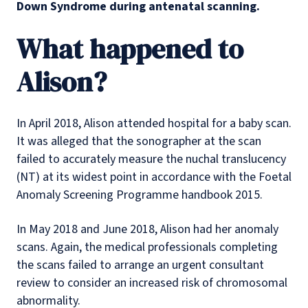
Down Syndrome during antenatal scanning.
What happened to
Alison?
In April 2018, Alison attended hospital for a baby scan.
It was alleged that the sonographer at the scan
failed to accurately measure the nuchal translucency
(NT) at its widest point in accordance with the Foetal
Anomaly Screening Programme handbook 2015.
In May 2018 and June 2018, Alison had her anomaly
scans. Again, the medical professionals completing
the scans failed to arrange an urgent consultant
review to consider an increased risk of chromosomal
abnormality.