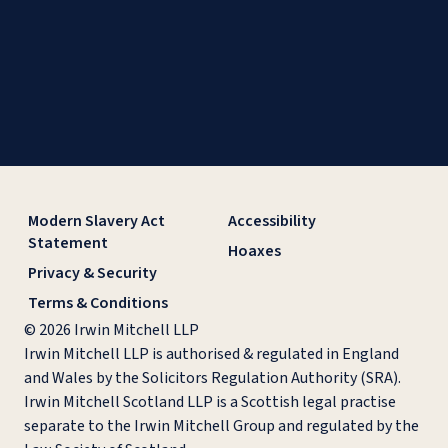
Modern Slavery Act
Accessibility
Statement
Hoaxes
Privacy & Security
Terms & Conditions
© 2026 Irwin Mitchell LLP
Irwin Mitchell LLP is authorised & regulated in England
and Wales by the Solicitors Regulation Authority (SRA).
Irwin Mitchell Scotland LLP is a Scottish legal practise
separate to the Irwin Mitchell Group and regulated by the