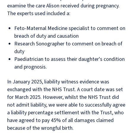
examine the care Alison received during pregnancy.
The experts used included a:
Feto-Maternal Medicine specialist to comment on
breach of duty and causation
Research Sonographer to comment on breach of
duty
Paediatrician to assess their daughter's condition
and prognosis.
In January 2025, liability witness evidence was
exchanged with the NHS Trust. A court date was set
for March 2025. However, whilst the NHS Trust did
not admit liability, we were able to successfully agree
a liability percentage settlement with the Trust, who
have agreed to pay 45% of all damages claimed
because of the wrongful birth.