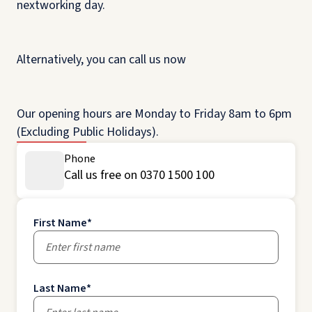
nextworking day.
Alternatively, you can call us now
Our opening hours are Monday to Friday 8am to 6pm
(Excluding Public Holidays).
Phone
Call us free on 0370 1500 100
First Name
*
Last Name
*