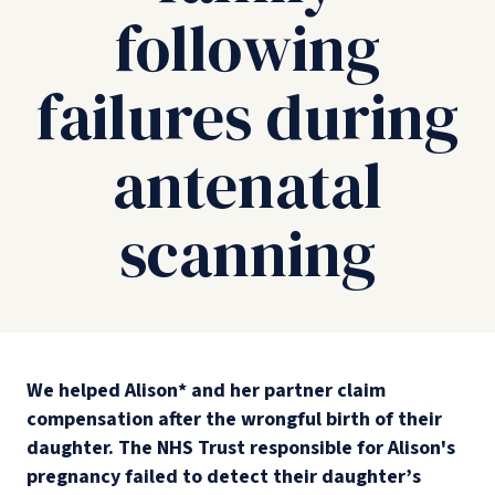
following
failures during
antenatal
scanning
We helped Alison* and her partner claim
compensation after the wrongful birth of their
daughter. The NHS Trust responsible for Alison's
pregnancy failed to detect their daughter’s