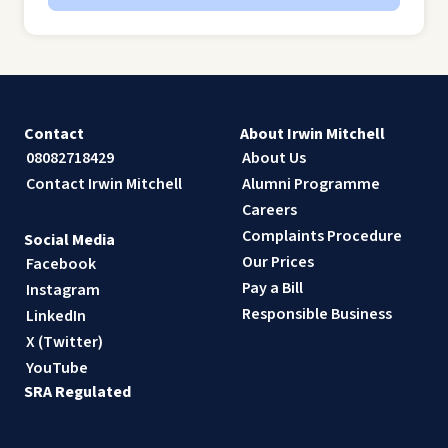
Contact
About Irwin Mitchell
08082718429
About Us
Contact Irwin Mitchell
Alumni Programme
Careers
Complaints Procedure
Social Media
Our Prices
Facebook
Pay a Bill
Instagram
Responsible Business
LinkedIn
X (Twitter)
YouTube
SRA Regulated