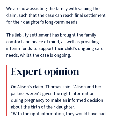
We are now assisting the family with valuing the
claim, such that the case can reach final settlement
for their daughter's long-term needs.
The liability settlement has brought the family
comfort and peace of mind, as well as providing
interim funds to support their child's ongoing care
needs, whilst the case is ongoing.
Expert opinion
On Alison's claim, Thomas said: “Alison and her
partner weren’t given the right information
during pregnancy to make an informed decision
about the birth of their daughter.
“With the right information, they would have had