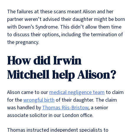
The failures at these scans meant Alison and her
partner weren’t advised their daughter might be born
with Down’s Syndrome. This didn’t allow them time
to discuss their options, including the termination of
the pregnancy.
How did Irwin
Mitchell help Alison?
Alison came to our
medical negligence team
to claim
for the
wrongful birth
of their daughter. The claim
was handled by
Thomas Riis-Bristow
, a senior
associate solicitor in our London office.
Thomas instructed independent specialists to