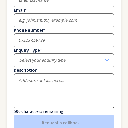
Email
*
Phone number
*
Enquiry Type
*
Select your enquiry type
Description
500
characters remaining
Request a callback