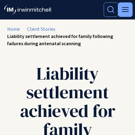
Home
Client Stories
Liability settlement achieved for family following
failures during antenatal scanning
Liability
settlement
achieved for
family