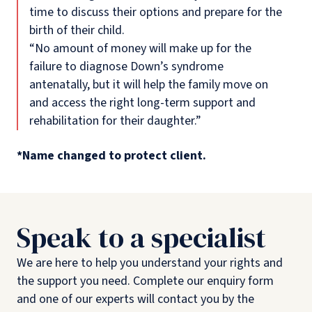
time to discuss their options and prepare for the
birth of their child.
“No amount of money will make up for the
failure to diagnose Down’s syndrome
antenatally, but it will help the family move on
and access the right long-term support and
rehabilitation for their daughter.”
*Name changed to protect client.
Speak to a specialist
We are here to help you understand your rights and
the support you need. Complete our enquiry form
and one of our experts will contact you by the