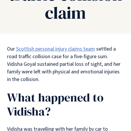
claim
Our
Scottish personal injury claims team
settled a
road traffic collision case for a five-figure sum.
Vidisha Goyal sustained partial loss of sight, and her
family were left with physical and emotional injuries
in the collision.
What happened to
Vidisha?
Vidisha was travelling with her family by car to