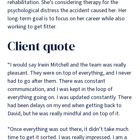
rehabilitation. She’s considering therapy for the
psychological distress the accident caused her. Her
long-term goal is to focus on her career while also
working to get fitter.
Client quote
“I would say Irwin Mitchell and the team was really
pleasant. They were on top of everything, and I never
had to go after them. There was constant
communication, and I was kept in the loop of
everything going on. I was updated constantly. There
had been delays on my end when getting back to
David, but he was really mindful and on top of it.
“Once everything was out there, it didn’t take much
time to get it sorted. I was really impressed. I am a