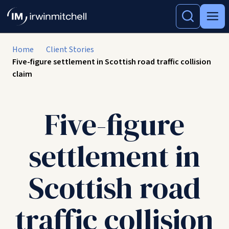
Home
Client Stories
Five-figure settlement in Scottish road traffic collision
claim
Five-figure
settlement in
Scottish road
traffic collision