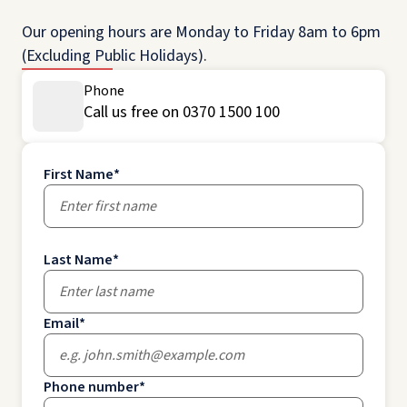
Our opening hours are Monday to Friday 8am to 6pm
(Excluding Public Holidays).
Phone
Call us free on 0370 1500 100
First Name
*
Last Name
*
Email
*
Phone number
*