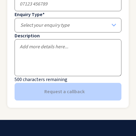
Enquiry Type
*
Select your enquiry type
Description
500
characters remaining
Request a callback