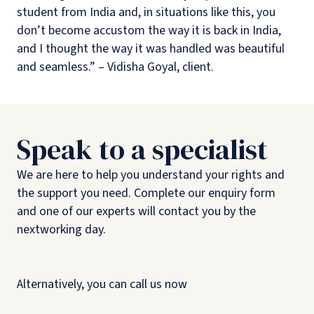
student from India and, in situations like this, you
don’t become accustom the way it is back in India,
and I thought the way it was handled was beautiful
and seamless.” – Vidisha Goyal, client.
Speak to a specialist
We are here to help you understand your rights and
the support you need. Complete our enquiry form
and one of our experts will contact you by the
nextworking day.
Alternatively, you can call us now