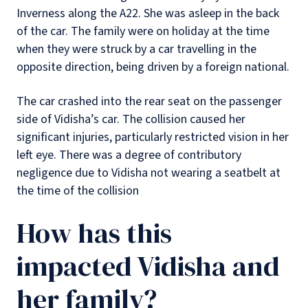
Inverness along the A22. She was asleep in the back
of the car. The family were on holiday at the time
when they were struck by a car travelling in the
opposite direction, being driven by a foreign national.
The car crashed into the rear seat on the passenger
side of Vidisha’s car. The collision caused her
significant injuries, particularly restricted vision in her
left eye. There was a degree of contributory
negligence due to Vidisha not wearing a seatbelt at
the time of the collision
How has this
impacted Vidisha and
her family?