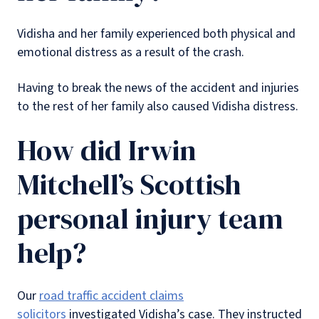
Vidisha and her family experienced both physical and
emotional distress as a result of the crash.
Having to break the news of the accident and injuries
to the rest of her family also caused Vidisha distress.
How did Irwin
Mitchell’s Scottish
personal injury team
help?
Our
road traffic accident claims
solicitors
investigated Vidisha’s case. They instructed