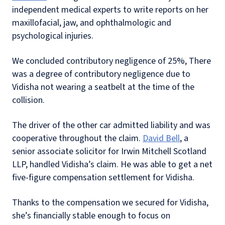
independent medical experts to write reports on her
maxillofacial, jaw, and ophthalmologic and
psychological injuries.
We concluded contributory negligence of 25%, There
was a degree of contributory negligence due to
Vidisha not wearing a seatbelt at the time of the
collision.
The driver of the other car admitted liability and was
cooperative throughout the claim.
David Bell
, a
senior associate solicitor for Irwin Mitchell Scotland
LLP, handled Vidisha’s claim. He was able to get a net
five-figure compensation settlement for Vidisha.
Thanks to the compensation we secured for Vidisha,
she’s financially stable enough to focus on