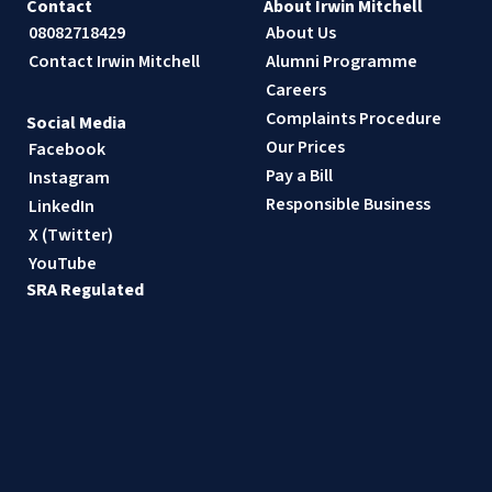
Contact
About Irwin Mitchell
08082718429
About Us
Contact Irwin Mitchell
Alumni Programme
Careers
Complaints Procedure
Social Media
Our Prices
Facebook
Pay a Bill
Instagram
Responsible Business
LinkedIn
X (Twitter)
YouTube
SRA Regulated