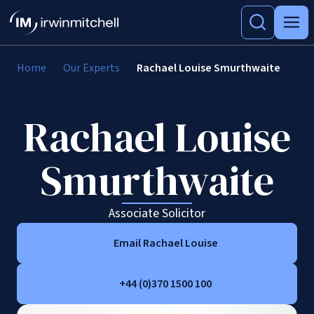
Home
Our Experts
Rachael Louise Smurthwaite
Rachael Louise
Smurthwaite
Associate Solicitor
Email Rachael Louise
+44 (0)370 1500 100