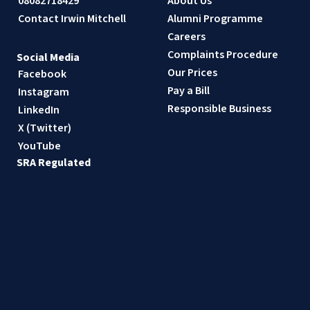
08082718429
About Us
Contact Irwin Mitchell
Alumni Programme
Careers
Complaints Procedure
Social Media
Our Prices
Facebook
Pay a Bill
Instagram
Responsible Business
LinkedIn
X (Twitter)
YouTube
SRA Regulated