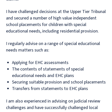
I have challenged decisions at the Upper Tier Tribunal
and secured a number of high value independent
school placements for children with special
educational needs, including residential provision.
I regularly advise on a range of special educational
needs matters such as:
Applying for EHC assessments
The contents of statements of special
educational needs and EHC plans
Securing suitable provision and school placements
Transfers from statements to EHC plans
I am also experienced in advising on judicial review
challenges and have successfully challenged local