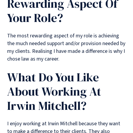
Rewarding Aspect Of
Your Role?
The most rewarding aspect of my role is achieving
the much needed support and/or provision needed by
my clients. Realising I have made a difference is why I
chose law as my career.
What Do You Like
About Working At
Irwin Mitchell?
I enjoy working at Irwin Mitchell because they want
to make a difference to their clients. They also