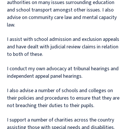
authorities on many issues surrounding education
and school transport amongst other issues. I also
advise on community care law and mental capacity
law.
I assist with school admission and exclusion appeals
and have dealt with judicial review claims in relation
to both of these.
I conduct my own advocacy at tribunal hearings and
independent appeal panel hearings.
I also advise a number of schools and colleges on
their policies and procedures to ensure that they are
not breaching their duties to their pupils.
I support a number of charities across the country
assisting those with special needs and disabilities.