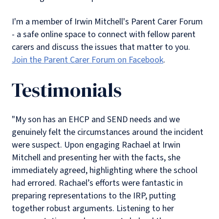
I'm a member of Irwin Mitchell's Parent Carer Forum
- a safe online space to connect with fellow parent
carers and discuss the issues that matter to you.
Join the Parent Carer Forum on Facebook
.
Testimonials
"My son has an EHCP and SEND needs and we
genuinely felt the circumstances around the incident
were suspect. Upon engaging Rachael at Irwin
Mitchell and presenting her with the facts, she
immediately agreed, highlighting where the school
had errored. Rachael’s efforts were fantastic in
preparing representations to the IRP, putting
together robust arguments. Listening to her