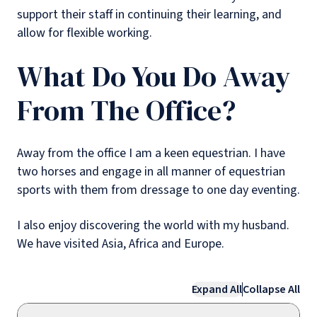
support their staff in continuing their learning, and
allow for flexible working.
What Do You Do Away
From The Office?
Away from the office I am a keen equestrian. I have
two horses and engage in all manner of equestrian
sports with them from dressage to one day eventing.
I also enjoy discovering the world with my husband.
We have visited Asia, Africa and Europe.
Expand All
Collapse All