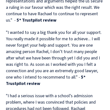
representations and arguments helped the us secure
a ruling in our favour which was the right result. We
continue to have Rachael to continue to represent
us." -
5* Trustpilot review
"I wanted to say a big thank you for all your support.
You really made it possible for me to achieve... I will
never forget your help and support. You are one
amazing person Rachel, I don’t trust many people
after what we have been through yet I did you and I
was right to. As soon as I worked with you I felt a
connection and you are an extremely good lawyer,
one who I intend to recommend to all." -
5*
Trustpilot review
"I had a serious issue with a school’s admission
problem, where I was convinced that policies and
procedures had not been followed. Rachael