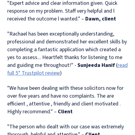
"Expert advice and clear information given. Quick
response on my problem. Staff very helpful and l
received the outcome l wanted." –
Dawn, client
"Rachael has been exceptionally understanding,
professional and demonstrated her excellent skills by
completing a fantastic application which created a
yes to assess... Heartfelt thanks for listening to me
and guiding me throughout!" -
Sunjeeda Hanif
(
read
full 5* Trustpilot review
)
"We have been dealing with these solicitors now for
over five years and have no complaints. The are
efficient , attentive , friendly and client motivated .
Highly recommend." –
Client
"The person who dealt with our case was extremely
thorough, helpful and attentive." –
Client