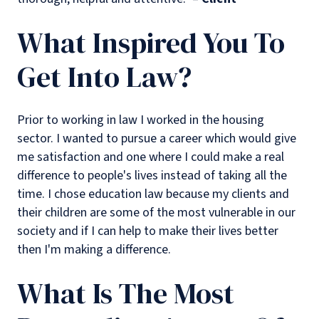
What Inspired You To
Get Into Law?
Prior to working in law I worked in the housing
sector. I wanted to pursue a career which would give
me satisfaction and one where I could make a real
difference to people's lives instead of taking all the
time. I chose education law because my clients and
their children are some of the most vulnerable in our
society and if I can help to make their lives better
then I'm making a difference.
What Is The Most