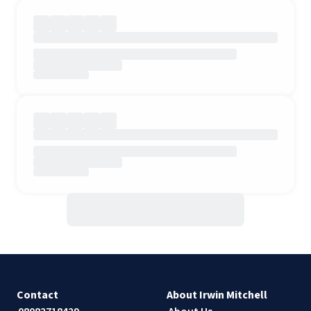
Contact
About Irwin Mitchell