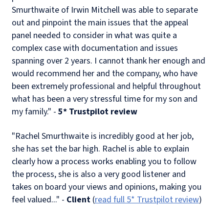
Smurthwaite of Irwin Mitchell was able to separate
out and pinpoint the main issues that the appeal
panel needed to consider in what was quite a
complex case with documentation and issues
spanning over 2 years. I cannot thank her enough and
would recommend her and the company, who have
been extremely professional and helpful throughout
what has been a very stressful time for my son and
my family." -
5* Trustpilot review
"Rachel Smurthwaite is incredibly good at her job,
she has set the bar high. Rachel is able to explain
clearly how a process works enabling you to follow
the process, she is also a very good listener and
takes on board your views and opinions, making you
feel valued..." -
Client
(
read full 5* Trustpilot review
)