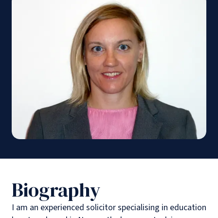
Biography
I am an experienced solicitor specialising in education