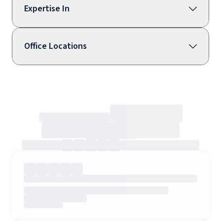
Expertise In
Office Locations