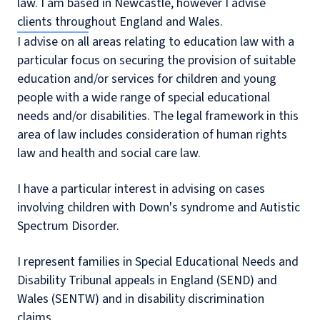
law. I am based in Newcastle, however I advise
clients throughout England and Wales.
I advise on all areas relating to education law with a
particular focus on securing the provision of suitable
education and/or services for children and young
people with a wide range of special educational
needs and/or disabilities. The legal framework in this
area of law includes consideration of human rights
law and health and social care law.
I have a particular interest in advising on cases
involving children with Down's syndrome and Autistic
Spectrum Disorder.
I represent families in Special Educational Needs and
Disability Tribunal appeals in England (SEND) and
Wales (SENTW) and in disability discrimination
claims.