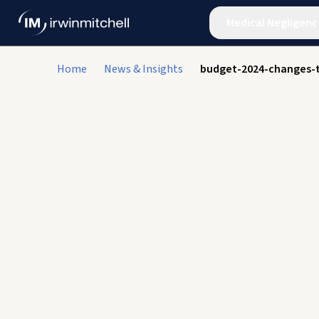
Medical Negligenc
Home
News & Insights
budget-2024-changes-