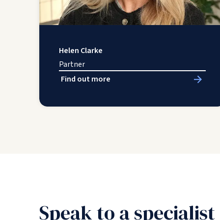
Helen Clarke
Partner
Find out more
Speak to a specialist