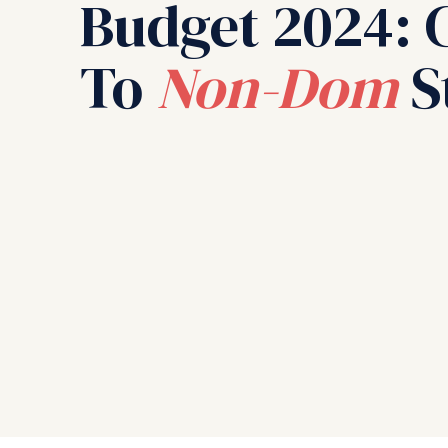
Budget 2024: 
To
Non-Dom
S