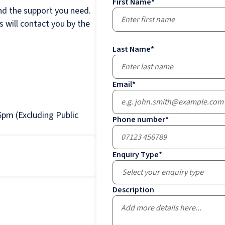
First Name
*
nd the support you need.
 will contact you by the
Last Name
*
Email
*
pm (Excluding Public
Phone number
*
Enquiry Type
*
Select your enquiry type
Description