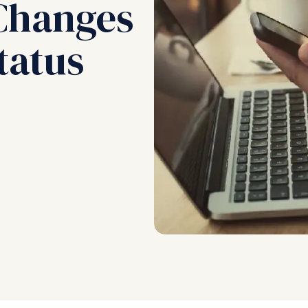
Changes
tatus