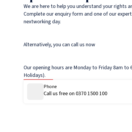
We are here to help you understand your rights a
Complete our enquiry form and one of our experts
nextworking day.
Alternatively, you can call us now
Our opening hours are Monday to Friday 8am to 6
Holidays).
Phone
Call us free on 0370 1500 100