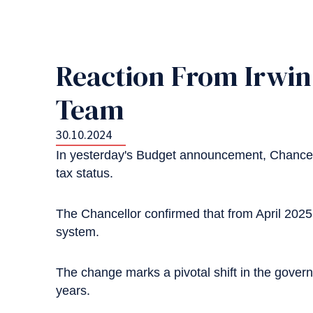
Reaction From Irwin 
Team
30.10.2024
In yesterday's Budget announcement, Chancell
tax status.
The Chancellor confirmed that from April 202
system.
The change marks a pivotal shift in the governm
years.