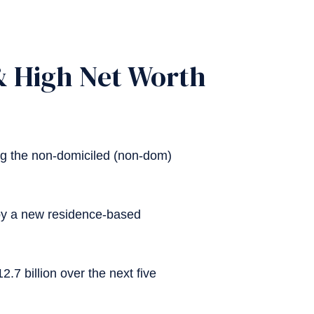
 & High Net Worth
ng the non-domiciled (non-dom)
 by a new residence-based
.7 billion over the next five