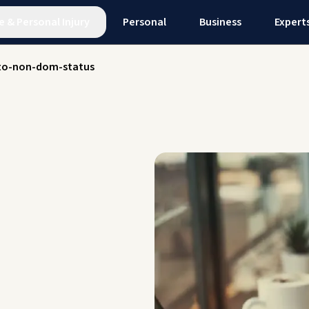
e
&
Personal Injury
Personal
Business
Expert
to-non-dom-status