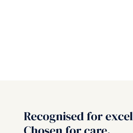
Recognised for excel
Chosen for care.