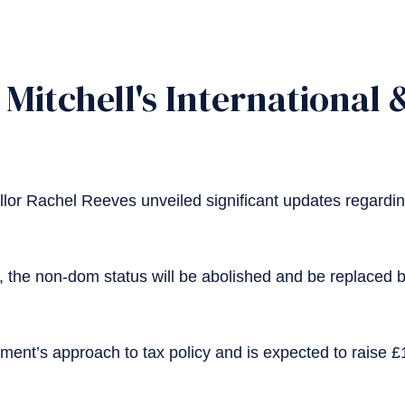
Mitchell's International
or Rachel Reeves unveiled significant updates regardi
5, the non-dom status will be abolished and be replaced
ent’s approach to tax policy and is expected to raise £12