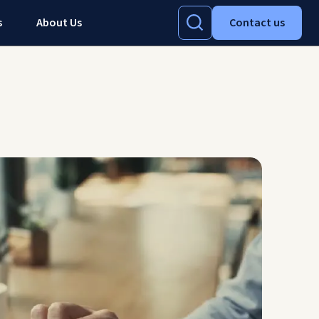
s
About Us
Contact us