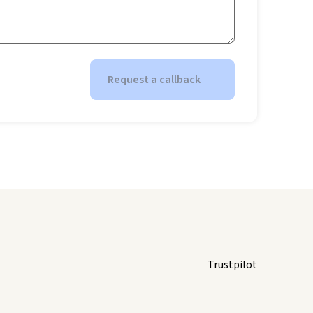
Request a callback
Trustpilot