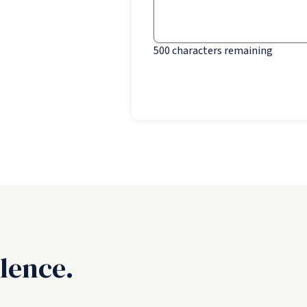
500
characters remaining
lence.