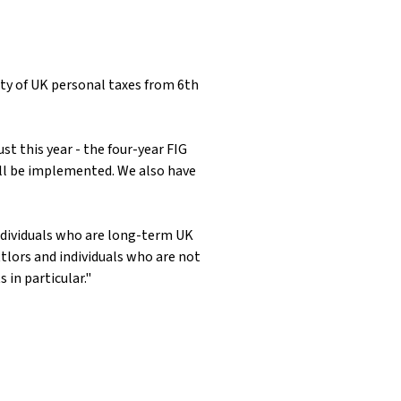
ty of UK personal taxes from 6th
t this year - the four-year FIG
will be implemented. We also have
 individuals who are long-term UK
tlors and individuals who are not
in particular."