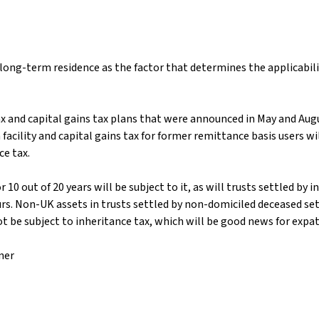
ong-term residence as the factor that determines the applicabili
 and capital gains tax plans that were announced in May and Augus
facility and capital gains tax for former remittance basis users 
e tax.
10 out of 20 years will be subject to it, as will trusts settled by
rs. Non-UK assets in trusts settled by non-domiciled deceased set
be subject to inheritance tax, which will be good news for expats 
ner