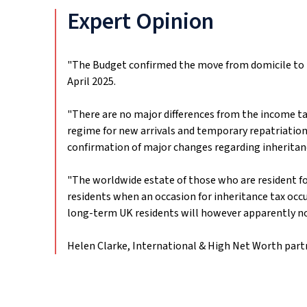
Expert Opinion
"The Budget confirmed the move from domicile to l
April 2025.
"There are no major differences from the income tax
regime for new arrivals and temporary repatriation 
confirmation of major changes regarding inheritanc
"The worldwide estate of those who are resident for 
residents when an occasion for inheritance tax occu
long-term UK residents will however apparently not 
Helen Clarke, International & High Net Worth part