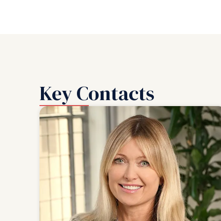
Key Contacts