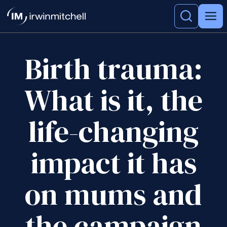
Birth trauma:
What is it, the
life-changing
impact it has
on mums and
the campaign