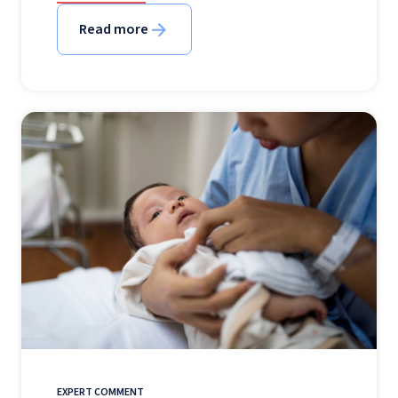
Read more
EXPERT COMMENT