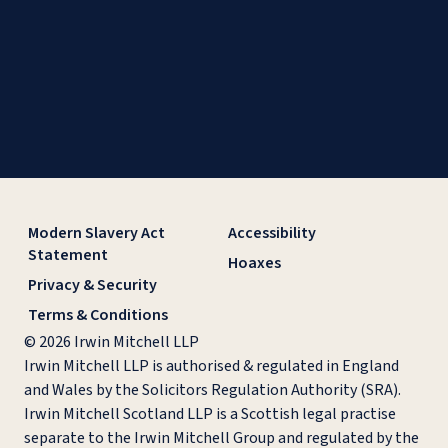
Modern Slavery Act
Accessibility
Statement
Hoaxes
Privacy & Security
Terms & Conditions
© 2026 Irwin Mitchell LLP
Irwin Mitchell LLP is authorised & regulated in England
and Wales by the Solicitors Regulation Authority (SRA).
Irwin Mitchell Scotland LLP is a Scottish legal practise
separate to the Irwin Mitchell Group and regulated by the