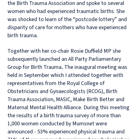
the Birth Trauma Association and spoke to several
women who had experienced traumatic births. She
was shocked to learn of the “postcode lottery” and
disparity of care for mothers who have experienced
birth trauma.
Together with her co-chair Rosie Duffield MP she
subsequently launched an All Party Parliamentary
Group for Birth Trauma
.
The inaugural meeting was
held in September which I attended together with
representatives from the Royal College of
Obstetricians and Gynaecologists (RCOG), Birth
Trauma Association, MASIC, Make Birth Better and
Maternal Mental Health Alliance. During this meeting
the results of a birth trauma survey of more than
1,000 women conducted by Mumsnet were
announced - 53% experienced physical trauma and