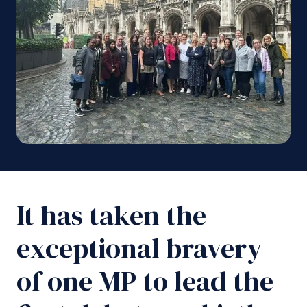
It has taken the
exceptional bravery
of one MP to lead the