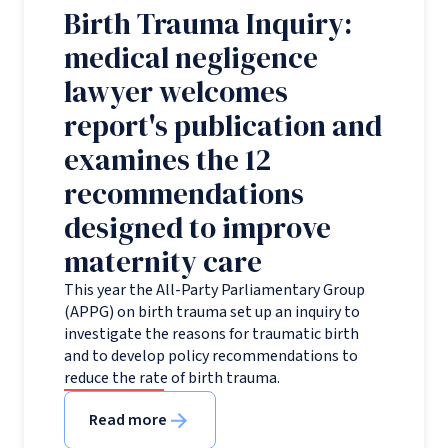
Birth Trauma Inquiry:
medical negligence
lawyer welcomes
report's publication and
examines the 12
recommendations
designed to improve
maternity care
This year the All-Party Parliamentary Group
(APPG) on birth trauma set up an inquiry to
investigate the reasons for traumatic birth
and to develop policy recommendations to
reduce the rate of birth trauma.
Read more