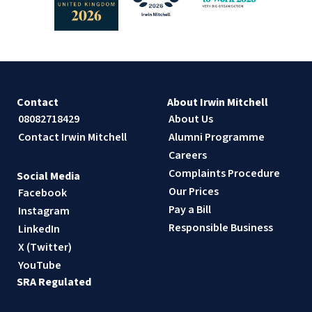
Contact
About Irwin Mitchell
08082718429
About Us
Contact Irwin Mitchell
Alumni Programme
Careers
Complaints Procedure
Social Media
Our Prices
Facebook
Pay a Bill
Instagram
Responsible Business
LinkedIn
X (Twitter)
YouTube
SRA Regulated