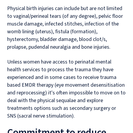
Physical birth injuries can include but are not limited
to vaginal/perineal tears (of any degree), pelvic floor
muscle damage, infected stitches, infection of the
womb lining (uterus), fistula (formation),
hysterectomy, bladder damage, blood clot/s,
prolapse, pudendal neuralgia and bone injuries.
Unless women have access to perinatal mental
health services to process the trauma they have
experienced and in some cases to receive trauma
based EMDR therapy (eye movement desensitisation
and reprocessing) it's often impossible to move on to
deal with the physical sequalae and explore
treatments options such as secondary surgery or
SNS (sacral nerve stimulation).
Commitment to reduce