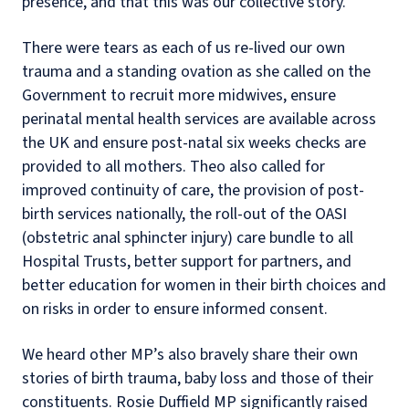
presence, and that this was our collective story.
There were tears as each of us re-lived our own
trauma and a standing ovation as she called on the
Government to recruit more midwives, ensure
perinatal mental health services are available across
the UK and ensure post-natal six weeks checks are
provided to all mothers. Theo also called for
improved continuity of care, the provision of post-
birth services nationally, the roll-out of the OASI
(obstetric anal sphincter injury) care bundle to all
Hospital Trusts, better support for partners, and
better education for women in their birth choices and
on risks in order to ensure informed consent.
We heard other MP’s also bravely share their own
stories of birth trauma, baby loss and those of their
constituents. Rosie Duffield MP significantly raised