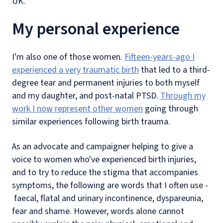
UK.
My personal experience
I'm also one of those women.
Fifteen-years-ago I
experienced a very traumatic birth
that led to a third-
degree tear and permanent injuries to both myself
and my daughter, and post-natal PTSD.
Through my
work I now represent other women
going through
similar experiences following birth trauma.
As an advocate and campaigner helping to give a
voice to women who've experienced birth injuries,
and to try to reduce the stigma that accompanies
symptoms, the following are words that I often use -
faecal, flatal and urinary incontinence, dyspareunia,
fear and shame. However, words alone cannot