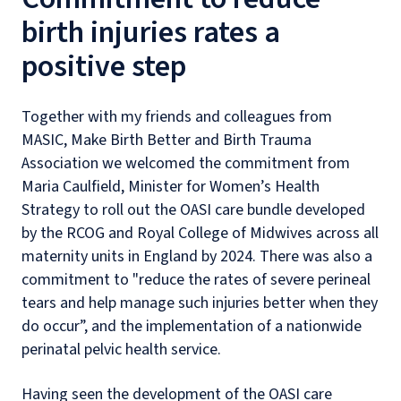
birth injuries rates a
positive step
Together with my friends and colleagues from
MASIC, Make Birth Better and Birth Trauma
Association we welcomed the commitment from
Maria Caulfield, Minister for Women’s Health
Strategy to roll out the OASI care bundle developed
by the RCOG and Royal College of Midwives across all
maternity units in England by 2024. There was also a
commitment to "reduce the rates of severe perineal
tears and help manage such injuries better when they
do occur”, and the implementation of a nationwide
perinatal pelvic health service.
Having seen the development of the OASI care