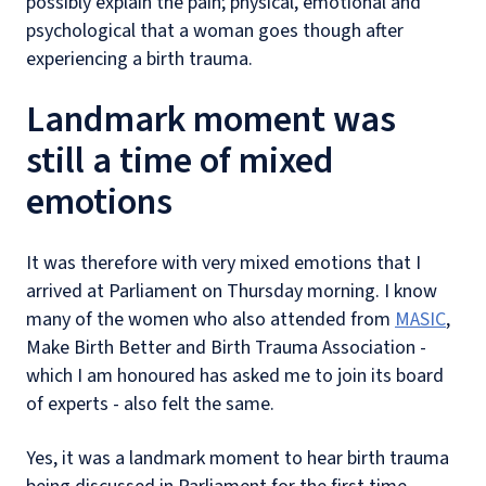
possibly explain the pain; physical, emotional and
psychological that a woman goes though after
experiencing a birth trauma.
Landmark moment was
still a time of mixed
emotions
It was therefore with very mixed emotions that I
arrived at Parliament on Thursday morning. I know
many of the women who also attended from
MASIC
,
Make Birth Better and Birth Trauma Association -
which I am honoured has asked me to join its board
of experts - also felt the same.
Yes, it was a landmark moment to hear birth trauma