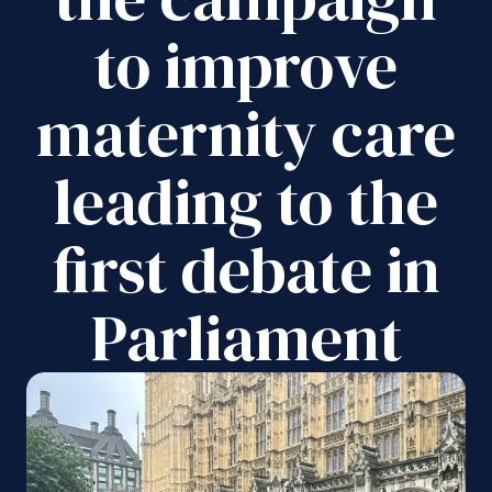
to improve
maternity care
leading to the
first debate in
Parliament