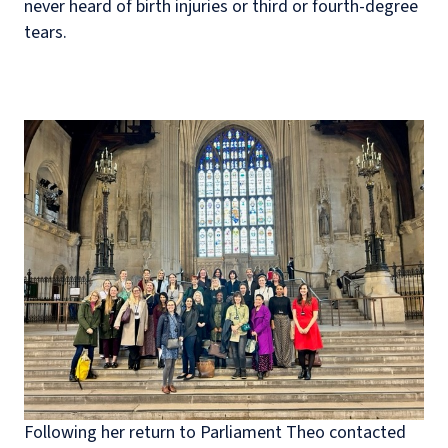
never heard of birth injuries or third or fourth-degree
tears.
Following her return to Parliament Theo contacted