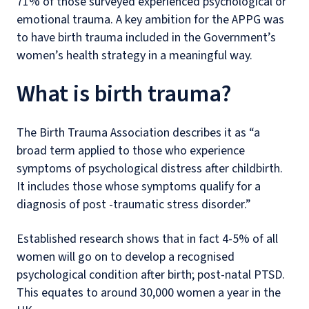
71% of those surveyed experienced psychological or
emotional trauma. A key ambition for the APPG was
to have birth trauma included in the Government’s
women’s health strategy in a meaningful way.
What is birth trauma?
The Birth Trauma Association describes it as “a
broad term applied to those who experience
symptoms of psychological distress after childbirth.
It includes those whose symptoms qualify for a
diagnosis of post -traumatic stress disorder.”
Established research shows that in fact 4-5% of all
women will go on to develop a recognised
psychological condition after birth; post-natal PTSD.
This equates to around 30,000 women a year in the