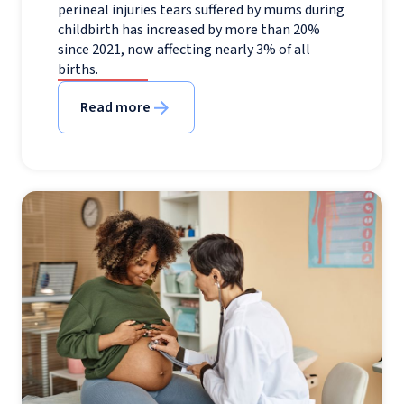
perineal injuries tears suffered by mums during
childbirth has increased by more than 20%
since 2021, now affecting nearly 3% of all
births.
Read more