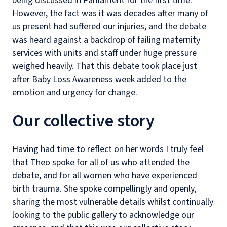
being discussed in Parliament for the first time.
However, the fact was it was decades after many of
us present had suffered our injuries, and the debate
was heard against a backdrop of failing maternity
services with units and staff under huge pressure
weighed heavily. That this debate took place just
after Baby Loss Awareness week added to the
emotion and urgency for change.
Our collective story
Having had time to reflect on her words I truly feel
that Theo spoke for all of us who attended the
debate, and for all women who have experienced
birth trauma. She spoke compellingly and openly,
sharing the most vulnerable details whilst continually
looking to the public gallery to acknowledge our