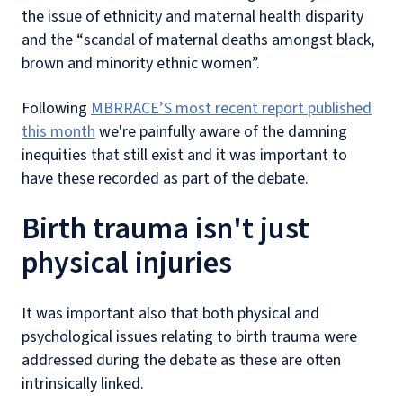
the issue of ethnicity and maternal health disparity
and the “scandal of maternal deaths amongst black,
brown and minority ethnic women”.
Following
MBRRACE’S most recent report published
this month
we're painfully aware of the damning
inequities that still exist and it was important to
have these recorded as part of the debate.
Birth trauma isn't just
physical injuries
It was important also that both physical and
psychological issues relating to birth trauma were
addressed during the debate as these are often
intrinsically linked.