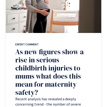
EXPERT COMMENT
As new figures show a
rise in serious
childbirth injuries to
mums what does this
mean for maternity
safety?
Recent analysis has revealed a deeply
concerning trend - the number of severe