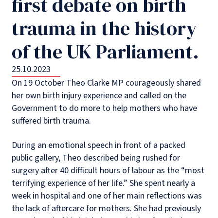
first debate on birth
trauma in the history
of the UK Parliament.
25.10.2023
On 19 October Theo Clarke MP courageously shared
her own birth injury experience and called on the
Government to do more to help mothers who have
suffered birth trauma.
During an emotional speech in front of a packed
public gallery, Theo described being rushed for
surgery after 40 difficult hours of labour as the “most
terrifying experience of her life.” She spent nearly a
week in hospital and one of her main reflections was
the lack of aftercare for mothers. She had previously