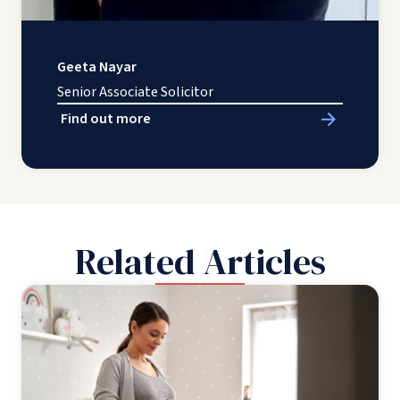
Geeta Nayar
Senior Associate Solicitor
Find out more
Related Articles