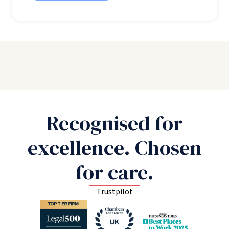
Recognised for
excellence. Chosen
for care.
Trustpilot