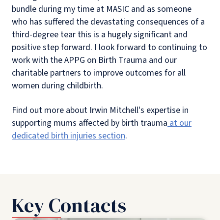
bundle during my time at MASIC and as someone
who has suffered the devastating consequences of a
third-degree tear this is a hugely significant and
positive step forward. I look forward to continuing to
work with the APPG on Birth Trauma and our
charitable partners to improve outcomes for all
women during childbirth.
Find out more about Irwin Mitchell's expertise in
supporting mums affected by birth trauma
at our
dedicated birth injuries section
.
Key Contacts