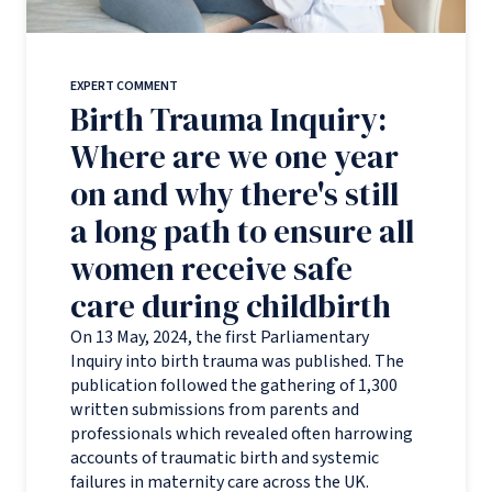
EXPERT COMMENT
Birth Trauma Inquiry:
Where are we one year
on and why there's still
a long path to ensure all
women receive safe
care during childbirth
On 13 May, 2024, the first Parliamentary
Inquiry into birth trauma was published. The
publication followed the gathering of 1,300
written submissions from parents and
professionals which revealed often harrowing
accounts of traumatic birth and systemic
failures in maternity care across the UK.