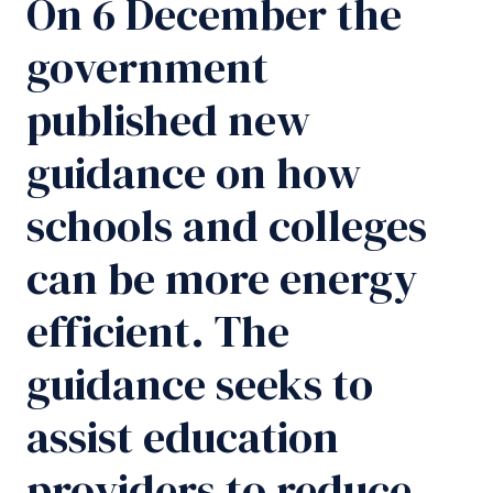
On 6 December the
government
published new
guidance on how
schools and colleges
can be more energy
efficient. The
guidance seeks to
assist education
providers to reduce