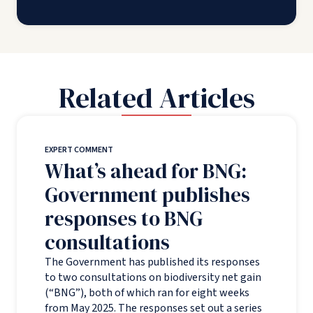
Related Articles
EXPERT COMMENT
What’s ahead for BNG:
Government publishes
responses to BNG
consultations
The Government has published its responses
to two consultations on biodiversity net gain
(“BNG”), both of which ran for eight weeks
from May 2025. The responses set out a series