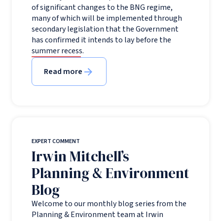
of significant changes to the BNG regime,
many of which will be implemented through
secondary legislation that the Government
has confirmed it intends to lay before the
summer recess.
Read more
EXPERT COMMENT
Irwin Mitchell’s
Planning & Environment
Blog
Welcome to our monthly blog series from the
Planning & Environment team at Irwin