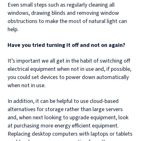
Even small steps such as regularly cleaning all
windows, drawing blinds and removing window
obstructions to make the most of natural light can
help.
Have you tried turning it off and not on again?
It’s important we all get in the habit of switching off
electrical equipment when not in use and, if possible,
you could set devices to power down automatically
when not in use.
In addition, it can be helpful to use cloud-based
alternatives for storage rather than large servers
and, when next looking to upgrade equipment, look
at purchasing more energy efficient equipment.
Replacing desktop computers with laptops or tablets