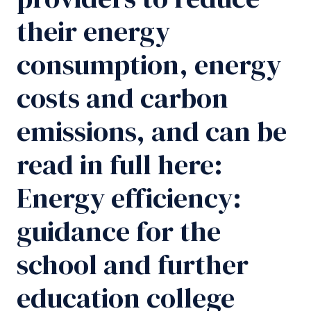
their energy
consumption, energy
costs and carbon
emissions, and can be
read in full here:
Energy efficiency:
guidance for the
school and further
education college