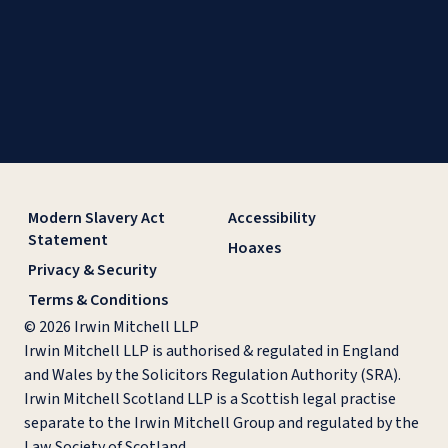
Modern Slavery Act
Accessibility
Statement
Hoaxes
Privacy & Security
Terms & Conditions
© 2026 Irwin Mitchell LLP
Irwin Mitchell LLP is authorised & regulated in England
and Wales by the Solicitors Regulation Authority (SRA).
Irwin Mitchell Scotland LLP is a Scottish legal practise
separate to the Irwin Mitchell Group and regulated by the
Law Society of Scotland.