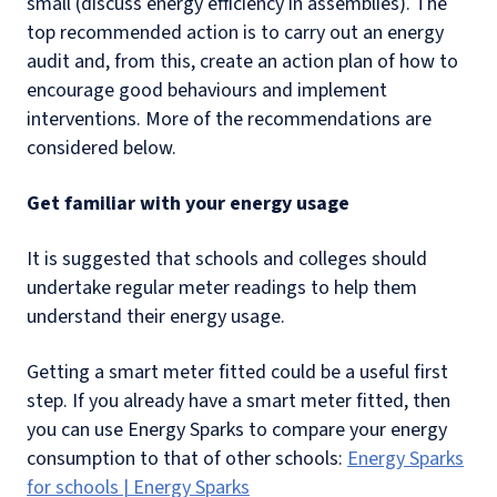
small (discuss energy efficiency in assemblies). The
top recommended action is to carry out an energy
audit and, from this, create an action plan of how to
encourage good behaviours and implement
interventions. More of the recommendations are
considered below.
Get familiar with your energy usage
It is suggested that schools and colleges should
undertake regular meter readings to help them
understand their energy usage.
Getting a smart meter fitted could be a useful first
step. If you already have a smart meter fitted, then
you can use Energy Sparks to compare your energy
consumption to that of other schools:
Energy Sparks
for schools | Energy Sparks