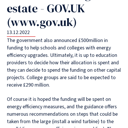
estate - GOV.UK
(www.gov.uk)
13.12.2022
The government also announced £500million in
funding to help schools and colleges with energy
efficiency upgrades. Ultimately, it is up to education
providers to decide how their allocation is spent and
they can decide to spend the funding on other capital
projects. College groups are said to be expected to
receive £290 million.
Of course it is hoped the funding will be spent on
energy efficiency measures, and the guidance offers
numerous recommendations on steps that could be
taken from the large (install a wind turbine) to the