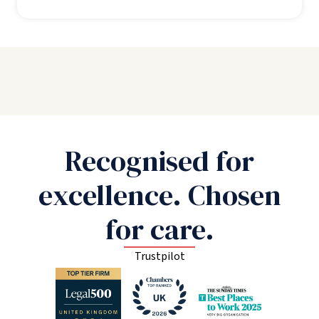
Recognised for
excellence. Chosen
for care.
Trustpilot