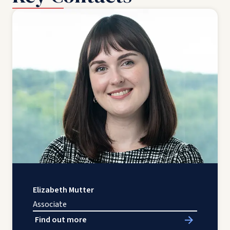
Elizabeth Mutter
Associate
Find out more