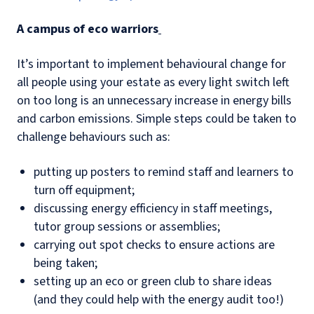
A campus of eco warriors
It’s important to implement behavioural change for
all people using your estate as every light switch left
on too long is an unnecessary increase in energy bills
and carbon emissions. Simple steps could be taken to
challenge behaviours such as:
putting up posters to remind staff and learners to
turn off equipment;
discussing energy efficiency in staff meetings,
tutor group sessions or assemblies;
carrying out spot checks to ensure actions are
being taken;
setting up an eco or green club to share ideas
(and they could help with the energy audit too!)