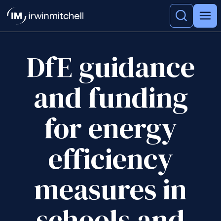
DfE guidance
and funding
for energy
efficiency
measures in
schools and