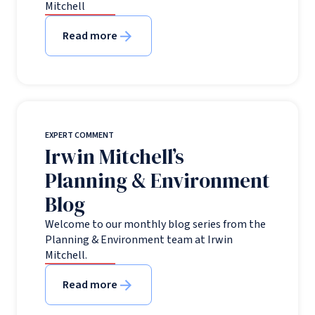
Mitchell
Read more
EXPERT COMMENT
Irwin Mitchell’s
Planning & Environment
Blog
Welcome to our monthly blog series from the
Planning & Environment team at Irwin
Mitchell.
Read more