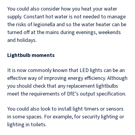
You could also consider how you heat your water
supply. Constant hot water is not needed to manage
the risks of legionella and so the water heater can be
turned off at the mains during evenings, weekends
and holidays.
Lightbulb moments
It is now commonly known that LED lights can be an
effective way of improving energy efficiency. Although
you should check that any replacement lightbulbs
meet the requirements of DfE’s output specification.
You could also look to install light timers or sensors
in some spaces. For example, for security lighting or
lighting in toilets.