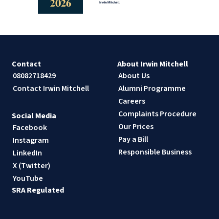
Contact
About Irwin Mitchell
08082718429
About Us
Contact Irwin Mitchell
Alumni Programme
Careers
Complaints Procedure
Social Media
Our Prices
Facebook
Pay a Bill
Instagram
Responsible Business
LinkedIn
X (Twitter)
YouTube
SRA Regulated