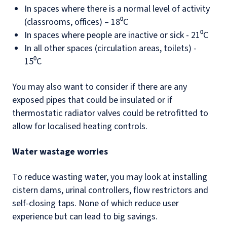
In spaces where there is a normal level of activity
(classrooms, offices) – 18⁰C
In spaces where people are inactive or sick - 21⁰C
In all other spaces (circulation areas, toilets) -
15⁰C
You may also want to consider if there are any
exposed pipes that could be insulated or if
thermostatic radiator valves could be retrofitted to
allow for localised heating controls.
Water wastage worries
To reduce wasting water, you may look at installing
cistern dams, urinal controllers, flow restrictors and
self-closing taps. None of which reduce user
experience but can lead to big savings.