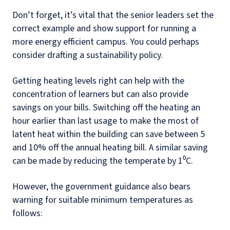
Don’t forget, it’s vital that the senior leaders set the
correct example and show support for running a
more energy efficient campus. You could perhaps
consider drafting a sustainability policy.
Getting heating levels right can help with the
concentration of learners but can also provide
savings on your bills. Switching off the heating an
hour earlier than last usage to make the most of
latent heat within the building can save between 5
and 10% off the annual heating bill. A similar saving
can be made by reducing the temperate by 1⁰C.
However, the government guidance also bears
warning for suitable minimum temperatures as
follows: