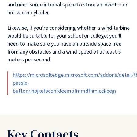
and need some internal space to store an invertor or
hot water cylinder.
Likewise, if you’re considering whether a wind turbine
would be suitable for your school or college, you’ll
need to make sure you have an outside space free
from any obstacles and a wind speed of at least 5
meters per second.
https://microsoftedge.microsoft.com/addons/detail/t
passle-
button/ihpjkefbcdnfdeemofmmdfhmicekpejn
Key Contacts