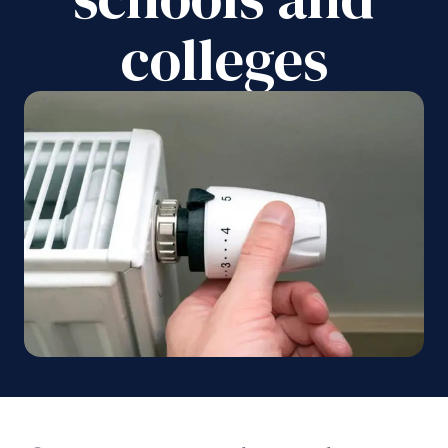
colleges