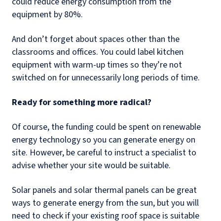
could reduce energy consumption from the
equipment by 80%.
And don’t forget about spaces other than the
classrooms and offices. You could label kitchen
equipment with warm-up times so they’re not
switched on for unnecessarily long periods of time.
Ready for something more radical?
Of course, the funding could be spent on renewable
energy technology so you can generate energy on
site. However, be careful to instruct a specialist to
advise whether your site would be suitable.
Solar panels and solar thermal panels can be great
ways to generate energy from the sun, but you will
need to check if your existing roof space is suitable