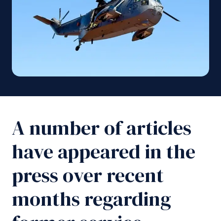
A number of articles
have appeared in the
press over recent
months regarding