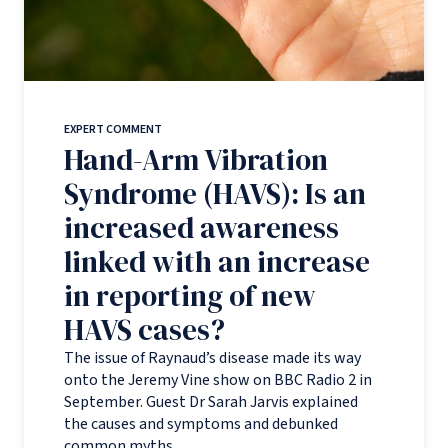
EXPERT COMMENT
Hand-Arm Vibration
Syndrome (HAVS): Is an
increased awareness
linked with an increase
in reporting of new
HAVS cases?
The issue of Raynaud’s disease made its way
onto the Jeremy Vine show on BBC Radio 2 in
September. Guest Dr Sarah Jarvis explained
the causes and symptoms and debunked
common myths.