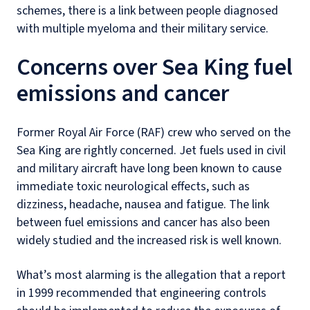
schemes, there is a link between people diagnosed
with multiple myeloma and their military service.
Concerns over Sea King fuel
emissions and cancer
Former Royal Air Force (RAF) crew who served on the
Sea King are rightly concerned. Jet fuels used in civil
and military aircraft have long been known to cause
immediate toxic neurological effects, such as
dizziness, headache, nausea and fatigue. The link
between fuel emissions and cancer has also been
widely studied and the increased risk is well known.
What’s most alarming is the allegation that a report
in 1999 recommended that engineering controls