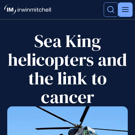
Sea King
helicopters and
the link to
cancer