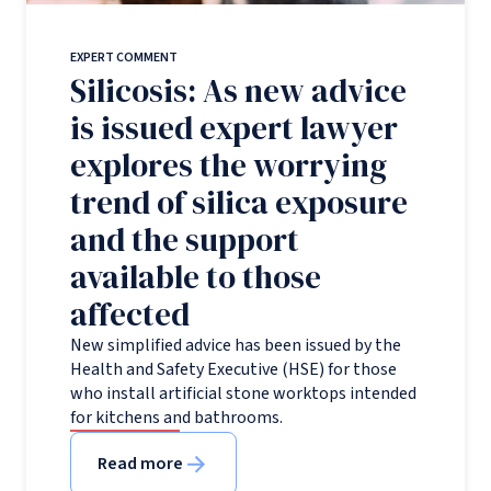
EXPERT COMMENT
Silicosis: As new advice
is issued expert lawyer
explores the worrying
trend of silica exposure
and the support
available to those
affected
New simplified advice has been issued by the
Health and Safety Executive (HSE) for those
who install artificial stone worktops intended
for kitchens and bathrooms.
Read more