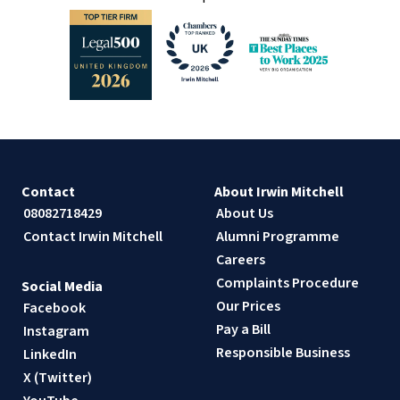
Contact
About Irwin Mitchell
08082718429
About Us
Contact Irwin Mitchell
Alumni Programme
Careers
Complaints Procedure
Social Media
Our Prices
Facebook
Pay a Bill
Instagram
Responsible Business
LinkedIn
X (Twitter)