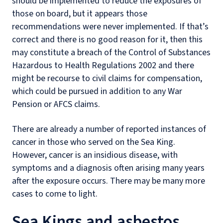
should be implemented to reduce the exposures of
those on board, but it appears those
recommendations were never implemented. If that’s
correct and there is no good reason for it, then this
may constitute a breach of the Control of Substances
Hazardous to Health Regulations 2002 and there
might be recourse to civil claims for compensation,
which could be pursued in addition to any War
Pension or AFCS claims.
There are already a number of reported instances of
cancer in those who served on the Sea King.
However, cancer is an insidious disease, with
symptoms and a diagnosis often arising many years
after the exposure occurs. There may be many more
cases to come to light.
Sea Kings and asbestos