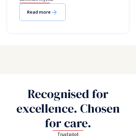
Read more
Recognised for
excellence. Chosen
for care.
Trustpilot