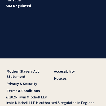
YouTube
SRA Regulated
Modern Slavery Act
Accessibility
Statement
Hoaxes
Privacy & Security
Terms & Conditions
© 2026 Irwin Mitchell LLP
Irwin Mitchell LLP is authorised & regulated in England