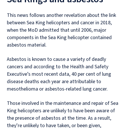
This news follows another revelation about the link
between Sea King helicopters and cancer in 2018,
when the MoD admitted that until 2006, major
components in the Sea King helicopter contained
asbestos material.
Asbestos is known to cause a variety of deadly
cancers and according to the Health and Safety
Executive’s most recent data, 40 per cent of lung
disease deaths each year are attributable to
mesothelioma or asbestos-related lung cancer.
Those involved in the maintenance and repair of Sea
King helicopters are unlikely to have been aware of
the presence of asbestos at the time. As a result,
they’re unlikely to have taken, or been given,