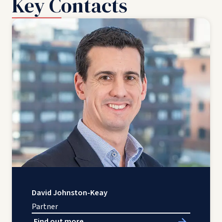
Key Contacts
David Johnston-Keay
Partner
Find out more