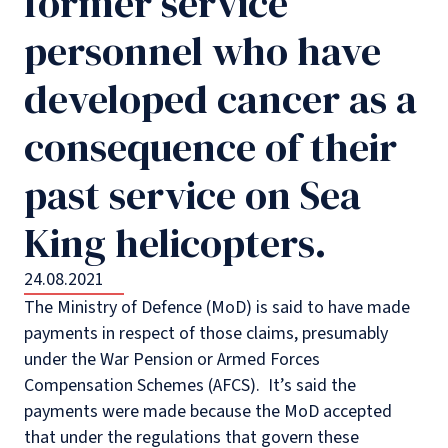
former service
personnel who have
developed cancer as a
consequence of their
past service on Sea
King helicopters.
24.08.2021
The Ministry of Defence (MoD) is said to have made
payments in respect of those claims, presumably
under the War Pension or Armed Forces
Compensation Schemes (AFCS). It’s said the
payments were made because the MoD accepted
that under the regulations that govern these