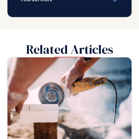
Related Articles