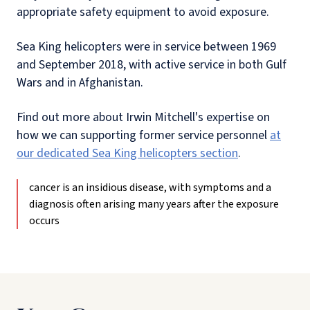
appropriate safety equipment to avoid exposure.
Sea King helicopters were in service between 1969
and September 2018, with active service in both Gulf
Wars and in Afghanistan.
Find out more about Irwin Mitchell's expertise on
how we can supporting former service personnel
at
our dedicated Sea King helicopters section
.
cancer is an insidious disease, with symptoms and a
diagnosis often arising many years after the exposure
occurs