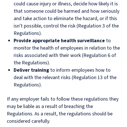
could cause injury or illness, decide how likely it is
that someone could be harmed and how seriously
and take action to eliminate the hazard, or if this
isn't possible, control the risk (Regulation 3 of the
Regulations).
Provide appropriate health surveillance
to
monitor the health of employees in relation to the
risks associated with their work (Regulation 6 of
the Regulations).
Deliver training
to inform employees how to
deal with the relevant risks (Regulation 13 of the
Regulations).
If any employer fails to follow these regulations they
may be liable as a result of breaching the
Regulations. As a result, the regulations should be
considered carefully.