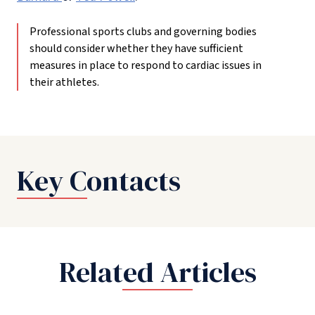
Professional sports clubs and governing bodies
should consider whether they have sufficient
measures in place to respond to cardiac issues in
their athletes.
Key Contacts
Related Articles