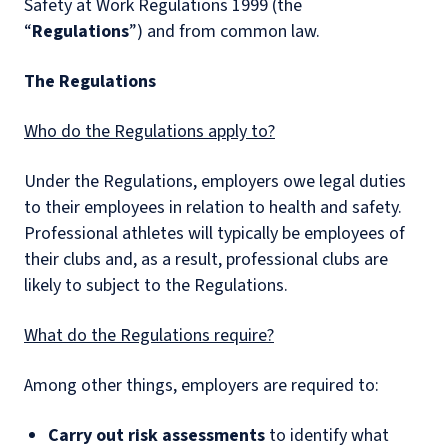
Safety at Work Regulations 1999 (the
“
Regulations
”) and from common law.
The Regulations
Who do the Regulations apply to?
Under the Regulations, employers owe legal duties
to their employees in relation to health and safety.
Professional athletes will typically be employees of
their clubs and, as a result, professional clubs are
likely to subject to the Regulations.
What do the Regulations require?
Among other things, employers are required to:
Carry out risk assessments
to identify what