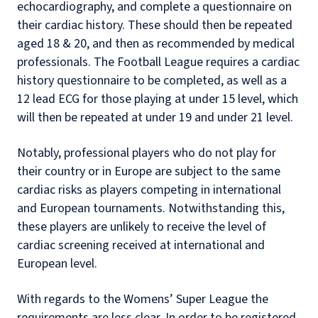
echocardiography, and complete a questionnaire on
their cardiac history. These should then be repeated
aged 18 & 20, and then as recommended by medical
professionals. The Football League requires a cardiac
history questionnaire to be completed, as well as a
12 lead ECG for those playing at under 15 level, which
will then be repeated at under 19 and under 21 level.
Notably, professional players who do not play for
their country or in Europe are subject to the same
cardiac risks as players competing in international
and European tournaments. Notwithstanding this,
these players are unlikely to receive the level of
cardiac screening received at international and
European level.
With regards to the Womens’ Super League the
requirements are less clear. In order to be registered,