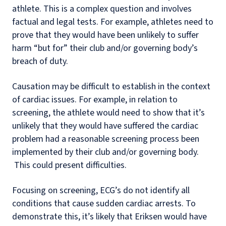
athlete. This is a complex question and involves
factual and legal tests. For example, athletes need to
prove that they would have been unlikely to suffer
harm “but for” their club and/or governing body’s
breach of duty.
Causation may be difficult to establish in the context
of cardiac issues. For example, in relation to
screening, the athlete would need to show that it’s
unlikely that they would have suffered the cardiac
problem had a reasonable screening process been
implemented by their club and/or governing body.
This could present difficulties.
Focusing on screening, ECG’s do not identify all
conditions that cause sudden cardiac arrests. To
demonstrate this, it’s likely that Eriksen would have