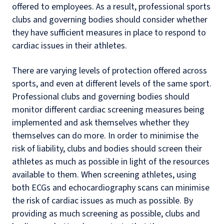
offered to employees. As a result, professional sports
clubs and governing bodies should consider whether
they have sufficient measures in place to respond to
cardiac issues in their athletes.
There are varying levels of protection offered across
sports, and even at different levels of the same sport.
Professional clubs and governing bodies should
monitor different cardiac screening measures being
implemented and ask themselves whether they
themselves can do more. In order to minimise the
risk of liability, clubs and bodies should screen their
athletes as much as possible in light of the resources
available to them. When screening athletes, using
both ECGs and echocardiography scans can minimise
the risk of cardiac issues as much as possible. By
providing as much screening as possible, clubs and