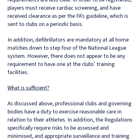
players must receive cardiac screening, and have
received clearance as per the FA’s guideline, which is
sent to clubs on a periodic basis.
In addition, defibrillators are mandatory at all home
matches down to step four of the National League
system. However, there does not appear to be any
requirement to have one at the clubs’ training
facilities.
What is sufficient?
As discussed above, professional clubs and governing
bodies have a duty to exercise reasonable care in
relation to their athletes. In addition, the Regulations
specifically require risks to be assessed and
minimised, and appropriate surveillance and training