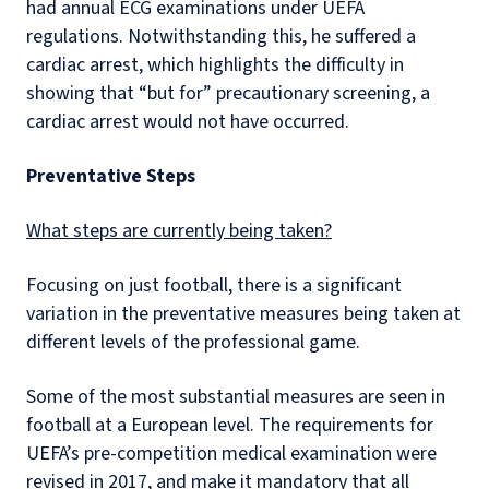
had annual ECG examinations under UEFA
regulations. Notwithstanding this, he suffered a
cardiac arrest, which highlights the difficulty in
showing that “but for” precautionary screening, a
cardiac arrest would not have occurred.
Preventative Steps
What steps are currently being taken?
Focusing on just football, there is a significant
variation in the preventative measures being taken at
different levels of the professional game.
Some of the most substantial measures are seen in
football at a European level. The requirements for
UEFA’s pre-competition medical examination were
revised in 2017, and make it mandatory that all