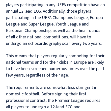
players participating in any UEFA competition have an
annual 12 lead ECG. Additionally, those players
participating in the UEFA Champions League, Europa
League and Super League, Youth League and
European Championship, as well as the final rounds
of all other national competitions, will have to
undergo an echocardiography scan every two years.
This means that players regularly competing for their
national teams and for their clubs in Europe are likely
to have been screened numerous times over the past
few years, regardless of their age.
The requirements are somewhat less stringent in
domestic football. Before signing their first
professional contract, the Premier League requires
all players to undergo a 12-lead ECG and