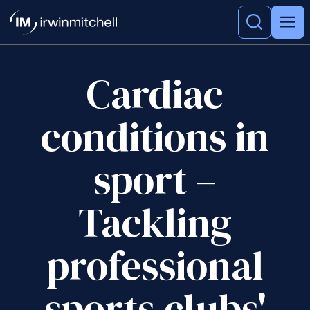
Cardiac
conditions in
sport –
Tackling
professional
sports clubs'