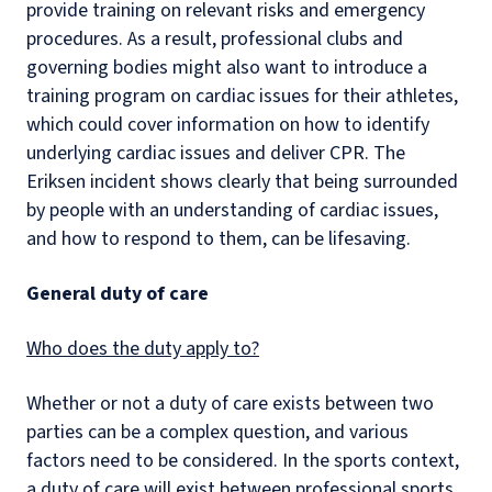
provide training on relevant risks and emergency
procedures. As a result, professional clubs and
governing bodies might also want to introduce a
training program on cardiac issues for their athletes,
which could cover information on how to identify
underlying cardiac issues and deliver CPR. The
Eriksen incident shows clearly that being surrounded
by people with an understanding of cardiac issues,
and how to respond to them, can be lifesaving.
General duty of care
Who does the duty apply to?
Whether or not a duty of care exists between two
parties can be a complex question, and various
factors need to be considered. In the sports context,
a duty of care will exist between professional sports