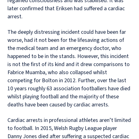
regained consciousness and was stabilised. It was
later confirmed that Eriksen had suffered a cardiac
arrest.
The deeply distressing incident could have been far
worse, had it not been for the lifesaving actions of
the medical team and an emergency doctor, who
happened to be in the stands. However, this incident
is not the first of its kind and it drew comparisons to
Fabrice Muamba, who also collapsed whilst
competing for Bolton in 2012. Further, over the last
10 years roughly 63 association footballers have died
whilst playing football and the majority of these
deaths have been caused by cardiac arrests.
Cardiac arrests in professional athletes aren’t limited
to football. In 2015, Welsh Rugby League player
Danny Jones died after suffering a suspected cardiac