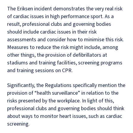
The Eriksen incident demonstrates the very real risk
of cardiac issues in high performance sport. As a
result, professional clubs and governing bodies
should include cardiac issues in their risk
assessments and consider how to minimise this risk.
Measures to reduce the risk might include, among
other things, the provision of defibrillators at
stadiums and training facilities, screening programs
and training sessions on CPR.
Significantly, the Regulations specifically mention the
provision of “health surveillance” in relation to the
risks presented by the workplace. In light of this,
professional clubs and governing bodies should think
about ways to monitor heart issues, such as cardiac
screening.