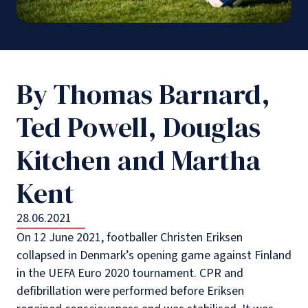
By Thomas Barnard,
Ted Powell, Douglas
Kitchen and Martha
Kent
28.06.2021
On 12 June 2021, footballer Christen Eriksen
collapsed in Denmark’s opening game against Finland
in the UEFA Euro 2020 tournament. CPR and
defibrillation were performed before Eriksen