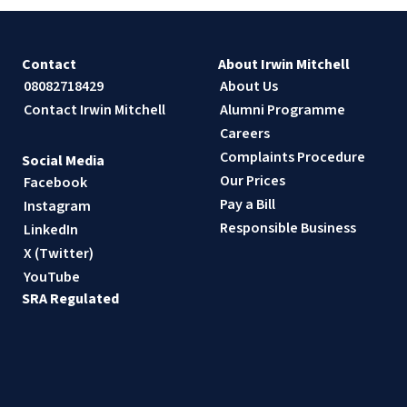
Contact
About Irwin Mitchell
08082718429
About Us
Contact Irwin Mitchell
Alumni Programme
Careers
Complaints Procedure
Social Media
Our Prices
Facebook
Pay a Bill
Instagram
Responsible Business
LinkedIn
X (Twitter)
YouTube
SRA Regulated