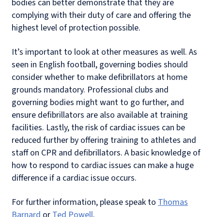
bodies can better demonstrate that they are
complying with their duty of care and offering the
highest level of protection possible.
It’s important to look at other measures as well. As
seen in English football, governing bodies should
consider whether to make defibrillators at home
grounds mandatory. Professional clubs and
governing bodies might want to go further, and
ensure defibrillators are also available at training
facilities. Lastly, the risk of cardiac issues can be
reduced further by offering training to athletes and
staff on CPR and defibrillators. A basic knowledge of
how to respond to cardiac issues can make a huge
difference if a cardiac issue occurs.
For further information, please speak to
Thomas
Barnard
or
Ted Powell
.