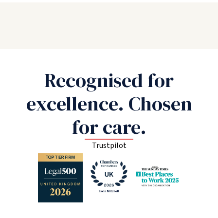
Recognised for
excellence. Chosen
for care.
Trustpilot