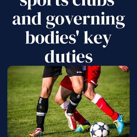
and governing
bodies' key
duties