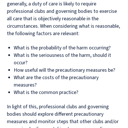
generally, a duty of care is likely to require
professional clubs and governing bodies to exercise
all care that is objectively reasonable in the
circumstances. When considering what is reasonable,
the following factors are relevant:
What is the probability of the harm occurring?
What is the seriousness of the harm, should it
occur?
How useful will the precautionary measures be?
What are the costs of the precautionary
measures?
What is the common practice?
In light of this, professional clubs and governing
bodies should explore different precautionary
measures and monitor steps that other clubs and/or