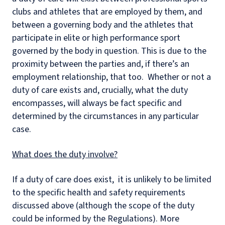
clubs and athletes that are employed by them, and
between a governing body and the athletes that
participate in elite or high performance sport
governed by the body in question. This is due to the
proximity between the parties and, if there’s an
employment relationship, that too. Whether or not a
duty of care exists and, crucially, what the duty
encompasses, will always be fact specific and
determined by the circumstances in any particular
case.
What does the duty involve?
If a duty of care does exist, it is unlikely to be limited
to the specific health and safety requirements
discussed above (although the scope of the duty
could be informed by the Regulations). More