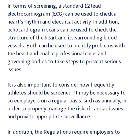
In terms of screening, a standard 12 lead
electrocardiogram (ECG) can be used to check a
heart’s rhythm and electrical activity. In addition,
echocardiogram scans can be used to check the
structure of the heart and its surrounding blood
vessels. Both can be used to identify problems with
the heart and enable professional clubs and
governing bodies to take steps to prevent serious
issues.
It is also important to consider how frequently
athletes should be screened. It may be necessary to
screen players on a regular basis, such as annually, in
order to properly manage the risk of cardiac issues
and provide appropriate surveillance.
In addition, the Regulations require employers to