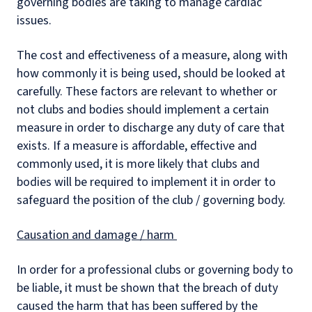
governing bodies are taking to manage cardiac
issues.
The cost and effectiveness of a measure, along with
how commonly it is being used, should be looked at
carefully. These factors are relevant to whether or
not clubs and bodies should implement a certain
measure in order to discharge any duty of care that
exists. If a measure is affordable, effective and
commonly used, it is more likely that clubs and
bodies will be required to implement it in order to
safeguard the position of the club / governing body.
Causation and damage / harm
In order for a professional clubs or governing body to
be liable, it must be shown that the breach of duty
caused the harm that has been suffered by the