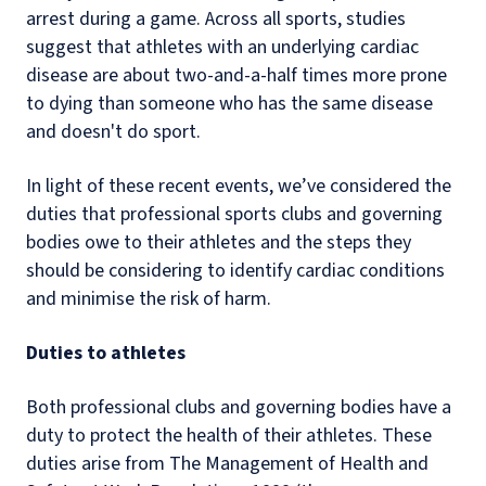
arrest during a game. Across all sports, studies
suggest that athletes with an underlying cardiac
disease are about two-and-a-half times more prone
to dying than someone who has the same disease
and doesn't do sport.
In light of these recent events, we’ve considered the
duties that professional sports clubs and governing
bodies owe to their athletes and the steps they
should be considering to identify cardiac conditions
and minimise the risk of harm.
Duties to athletes
Both professional clubs and governing bodies have a
duty to protect the health of their athletes. These
duties arise from The Management of Health and