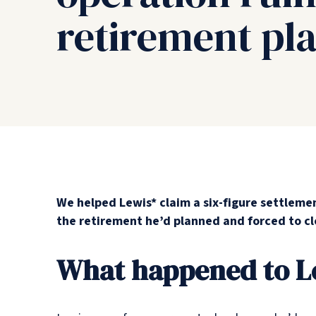
retirement pl
We helped Lewis* claim a six-figure settleme
the retirement he’d planned and forced to cl
What happened to L