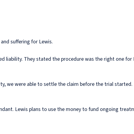
 and suffering for Lewis.
d liability. They stated the procedure was the right one for
ity, we were able to settle the claim before the trial starte
endant. Lewis plans to use the money to fund ongoing treat