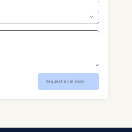
Request a callback