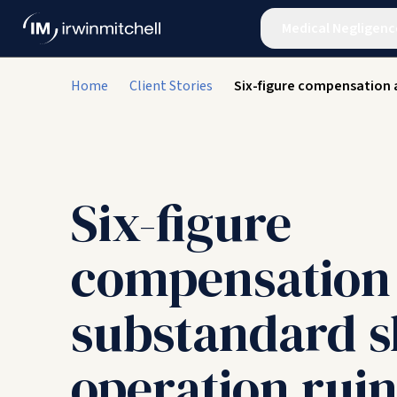
Medical Negligenc
Home
Client Stories
Six-figure compensation 
Six-figure
compensation 
substandard s
operation ruin