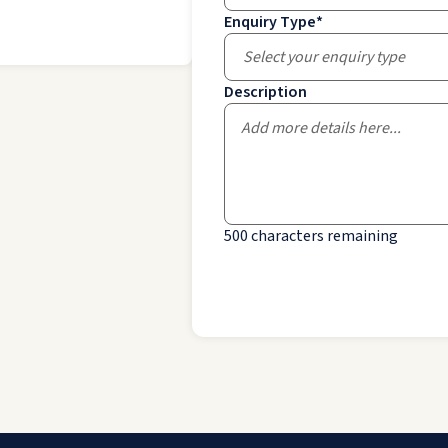
Enquiry Type
*
Select your enquiry type
Description
500
characters remaining