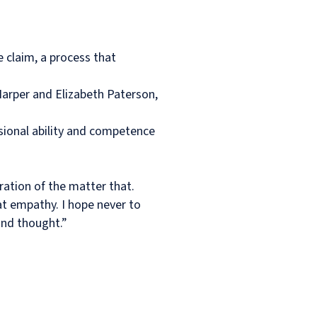
e claim, a process that
arper and Elizabeth Paterson,
sional ability and competence
ration of the matter that.
at empathy. I hope never to
ond thought.”