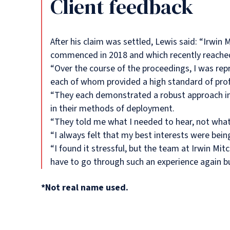
Client feedback
After his claim was settled, Lewis said: “Irwin 
commenced in 2018 and which recently reached
“Over the course of the proceedings, I was r
each of whom provided a high standard of prof
“They each demonstrated a robust approach in 
in their methods of deployment.
“They told me what I needed to hear, not what
“I always felt that my best interests were bei
“I found it stressful, but the team at Irwin Mi
have to go through such an experience again but
*Not real name used.