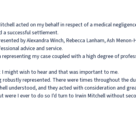
Mitchell acted on my behalf in respect of a medical negligenc
 a successful settlement.
epresented by Alexandra Winch, Rebecca Lanham, Ash Menon-H
essional advice and service.
representing my case coupled with a high degree of profes
 I might wish to hear and that was important to me.
ng robustly represented. There were times throughout the du
tchell understood, and they acted with consideration and gre
 were I ever to do so I'd turn to Irwin Mitchell without sec