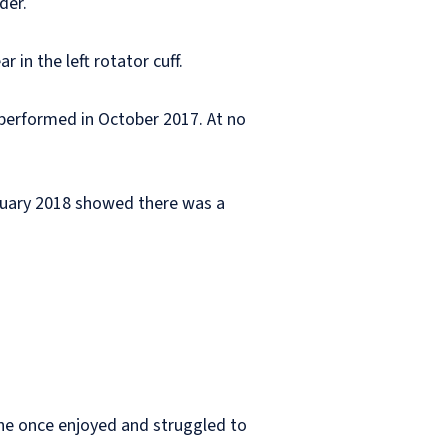
der.
in the left rotator cuff.
performed in October 2017. At no
anuary 2018 showed there was a
 he once enjoyed and struggled to