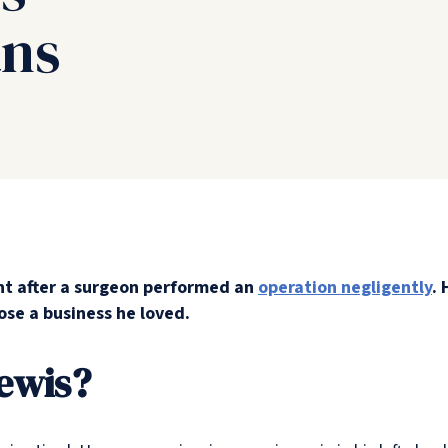
ans
nt after a surgeon performed an
operation negligently
. 
ose a business he loved.
ewis?