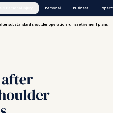
e
&
Personal Injury
Personal
Business
Expert
after substandard shoulder operation ruins retirement plans
after
houlder
s