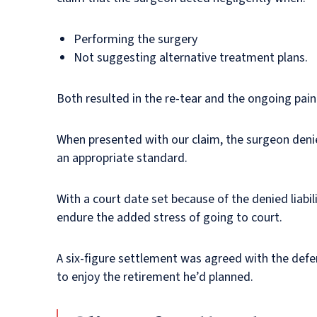
Performing the surgery
Not suggesting alternative treatment plans.
Both resulted in the re-tear and the ongoing pain
When presented with our claim, the surgeon denie
an appropriate standard.
With a court date set because of the denied liabil
endure the added stress of going to court.
A six-figure settlement was agreed with the def
to enjoy the retirement he’d planned.