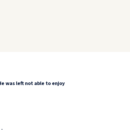
He was left not able to enjoy