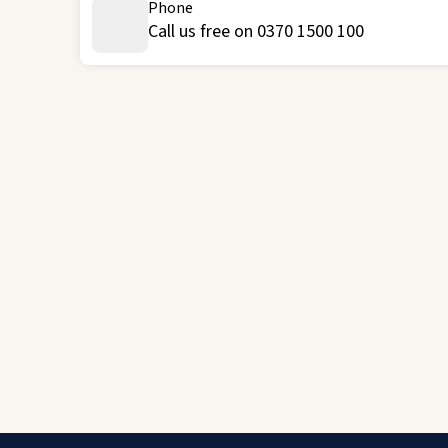
Phone
Call us free on 0370 1500 100