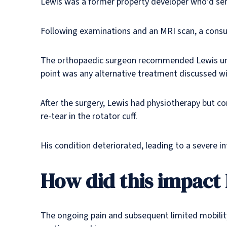
Lewis was a former property developer who’d semi
Following examinations and an MRI scan, a consult
The orthopaedic surgeon recommended Lewis unde
point was any alternative treatment discussed wi
After the surgery, Lewis had physiotherapy but c
re-tear in the rotator cuff.
His condition deteriorated, leading to a severe i
How did this impact h
The ongoing pain and subsequent limited mobility 