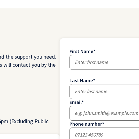
First Name
*
nd the support you need.
 will contact you by the
Last Name
*
Email
*
pm (Excluding Public
Phone number
*