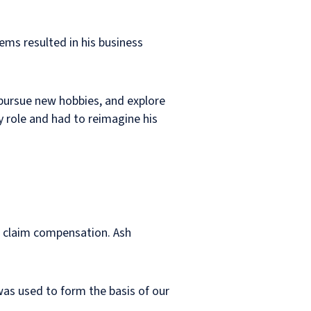
ems resulted in his business
 pursue new hobbies, and explore
y role and had to reimagine his
d claim compensation. Ash
as used to form the basis of our