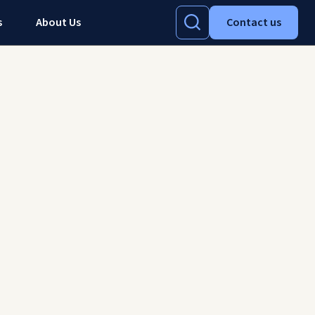
s
About Us
Contact us