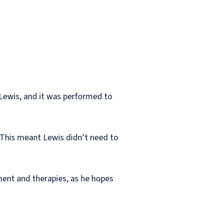
 Lewis, and it was performed to
d. This meant Lewis didn’t need to
ment and therapies, as he hopes