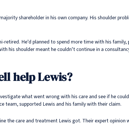
majority shareholder in his own company. His shoulder probl
mi-retired. He’d planned to spend more time with his family,
ith his shoulder meant he couldn’t continue in a consultanc
ll help Lewis?
nvestigate what went wrong with his care and see if he coul
ce team, supported Lewis and his family with their claim.
ne the care and treatment Lewis got. Their expert opinion w