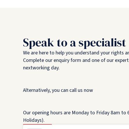
Speak to a specialist
We are here to help you understand your rights a
Complete our enquiry form and one of our experts
nextworking day.
Alternatively, you can call us now
Our opening hours are Monday to Friday 8am to 6
Holidays).