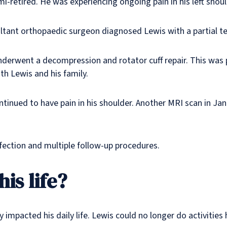
-retired. He was experiencing ongoing pain in his left shoul
ant orthopaedic surgeon diagnosed Lewis with a partial tear 
rwent a decompression and rotator cuff repair. This was 
th Lewis and his family.
ontinued to have pain in his shoulder. Another MRI scan in J
nfection and multiple follow-up procedures.
is life?
impacted his daily life. Lewis could no longer do activities