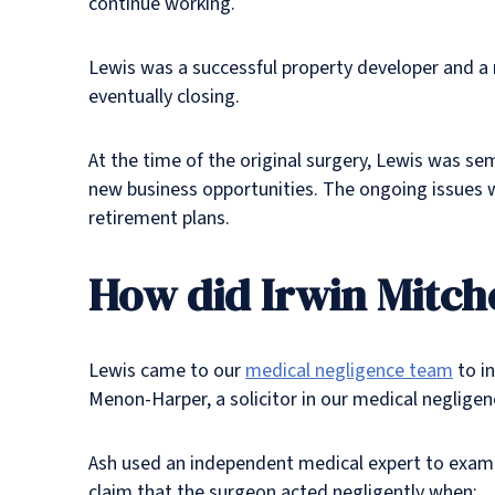
continue working.
Lewis was a successful property developer and a 
eventually closing.
At the time of the original surgery, Lewis was se
new business opportunities. The ongoing issues w
retirement plans.
How did Irwin Mitche
Lewis came to our
medical negligence team
to i
Menon-Harper, a solicitor in our medical negligen
Ash used an independent medical expert to exami
claim that the surgeon acted negligently when: