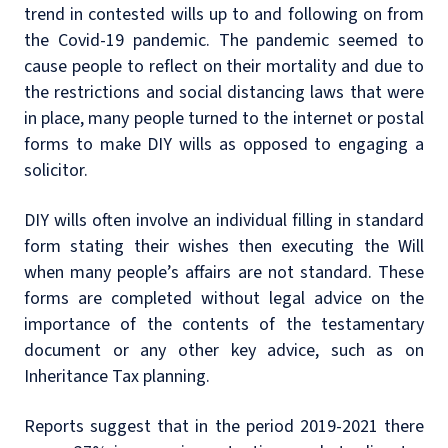
trend in contested wills up to and following on from
the Covid-19 pandemic. The pandemic seemed to
cause people to reflect on their mortality and due to
the restrictions and social distancing laws that were
in place, many people turned to the internet or postal
forms to make DIY wills as opposed to engaging a
solicitor.
DIY wills often involve an individual filling in standard
form stating their wishes then executing the Will
when many people’s affairs are not standard. These
forms are completed without legal advice on the
importance of the contents of the testamentary
document or any other key advice, such as on
Inheritance Tax planning.
Reports suggest that in the period 2019-2021 there