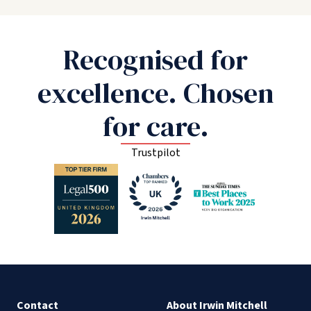
Recognised for
excellence. Chosen
for care.
Trustpilot
Contact
About Irwin Mitchell