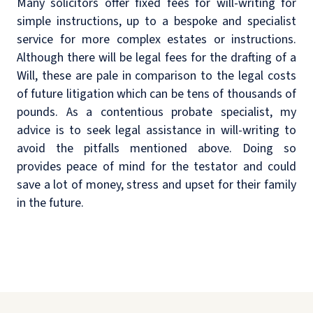
Many solicitors offer fixed fees for will-writing for
simple instructions, up to a bespoke and specialist
service for more complex estates or instructions.
Although there will be legal fees for the drafting of a
Will, these are pale in comparison to the legal costs
of future litigation which can be tens of thousands of
pounds. As a contentious probate specialist, my
advice is to seek legal assistance in will-writing to
avoid the pitfalls mentioned above. Doing so
provides peace of mind for the testator and could
save a lot of money, stress and upset for their family
in the future.