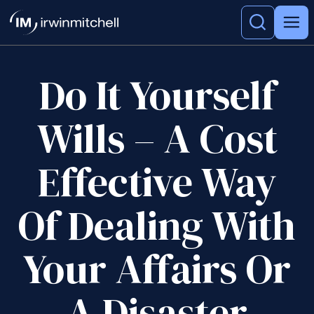
Do It Yourself
Wills – A Cost
Effective Way
Of Dealing With
Your Affairs Or
A Disaster