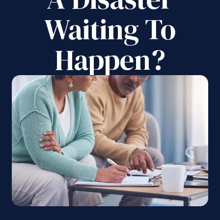
Waiting To
Happen?