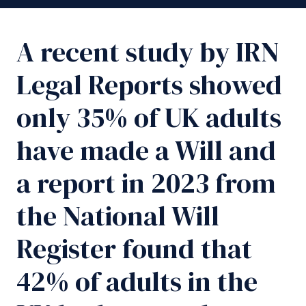
A recent study by IRN
Legal Reports showed
only 35% of UK adults
have made a Will and
a report in 2023 from
the National Will
Register found that
42% of adults in the