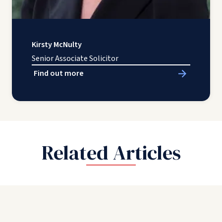
Kirsty McNulty
Senior Associate Solicitor
Find out more
Related Articles