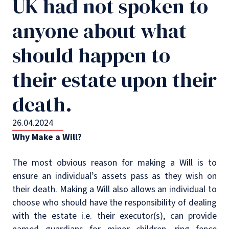
UK had not spoken to
anyone about what
should happen to
their estate upon their
death.
26.04.2024
Why Make a Will?
The most obvious reason for making a Will is to
ensure an individual’s assets pass as they wish on
their death. Making a Will also allows an individual to
choose who should have the responsibility of dealing
with the estate i.e. their executor(s), can provide