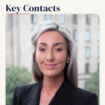
Key Contacts