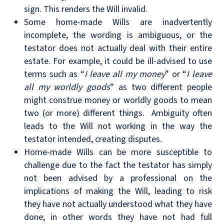
sign. This renders the Will invalid.
Some home-made Wills are inadvertently
incomplete, the wording is ambiguous, or the
testator does not actually deal with their entire
estate. For example, it could be ill-advised to use
terms such as “
I leave all my money
” or “
I leave
all my worldly goods
” as two different people
might construe money or worldly goods to mean
two (or more) different things. Ambiguity often
leads to the Will not working in the way the
testator intended, creating disputes.
Home-made Wills can be more susceptible to
challenge due to the fact the testator has simply
not been advised by a professional on the
implications of making the Will, leading to risk
they have not actually understood what they have
done; in other words they have not had full