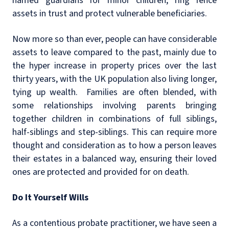
named guardians for minor children, ring fence
assets in trust and protect vulnerable beneficiaries.
Now more so than ever, people can have considerable
assets to leave compared to the past, mainly due to
the hyper increase in property prices over the last
thirty years, with the UK population also living longer,
tying up wealth. Families are often blended, with
some relationships involving parents bringing
together children in combinations of full siblings,
half-siblings and step-siblings. This can require more
thought and consideration as to how a person leaves
their estates in a balanced way, ensuring their loved
ones are protected and provided for on death.
Do It Yourself Wills
As a contentious probate practitioner, we have seen a