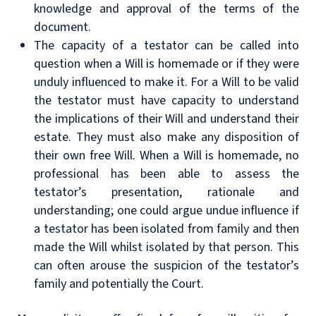
knowledge and approval of the terms of the
document.
The capacity of a testator can be called into
question when a Will is homemade or if they were
unduly influenced to make it. For a Will to be valid
the testator must have capacity to understand
the implications of their Will and understand their
estate. They must also make any disposition of
their own free Will. When a Will is homemade, no
professional has been able to assess the
testator’s presentation, rationale and
understanding; one could argue undue influence if
a testator has been isolated from family and then
made the Will whilst isolated by that person. This
can often arouse the suspicion of the testator’s
family and potentially the Court.