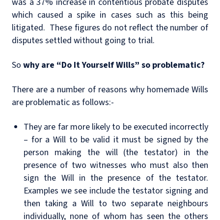
was a 37% increase in contentious probate disputes
which caused a spike in cases such as this being
litigated. These figures do not reflect the number of
disputes settled without going to trial.
So
why are “Do It Yourself Wills” so problematic?
There are a number of reasons why homemade Wills
are problematic as follows:-
They are far more likely to be executed incorrectly
– for a Will to be valid it must be signed by the
person making the will (the testator) in the
presence of
two witnesses who must also then
sign the Will in the presence of the testator.
Examples we see include the testator signing and
then taking a Will to two separate neighbours
individually, none of whom has seen the others