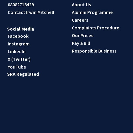
08082718429
About Us
Contact Irwin Mitchell
Alumni Programme
Careers
Complaints Procedure
Social Media
Our Prices
Facebook
Pay a Bill
Instagram
Responsible Business
LinkedIn
X (Twitter)
YouTube
SRA Regulated