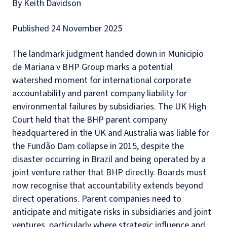
By Keith Davidson
Published 24 November 2025
The landmark judgment handed down in Municipio
de Mariana v BHP Group marks a potential
watershed moment for international corporate
accountability and parent company liability for
environmental failures by subsidiaries. The UK High
Court held that the BHP parent company
headquartered in the UK and Australia was liable for
the Fundão Dam collapse in 2015, despite the
disaster occurring in Brazil and being operated by a
joint venture rather that BHP directly. Boards must
now recognise that accountability extends beyond
direct operations. Parent companies need to
anticipate and mitigate risks in subsidiaries and joint
ventures, particularly where strategic influence and