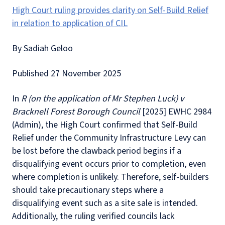
High Court ruling provides clarity on Self-Build Relief
in relation to application of CIL
By Sadiah Geloo
Published 27 November 2025
In
R (on the application of Mr Stephen Luck) v
Bracknell Forest Borough Council
[2025] EWHC 2984
(Admin), the High Court confirmed that Self-Build
Relief under the Community Infrastructure Levy can
be lost before the clawback period begins if a
disqualifying event occurs prior to completion, even
where completion is unlikely. Therefore, self-builders
should take precautionary steps where a
disqualifying event such as a site sale is intended.
Additionally, the ruling verified councils lack