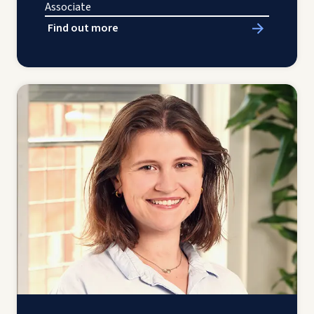
Associate
Find out more