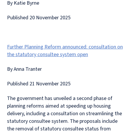
By Katie Byrne
Published 20 November 2025
Further Planning Reform announced: consultation on
the statutory consultee system open
By Anna Tranter
Published 21 November 2025
The government has unveiled a second phase of
planning reforms aimed at speeding up housing
delivery, including a consultation on streamlining the
statutory consultee system. The proposals include
the removal of statutory consultee status from