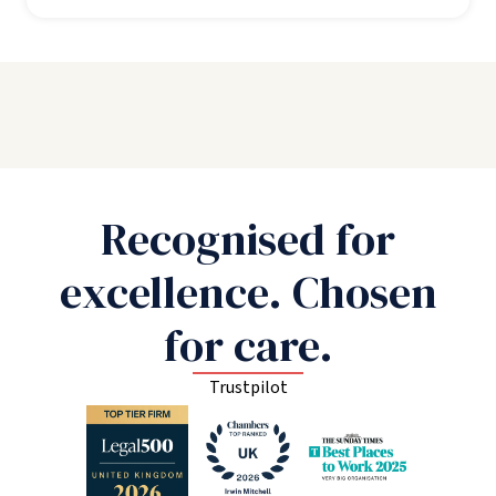
Recognised for
excellence. Chosen
for care.
Trustpilot