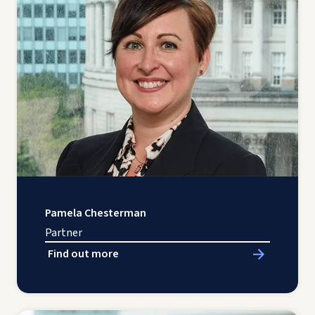
Pamela Chesterman
Partner
Find out more