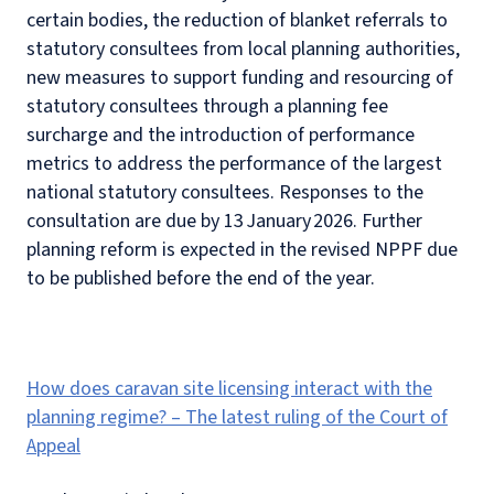
certain bodies, the reduction of blanket referrals to
statutory consultees from local planning authorities,
new measures to support funding and resourcing of
statutory consultees through a planning fee
surcharge and the introduction of performance
metrics to address the performance of the largest
national statutory consultees. Responses to the
consultation are due by 13 January 2026. Further
planning reform is expected in the revised NPPF due
to be published before the end of the year.
How does caravan site licensing interact with the
planning regime? – The latest ruling of the Court of
Appeal