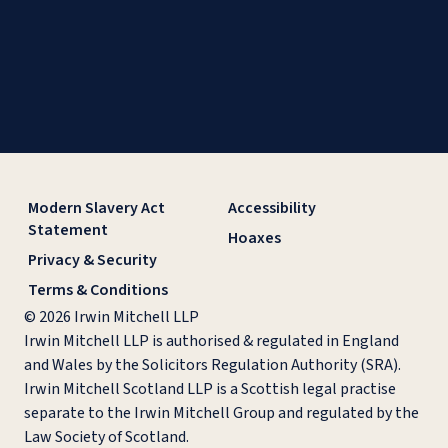
Modern Slavery Act
Accessibility
Statement
Hoaxes
Privacy & Security
Terms & Conditions
© 2026 Irwin Mitchell LLP
Irwin Mitchell LLP is authorised & regulated in England
and Wales by the Solicitors Regulation Authority (SRA).
Irwin Mitchell Scotland LLP is a Scottish legal practise
separate to the Irwin Mitchell Group and regulated by the
Law Society of Scotland.