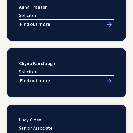
Anna Tranter
Solicitor
Find out more
Chyna Fairclough
Solicitor
Find out more
Lucy Close
Senior Associate