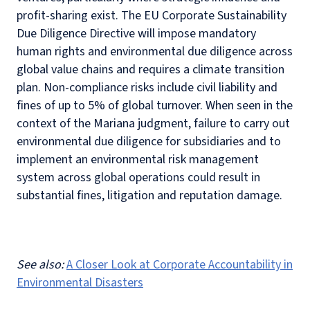
profit-sharing exist. The EU Corporate Sustainability
Due Diligence Directive will impose mandatory
human rights and environmental due diligence across
global value chains and requires a climate transition
plan. Non-compliance risks include civil liability and
fines of up to 5% of global turnover. When seen in the
context of the Mariana judgment, failure to carry out
environmental due diligence for subsidiaries and to
implement an environmental risk management
system across global operations could result in
substantial fines, litigation and reputation damage.
See also:
A Closer Look at Corporate Accountability in
Environmental Disasters