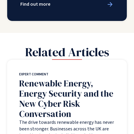
Find out more
Related Articles
EXPERT COMMENT
Renewable Energy,
Energy Security and the
New Cyber Risk
Conversation
The drive towards renewable energy has never
been stronger. Businesses across the UK are