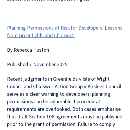
Planning Permissions at Risk for Developers: Lessons
from Greenfields and Chidswell
By Rebecca Huston
Published 7 November 2025
Recent judgments in Greenfields v Isle of Wight
Council and Chidswell Action Group v Kirklees Council
serve as a clear warning to developers: planning
permissions can be vulnerable if procedural
requirements are overlooked. Both cases emphasise
that draft Section 106 agreements must be published
prior to the grant of permission. Failure to comply