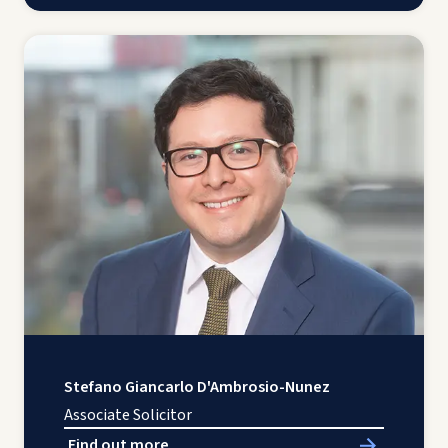
Stefano Giancarlo D'Ambrosio-Nunez
Associate Solicitor
Find out more