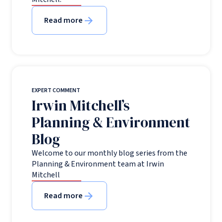
Read more
EXPERT COMMENT
Irwin Mitchell’s
Planning & Environment
Blog
Welcome to our monthly blog series from the
Planning & Environment team at Irwin
Mitchell
Read more