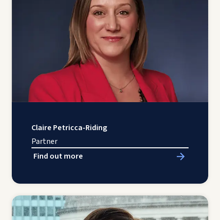
Claire Petricca-Riding
Partner
Find out more