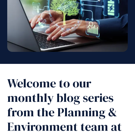
Welcome to our
monthly blog series
from the Planning &
Environment team at