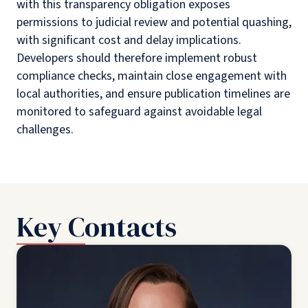
with this transparency obligation exposes
permissions to judicial review and potential quashing,
with significant cost and delay implications.
Developers should therefore implement robust
compliance checks, maintain close engagement with
local authorities, and ensure publication timelines are
monitored to safeguard against avoidable legal
challenges.
Key Contacts