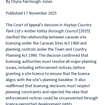
By Chyna Fairclough-Jones
Published 17 November 2025
The Court of Appeal’s decision in
Haytop Country
Park Ltd v Amber Valley Borough Council
[2025]
clarified the relationship between caravan site
licensing under the Caravan Sites Act 1960 and
planning controls under the Town and Country
Planning Act 1990. The decision confirmed that
licensing authorities must resolve all major planning
issues, including enforcement notices, before
granting a site licence to ensure that the licence
aligns with the site’s planning baseline. It also
reaffirmed that licensing decisions must respect
planning constraints and rejected the idea that
enforcement notices could be circumvented through
licence-permitted development rights.