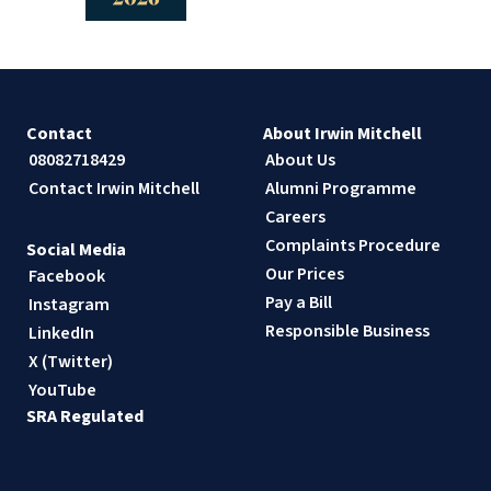
Contact
About Irwin Mitchell
08082718429
About Us
Contact Irwin Mitchell
Alumni Programme
Careers
Complaints Procedure
Social Media
Our Prices
Facebook
Pay a Bill
Instagram
Responsible Business
LinkedIn
X (Twitter)
YouTube
SRA Regulated