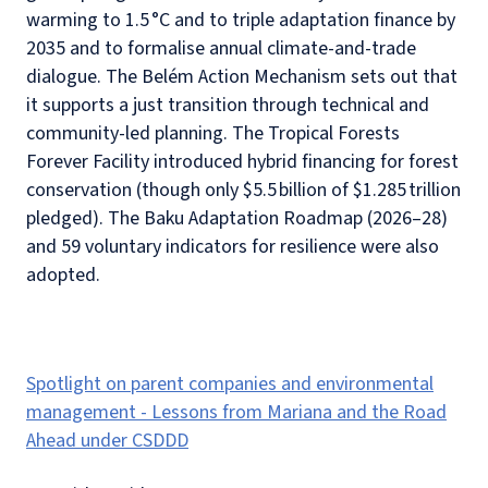
warming to 1.5 °C and to triple adaptation finance by
2035 and to formalise annual climate-and-trade
dialogue. The Belém Action Mechanism sets out that
it supports a just transition through technical and
community-led planning. The Tropical Forests
Forever Facility introduced hybrid financing for forest
conservation (though only $5.5 billion of $1.285 trillion
pledged). The Baku Adaptation Roadmap (2026–28)
and 59 voluntary indicators for resilience were also
adopted.
Spotlight on parent companies and environmental
management - Lessons from Mariana and the Road
Ahead under CSDDD