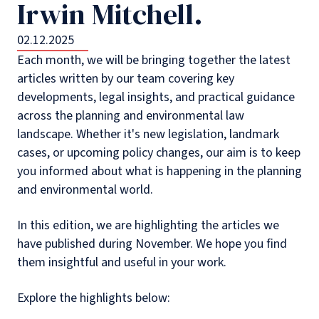
Irwin Mitchell.
02.12.2025
Each month, we will be bringing together the latest
articles written by our team covering key
developments, legal insights, and practical guidance
across the planning and environmental law
landscape. Whether it's new legislation, landmark
cases, or upcoming policy changes, our aim is to keep
you informed about what is happening in the planning
and environmental world.
In this edition, we are highlighting the articles we
have published during November. We hope you find
them insightful and useful in your work.
Explore the highlights below: