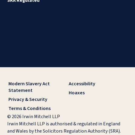
SRA Regulated
Modern Slavery Act
Accessibility
Statement
Hoaxes
Privacy & Security
Terms & Conditions
© 2026 Irwin Mitchell LLP
Irwin Mitchell LLP is authorised & regulated in England
and Wales by the Solicitors Regulation Authority (SRA).