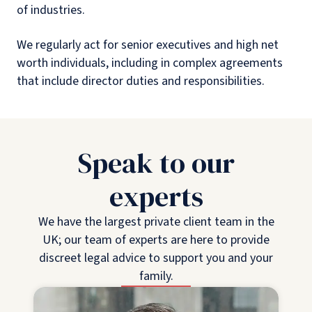
of industries.
We regularly act for senior executives and high net
worth individuals, including in complex agreements
that include director duties and responsibilities.
Speak to our
experts
We have the largest private client team in the
UK; our team of experts are here to provide
discreet legal advice to support you and your
family.