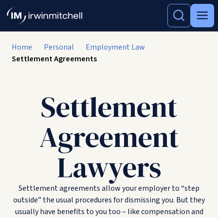
Home
Personal
Employment Law
Settlement Agreements
Settlement
Agreement
Lawyers
Settlement agreements allow your employer to “step
outside” the usual procedures for dismissing you. But they
usually have benefits to you too – like compensation and