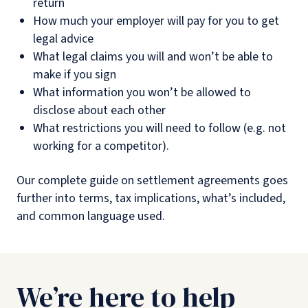
return
How much your employer will pay for you to get
legal advice
What legal claims you will and won’t be able to
make if you sign
What information you won’t be allowed to
disclose about each other
What restrictions you will need to follow (e.g. not
working for a competitor).
Our complete guide on settlement agreements goes
further into terms, tax implications, what’s included,
and common language used.
We’re here to help