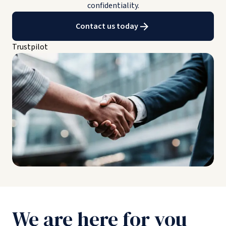
confidentiality.
Contact us today
Trustpilot
We are here for you