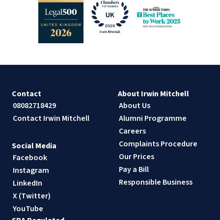
Contact
About Irwin Mitchell
08082718429
About Us
Contact Irwin Mitchell
Alumni Programme
Careers
Complaints Procedure
Social Media
Our Prices
Facebook
Pay a Bill
Instagram
Responsible Business
LinkedIn
X (Twitter)
YouTube