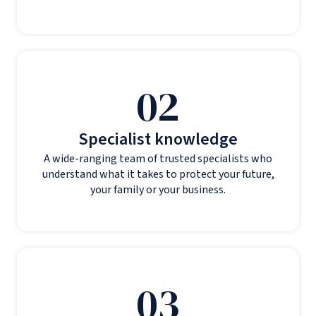
02
Specialist knowledge
A wide-ranging team of trusted specialists who
understand what it takes to protect your future,
your family or your business.
03