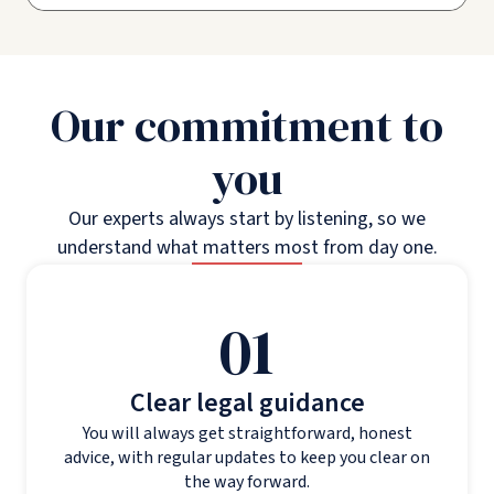
Our commitment to
you
Our experts always start by listening, so we
understand what matters most from day one.
01
Clear legal guidance
You will always get straightforward, honest
advice, with regular updates to keep you clear on
the way forward.