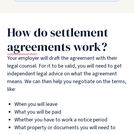
How do settlement
agreements work?
Your employer will draft the agreement with their
legal counsel. For it to be valid, you will need to get
independent legal advice on what the agreement
means. We can then help you negotiate on the terms,
like:
When you will leave
What you will be paid
Whether you have to work a notice period
What property or documents you will need to