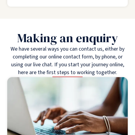
Making an enquiry
We have several ways you can contact us, either by
completing our online contact form, by phone, or
using our live chat. If you start your journey online,
here are the first steps to working together.