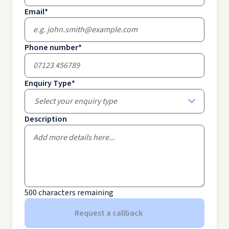
Email
*
Phone number
*
Enquiry Type
*
Select your enquiry type
Description
500
characters remaining
Request a callback