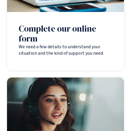
Complete our online
form
We need a few details to understand your
situation and the kind of support you need.