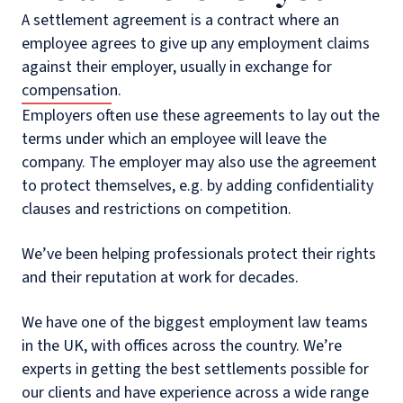
A settlement agreement is a contract where an
employee agrees to give up any employment claims
against their employer, usually in exchange for
compensation.
Employers often use these agreements to lay out the
terms under which an employee will leave the
company. The employer may also use the agreement
to protect themselves, e.g. by adding confidentiality
clauses and restrictions on competition.
We’ve been helping professionals protect their rights
and their reputation at work for decades.
We have one of the biggest employment law teams
in the UK, with offices across the country. We’re
experts in getting the best settlements possible for
our clients and have experience across a wide range