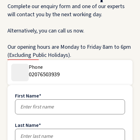
Complete our enquiry form and one of our experts
will contact you by the next working day.
Alternatively, you can call us now.
Our opening hours are Monday to Friday 8am to 6pm
(Excluding Public Holidays).
Phone
02076503939
First Name
*
Last Name
*