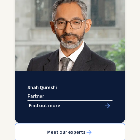
Shah Qureshi
Partner
Find out more
Meet our experts