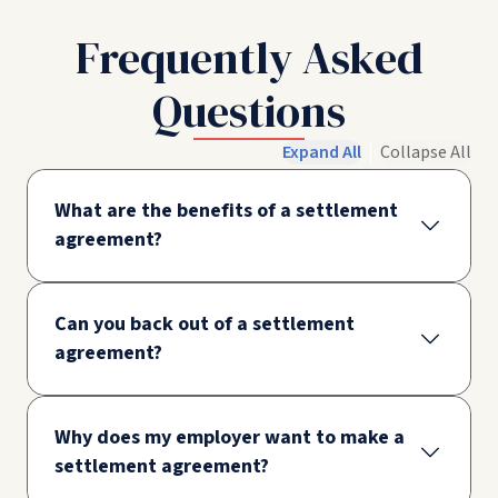
Frequently Asked
Questions
Expand All
Collapse All
What are the benefits of a settlement
agreement?
Can you back out of a settlement
agreement?
Why does my employer want to make a
settlement agreement?