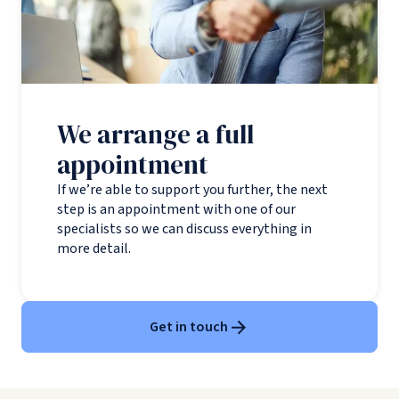
We arrange a full
appointment
If we’re able to support you further, the next
step is an appointment with one of our
specialists so we can discuss everything in
more detail.
Get in touch