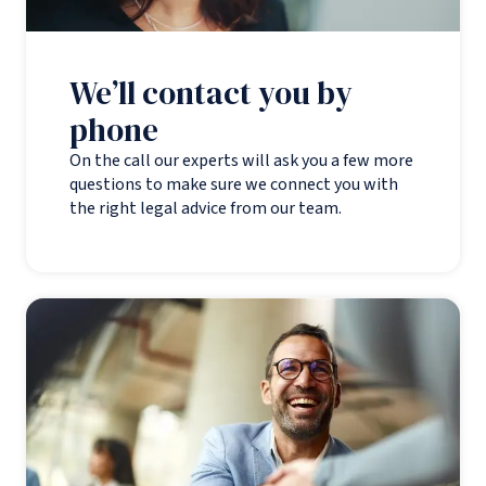
We’ll contact you by
phone
On the call our experts will ask you a few more
questions to make sure we connect you with
the right legal advice from our team.