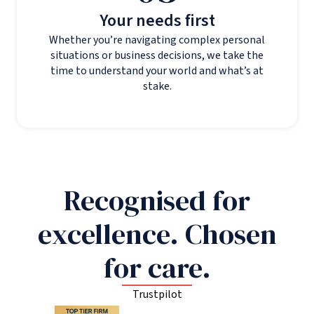
Your needs first
Whether you’re navigating complex personal
situations or business decisions, we take the
time to understand your world and what’s at
stake.
Recognised for
excellence. Chosen
for care.
Trustpilot