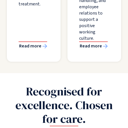
handling, and
treatment.
employee
relations to
support a
positive
working
culture.
Read more
Read more
Recognised for
excellence. Chosen
for care.