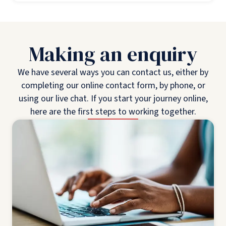
Making an enquiry
We have several ways you can contact us, either by
completing our online contact form, by phone, or
using our live chat. If you start your journey online,
here are the first steps to working together.