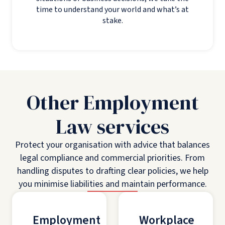
time to understand your world and what’s at
stake.
Other Employment
Law services
Protect your organisation with advice that balances
legal compliance and commercial priorities. From
handling disputes to drafting clear policies, we help
you minimise liabilities and maintain performance.
Employment
Workplace