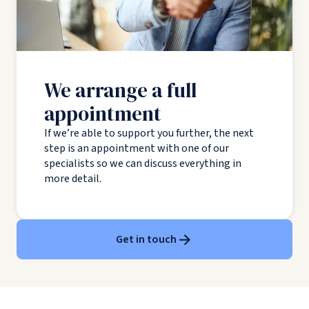
We arrange a full
appointment
If we’re able to support you further, the next
step is an appointment with one of our
specialists so we can discuss everything in
more detail.
Get in touch