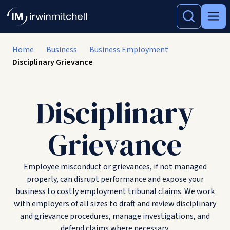
Home
Business
Business Employment
Disciplinary Grievance
Disciplinary
Grievance
Employee misconduct or grievances, if not managed
properly, can disrupt performance and expose your
business to costly employment tribunal claims. We work
with employers of all sizes to draft and review disciplinary
and grievance procedures, manage investigations, and
defend claims where necessary.