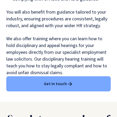
You will also benefit from guidance tailored to your
industry, ensuring procedures are consistent, legally
robust, and aligned with your wider HR strategy.
We also offer training where you can learn how to
hold disciplinary and appeal hearings for your
employees directly from our specialist employment
law solicitors. Our disciplinary hearing training will
teach you how to stay legally compliant and how to
avoid unfair dismissal claims.
Get in touch