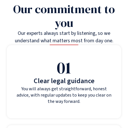
Our commitment to
you
Our experts always start by listening, so we
understand what matters most from day one.
01
Clear legal guidance
You will always get straightforward, honest
advice, with regular updates to keep you clear on
the way forward.