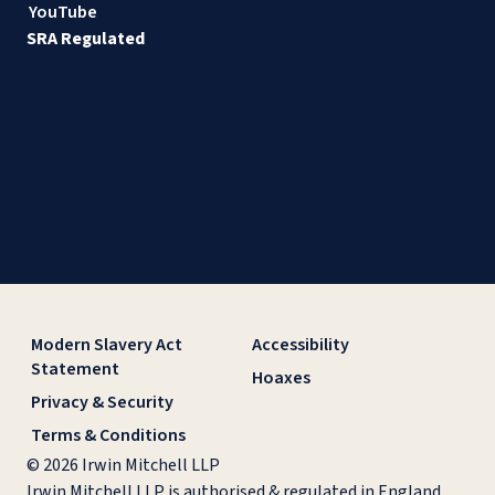
YouTube
SRA Regulated
Modern Slavery Act
Accessibility
Statement
Hoaxes
Privacy & Security
Terms & Conditions
© 2026 Irwin Mitchell LLP
Irwin Mitchell LLP is authorised & regulated in England