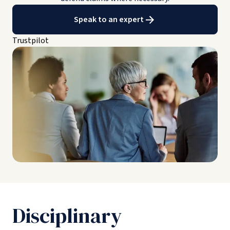
Speak to an expert
Trustpilot
Disciplinary