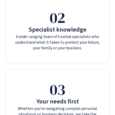
02
Specialist knowledge
A wide-ranging team of trusted specialists who
understand what it takes to protect your future,
your family or your business.
03
Your needs first
Whether you’re navigating complex personal
situations or business decisions, we take the