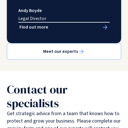
Andy Boyde
Legal Director
Find out more
Meet our experts
Contact our
specialists
Get strategic advice from a team that knows how to
protect and grow your business. Please complete our