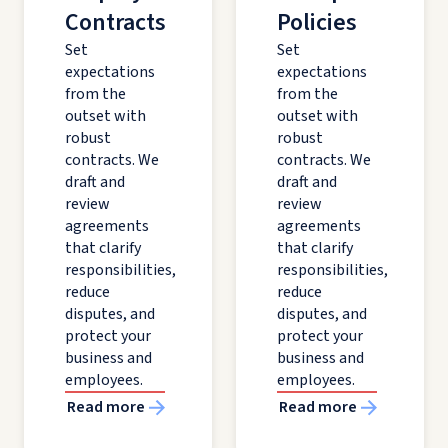
Contracts
Policies
Set
Set
expectations
expectations
from the
from the
outset with
outset with
robust
robust
contracts. We
contracts. We
draft and
draft and
review
review
agreements
agreements
that clarify
that clarify
responsibilities,
responsibilities,
reduce
reduce
disputes, and
disputes, and
protect your
protect your
business and
business and
employees.
employees.
Read more
Read more