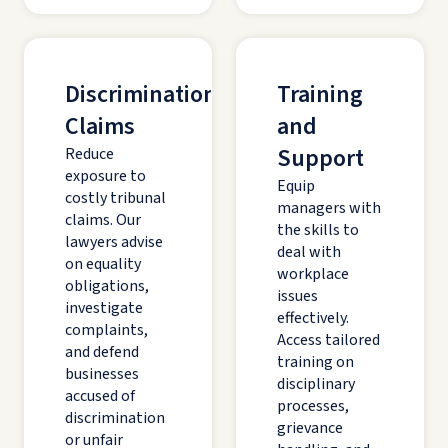
Discrimination
Training
Claims
and
Support
Reduce
exposure to
Equip
costly tribunal
managers with
claims. Our
the skills to
lawyers advise
deal with
on equality
workplace
obligations,
issues
investigate
effectively.
complaints,
Access tailored
and defend
training on
businesses
disciplinary
accused of
processes,
discrimination
grievance
or unfair