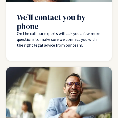
We’ll contact you by
phone
On the call our experts will ask you a few more
questions to make sure we connect you with
the right legal advice from our team.