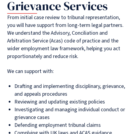
Grievance Services
From initial case review to tribunal representation,
you will have support from long-term legal partners.
We understand the Advisory, Conciliation and
Arbitration Service (Acas) code of practice and the
wider employment law framework, helping you act
proportionately and reduce risk.
We can support with:
Drafting and implementing disciplinary, grievance,
and appeals procedures
Reviewing and updating existing policies
Investigating and managing individual conduct or
grievance cases
Defending employment tribunal claims
Complying with UK laws and ACAS guidance.