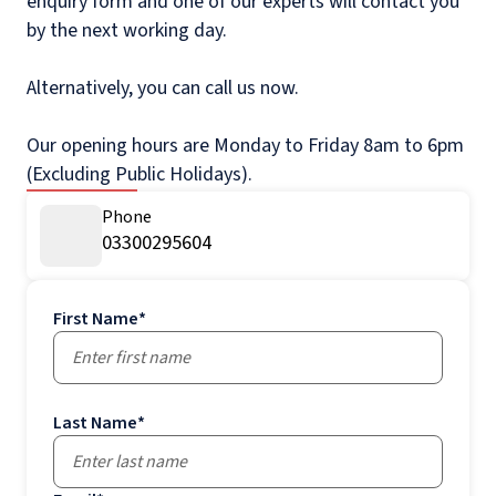
enquiry form and one of our experts will contact you
by the next working day.
Alternatively, you can call us now.
Our opening hours are Monday to Friday 8am to 6pm
(Excluding Public Holidays).
Phone
03300295604
First Name
*
Last Name
*