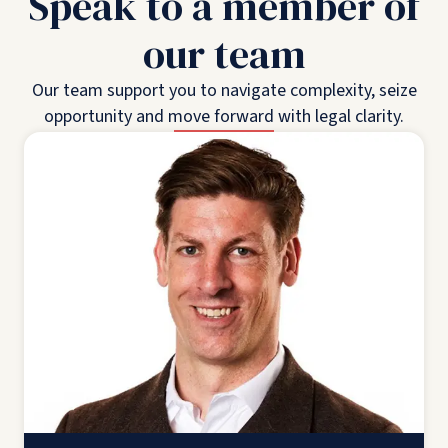
Speak to a member of
our team
Our team support you to navigate complexity, seize
opportunity and move forward with legal clarity.