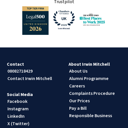
Trustpilot
Contact
About Irwin Mitchell
08082718429
About Us
Contact Irwin Mitchell
Alumni Programme
Careers
Complaints Procedure
Social Media
Our Prices
Facebook
Pay a Bill
Instagram
Responsible Business
LinkedIn
X (Twitter)