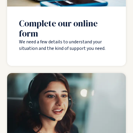
Complete our online
form
We need a few details to understand your
situation and the kind of support you need.