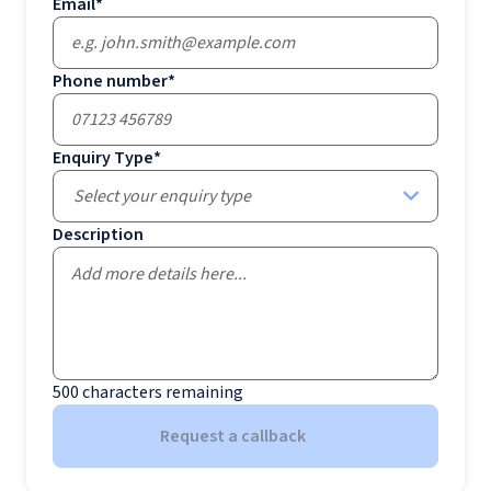
Email
*
Phone number
*
Enquiry Type
*
Select your enquiry type
Description
500
characters remaining
Request a callback