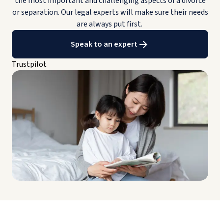
the most important and challenging aspects of a divorce
or separation. Our legal experts will make sure their needs
are always put first.
Speak to an expert
Trustpilot