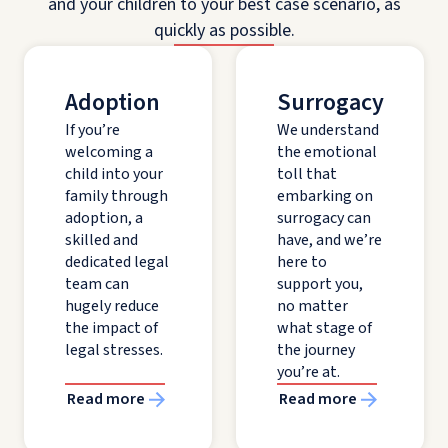
and your children to your best case scenario, as
quickly as possible.
Adoption
Surrogacy
If you’re
We understand
welcoming a
the emotional
child into your
toll that
family through
embarking on
adoption, a
surrogacy can
skilled and
have, and we’re
dedicated legal
here to
team can
support you,
hugely reduce
no matter
the impact of
what stage of
legal stresses.
the journey
you’re at.
Read more
Read more