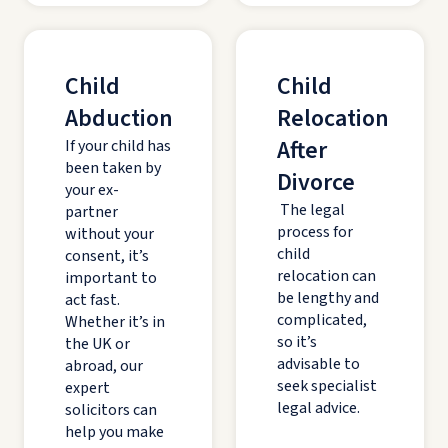
Child
Child
Abduction
Relocation
After
If your child has
been taken by
Divorce
your ex-
The legal
partner
process for
without your
child
consent, it’s
relocation can
important to
be lengthy and
act fast.
complicated,
Whether it’s in
so it’s
the UK or
advisable to
abroad, our
seek specialist
expert
legal advice.
solicitors can
help you make