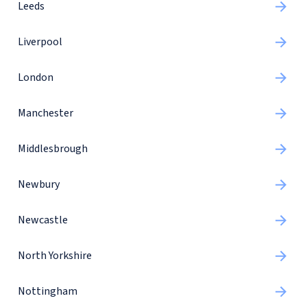
Leeds
Liverpool
London
Manchester
Middlesbrough
Newbury
Newcastle
North Yorkshire
Nottingham