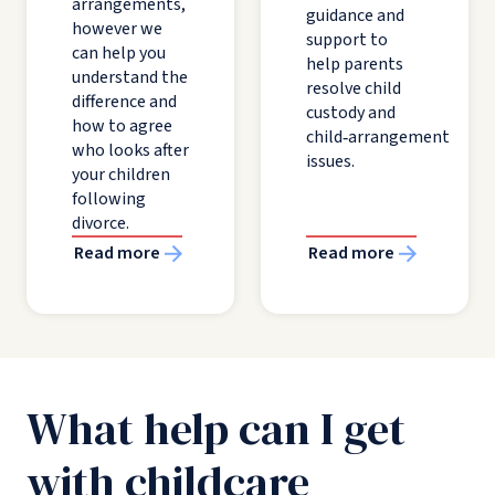
arrangements,
guidance and
however we
support to
can help you
help parents
understand the
resolve child
difference and
custody and
how to agree
child‑arrangement
who looks after
issues.
your children
following
divorce.
Read more
Read more
What help can I get
with childcare