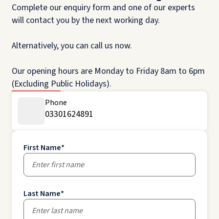
Complete our enquiry form and one of our experts
will contact you by the next working day.
Alternatively, you can call us now.
Our opening hours are Monday to Friday 8am to 6pm
(Excluding Public Holidays).
Phone
03301624891
First Name
*
Last Name
*