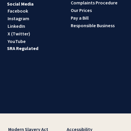
Complaints Procedure
Social Media
Our Prices
Facebook
Pay a Bill
Instagram
Responsible Business
LinkedIn
X (Twitter)
YouTube
SRA Regulated
Modern Slavery Act
Accessibility