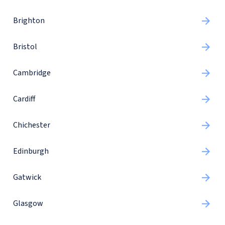
Brighton
Bristol
Cambridge
Cardiff
Chichester
Edinburgh
Gatwick
Glasgow