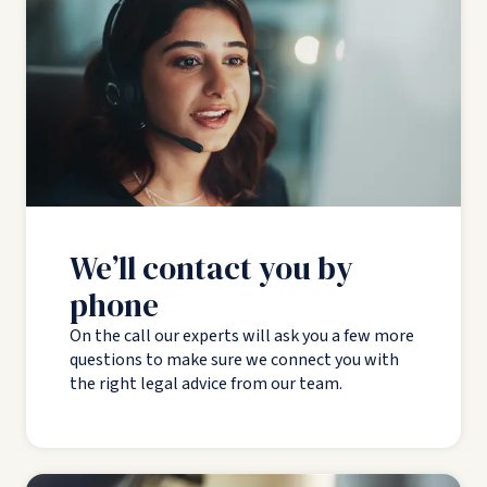
We’ll contact you by
phone
On the call our experts will ask you a few more
questions to make sure we connect you with
the right legal advice from our team.