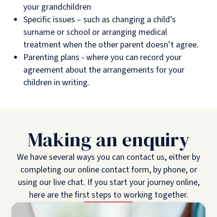
your grandchildren
Specific issues – such as changing a child’s
surname or school or arranging medical
treatment when the other parent doesn’t agree.
Parenting plans - where you can record your
agreement about the arrangements for your
children in writing.
Making an enquiry
We have several ways you can contact us, either by
completing our online contact form, by phone, or
using our live chat. If you start your journey online,
here are the first steps to working together.