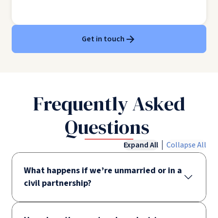
Get in touch
Frequently Asked
Questions
Expand All
Collapse All
What happens if we’re unmarried or in a
civil partnership?