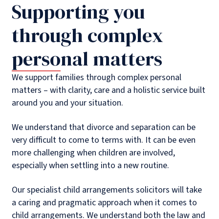
Supporting you
through complex
personal matters
We support families through complex personal
matters – with clarity, care and a holistic service built
around you and your situation.
We understand that divorce and separation can be
very difficult to come to terms with. It can be even
more challenging when children are involved,
especially when settling into a new routine.
Our specialist child arrangements solicitors will take
a caring and pragmatic approach when it comes to
child arrangements. We understand both the law and