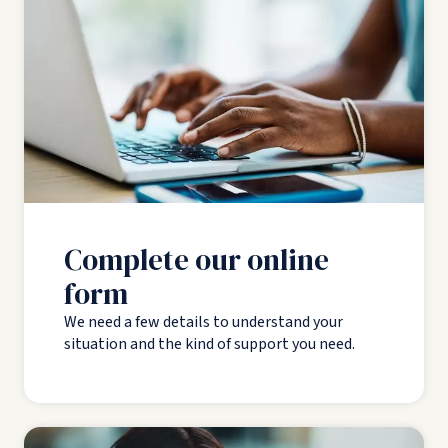
Complete our online
form
We need a few details to understand your
situation and the kind of support you need.