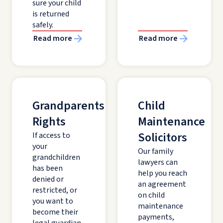
sure your child
is returned
safely.
Read more
Read more
Grandparents'
Child
Rights
Maintenance
Solicitors
If access to
your
Our family
grandchildren
lawyers can
has been
help you reach
denied or
an agreement
restricted, or
on child
you want to
maintenance
become their
payments,