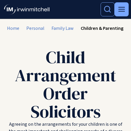
Home
Personal
Family Law
Children & Parenting
Child
Arrangement
Order
Solicitors
Agreeing on the arrangements for your children is one of