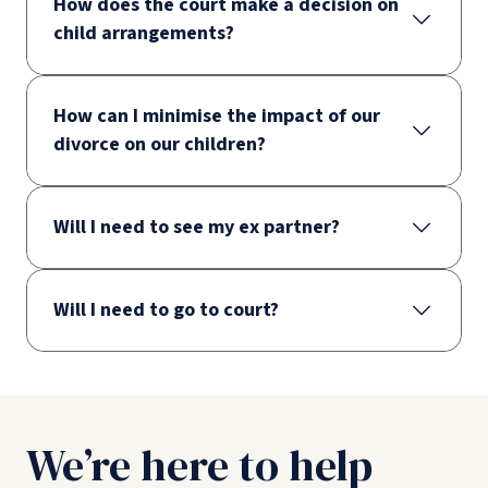
How does the court make a decision on
child arrangements?
How can I minimise the impact of our
divorce on our children?
Will I need to see my ex partner?
Will I need to go to court?
We’re here to help