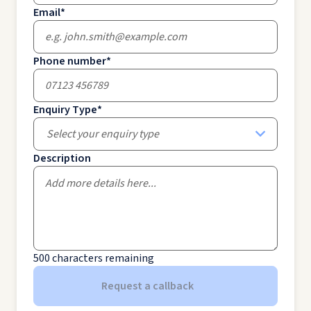
Email
*
Phone number
*
Enquiry Type
*
Select your enquiry type
Description
500
characters remaining
Request a callback