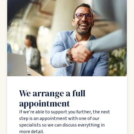
We arrange a full
appointment
If we’re able to support you further, the next
step is an appointment with one of our
specialists so we can discuss everything in
more detail.