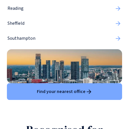
Reading
Sheffield
Southampton
Find your nearest office