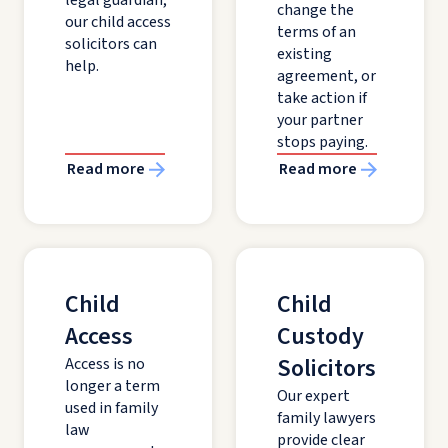
legal guardian,
change the
our child access
terms of an
solicitors can
existing
help.
agreement, or
take action if
your partner
stops paying.
Read more
Read more
Child
Child
Access
Custody
Solicitors
Access is no
longer a term
Our expert
used in family
family lawyers
law
provide clear