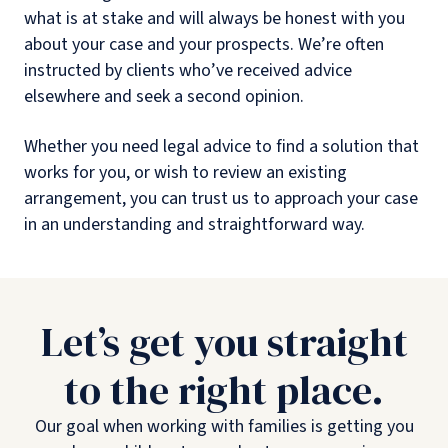
what is at stake and will always be honest with you
about your case and your prospects. We’re often
instructed by clients who’ve received advice
elsewhere and seek a second opinion.
Whether you need legal advice to find a solution that
works for you, or wish to review an existing
arrangement, you can trust us to approach your case
in an understanding and straightforward way.
Let’s get you straight
to the right place.
Our goal when working with families is getting you