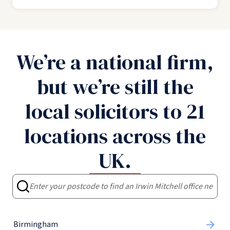
We’re a national firm,
but we’re still the
local solicitors to 21
locations across the
UK.
Birmingham