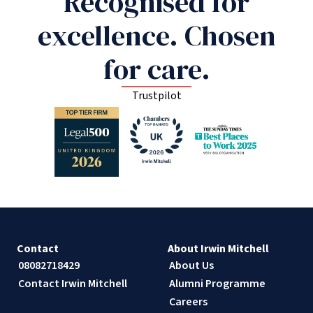
Recognised for
excellence. Chosen
for care.
Trustpilot
Contact
About Irwin Mitchell
08082718429
About Us
Contact Irwin Mitchell
Alumni Programme
Careers