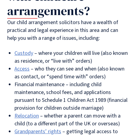
arrangements?
Our child arrangement solicitors have a wealth of
practical and legal experience in this area and can
help you with a range of issues, including:
Custody
– where your children will live (also known
as residence, or “live with” orders)
Access
– who they can see and when (also known
as contact, or “spend time with” orders)
Financial maintenance – including child
maintenance, school fees, and applications
pursuant to Schedule 1 Children Act 1989 (financial
provision for children outside marriage)
Relocation
– whether a parent can move with a
child (to a different part of the UK or overseas)
Grandparents’ rights
– getting legal access to