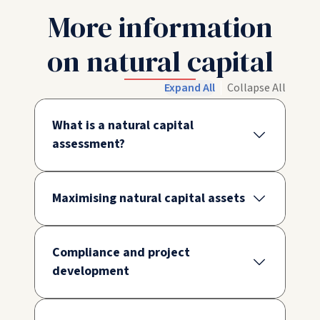
More information
on natural capital
Expand All
Collapse All
What is a natural capital
assessment?
Maximising natural capital assets
Compliance and project
development