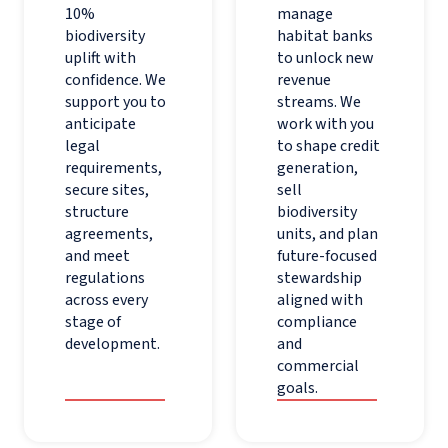
10%
manage
biodiversity
habitat banks
uplift with
to unlock new
confidence. We
revenue
support you to
streams. We
anticipate
work with you
legal
to shape credit
requirements,
generation,
secure sites,
sell
structure
biodiversity
agreements,
units, and plan
and meet
future-focused
regulations
stewardship
across every
aligned with
stage of
compliance
development.
and
commercial
goals.