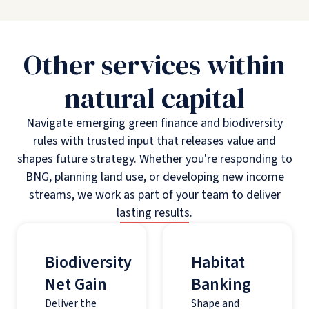
Other services within
natural capital
Navigate emerging green finance and biodiversity
rules with trusted input that releases value and
shapes future strategy. Whether you're responding to
BNG, planning land use, or developing new income
streams, we work as part of your team to deliver
lasting results.
Biodiversity
Habitat
Net Gain
Banking
Deliver the
Shape and