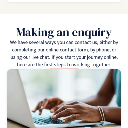
Making an enquiry
We have several ways you can contact us, either by
completing our online contact form, by phone, or
using our live chat. If you start your journey online,
here are the first steps to working together.