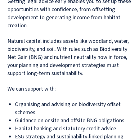
Getting legal advice early enables you to set up these
opportunities with confidence, from offsetting
development to generating income from habitat
creation.
Natural capital includes assets like woodland, water,
biodiversity, and soil. With rules such as Biodiversity
Net Gain (BNG) and nutrient neutrality now in force,
your planning and development strategies must
support long-term sustainability.
We can support with:
Organising and advising on biodiversity offset
schemes
Guidance on onsite and offsite BNG obligations
Habitat banking and statutory credit advice
ESG strategy and sustainability-linked planning