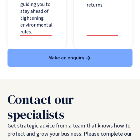
guiding you to
returns.
stay ahead of
tightening
environmental
rules.
Make an enquiry
Contact our
specialists
Get strategic advice from a team that knows how to
protect and grow your business. Please complete our