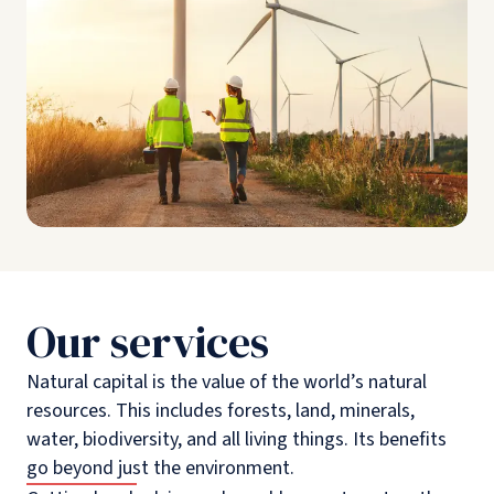
Our services
Natural capital is the value of the world’s natural
resources. This includes forests, land, minerals,
water, biodiversity, and all living things. Its benefits
go beyond just the environment.