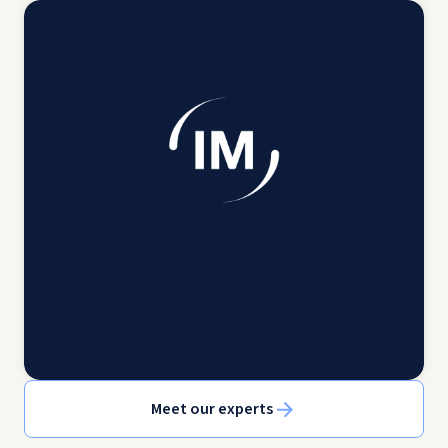
Meet our experts