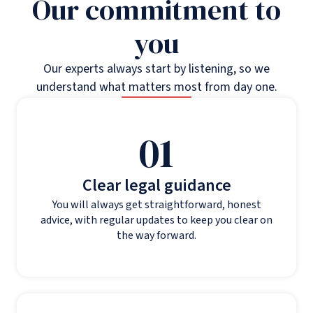
Our commitment to
you
Our experts always start by listening, so we
understand what matters most from day one.
01
Clear legal guidance
You will always get straightforward, honest
advice, with regular updates to keep you clear on
the way forward.