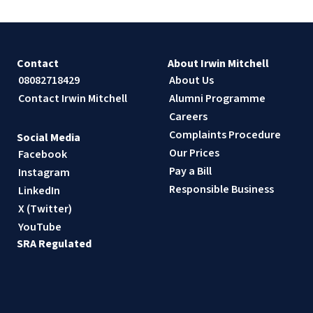
Contact
About Irwin Mitchell
08082718429
About Us
Contact Irwin Mitchell
Alumni Programme
Careers
Complaints Procedure
Social Media
Our Prices
Facebook
Pay a Bill
Instagram
Responsible Business
LinkedIn
X (Twitter)
YouTube
SRA Regulated