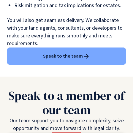
Risk mitigation and tax implications for estates.
You will also get seamless delivery. We collaborate
with your land agents, consultants, or developers to
make sure everything runs smoothly and meets
requirements.
Speak to the team
Speak to a member of
our team
Our team support you to navigate complexity, seize
opportunity and move forward with legal clarity.