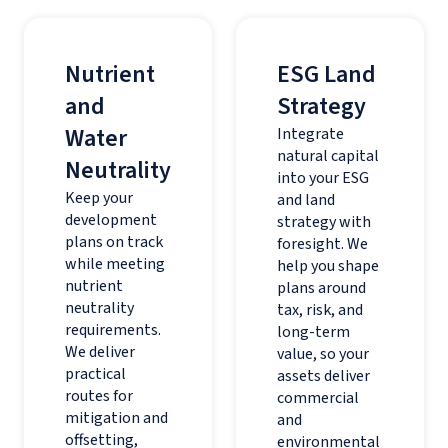
Nutrient
ESG Land
and
Strategy
Water
Integrate
natural capital
Neutrality
into your ESG
Keep your
and land
development
strategy with
plans on track
foresight. We
while meeting
help you shape
nutrient
plans around
neutrality
tax, risk, and
requirements.
long-term
We deliver
value, so your
practical
assets deliver
routes for
commercial
mitigation and
and
offsetting,
environmental