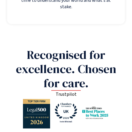
time to understand your world and what’s at
stake.
Recognised for
excellence. Chosen
for care.
Trustpilot