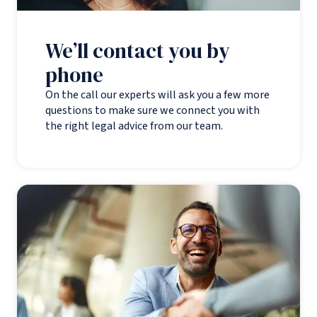
We’ll contact you by
phone
On the call our experts will ask you a few more
questions to make sure we connect you with
the right legal advice from our team.