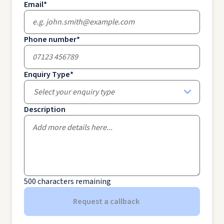
Email
*
Phone number
*
Enquiry Type
*
Select your enquiry type
Description
500
characters remaining
Request a callback