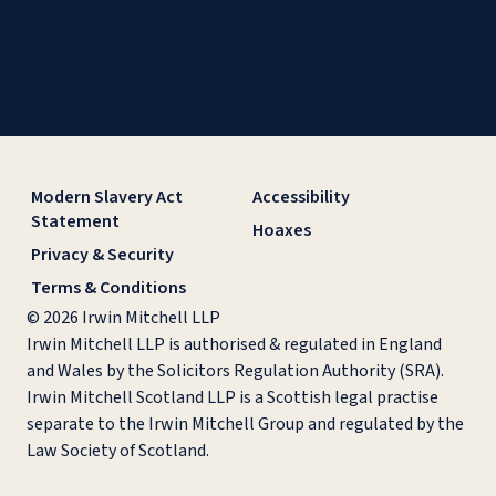
Modern Slavery Act
Accessibility
Statement
Hoaxes
Privacy & Security
Terms & Conditions
© 2026 Irwin Mitchell LLP
Irwin Mitchell LLP is authorised & regulated in England
and Wales by the Solicitors Regulation Authority (SRA).
Irwin Mitchell Scotland LLP is a Scottish legal practise
separate to the Irwin Mitchell Group and regulated by the
Law Society of Scotland.