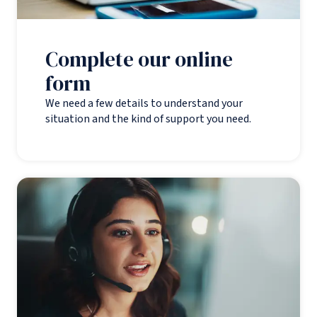
Complete our online
form
We need a few details to understand your
situation and the kind of support you need.