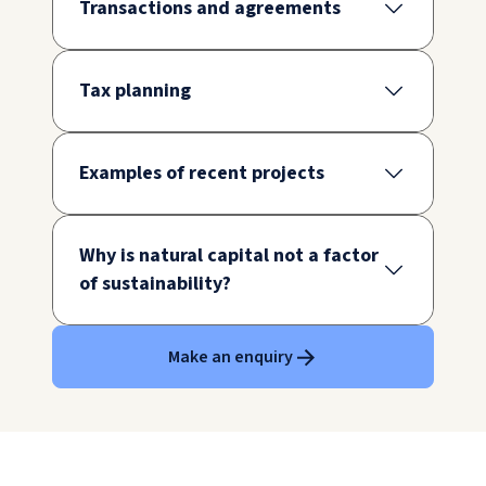
Transactions and agreements
Tax planning
Examples of recent projects
Why is natural capital not a factor
of sustainability?
Make an enquiry