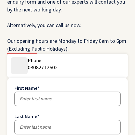
enquiry form and one of our experts will contact you
by the next working day.
Alternatively, you can call us now.
Our opening hours are Monday to Friday 8am to 6pm
(Excluding Public Holidays).
Phone
08082712602
First Name
*
Last Name
*