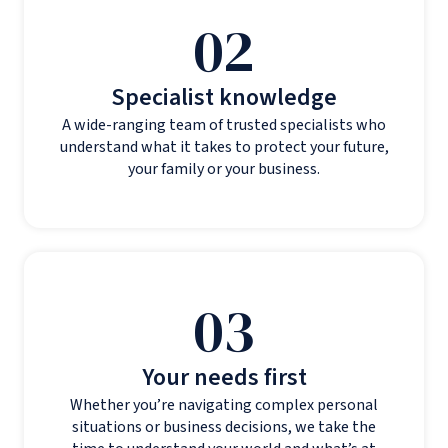
02
Specialist knowledge
A wide-ranging team of trusted specialists who
understand what it takes to protect your future,
your family or your business.
03
Your needs first
Whether you’re navigating complex personal
situations or business decisions, we take the