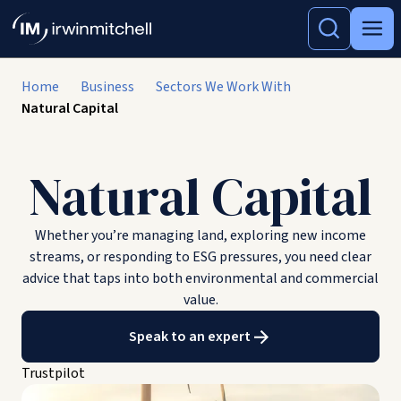
Home
Business
Sectors We Work With
Natural Capital
Natural Capital
Whether you’re managing land, exploring new income
streams, or responding to ESG pressures, you need clear
advice that taps into both environmental and commercial
value.
Speak to an expert
Trustpilot