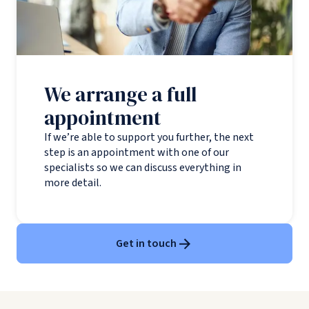
We arrange a full
appointment
If we’re able to support you further, the next
step is an appointment with one of our
specialists so we can discuss everything in
more detail.
Get in touch