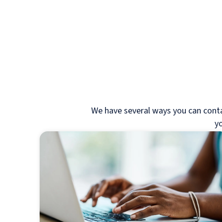
We have several ways you can contact
yo