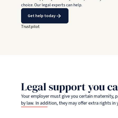
choice. Our legal experts can help.
Get help today
Trustpilot
Legal support you ca
Your employer must give you certain maternity, p
by law. In addition, they may offer extra rights 