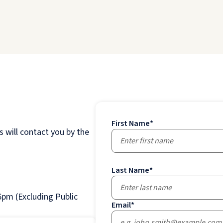
First Name
*
 will contact you by the
Last Name
*
pm (Excluding Public
Email
*