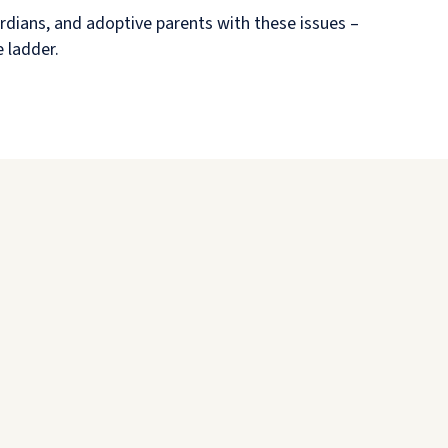
rdians, and adoptive parents with these issues –
e ladder.