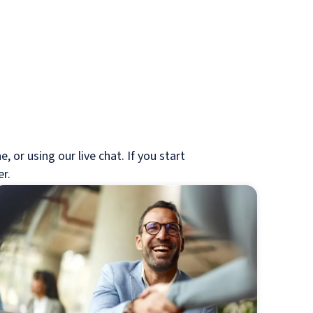
 or using our live chat. If you start
er.