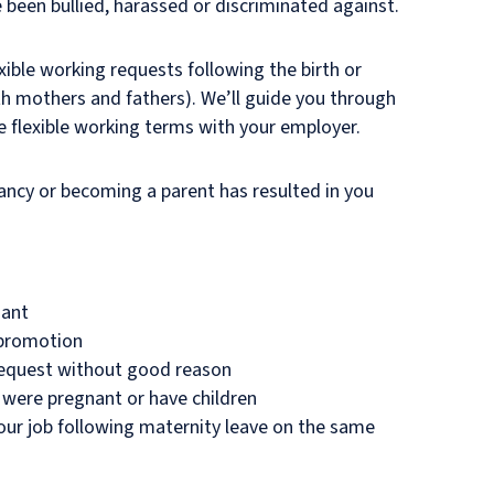
e been bullied, harassed or discriminated against.
ible working requests following the birth or
oth mothers and fathers). We’ll guide you through
e flexible working terms with your employer.
nancy or becoming a parent has resulted in you
dant
 promotion
 request without good reason
 were pregnant or have children
our job following maternity leave on the same