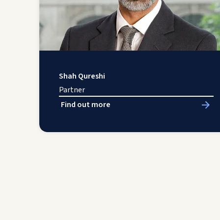
Shah Qureshi
Partner
Find out more