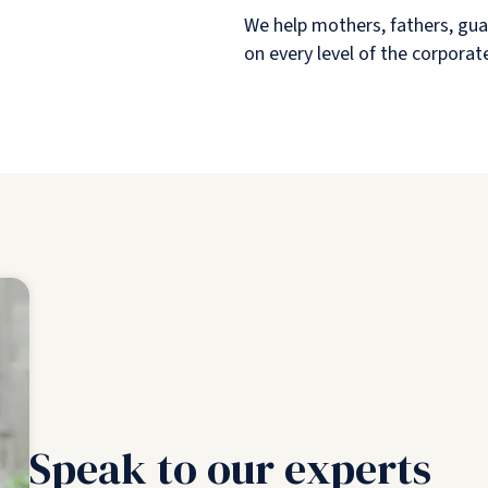
We help mothers, fathers, gua
on every level of the corporat
Speak to our experts