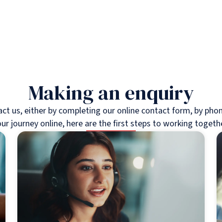
Making an enquiry
 us, either by completing our online contact form, by phone,
ur journey online, here are the first steps to working togeth