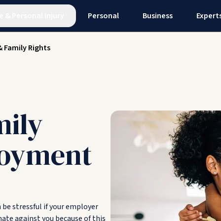
e
&
Personal Injury
Personal
Business
Expert
& Family Rights
mily
loyment
n be stressful if your employer
nate against you because of this