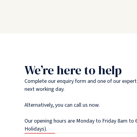
We’re here to help
Complete our enquiry form and one of our experts
next working day.
Alternatively, you can call us now.
Our opening hours are Monday to Friday 8am to 6
Holidays).