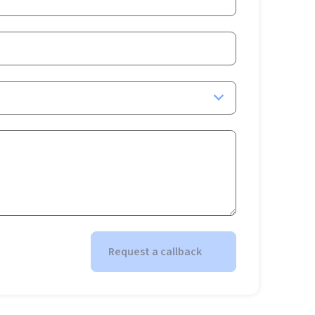
Request a callback