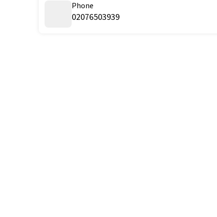
Phone
02076503939