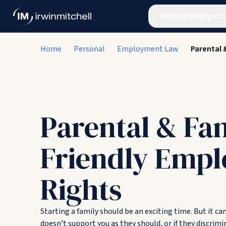
Medical Negligenc
Home
Personal
Employment Law
Parental 
Parental & Fa
Friendly Emp
Rights
Starting a family should be an exciting time. But it ca
doesn’t support you as they should, or if they discrimi