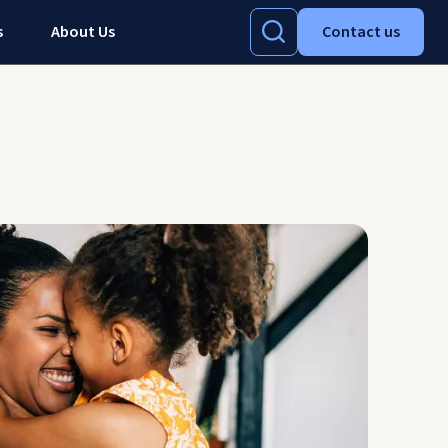
s
About Us
Contact us