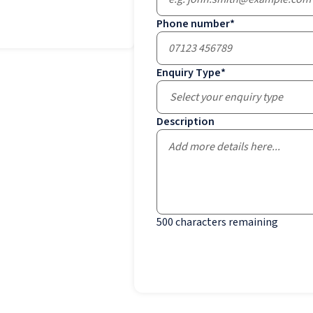
Phone number
*
Enquiry Type
*
Select your enquiry type
Description
500
characters remaining