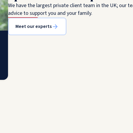
We have the largest private client team in the UK; our te
advice to support you and your family.
Meet our experts