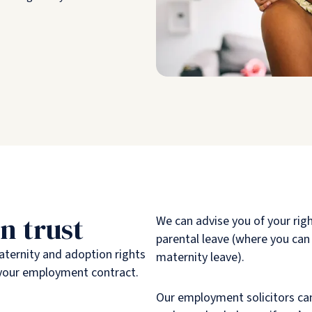
n trust
We can advise you of your rig
parental leave (where you can
aternity and adoption rights
maternity leave).
in your employment contract.
Our employment solicitors can