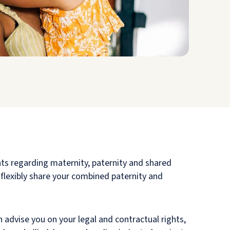
hts regarding maternity, paternity and shared
 flexibly share your combined paternity and
 advise you on your legal and contractual rights,