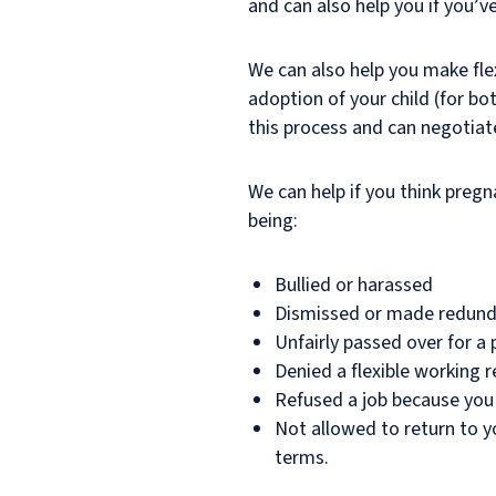
and can also help you if you’v
We can also help you make flex
adoption of your child (for b
this process and can negotiat
We can help if you think preg
being:
Bullied or harassed
Dismissed or made redun
Unfairly passed over for a
Denied a flexible working
Refused a job because you
Not allowed to return to y
terms.