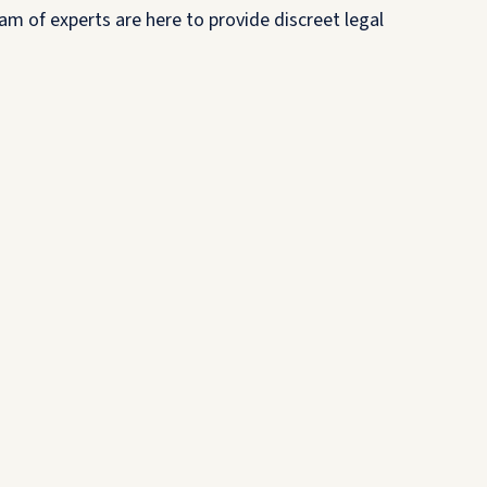
am of experts are here to provide discreet legal