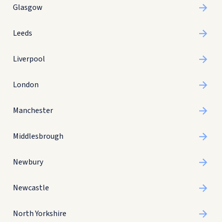
Glasgow
Leeds
Liverpool
London
Manchester
Middlesbrough
Newbury
Newcastle
North Yorkshire