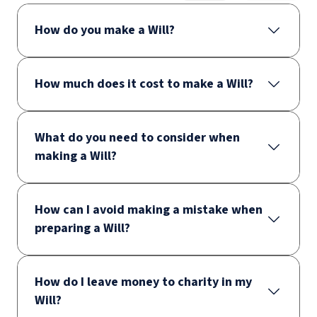
How do you make a Will?
How much does it cost to make a Will?
What do you need to consider when
making a Will?
How can I avoid making a mistake when
preparing a Will?
How do I leave money to charity in my
Will?