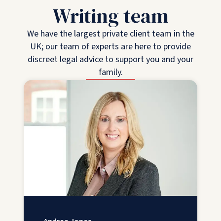
Writing team
We have the largest private client team in the
UK; our team of experts are here to provide
discreet legal advice to support you and your
family.