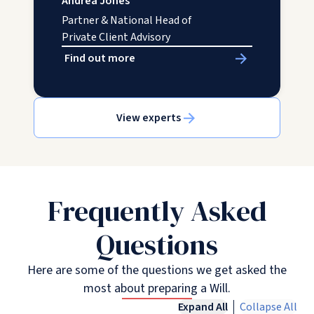
Andrea Jones
Partner & National Head of
Private Client Advisory
Find out more
View experts
Frequently Asked
Questions
Here are some of the questions we get asked the
most about preparing a Will.
Expand All
Collapse All