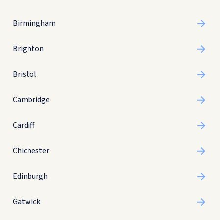
Birmingham
Brighton
Bristol
Cambridge
Cardiff
Chichester
Edinburgh
Gatwick