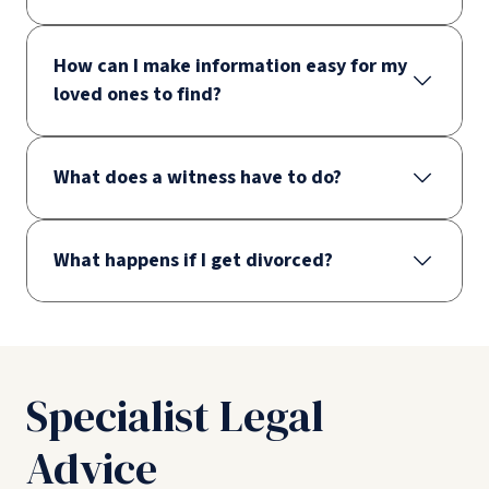
How can I make information easy for my
loved ones to find?
What does a witness have to do?
What happens if I get divorced?
Specialist Legal
Advice