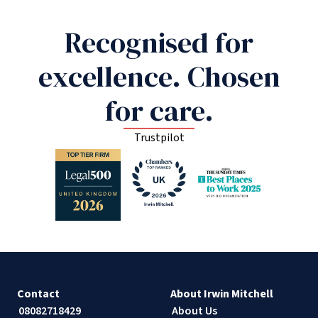
Recognised for
excellence. Chosen
for care.
Trustpilot
Contact
About Irwin Mitchell
08082718429
About Us