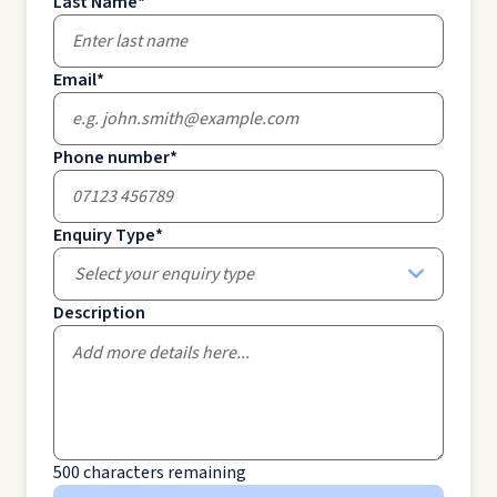
Last Name
*
Email
*
Phone number
*
Enquiry Type
*
Select your enquiry type
Description
500
characters remaining