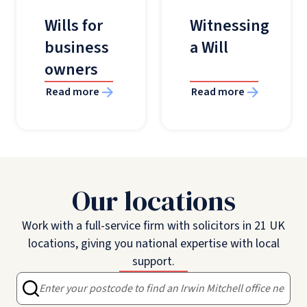
Wills for
Witnessing
business
a Will
owners
Read more
Read more
Our locations
Work with a full-service firm with solicitors in 21 UK
locations, giving you national expertise with local
support.