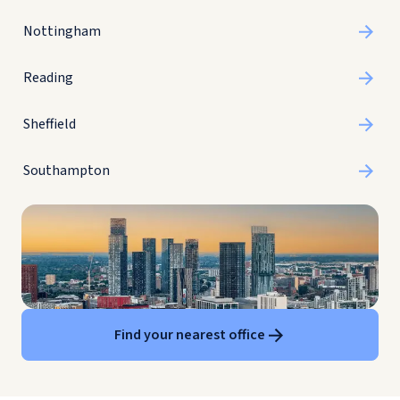
Nottingham
Reading
Sheffield
Southampton
Find your nearest office