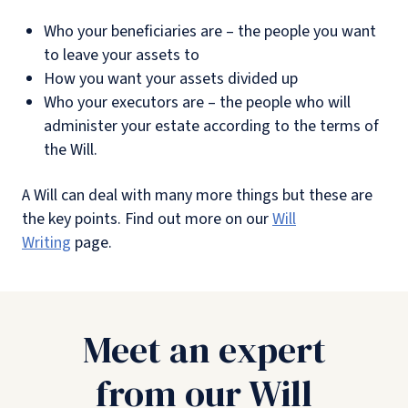
Who your beneficiaries are – the people you want
to leave your assets to
How you want your assets divided up
Who your executors are – the people who will
administer your estate according to the terms of
the Will.
A Will can deal with many more things but these are
the key points. Find out more on our
Will
Writing
page.
Meet an expert
from our Will