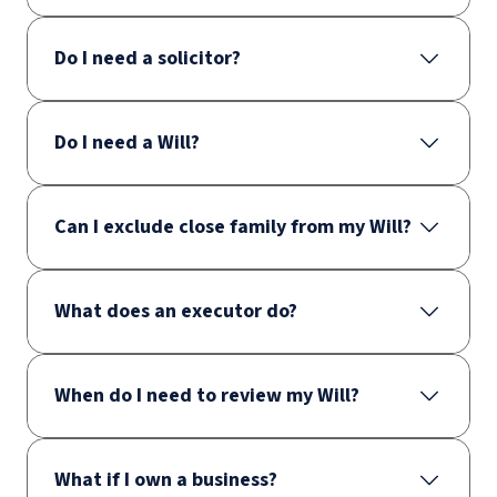
Do I need a solicitor?
Do I need a Will?
Can I exclude close family from my Will?
What does an executor do?
When do I need to review my Will?
What if I own a business?