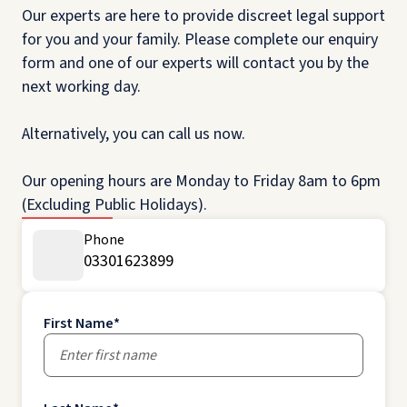
Our experts are here to provide discreet legal support
for you and your family. Please complete our enquiry
form and one of our experts will contact you by the
next working day.
Alternatively, you can call us now.
Our opening hours are Monday to Friday 8am to 6pm
(Excluding Public Holidays).
Phone
03301623899
First Name
*