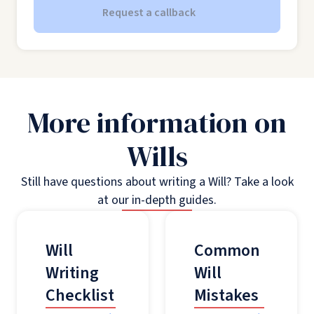
Request a callback
More information on
Wills
Still have questions about writing a Will? Take a look
at our in-depth guides.
Will
Common
Writing
Will
Checklist
Mistakes