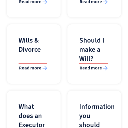
Read more
Read more
Wills &
Should I
Divorce
make a
Will?
Read more
Read more
What
Information
does an
you
Executor
should