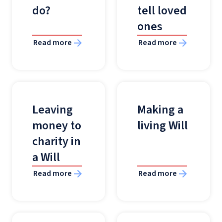
do?
tell loved
ones
Read more
Read more
Leaving
Making a
money to
living Will
charity in
a Will
Read more
Read more