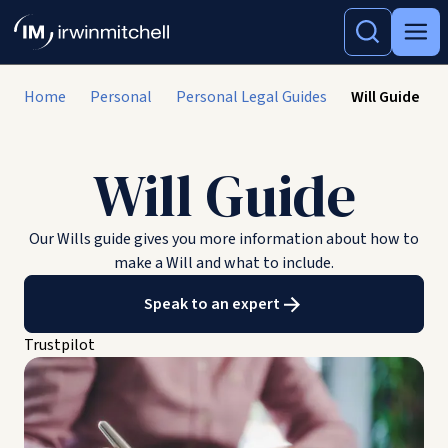
Home
Personal
Personal Legal Guides
Will Guide
Will Guide
Our Wills guide gives you more information about how to
make a Will and what to include.
Speak to an expert
Trustpilot