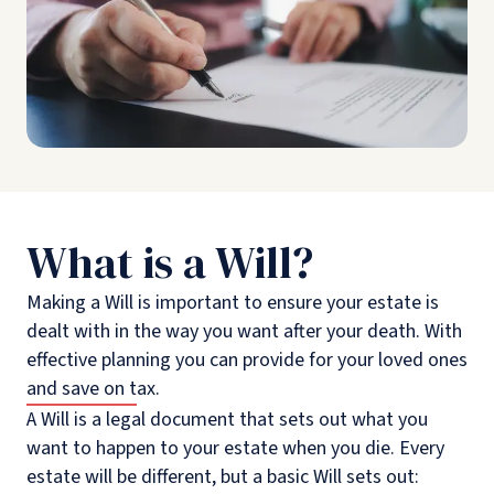
What is a Will?
Making a Will is important to ensure your estate is
dealt with in the way you want after your death. With
effective planning you can provide for your loved ones
and save on tax.
A Will is a legal document that sets out what you
want to happen to your estate when you die. Every
estate will be different, but a basic Will sets out: