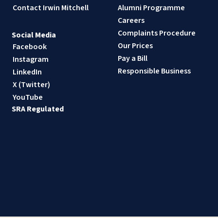
Contact Irwin Mitchell
Alumni Programme
Careers
Complaints Procedure
Social Media
Our Prices
Facebook
Pay a Bill
Instagram
Responsible Business
LinkedIn
X (Twitter)
YouTube
SRA Regulated