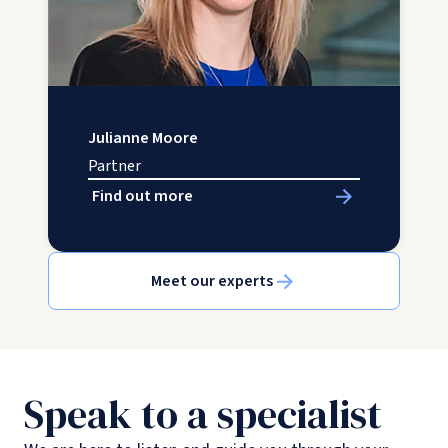
Julianne Moore
Partner
Find out more
Meet our experts
Speak to a specialist