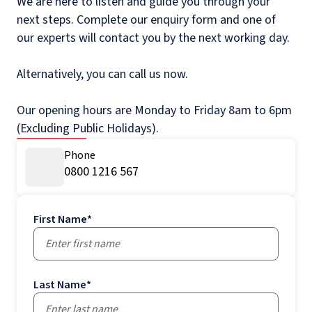
We are here to listen and guide you through your
next steps. Complete our enquiry form and one of
our experts will contact you by the next working day.
Alternatively, you can call us now.
Our opening hours are Monday to Friday 8am to 6pm
(Excluding Public Holidays).
Phone
0800 1216 567
First Name
*
Last Name
*