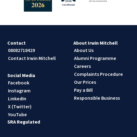
Contact
About Irwin Mitchell
08082718429
About Us
Contact Irwin Mitchell
Alumni Programme
Careers
Complaints Procedure
Social Media
Our Prices
Facebook
Pay a Bill
Instagram
Responsible Business
LinkedIn
X (Twitter)
YouTube
SRA Regulated