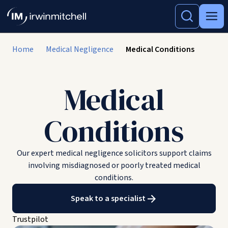
Home
Medical Negligence
Medical Conditions
Medical
Conditions
Our expert medical negligence solicitors support claims
involving misdiagnosed or poorly treated medical
conditions.
Speak to a specialist
Trustpilot