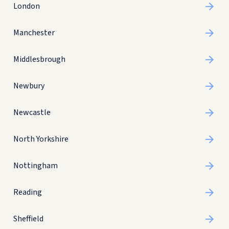
London
Manchester
Middlesbrough
Newbury
Newcastle
North Yorkshire
Nottingham
Reading
Sheffield