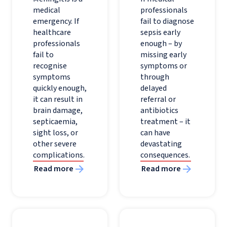
medical
professionals
emergency. If
fail to diagnose
healthcare
sepsis early
professionals
enough – by
fail to
missing early
recognise
symptoms or
symptoms
through
quickly enough,
delayed
it can result in
referral or
brain damage,
antibiotics
septicaemia,
treatment – it
sight loss, or
can have
other severe
devastating
complications.
consequences.
Read more
Read more