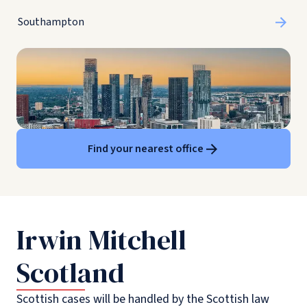
Southampton
Find your nearest office
Irwin Mitchell
Scotland
Scottish cases will be handled by the Scottish law