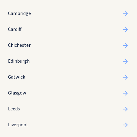
Cambridge
Cardiff
Chichester
Edinburgh
Gatwick
Glasgow
Leeds
Liverpool