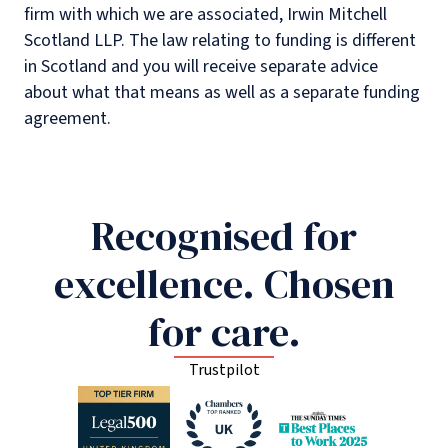
firm with which we are associated, Irwin Mitchell
Scotland LLP. The law relating to funding is different
in Scotland and you will receive separate advice
about what that means as well as a separate funding
agreement.
Recognised for
excellence. Chosen
for care.
Trustpilot