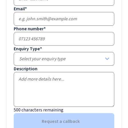
Email
*
Phone number
*
Enquiry Type
*
Select your enquiry type
Description
500
characters remaining
Request a callback