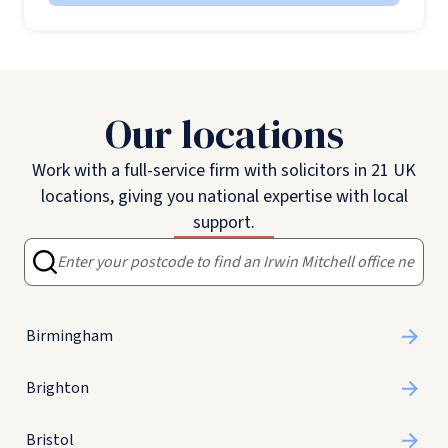
Our locations
Work with a full-service firm with solicitors in 21 UK
locations, giving you national expertise with local
support.
Birmingham
Brighton
Bristol