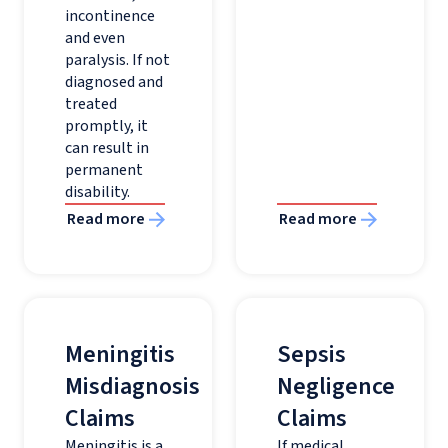
incontinence
and even
paralysis. If not
diagnosed and
treated
promptly, it
can result in
permanent
disability.
Read more
Read more
Meningitis
Sepsis
Misdiagnosis
Negligence
Claims
Claims
Meningitis is a
If medical