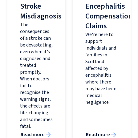
Stroke
Encephalitis
Misdiagnosis
Compensation
Claims
The
consequences
We're here to
of a stroke can
support
be devastating,
individuals and
even when it’s
families in
diagnosed and
Scotland
treated
affected by
promptly.
encephalitis
When doctors
where there
fail to
may have been
recognise the
medical
warning signs,
negligence.
the effects are
life-changing
and sometimes
fatal.
Read more
Read more