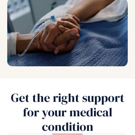
Get the right support
for your medical
condition