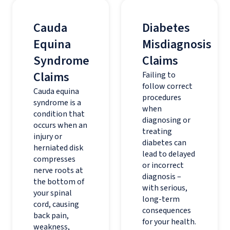
Cauda
Diabetes
Equina
Misdiagnosis
Syndrome
Claims
Claims
Failing to
follow correct
Cauda equina
procedures
syndrome is a
when
condition that
diagnosing or
occurs when an
treating
injury or
diabetes can
herniated disk
lead to delayed
compresses
or incorrect
nerve roots at
diagnosis –
the bottom of
with serious,
your spinal
long-term
cord, causing
consequences
back pain,
for your health.
weakness,