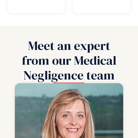
Meet an expert
from our Medical
Negligence team