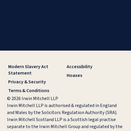
Modern Slavery Act
Accessibility
Statement
Hoaxes
Privacy & Security
Terms & Conditions
© 2026 Irwin Mitchell LLP
Irwin Mitchell LLP is authorised & regulated in England
and Wales by the Solicitors Regulation Authority (SRA).
Irwin Mitchell Scotland LLP is a Scottish legal practise
separate to the Irwin Mitchell Group and regulated by the