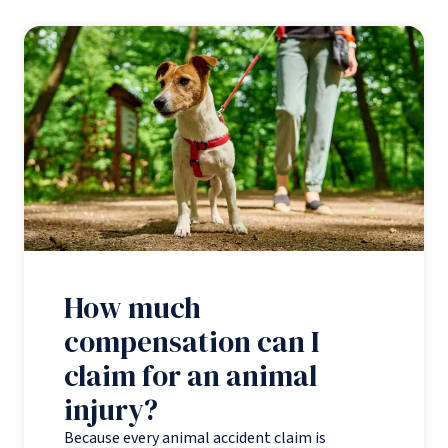
How much
compensation can I
claim for an animal
injury?
Because every animal accident claim is