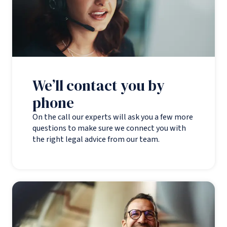
We’ll contact you by
phone
On the call our experts will ask you a few more
questions to make sure we connect you with
the right legal advice from our team.