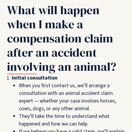
What will happen
when I make a
compensation claim
after an accident
involving an animal?
Initial consultation
When you first contact us, we’ll arrange a
consultation with an animal accident claim
expert — whether your case involves horses,
cows, dogs, or any other animal.
They’ll take the time to understand what
happened and how we can help.
If we believe you have a valid claim, we’ll explain