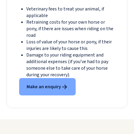
Veterinary fees to treat your animal, if
applicable
Retraining costs for your own horse or
pony, if there are issues when riding on the
road
Loss of value of your horse or pony, if their
injuries are likely to cause this
Damage to your riding equipment and
additional expenses (if you’ve had to pay
someone else to take care of your horse
during your recovery).
Make an enquiry