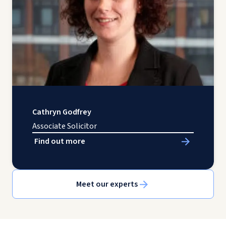
Cathryn Godfrey
Associate Solicitor
Find out more
Meet our experts