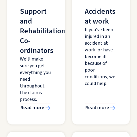
Support
Accidents
and
at work
Rehabilitation
If you’ve been
injured in an
Co-
accident at
ordinators
work, or have
become ill
We’ll make
because of
sure you get
poor
everything you
conditions, we
need
could help.
throughout
the claims
process.
Read more
Read more