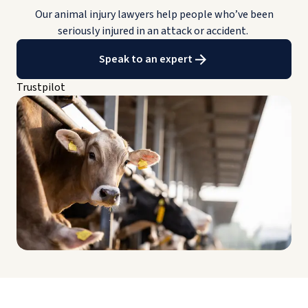
Our animal injury lawyers help people who’ve been
seriously injured in an attack or accident.
Speak to an expert
Trustpilot