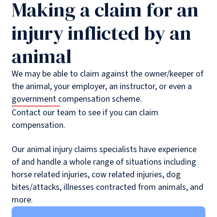
Making a claim for an
injury inflicted by an
animal
We may be able to claim against the owner/keeper of
the animal, your employer, an instructor, or even a
government compensation scheme.
Contact our team to see if you can claim
compensation.
Our animal injury claims specialists have experience
of and handle a whole range of situations including
horse related injuries, cow related injuries, dog
bites/attacks, illnesses contracted from animals, and
more.