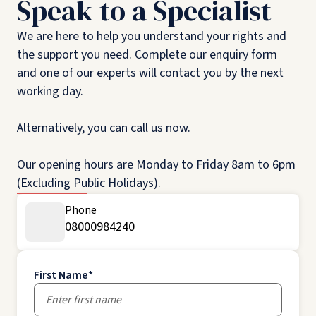
Speak to a Specialist
We are here to help you understand your rights and
the support you need. Complete our enquiry form
and one of our experts will contact you by the next
working day.
Alternatively, you can call us now.
Our opening hours are Monday to Friday 8am to 6pm
(Excluding Public Holidays).
Phone
08000984240
First Name
*