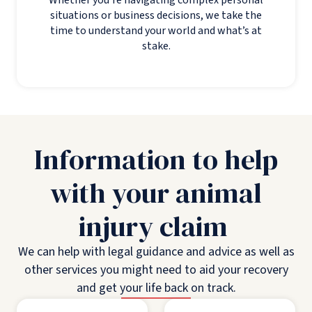
situations or business decisions, we take the
time to understand your world and what’s at
stake.
Information to help
with your animal
injury claim
We can help with legal guidance and advice as well as
other services you might need to aid your recovery
and get your life back on track.