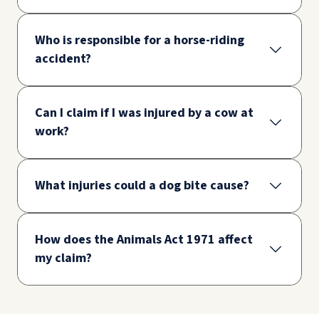
Who is responsible for a horse-riding
accident?
Can I claim if I was injured by a cow at
work?
What injuries could a dog bite cause?
How does the Animals Act 1971 affect
my claim?