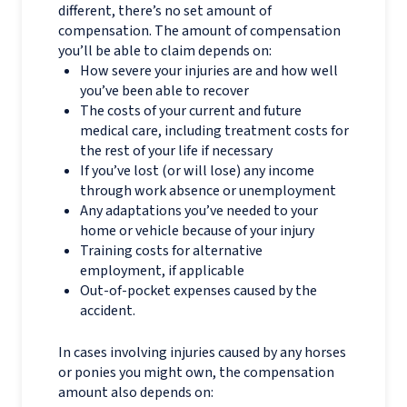
different, there’s no set amount of
compensation. The amount of compensation
you’ll be able to claim depends on:
How severe your injuries are and how well
you’ve been able to recover
The costs of your current and future
medical care, including treatment costs for
the rest of your life if necessary
If you’ve lost (or will lose) any income
through work absence or unemployment
Any adaptations you’ve needed to your
home or vehicle because of your injury
Training costs for alternative
employment, if applicable
Out-of-pocket expenses caused by the
accident.
In cases involving injuries caused by any horses
or ponies you might own, the compensation
amount also depends on: