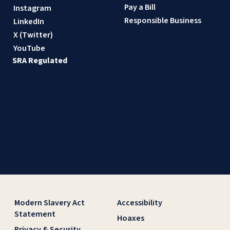
Pay a Bill
Instagram
Responsible Business
LinkedIn
X (Twitter)
YouTube
SRA Regulated
Modern Slavery Act
Accessibility
Statement
Hoaxes
Privacy & Security