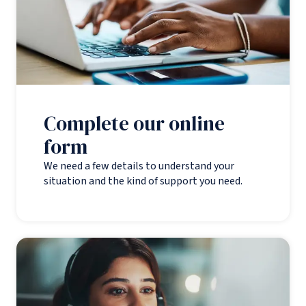
Complete our online
form
We need a few details to understand your
situation and the kind of support you need.