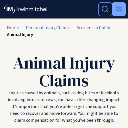
Home
Personal Injury Claims
Accident in Public
Animal Injury
Animal Injury
Claims
Injuries caused by animals, such as dog bites or incidents
involving horses or cows, can have a life-changing impact.
It’s important that you’re able to get the support you
need to recover and move forward. You might be able to
claim compensation for what you’ve been through.