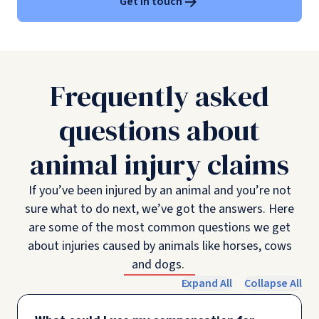
Get in touch
Frequently asked
questions about
animal injury claims
If you’ve been injured by an animal and you’re not
sure what to do next, we’ve got the answers. Here
are some of the most common questions we get
about injuries caused by animals like horses, cows
and dogs.
Expand All
Collapse All