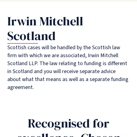
Irwin Mitchell
Scotland
Scottish cases will be handled by the Scottish law
firm with which we are associated, Irwin Mitchell
Scotland LLP. The law relating to funding is different
in Scotland and you will receive separate advice
about what that means as well as a separate funding
agreement.
Recognised for