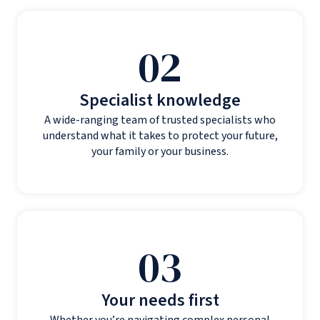
02
Specialist knowledge
A wide-ranging team of trusted specialists who
understand what it takes to protect your future,
your family or your business.
03
Your needs first
Whether you’re navigating complex personal