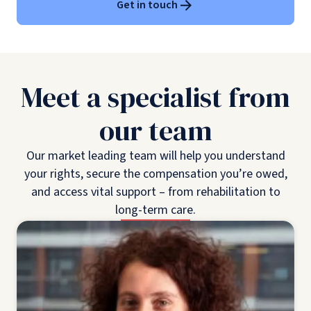
Get in touch
Meet a specialist from
our team
Our market leading team will help you understand
your rights, secure the compensation you’re owed,
and access vital support – from rehabilitation to
long-term care.