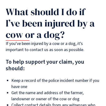
What should I do if
I’ve been injured by a
cow or a dog?
If you’ve been injured by a cow or a dog, it’s
important to contact us as soon as possible.
To help support your claim, you
should:
Keep a record of the police incident number if you
have one
Get the name and address of the farmer,
landowner or owner of the cow or dog
Collect contact details from any witnesses who