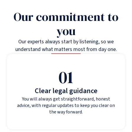
Our commitment to
you
Our experts always start by listening, so we
understand what matters most from day one.
01
Clear legal guidance
You will always get straightforward, honest
advice, with regular updates to keep you clear on
the way forward.