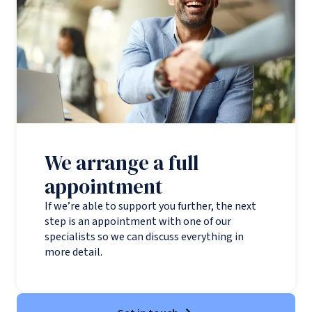
We arrange a full
appointment
If we’re able to support you further, the next
step is an appointment with one of our
specialists so we can discuss everything in
more detail.