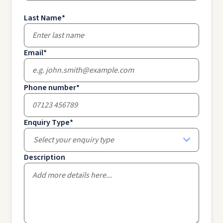
Last Name
*
Email
*
Phone number
*
Enquiry Type
*
Select your enquiry type
Description