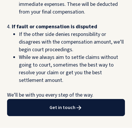
immediate expenses. These will be deducted
from your final compensation.
If fault or compensation is disputed
If the other side denies responsibility or
disagrees with the compensation amount, we’ll
begin court proceedings.
While we always aim to settle claims without
going to court, sometimes the best way to
resolve your claim or get you the best
settlement amount.
We’ll be with you every step of the way.
Get in touch