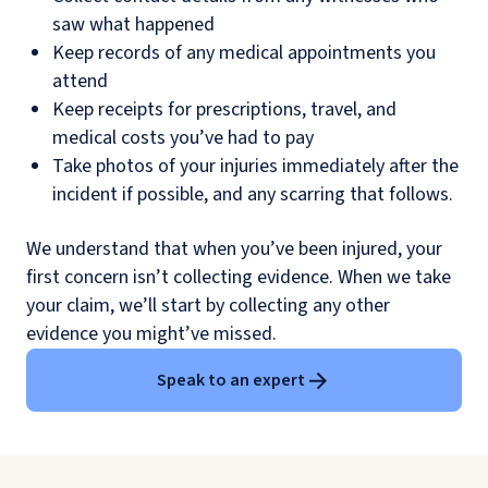
saw what happened
Keep records of any medical appointments you
attend
Keep receipts for prescriptions, travel, and
medical costs you’ve had to pay
Take photos of your injuries immediately after the
incident if possible, and any scarring that follows.
We understand that when you’ve been injured, your
first concern isn’t collecting evidence. When we take
your claim, we’ll start by collecting any other
evidence you might’ve missed.
Speak to an expert