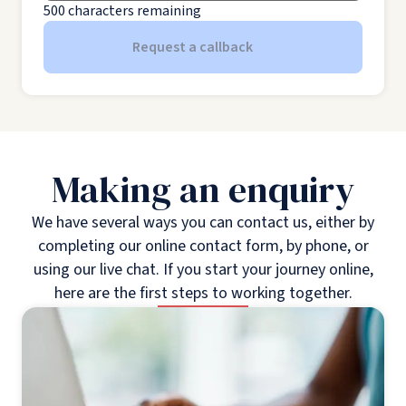
500
characters remaining
Request a callback
Making an enquiry
We have several ways you can contact us, either by
completing our online contact form, by phone, or
using our live chat. If you start your journey online,
here are the first steps to working together.