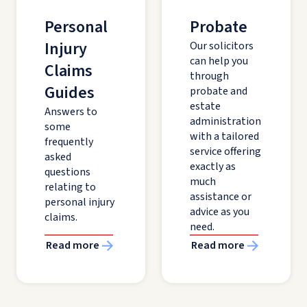
Personal
Probate
Injury
Our solicitors
can help you
Claims
through
Guides
probate and
estate
Answers to
administration
some
with a tailored
frequently
service offering
asked
exactly as
questions
much
relating to
assistance or
personal injury
advice as you
claims.
need.
Read more
Read more