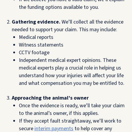
the funding options available to you.
Gathering evidence.
We’ll collect all the evidence
needed to support your claim. This may include:
Medical reports
Witness statements
CCTV footage
Independent medical expert opinions. These
medical experts play a crucial role in helping us
understand how your injuries will affect your life
and what compensation you may be entitled to.
Approaching the animal’s owner
Once the evidence is ready, we’ll take your claim
to the animal’s owner, if this applies.
If they accept fault straightaway, we’ll work to
secure
interim payments
to help cover any