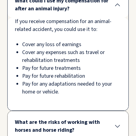
What could I use my compensation for
after an animal injury?
If you receive compensation for an animal-
related accident, you could use it to:
Cover any loss of earnings
Cover any expenses such as travel or
rehabilitation treatments
Pay for future treatments
Pay for future rehabilitation
Pay for any adaptations needed to your
home or vehicle.
What are the risks of working with
horses and horse riding?