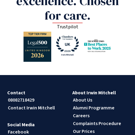
excellence. Chosen
for care.
Trustpilot
Contact
About Irwin Mitchell
08082718429
About Us
Contact Irwin Mitchell
Alumni Programme
Careers
Complaints Procedure
Social Media
Our Prices
Facebook