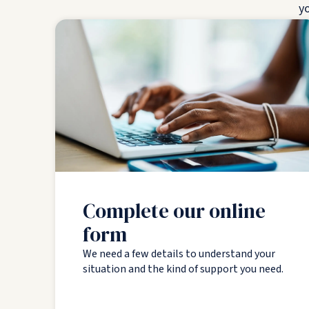
yo
Complete our online
form
We need a few details to understand your
situation and the kind of support you need.