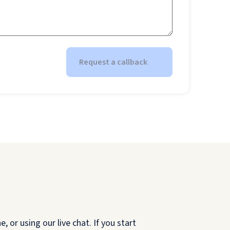
Request a callback
 or using our live chat. If you start