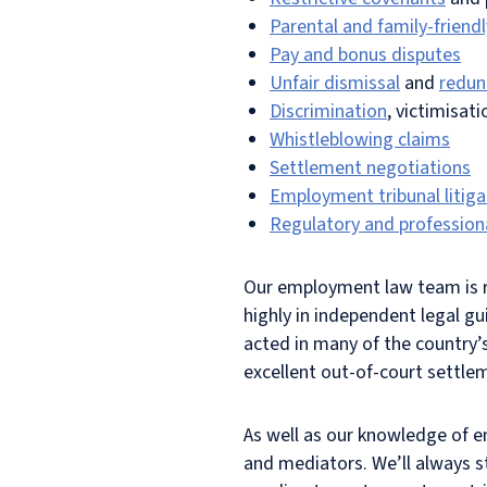
Parental and family-friendl
Pay and bonus disputes
Unfair dismissal
and
redun
Discrimination
, victimisat
Whistleblowing claims
Settlement negotiations
Employment tribunal litiga
Regulatory and professiona
Our employment law team is r
highly in independent legal g
acted in many of the country
excellent out-of-court settlem
As well as our knowledge of e
and mediators. We’ll always st