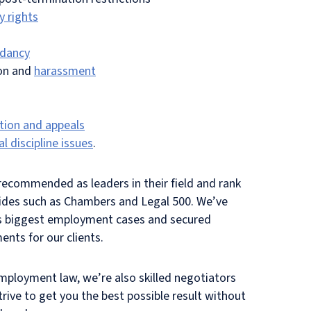
y rights
dancy
ion and
harassment
tion and appeals
l discipline issues
.
ecommended as leaders in their field and rank
uides such as Chambers and Legal 500. We’ve
’s biggest employment cases and secured
ents for our clients.
mployment law, we’re also skilled negotiators
rive to get you the best possible result without