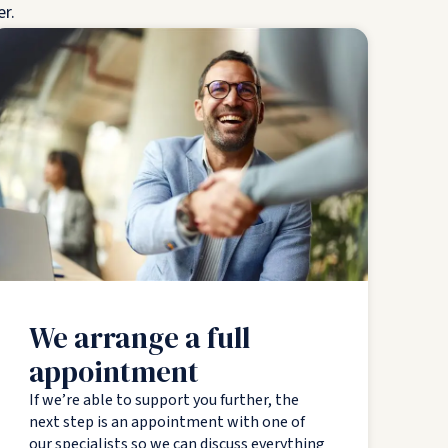
er.
We arrange a full
appointment
If we’re able to support you further, the
next step is an appointment with one of
our specialists so we can discuss everything