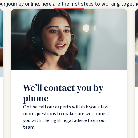
ur journey online, here are the first steps to working togeth
We’ll contact you by
phone
On the call our experts will ask you a few
more questions to make sure we connect
you with the right legal advice from our
team.