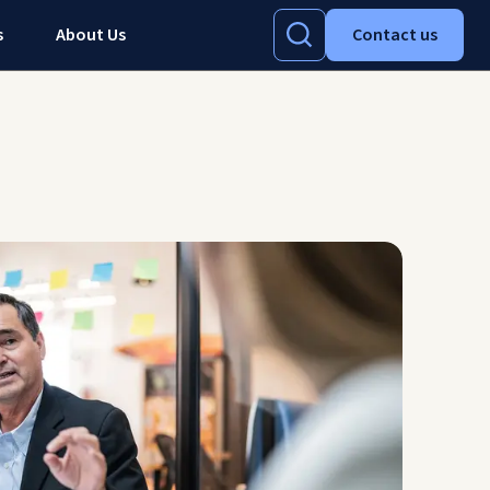
s
About Us
Contact us