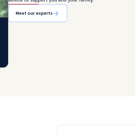
Meet our experts