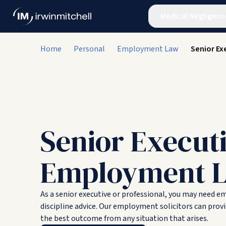
Medical Negligenc
Home
Personal
Employment Law
Senior Ex
Senior Execut
Employment 
As a senior executive or professional, you may need 
discipline advice. Our employment solicitors can provi
the best outcome from any situation that arises.