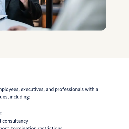
mployees, executives, and professionals with a
ues, including:
t
 consultancy
post-termination restrictions