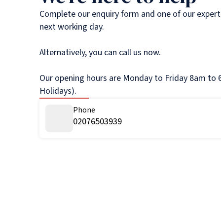
Complete our enquiry form and one of our experts
next working day.
Alternatively, you can call us now.
Our opening hours are Monday to Friday 8am to 6
Holidays).
Phone
02076503939