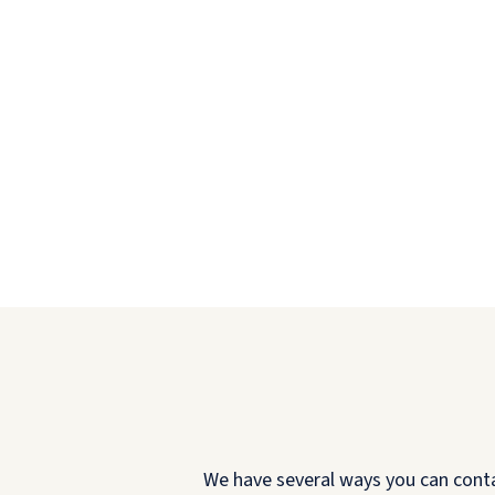
We have several ways you can contact