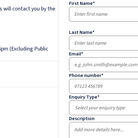
First Name
*
 will contact you by the
Last Name
*
pm (Excluding Public
Email
*
Phone number
*
Enquiry Type
*
Select your enquiry type
Description