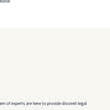
ibunal.
am of experts are here to provide discreet legal