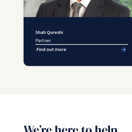
Shah Qureshi
Partner
Find out more
We’re here to help