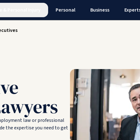
e
&
Personal Injury
Personal
Business
Expert
ecutives
ive
Lawyers
employment law or professional
de the expertise you need to get