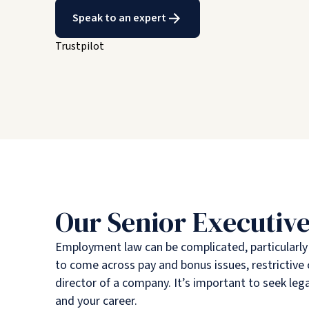
Speak to an expert
Trustpilot
Our Senior Executive
Employment law can be complicated, particularly at
to come across pay and bonus issues, restrictiv
director of a company. It’s important to seek lega
and your career.