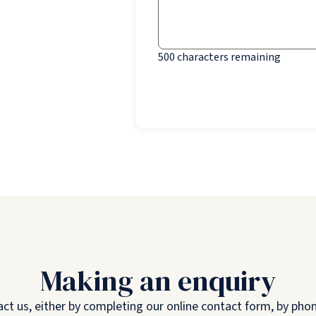
500
characters remaining
Making an enquiry
 us, either by completing our online contact form, by phone,