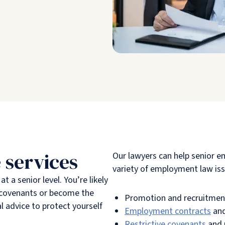
 services
Our lawyers can help senior e
variety of employment law iss
 a senior level. You’re likely
e covenants or become the
Promotion and recruitmen
l advice to protect yourself
Employment contracts
and
Restrictive covenants
and 