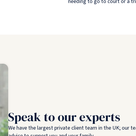
needing to go to court or a tr
Speak to our experts
We have the largest private client team in the UK; our te
advice to support you and your family.