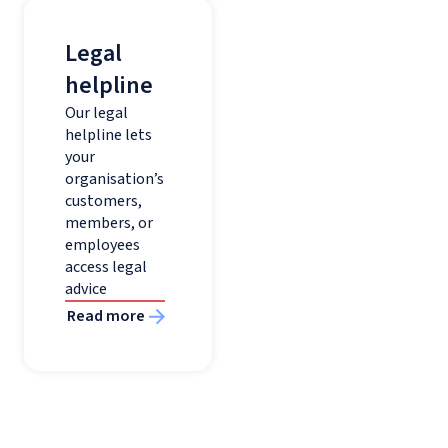
Legal
helpline
Our legal
helpline lets
your
organisation’s
customers,
members, or
employees
access legal
advice
Read more