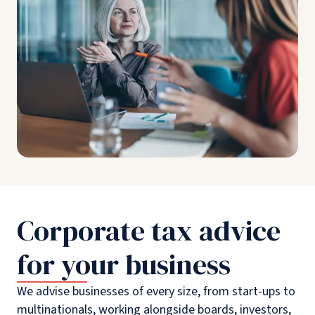
Corporate tax advice
for your business
We advise businesses of every size, from start-ups to
multinationals, working alongside boards, investors,