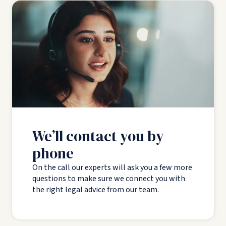
We’ll contact you by
phone
On the call our experts will ask you a few more
questions to make sure we connect you with
the right legal advice from our team.