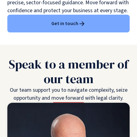
precise, sector-focused guidance. Move forward with
confidence and protect your business at every stage.
Get in touch
Speak to a member of
our team
Our team support you to navigate complexity, seize
opportunity and move forward with legal clarity.