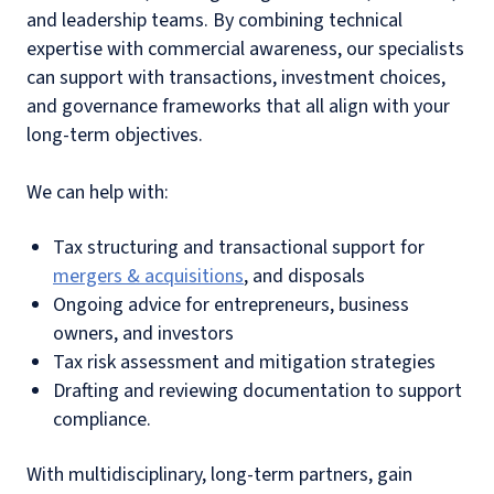
and leadership teams. By combining technical
expertise with commercial awareness, our specialists
can support with transactions, investment choices,
and governance frameworks that all align with your
long-term objectives.
We can help with:
Tax structuring and transactional support for
mergers & acquisitions
, and disposals
Ongoing advice for entrepreneurs, business
owners, and investors
Tax risk assessment and mitigation strategies
Drafting and reviewing documentation to support
compliance.
With multidisciplinary, long-term partners, gain