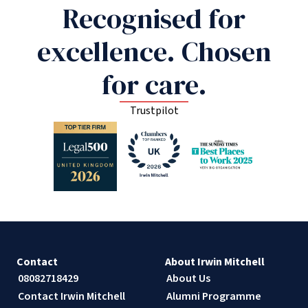
Recognised for
excellence. Chosen
for care.
Trustpilot
Contact
About Irwin Mitchell
08082718429
About Us
Contact Irwin Mitchell
Alumni Programme