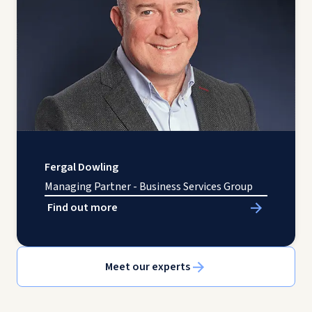
Fergal Dowling
Managing Partner - Business Services Group
Find out more
Meet our experts