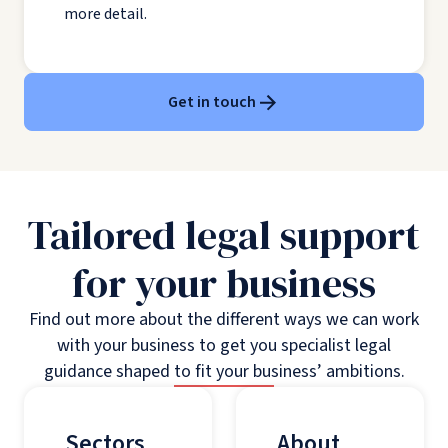
more detail.
Get in touch
Tailored legal support
for your business
Find out more about the different ways we can work
with your business to get you specialist legal
guidance shaped to fit your business’ ambitions.
Sectors
About