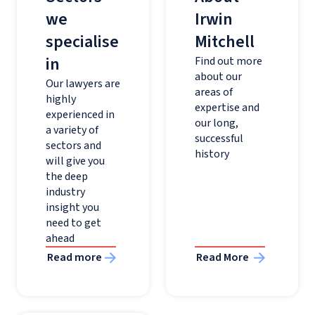
we
Irwin
specialise
Mitchell
in
Find out more
about our
Our lawyers are
areas of
highly
expertise and
experienced in
our long,
a variety of
successful
sectors and
history
will give you
the deep
industry
insight you
need to get
ahead
Read more
Read More