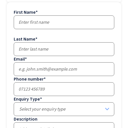
First Name
*
Last Name
*
Email
*
Phone number
*
Enquiry Type
*
Select your enquiry type
Description