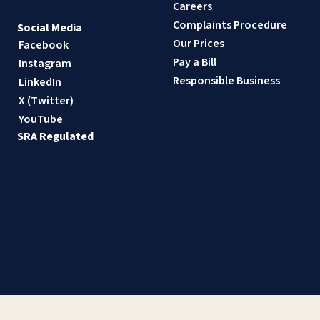
Careers
Complaints Procedure
Social Media
Our Prices
Facebook
Pay a Bill
Instagram
Responsible Business
LinkedIn
X (Twitter)
YouTube
SRA Regulated