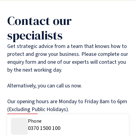
Contact our
specialists
Get strategic advice from a team that knows how to
protect and grow your business. Please complete our
enquiry form and one of our experts will contact you
by the next working day.
Alternatively, you can call us now.
Our opening hours are Monday to Friday 8am to 6pm
(Excluding Public Holidays).
Phone
0370 1500 100