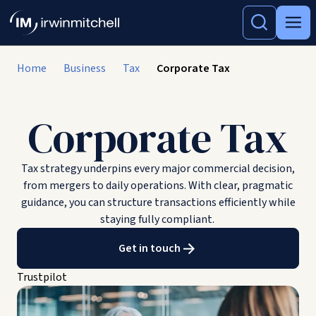
Home
Business
Tax
Corporate Tax
Corporate Tax
Tax strategy underpins every major commercial decision,
from mergers to daily operations. With clear, pragmatic
guidance, you can structure transactions efficiently while
staying fully compliant.
Get in touch
Trustpilot