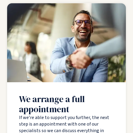
We arrange a full
appointment
If we’re able to support you further, the next
step is an appointment with one of our
specialists so we can discuss everything in