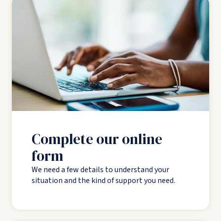
Complete our online
form
We need a few details to understand your
situation and the kind of support you need.