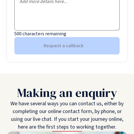
500
characters remaining
Request a callback
Making an enquiry
We have several ways you can contact us, either by
completing our online contact form, by phone, or
using our live chat. If you start your journey online,
here are the first steps to working together.