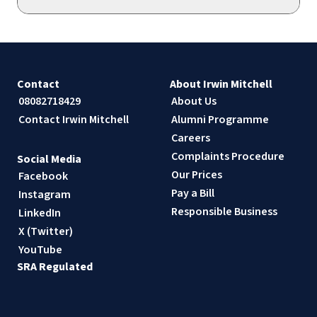
Contact
About Irwin Mitchell
08082718429
About Us
Contact Irwin Mitchell
Alumni Programme
Careers
Complaints Procedure
Social Media
Our Prices
Facebook
Pay a Bill
Instagram
Responsible Business
LinkedIn
X (Twitter)
YouTube
SRA Regulated