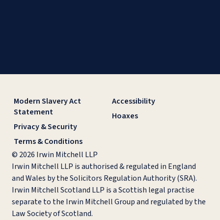
Modern Slavery Act
Accessibility
Statement
Hoaxes
Privacy & Security
Terms & Conditions
© 2026 Irwin Mitchell LLP
Irwin Mitchell LLP is authorised & regulated in England
and Wales by the Solicitors Regulation Authority (SRA).
Irwin Mitchell Scotland LLP is a Scottish legal practise
separate to the Irwin Mitchell Group and regulated by the
Law Society of Scotland.