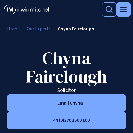
Home
Our Experts
Chyna Fairclough
Chyna
Fairclough
Solicitor
Email Chyna
+44 (0)370 1500 100