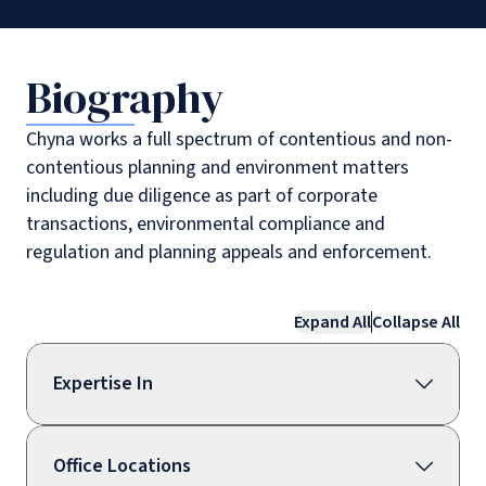
Biography
Chyna works a full spectrum of contentious and non-
contentious planning and environment matters
including due diligence as part of corporate
transactions, environmental compliance and
regulation and planning appeals and enforcement.
Expand All
Collapse All
Expertise In
Office Locations