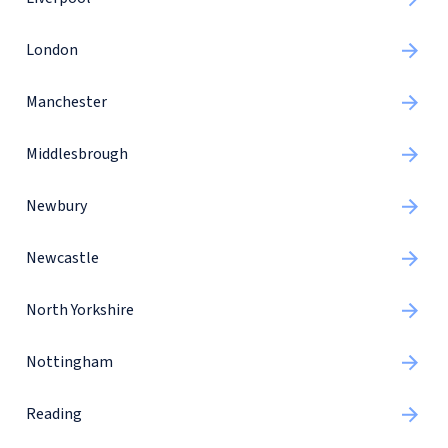
London
Manchester
Middlesbrough
Newbury
Newcastle
North Yorkshire
Nottingham
Reading