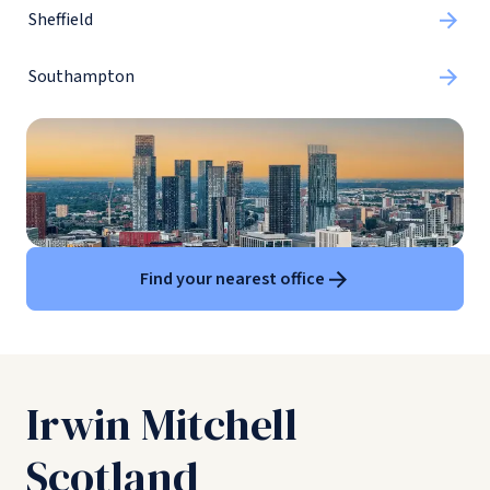
Sheffield
Southampton
Find your nearest office
Irwin Mitchell
Scotland