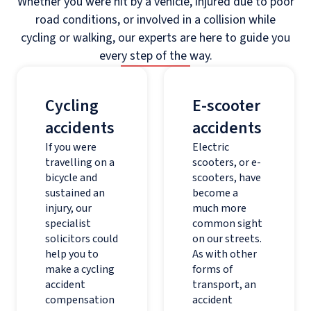
Whether you were hit by a vehicle, injured due to poor
road conditions, or involved in a collision while
cycling or walking, our experts are here to guide you
every step of the way.
Cycling
E-scooter
accidents
accidents
If you were
Electric
travelling on a
scooters, or e-
bicycle and
scooters, have
sustained an
become a
injury, our
much more
specialist
common sight
solicitors could
on our streets.
help you to
As with other
make a cycling
forms of
accident
transport, an
compensation
accident