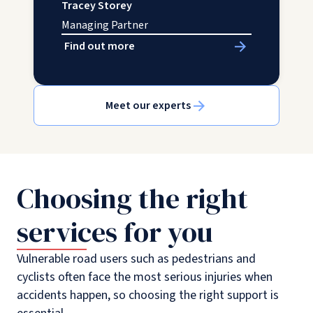
Tracey Storey
Managing Partner
Find out more
Meet our experts
Choosing the right
services for you
Vulnerable road users such as pedestrians and
cyclists often face the most serious injuries when
accidents happen, so choosing the right support is