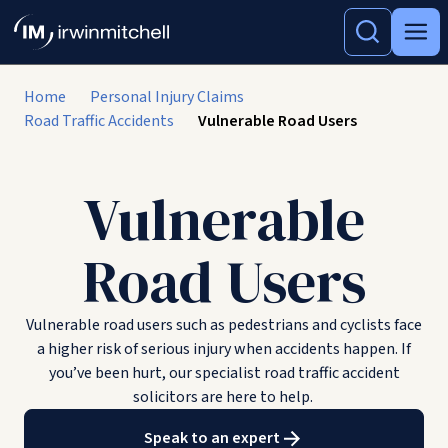
Home
Personal Injury Claims
Road Traffic Accidents
Vulnerable Road Users
Vulnerable
Road Users
Vulnerable road users such as pedestrians and cyclists face
a higher risk of serious injury when accidents happen. If
you’ve been hurt, our specialist road traffic accident
solicitors are here to help.
Speak to an expert