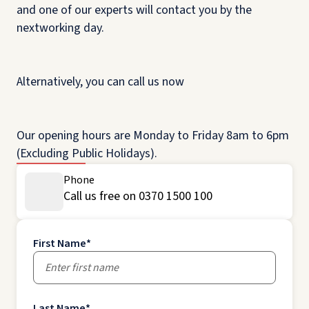
and one of our experts will contact you by the
nextworking day.
Alternatively, you can call us now
Our opening hours are Monday to Friday 8am to 6pm
(Excluding Public Holidays).
Phone
Call us free on 0370 1500 100
First Name
*
Last Name
*