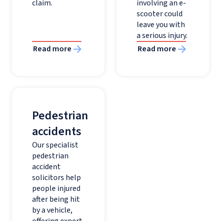
claim.
involving an e-
scooter could
leave you with
a serious injury.
Read more
Read more
Pedestrian
accidents
Our specialist
pedestrian
accident
solicitors help
people injured
after being hit
by a vehicle,
offering expert