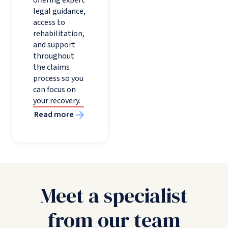
legal guidance,
access to
rehabilitation,
and support
throughout
the claims
process so you
can focus on
your recovery.
Read more
Meet a specialist
from our team