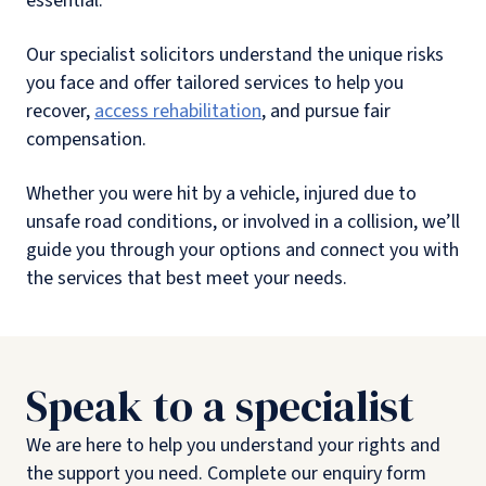
essential.
Our specialist solicitors understand the unique risks
you face and offer tailored services to help you
recover,
access rehabilitation
, and pursue fair
compensation.
Whether you were hit by a vehicle, injured due to
unsafe road conditions, or involved in a collision, we’ll
guide you through your options and connect you with
the services that best meet your needs.
Speak to a specialist
We are here to help you understand your rights and
the support you need. Complete our enquiry form