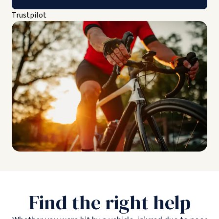
Trustpilot
Find the right help