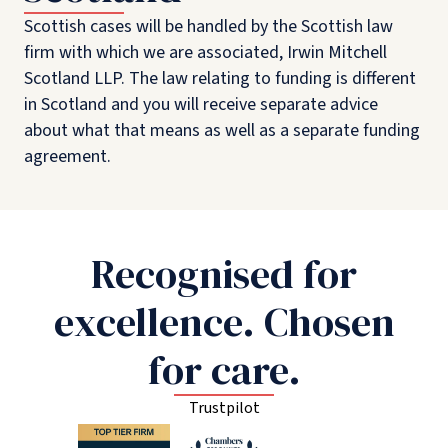
Scottish cases will be handled by the Scottish law
firm with which we are associated, Irwin Mitchell
Scotland LLP. The law relating to funding is different
in Scotland and you will receive separate advice
about what that means as well as a separate funding
agreement.
Recognised for
excellence. Chosen
for care.
Trustpilot