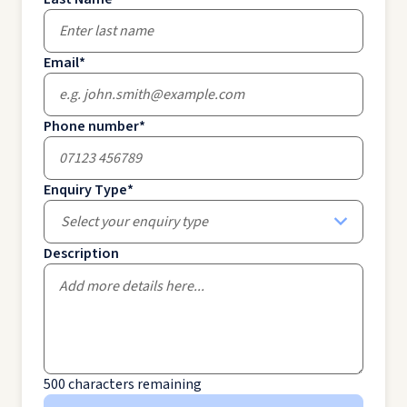
Email
*
Phone number
*
Enquiry Type
*
Select your enquiry type
Description
500
characters remaining