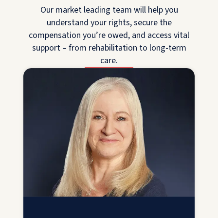
Our market leading team will help you
understand your rights, secure the
compensation you’re owed, and access vital
support – from rehabilitation to long-term
care.