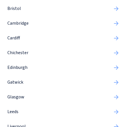
Bristol
Cambridge
Cardiff
Chichester
Edinburgh
Gatwick
Glasgow
Leeds
Liverpool