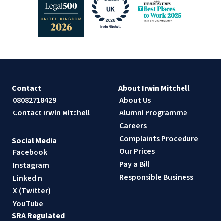
Contact
About Irwin Mitchell
08082718429
About Us
Contact Irwin Mitchell
Alumni Programme
Careers
Complaints Procedure
Social Media
Our Prices
Facebook
Pay a Bill
Instagram
Responsible Business
LinkedIn
X (Twitter)
YouTube
SRA Regulated