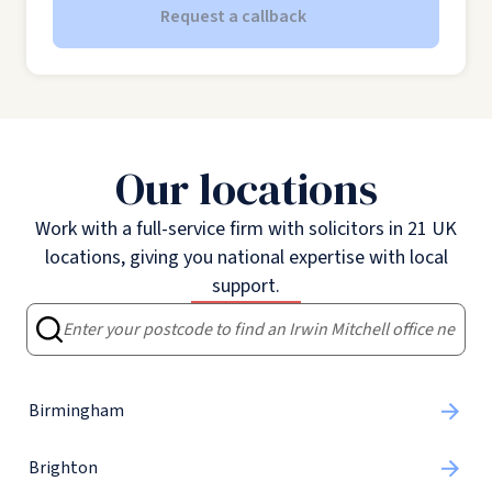
Request a callback
Our locations
Work with a full-service firm with solicitors in 21 UK
locations, giving you national expertise with local
support.
Birmingham
Brighton