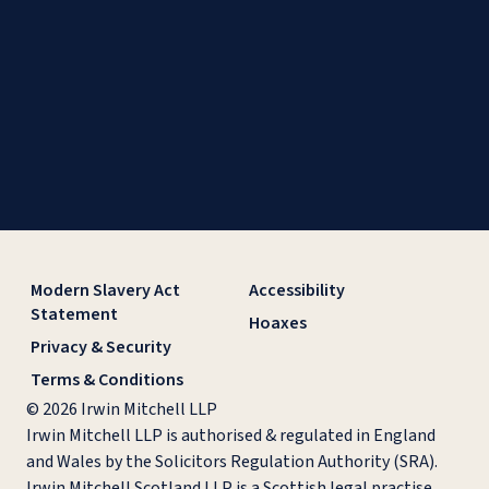
Modern Slavery Act
Accessibility
Statement
Hoaxes
Privacy & Security
Terms & Conditions
© 2026 Irwin Mitchell LLP
Irwin Mitchell LLP is authorised & regulated in England
and Wales by the Solicitors Regulation Authority (SRA).
Irwin Mitchell Scotland LLP is a Scottish legal practise