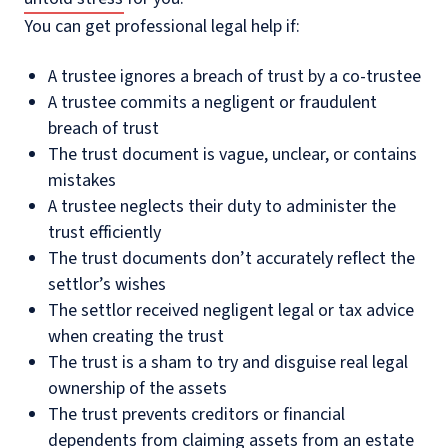
You can get professional legal help if:
A trustee ignores a breach of trust by a co-trustee
A trustee commits a negligent or fraudulent
breach of trust
The trust document is vague, unclear, or contains
mistakes
A trustee neglects their duty to administer the
trust efficiently
The trust documents don’t accurately reflect the
settlor’s wishes
The settlor received negligent legal or tax advice
when creating the trust
The trust is a sham to try and disguise real legal
ownership of the assets
The trust prevents creditors or financial
dependents from claiming assets from an estate