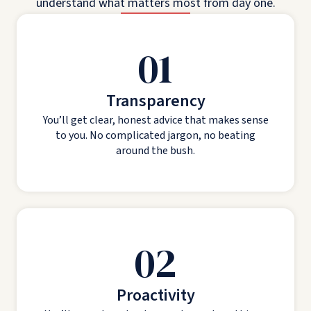
understand what matters most from day one.
01
Transparency
You’ll get clear, honest advice that makes sense
to you. No complicated jargon, no beating
around the bush.
02
Proactivity