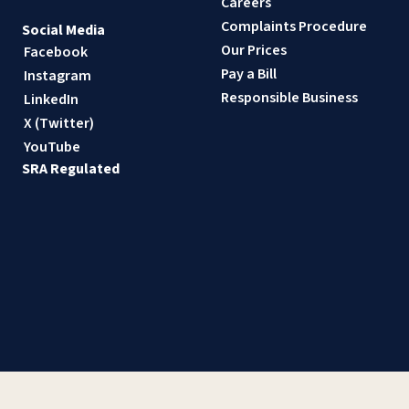
Careers
Complaints Procedure
Social Media
Our Prices
Facebook
Pay a Bill
Instagram
Responsible Business
LinkedIn
X (Twitter)
YouTube
SRA Regulated