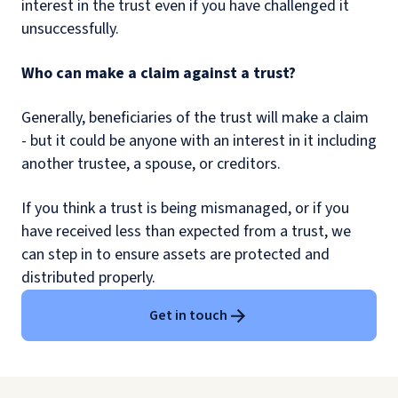
interest in the trust even if you have challenged it
unsuccessfully.
Who can make a claim against a trust?
Generally, beneficiaries of the trust will make a claim
- but it could be anyone with an interest in it including
another trustee, a spouse, or creditors.
If you think a trust is being mismanaged, or if you
have received less than expected from a trust, we
can step in to ensure assets are protected and
distributed properly.
Get in touch