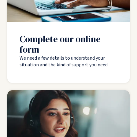
Complete our online
form
We need a few details to understand your
situation and the kind of support you need.