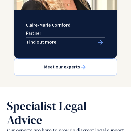
Claire-Marie Cornford
Partner
Find out more
Meet our experts
Specialist Legal
Advice
Our experts are here to provide discreet legal support