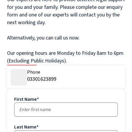
for you and your family. Please complete our enquiry
form and one of our experts will contact you by the
next working day.
Alternatively, you can call us now.
Our opening hours are Monday to Friday 8am to 6pm
(Excluding Public Holidays).
Phone
03301623899
First Name
*
Last Name
*