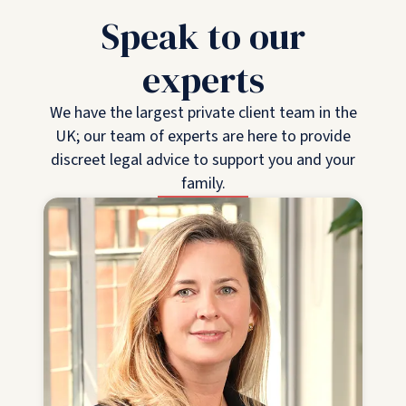
Speak to our
experts
We have the largest private client team in the
UK; our team of experts are here to provide
discreet legal advice to support you and your
family.