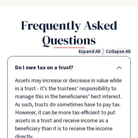
Frequently Asked
Questions
Expand All
Collapse All
Do I owe tax on a trust?
Assets may increase or decrease in value while
in a trust - it’s the trustees’ responsibility to
manage this in the beneficiaries’ best interest.
As such, trusts do sometimes have to pay tax.
However, it can be more tax-efficient to put
assets in a trust and receive income as a
beneficiary than it is to receive the income
directly.