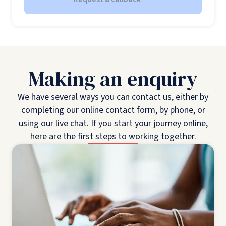
Making an enquiry
We have several ways you can contact us, either by
completing our online contact form, by phone, or
using our live chat. If you start your journey online,
here are the first steps to working together.