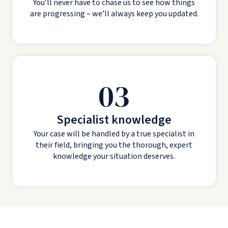
You’ll never have to chase us to see how things
are progressing – we’ll always keep you updated.
03
Specialist knowledge
Your case will be handled by a true specialist in
their field, bringing you the thorough, expert
knowledge your situation deserves.