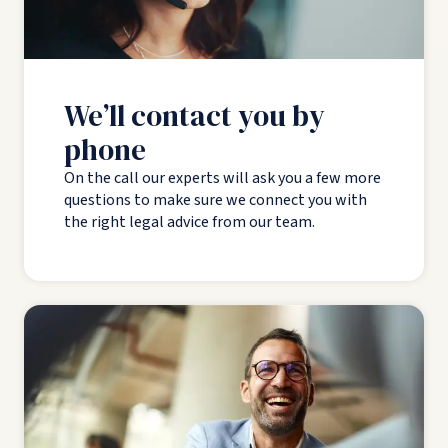
We’ll contact you by
phone
On the call our experts will ask you a few more
questions to make sure we connect you with
the right legal advice from our team.