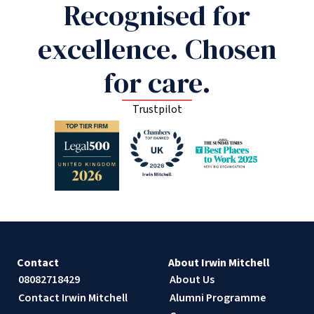
Recognised for
excellence. Chosen
for care.
Trustpilot
Contact
About Irwin Mitchell
08082718429
About Us
Contact Irwin Mitchell
Alumni Programme