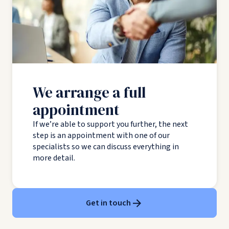
We arrange a full
appointment
If we’re able to support you further, the next
step is an appointment with one of our
specialists so we can discuss everything in
more detail.
Get in touch