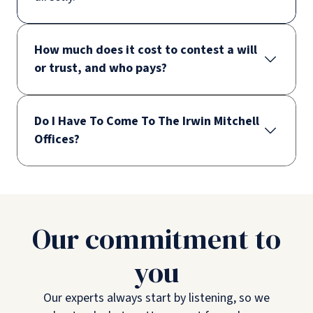
How much does it cost to contest a will
or trust, and who pays?
Do I Have To Come To The Irwin Mitchell
Offices?
Our commitment to
you
Our experts always start by listening, so we