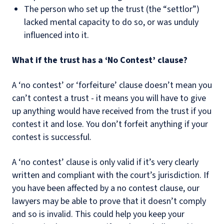
The person who set up the trust (the “settlor”)
lacked mental capacity to do so, or was unduly
influenced into it.
What if the trust has a ‘No Contest’ clause?
A ‘no contest’ or ‘forfeiture’ clause doesn’t mean you
can’t contest a trust - it means you will have to give
up anything would have received from the trust if you
contest it and lose. You don’t forfeit anything if your
contest is successful.
A ‘no contest’ clause is only valid if it’s very clearly
written and compliant with the court’s jurisdiction. If
you have been affected by a no contest clause, our
lawyers may be able to prove that it doesn’t comply
and so is invalid. This could help you keep your