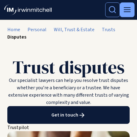
Home
Personal
Will, Trust & Estate
Trusts
Disputes
Trust disputes
Our specialist lawyers can help you resolve trust disputes
whether you’re a beneficiary or a trustee. We have
extensive experience with many different trusts of varying
complexity and value.
Get in touch
Trustpilot