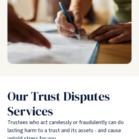
Our Trust Disputes
Services
Trustees who act carelessly or fraudulently can do
lasting harm to a trust and its assets - and cause
untold stress for you.