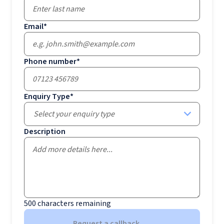
Email
*
Phone number
*
Enquiry Type
*
Select your enquiry type
Description
500
characters remaining
Request a callback