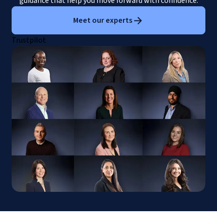
guidance that help you move forward with confidence.
Meet our experts
Trustpilot