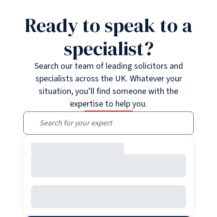
Ready to speak to a
specialist?
Search our team of leading solicitors and
specialists across the UK. Whatever your
situation, you’ll find someone with the
expertise to help you.