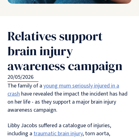
Relatives support
brain injury
awareness campaign
20/05/2026
The family of a
young mum seriously injured in a
crash
have revealed the impact the incident has had
on her life - as they support a major brain injury
awareness campaign.
Libby Jacobs suffered a catalogue of injuries,
including a
traumatic brain injury
, torn aorta,