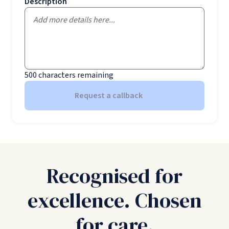
Description
500
characters remaining
Request a callback
Recognised for
excellence. Chosen
for care.