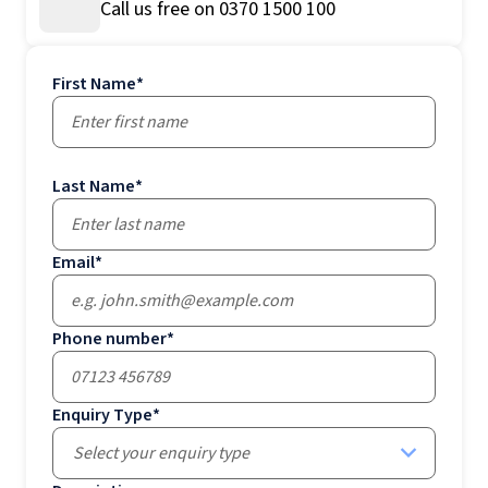
Call us free on 0370 1500 100
First Name
*
Last Name
*
Email
*
Phone number
*
Enquiry Type
*
Select your enquiry type