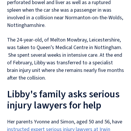
perforated bowel and liver as well as a ruptured
spleen when the car she was a passenger in was
involved in a collision near Normanton-on-the-Wolds,
Nottinghamshire.
The 24-year-old, of Melton Mowbray, Leicestershire,
was taken to Queen’s Medical Centre in Nottingham.
She spent several weeks in intensive care. At the end
of February, Libby was transferred to a specialist
brain injury unit where she remains nearly five months
after the collision.
Libby's family asks serious
injury lawyers for help
Her parents Yvonne and Simon, aged 50 and 56, have
instructed expert serious injury lawyers at Irwin