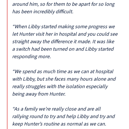
around him, so for them to be apart for so long
has been incredibly difficult.
“When Libby started making some progress we
let Hunter visit her in hospital and you could see
straight away the difference it made. It was like
a switch had been turned on and Libby started
responding more.
“We spend as much time as we can at hospital
with Libby, but she faces many hours alone and
really struggles with the isolation especially
being away from Hunter.
“As a family we’re really close and are all
rallying round to try and help Libby and try and
keep Hunter’s routine as normal as we can.