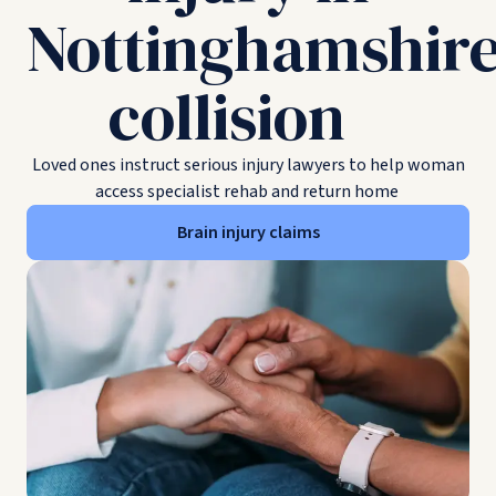
Nottinghamshir
collision
Loved ones instruct serious injury lawyers to help woman
access specialist rehab and return home
Brain injury claims