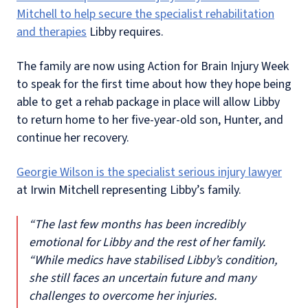
Mitchell to help secure the specialist rehabilitation
and therapies
Libby requires.
The family are now using Action for Brain Injury Week
to speak for the first time about how they hope being
able to get a rehab package in place will allow Libby
to return home to her five-year-old son, Hunter, and
continue her recovery.
Georgie Wilson is the specialist serious injury lawyer
at Irwin Mitchell representing Libby’s family.
“The last few months has been incredibly
emotional for Libby and the rest of her family.
“While medics have stabilised Libby’s condition,
she still faces an uncertain future and many
challenges to overcome her injuries.