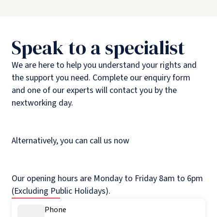
Speak to a specialist
We are here to help you understand your rights and
the support you need. Complete our enquiry form
and one of our experts will contact you by the
nextworking day.
Alternatively, you can call us now
Our opening hours are Monday to Friday 8am to 6pm
(Excluding Public Holidays).
Phone