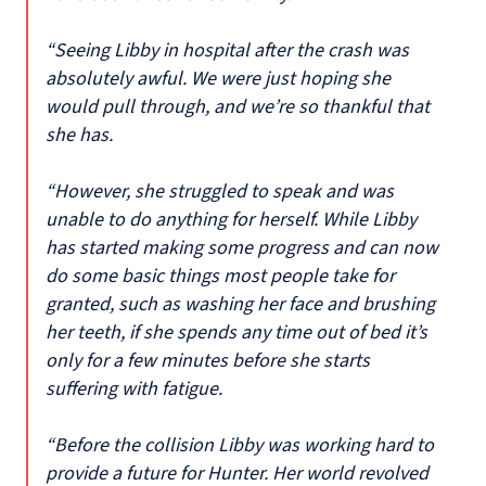
“Seeing Libby in hospital after the crash was
absolutely awful. We were just hoping she
would pull through, and we’re so thankful that
she has.
“However, she struggled to speak and was
unable to do anything for herself. While Libby
has started making some progress and can now
do some basic things most people take for
granted, such as washing her face and brushing
her teeth, if she spends any time out of bed it’s
only for a few minutes before she starts
suffering with fatigue.
“Before the collision Libby was working hard to
provide a future for Hunter. Her world revolved