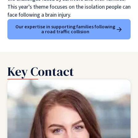
This year’s theme focuses on the isolation people can
face following a brain injury.
Our expertise in supporting families following
a road traffic collision
Key Contact