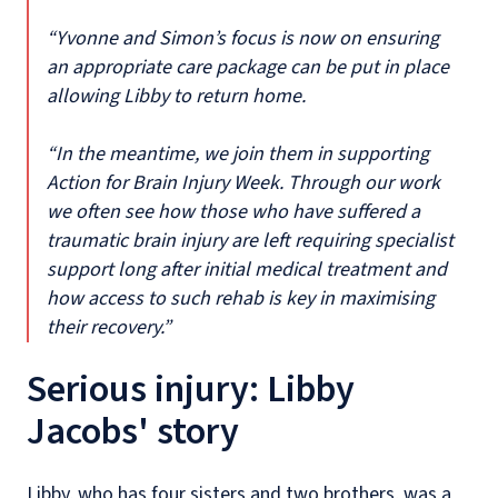
“Yvonne and Simon’s focus is now on ensuring
an appropriate care package can be put in place
allowing Libby to return home.
“In the meantime, we join them in supporting
Action for Brain Injury Week. Through our work
we often see how those who have suffered a
traumatic brain injury are left requiring specialist
support long after initial medical treatment and
how access to such rehab is key in maximising
their recovery.”
Serious injury: Libby
Jacobs' story
Libby, who has four sisters and two brothers, was a