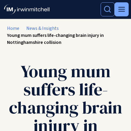
Home
News & Insights
Young mum suffers life-changing brain injury in
Nottinghamshire collision
Young mum
suffers life-
changing brain
injury in