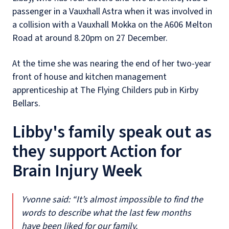
passenger in a Vauxhall Astra when it was involved in
a collision with a Vauxhall Mokka on the A606 Melton
Road at around 8.20pm on 27 December.
At the time she was nearing the end of her two-year
front of house and kitchen management
apprenticeship at The Flying Childers pub in Kirby
Bellars.
Libby's family speak out as
they support Action for
Brain Injury Week
Yvonne said: “It’s almost impossible to find the
words to describe what the last few months
have been liked for our family.