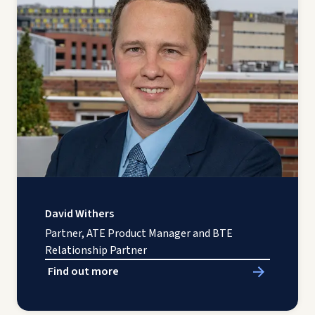
David Withers
Partner, ATE Product Manager and BTE
Relationship Partner
Find out more