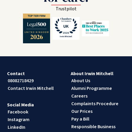
Trustpilot
Contact
About Irwin Mitchell
08082718429
About Us
Contact Irwin Mitchell
Alumni Programme
Careers
Complaints Procedure
Social Media
Our Prices
Facebook
Pay a Bill
Instagram
Responsible Business
LinkedIn