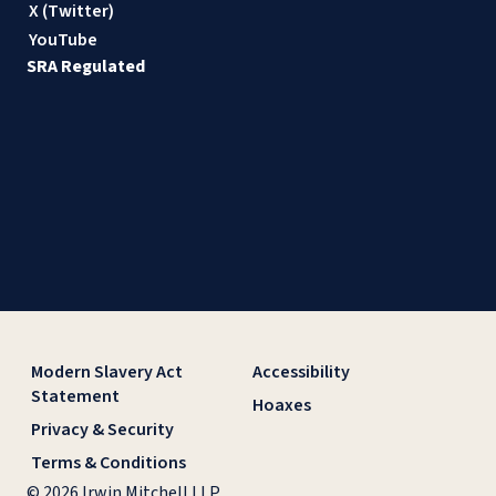
X (Twitter)
YouTube
SRA Regulated
Modern Slavery Act
Accessibility
Statement
Hoaxes
Privacy & Security
Terms & Conditions
© 2026 Irwin Mitchell LLP