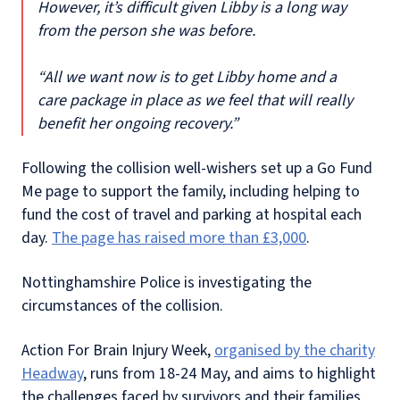
However, it’s difficult given Libby is a long way
from the person she was before.
“All we want now is to get Libby home and a
care package in place as we feel that will really
benefit her ongoing recovery.”
Following the collision well-wishers set up a Go Fund
Me page to support the family, including helping to
fund the cost of travel and parking at hospital each
day.
The page has raised more than £3,000
.
Nottinghamshire Police is investigating the
circumstances of the collision.
Action For Brain Injury Week,
organised by the charity
Headway
, runs from 18-24 May, and aims to highlight
the challenges faced by survivors and their families.