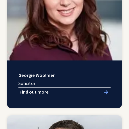
Georgie Woolmer
Solicitor
Find out more