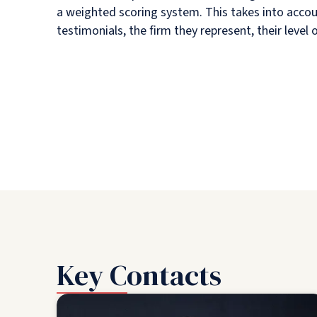
a weighted scoring system. This takes into accou
testimonials, the firm they represent, their level
Key Contacts