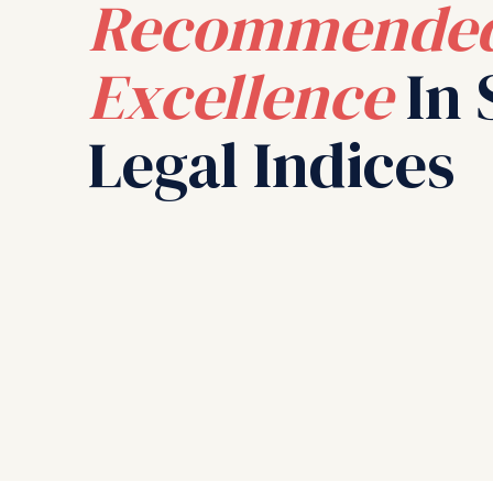
Recommended
Excellence
In 
Legal Indices