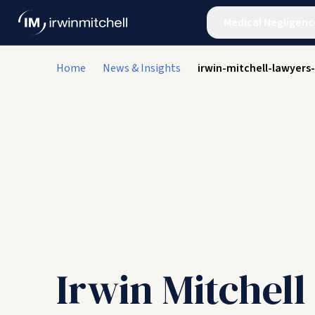
Medical Negligenc
Home
News & Insights
irwin-mitchell-lawyers
Irwin Mitchel