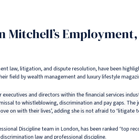
n Mitchell’s Employment,
ent law, litigation, and dispute resolution, have been highl
heir field by wealth management and luxury lifestyle magazin
r executives and directors within the financial services indust
smissal to whistleblowing, discrimination and pay gaps. The 
ove on with their lives’, adding she is not afraid to ‘litigate
ssional Discipline team in London, has been ranked ‘top re
discrimination law and professional discipline.