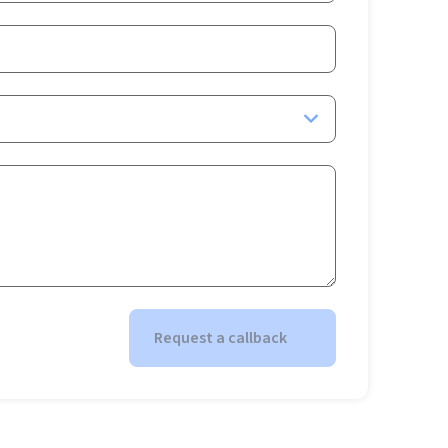
Request a callback