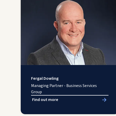
Fergal Dowling
Managing Partner - Business Services
Group
Find out more