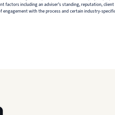
nt factors including an adviser’s standing, reputation, cli
 of engagement with the process and certain industry-specific 