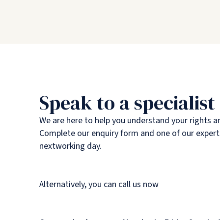
Speak to a specialist
We are here to help you understand your rights a
Complete our enquiry form and one of our experts
nextworking day.
Alternatively, you can call us now