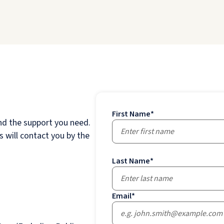
First Name
*
nd the support you need.
 will contact you by the
Last Name
*
Email
*