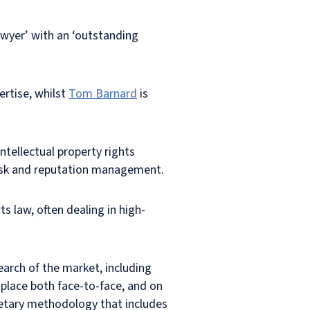
lawyer’ with an ‘outstanding
ertise, whilst
Tom Barnard
is
ntellectual property rights
 risk and reputation management.
ts law, often dealing in high-
earch of the market, including
 place both face-to-face, and on
rietary methodology that includes