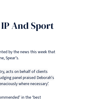
 IP And Sport
ighted by the news this week that
e, Spear’s.
ry, acts on behalf of clients
judging panel praised Deborah's
 tenaciously where necessary’.
commended’ in the ‘best