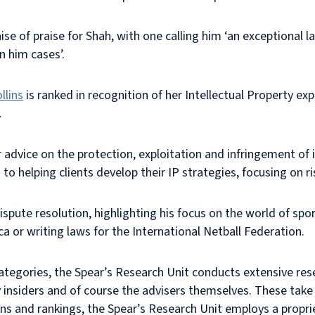
aise of praise for Shah, with one calling him ‘an exceptional 
n him cases’.
llins
is ranked in recognition of her Intellectual Property exp
.
 advice on the protection, exploitation and infringement of i
 to helping clients develop their IP strategies, focusing on
dispute resolution, highlighting his focus on the world of spor
a or writing laws for the International Netball Federation.
categories, the Spear’s Research Unit conducts extensive res
 insiders and of course the advisers themselves. These take
ctions and rankings, the Spear’s Research Unit employs a prop