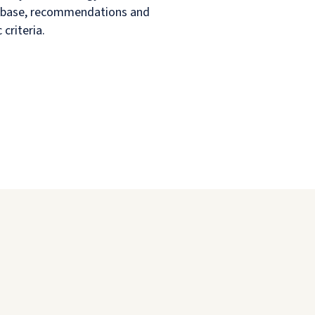
ent base, recommendations and
criteria.