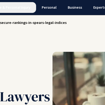
e
&
Personal Injury
Personal
Business
Expert
-secure-rankings-in-spears-legal-indices
l Lawyers