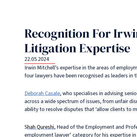
Recognition For Irwi
Litigation Expertise
22.05.2024
Irwin Mitchell’s expertise in the areas of employm
four lawyers have been recognised as leaders in t
Deborah Casale
, who specialises
in advising senio
across a wide spectrum of issues, from unfair di
ability to resolve disputes that ‘allow clients to m
S
hah Qureshi
, Head of the Employment and Profe
employment lawyer’ category for his expertise in 