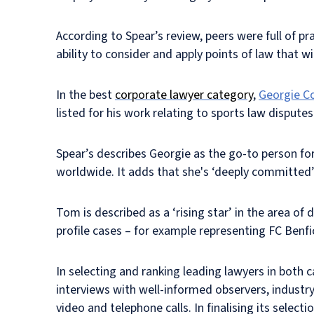
According to Spear’s review, peers were full of pr
ability to consider and apply points of law that wi
In the best
corporate lawyer category
,
Georgie Co
listed for his work relating to sports law disputes
Spear’s describes Georgie as the go-to person for
worldwide. It adds that she's ‘deeply committed’
Tom is described as a ‘rising star’ in the area of 
profile cases – for example representing FC Benfic
In selecting and ranking leading lawyers in both 
interviews with well-informed observers, industry
video and telephone calls. In finalising its sele