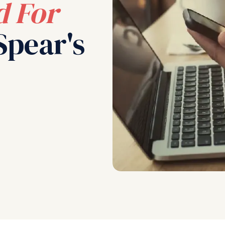
 For
Spear's