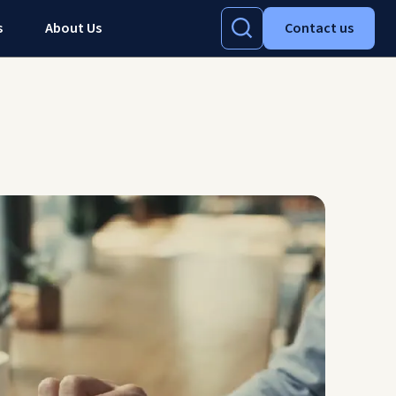
s
About Us
Contact us