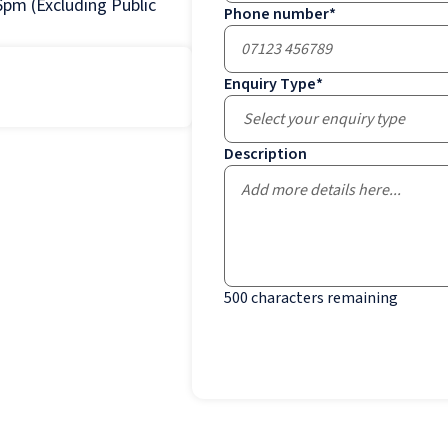
pm (Excluding Public
Phone number
*
Enquiry Type
*
Select your enquiry type
Description
500
characters remaining