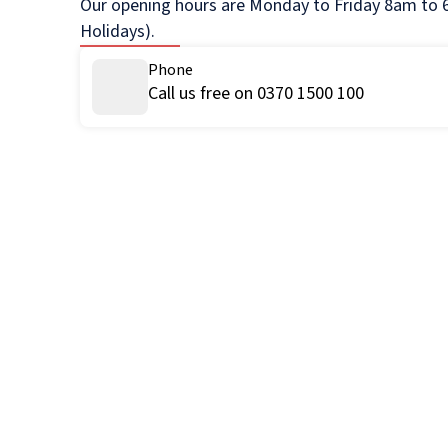
Our opening hours are Monday to Friday 8am to 6
Holidays).
Phone
Call us free on 0370 1500 100