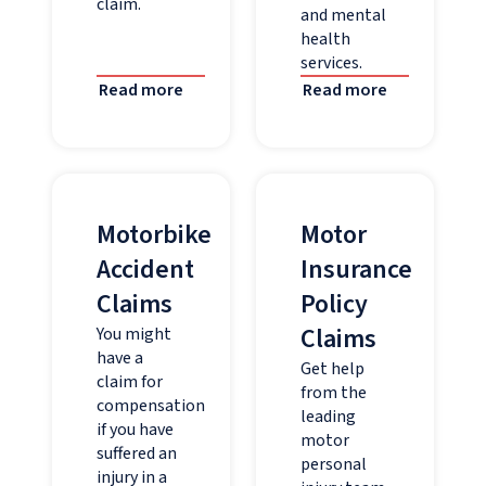
claim.
and mental
health
services.
Read more
Read more
Motorbike
Motor
Accident
Insurance
Claims
Policy
Claims
You might
have a
Get help
claim for
from the
compensation
leading
if you have
motor
suffered an
personal
injury in a