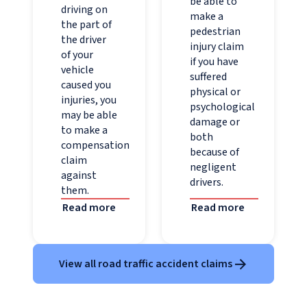
be able to
driving on
make a
the part of
pedestrian
the driver
injury claim
of your
if you have
vehicle
suffered
caused you
physical or
injuries, you
psychological
may be able
damage or
to make a
both
compensation
because of
claim
negligent
against
drivers.
them.
Read more
Read more
View all road traffic accident claims