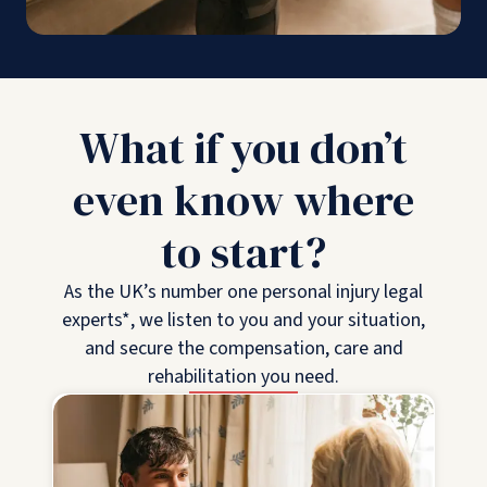
What if you don’t
even know where
to start?
As the UK’s number one personal injury legal
experts*, we listen to you and your situation,
and secure the compensation, care and
rehabilitation you need.