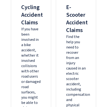
Cycling
E-
Accident
Scooter
Claims
Accident
Claims
If you have
been
Find the
involved in
help you
a bike
need to
accident,
recover
whether it
from an
involved
injury
collisions
caused in an
with other
electric
road users
scooter
or damaged
accident,
road
including
surfaces,
compensation
you might
and
be able to
physical