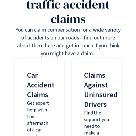
traffic accident
claims
You can claim compensation for a wide variety
of accidents on our roads—find out more
about them here and get in touch if you think
you might have a claim.
Car
Claims
Accident
Against
Claims
Uninsured
Drivers
Get expert
help with
Find the
the
support you
aftermath
need to
of a car
make a