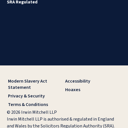
SRA Regulated
Modern Slavery Act
Accessibility
Statement
Hoaxes
Privacy & Security
Terms & Conditions
© 2026 Irwin Mitchell LLP
Irwin Mitchell LLP is authorised & regulated in England
and Wales by the Solicitors Regulation Authority (SRA).