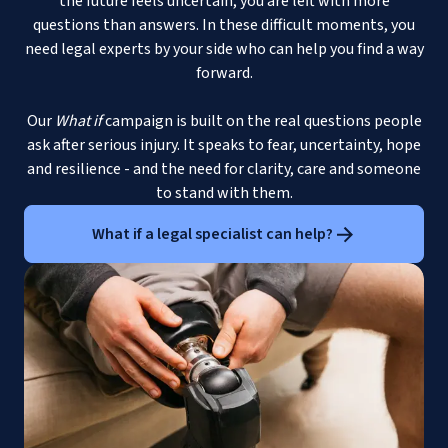
the future feels uncertain, you are left with more
questions than answers. In these difficult moments, you
need legal experts by your side who can help you find a way
forward.
Our
What if
campaign is built on the real questions people
ask after serious injury. It speaks to fear, uncertainty, hope
and resilience - and the need for clarity, care and someone
to stand with them.
What if a legal specialist can help?