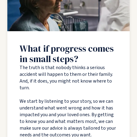
What if progress comes
in small steps?
The truth is that nobody thinks a serious
accident will happen to them or their family.
And, if it does, you might not know where to
turn.
We start by listening to your story, so we can
understand what went wrong and how it has
impacted you and your loved ones. By getting
to know you and what matters most, we can
make sure our advice is always tailored to your
needs and the outcomes you want.