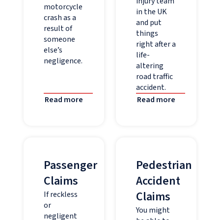
injury team
motorcycle
in the UK
crash as a
and put
result of
things
someone
right after a
else’s
life-
negligence.
altering
road traffic
accident.
Read more
Read more
Passenger
Pedestrian
Claims
Accident
Claims
If reckless
or
You might
negligent