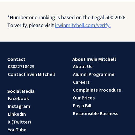
*Number one ranking is based on the Legal 500 2026.
To verify, please visit
irwinmitchell.com/verify
Contact
About Irwin Mitchell
08082718429
About Us
Contact Irwin Mitchell
Alumni Programme
Careers
Complaints Procedure
Social Media
Our Prices
Facebook
Pay a Bill
Instagram
Responsible Business
LinkedIn
X (Twitter)
YouTube