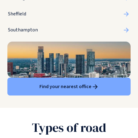
Sheffield
Southampton
Find your nearest office
Types of road