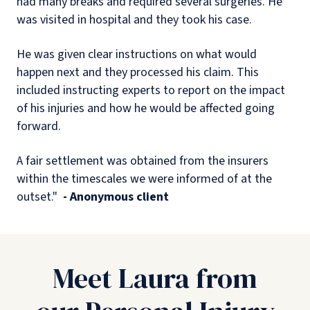
had many breaks and required several surgeries. He
was visited in hospital and they took his case.
He was given clear instructions on what would
happen next and they processed his claim. This
included instructing experts to report on the impact
of his injuries and how he would be affected going
forward.
A fair settlement was obtained from the insurers
within the timescales we were informed of at the
outset."
- Anonymous client
Meet Laura from