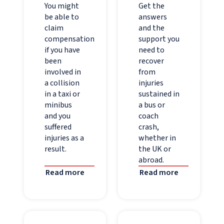
You might
Get the
be able to
answers
claim
and the
compensation
support you
if you have
need to
been
recover
involved in
from
a collision
injuries
in a taxi or
sustained in
minibus
a bus or
and you
coach
suffered
crash,
injuries as a
whether in
result.
the UK or
abroad.
Read more
Read more