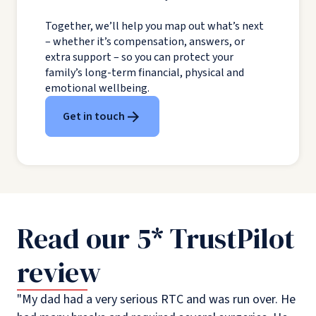
Together, we’ll help you map out what’s next
– whether it’s compensation, answers, or
extra support – so you can protect your
family’s long-term financial, physical and
emotional wellbeing.
Get in touch
Read our 5* TrustPilot
review
"My dad had a very serious RTC and was run over. He