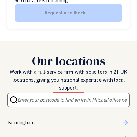
500
characters remaining
Request a callback
Our locations
Work with a full-service firm with solicitors in 21 UK
locations, giving you national expertise with local
support.
Birmingham