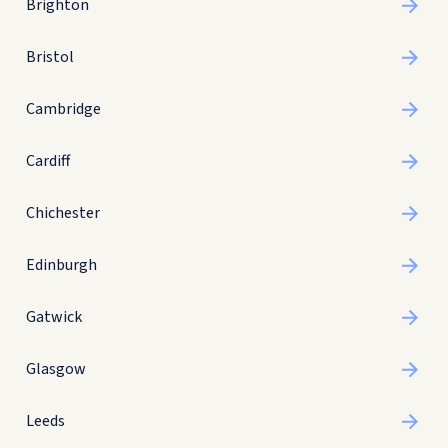
Brighton
Bristol
Cambridge
Cardiff
Chichester
Edinburgh
Gatwick
Glasgow
Leeds