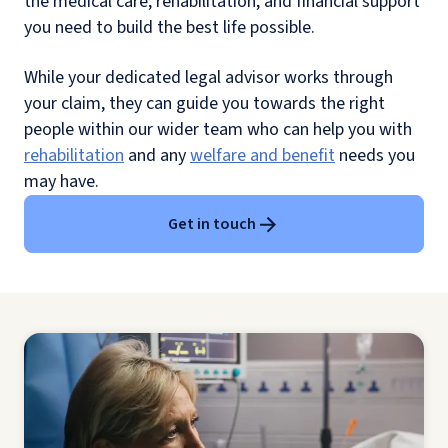
the medical care, rehabilitation, and financial support
you need to build the best life possible.
While your dedicated legal advisor works through
your claim, they can guide you towards the right
people within our wider team who can help you with
rehabilitation
and any
welfare and benefit
needs you
may have.
Get in touch