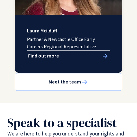
Laura Mcilduff
Partner & Newcastle Office Early
Careers Regional Representative
Find out more
Meet the team
Speak to a specialist
We are here to help you understand your rights and