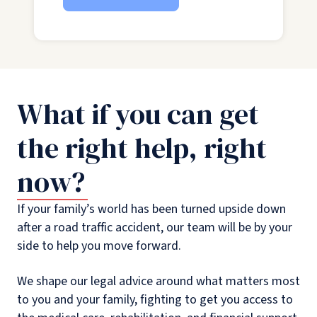
What if you can get
the right help, right
now?
If your family’s world has been turned upside down
after a road traffic accident, our team will be by your
side to help you move forward.
We shape our legal advice around what matters most
to you and your family, fighting to get you access to