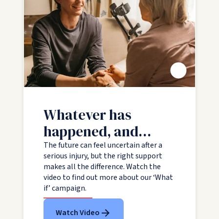
Play video
Whatever has
happened, and
whatever is ahead,
The future can feel uncertain after a
serious injury, but the right support
we are with you all
makes all the difference. Watch the
the way
video to find out more about our ‘What
if’ campaign.
Watch Video