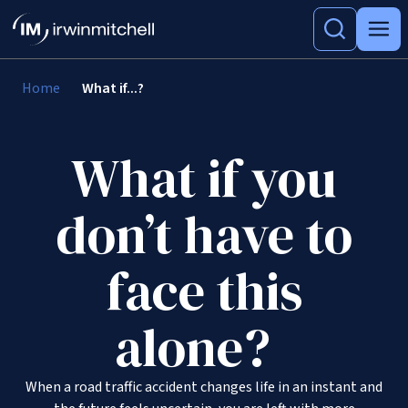
Home
What if...?
What if you
don’t have to
face this
alone?
When a road traffic accident changes life in an instant and