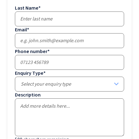
Last Name
*
Email
*
Phone number
*
Enquiry Type
*
Select your enquiry type
Description