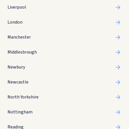
Liverpool
London
Manchester
Middlesbrough
Newbury
Newcastle
North Yorkshire
Nottingham
Reading