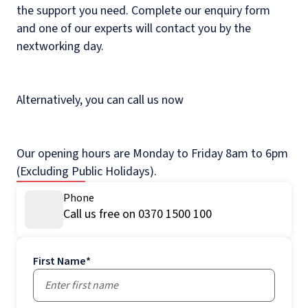
the support you need. Complete our enquiry form
and one of our experts will contact you by the
nextworking day.
Alternatively, you can call us now
Our opening hours are Monday to Friday 8am to 6pm
(Excluding Public Holidays).
Phone
Call us free on 0370 1500 100
First Name
*