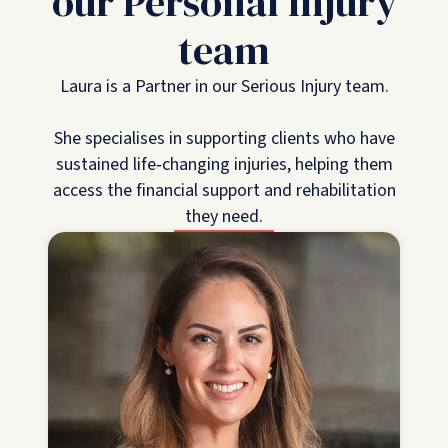
our Personal Injury
team
Laura is a Partner in our Serious Injury team.
She specialises in supporting clients who have
sustained life‑changing injuries, helping them
access the financial support and rehabilitation
they need.