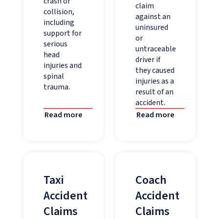
crash or
claim
collision,
against an
including
uninsured
support for
or
serious
untraceable
head
driver if
injuries and
they caused
spinal
injuries as a
trauma.
result of an
accident.
Read more
Read more
Taxi
Coach
Accident
Accident
Claims
Claims