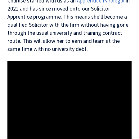
Charlise started with us as an
Apprentice Paralegal
in
2021 and has since moved onto our Solicitor
Apprentice programme. This means she'll become a
qualified Solicitor with the firm without having gone
through the usual university and training contract
route. This will allow her to earn and learn at the
same time with no university debt.