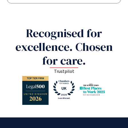
Recognised for
excellence. Chosen
for care.
Trustpilot