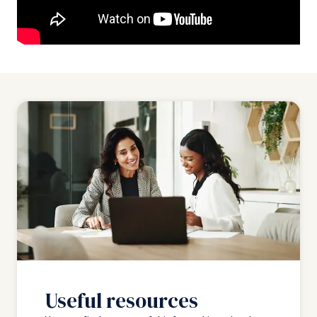
Useful resources