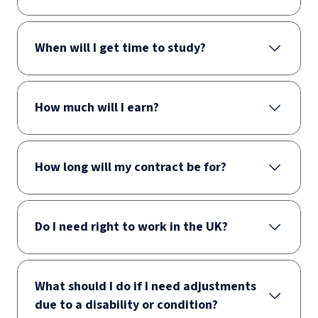
When will I get time to study?
How much will I earn?
How long will my contract be for?
Do I need right to work in the UK?
What should I do if I need adjustments
due to a disability or condition?