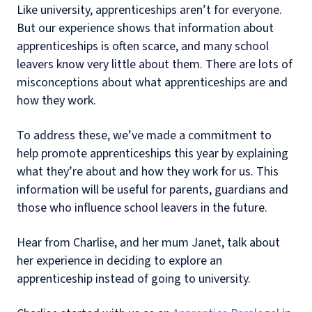
Like university, apprenticeships aren’t for everyone.
But our experience shows that information about
apprenticeships is often scarce, and many school
leavers know very little about them. There are lots of
misconceptions about what apprenticeships are and
how they work.
To address these, we’ve made a commitment to
help promote apprenticeships this year by explaining
what they’re about and how they work for us. This
information will be useful for parents, guardians and
those who influence school leavers in the future.
Hear from Charlise, and her mum Janet, talk about
her experience in deciding to explore an
apprenticeship instead of going to university.