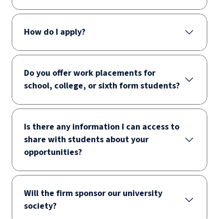
How do I apply?
Do you offer work placements for
school, college, or sixth form students?
Is there any information I can access to
share with students about your
opportunities?
Will the firm sponsor our university
society?