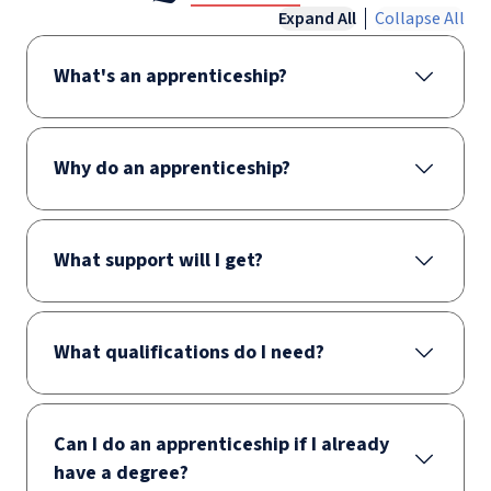
Expand All
Collapse All
What's an apprenticeship?
Why do an apprenticeship?
What support will I get?
What qualifications do I need?
Can I do an apprenticeship if I already
have a degree?