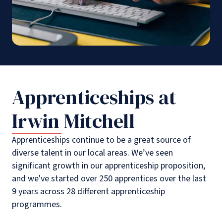
Apprenticeships at
Irwin Mitchell
Apprenticeships continue to be a great source of
diverse talent in our local areas. We’ve seen
significant growth in our apprenticeship proposition,
and we've started over 250 apprentices over the last
9 years across 28 different apprenticeship
programmes.