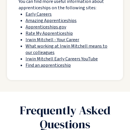
You can find more useful information about
apprenticeships on the following sites:
Early Careers
Amazing Apprenticeships
Apprenticeships.gov
Rate My Apprenticeship
Irwin Mitchell - Your Career
What working at Irwin Mitchell means to
our colleagues
Irwin Mitchell Early Careers YouTube
Find an apprenticeship
Frequently Asked
Questions