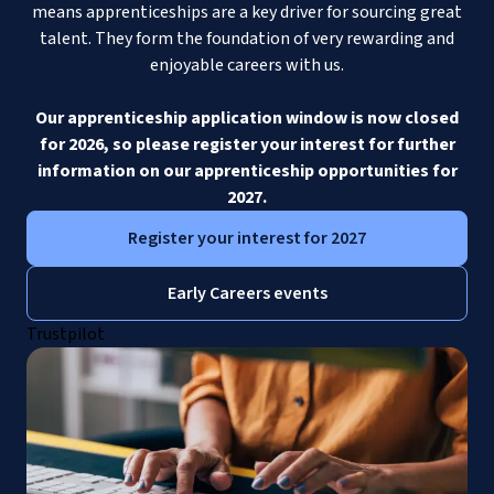
means apprenticeships are a key driver for sourcing great
talent. They form the foundation of very rewarding and
enjoyable careers with us.
Our apprenticeship application window is now closed
for 2026, so please register your interest for further
information on our apprenticeship opportunities for
2027.
Register your interest for 2027
Early Careers events
Trustpilot