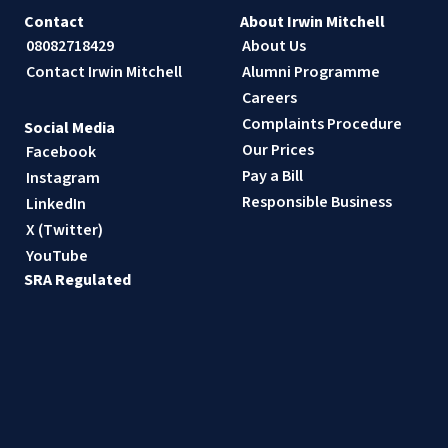
Contact
About Irwin Mitchell
08082718429
About Us
Contact Irwin Mitchell
Alumni Programme
Careers
Complaints Procedure
Social Media
Our Prices
Facebook
Pay a Bill
Instagram
Responsible Business
LinkedIn
X (Twitter)
YouTube
SRA Regulated