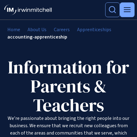
Home
About Us
Careers
Apprenticeships
accounting-apprenticeship
Information for
Parents &
Teachers
We’re passionate about bringing the right people into our
business. We ensure that we recruit new colleagues from
each of the areas and communities that we serve, which