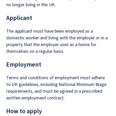
no longer living in the UK.
Applicant
The applicant must have been employed as a
domestic worker and living with the employer or in a
property that the employer uses as a home for
themselves on a regular basis.
Employment
Terms and conditions of employment must adhere
to UK guidelines, including National Minimum Wage
requirements, and must be agreed in a prescribed
written employment contract.
How to apply