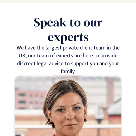
Speak to our
experts
We have the largest private client team in the
UK; our team of experts are here to provide
discreet legal advice to support you and your
family.