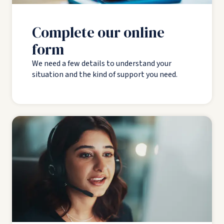
Complete our online
form
We need a few details to understand your
situation and the kind of support you need.