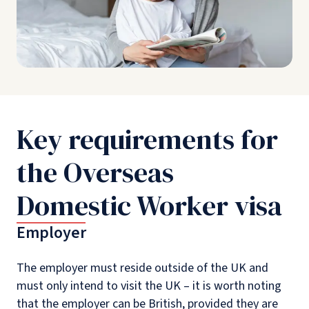
Key requirements for
the Overseas
Domestic Worker visa
Employer
The employer must reside outside of the UK and
must only intend to visit the UK – it is worth noting
that the employer can be British, provided they are