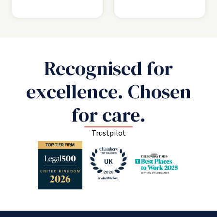
Recognised for
excellence. Chosen
for care.
Trustpilot