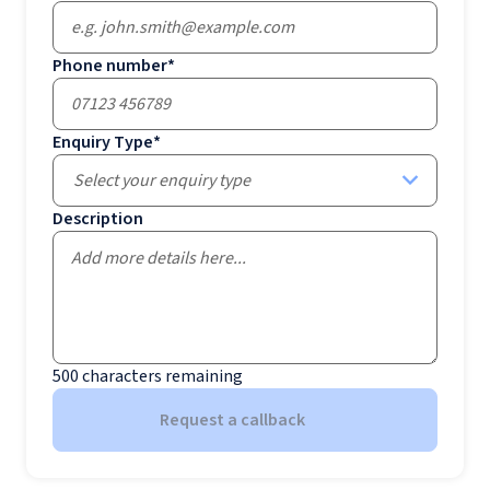
Phone number
*
Enquiry Type
*
Select your enquiry type
Description
500
characters remaining
Request a callback