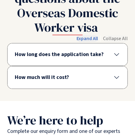
Overseas Domestic
Worker visa
Expand All
Collapse All
How long does the application take?
How much will it cost?
We’re here to help
Complete our enquiry form and one of our experts