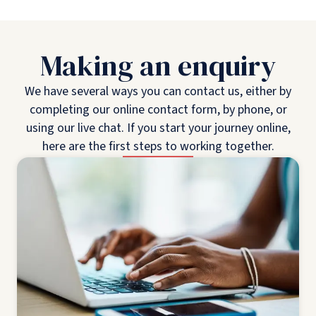
Making an enquiry
We have several ways you can contact us, either by
completing our online contact form, by phone, or
using our live chat. If you start your journey online,
here are the first steps to working together.