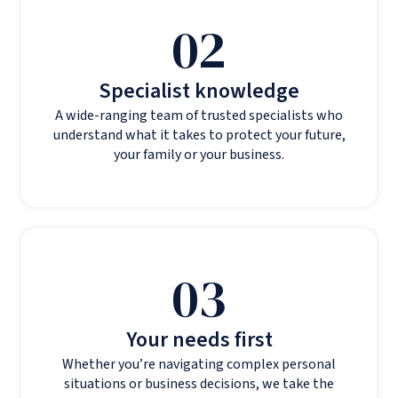
02
Specialist knowledge
A wide-ranging team of trusted specialists who
understand what it takes to protect your future,
your family or your business.
03
Your needs first
Whether you’re navigating complex personal
situations or business decisions, we take the