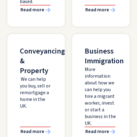
based.
Read more
Read more
Conveyancing
Business
&
Immigration
Property
More
information
We can help
about how we
you buy, sell or
can help you
remortgage a
hire a migrant
home in the
worker, invest
UK.
or start a
business in the
UK.
Read more
Read more