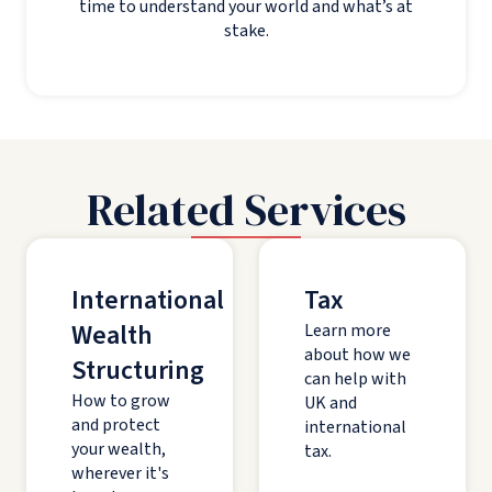
time to understand your world and what’s at
stake.
Related Services
International
Tax
Wealth
Learn more
about how we
Structuring
can help with
How to grow
UK and
and protect
international
your wealth,
tax.
wherever it's