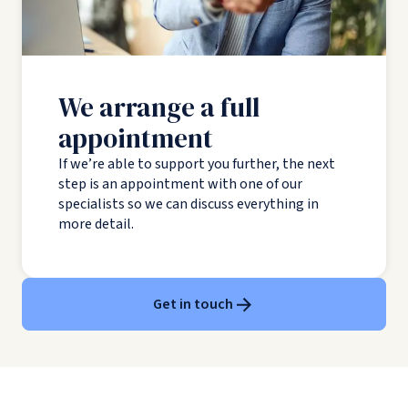
We arrange a full
appointment
If we’re able to support you further, the next
step is an appointment with one of our
specialists so we can discuss everything in
more detail.
Get in touch