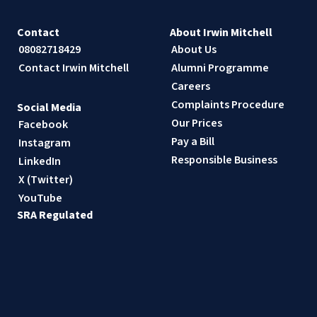
Contact
About Irwin Mitchell
08082718429
About Us
Contact Irwin Mitchell
Alumni Programme
Careers
Complaints Procedure
Social Media
Our Prices
Facebook
Pay a Bill
Instagram
Responsible Business
LinkedIn
X (Twitter)
YouTube
SRA Regulated