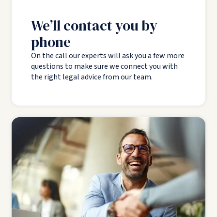
We’ll contact you by
phone
On the call our experts will ask you a few more
questions to make sure we connect you with
the right legal advice from our team.