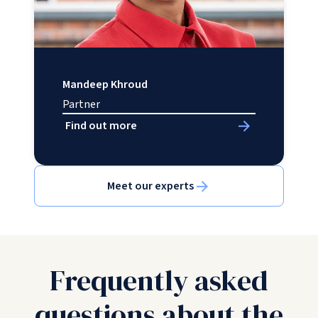
Mandeep Khroud
Partner
Find out more
Meet our experts
Frequently asked
questions about the