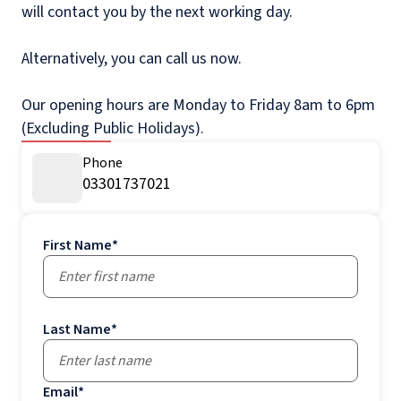
will contact you by the next working day.
Alternatively, you can call us now.
Our opening hours are Monday to Friday 8am to 6pm
(Excluding Public Holidays).
Phone
03301737021
First Name
*
Last Name
*
Email
*