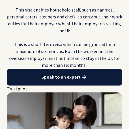
This visa enables household staff, such as nannies,
personal carers, cleaners and chefs, to carry out their work
duties for their employer whilst their employer is visiting
the UK.
This is a short-term visa which can be granted for a
maximum of six months. Both the worker and the
overseas employer must not intend to stay in the UK for
more than six months.
Speak to an expert
Trustpilot