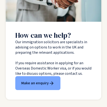
How can we help?
Our immigration solicitors are specialists in
advising on options to work in the UK and
preparing the relevant applications.
If you require assistance in applying for an
Overseas Domestic Worker visa, or if you would
like to discuss options, please contact us.
Make an enquiry