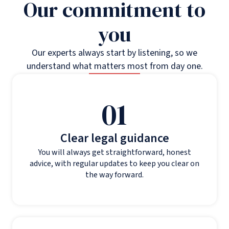
Our commitment to
you
Our experts always start by listening, so we
understand what matters most from day one.
01
Clear legal guidance
You will always get straightforward, honest
advice, with regular updates to keep you clear on
the way forward.