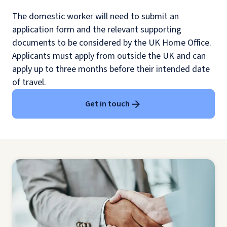
The domestic worker will need to submit an
application form and the relevant supporting
documents to be considered by the UK Home Office.
Applicants must apply from outside the UK and can
apply up to three months before their intended date
of travel.
Get in touch