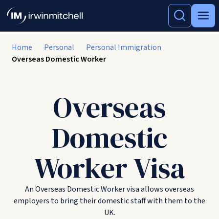
Home
Personal
Personal Immigration
Overseas Domestic Worker
Overseas
Domestic
Worker Visa
An Overseas Domestic Worker visa allows overseas
employers to bring their domestic staff with them to the
UK.