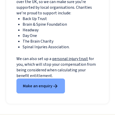
over the UK, so we can make sure you’re
supported by local organisations. Charities
we’re proud to support include:
Back Up Trust
Brain & Spine Foundation
Headway
Day One
The Brain Charity
Spinal Injuries Association.
We can also set up a
personal injury trust
for
you, which will stop your compensation from
being considered when calculating your
benefit entitlement.
Make an enquiry