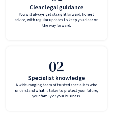
Clear legal guidance
You will always get straightforward, honest
advice, with regular updates to keep you clear on
the way forward.
02
Specialist knowledge
A wide-ranging team of trusted specialists who
understand what it takes to protect your future,
your family or your business.