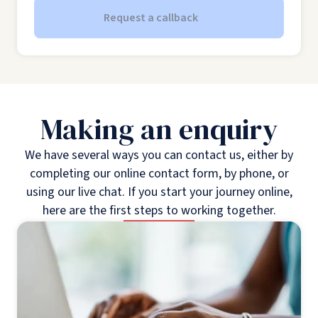
Request a callback
Making an enquiry
We have several ways you can contact us, either by
completing our online contact form, by phone, or
using our live chat. If you start your journey online,
here are the first steps to working together.