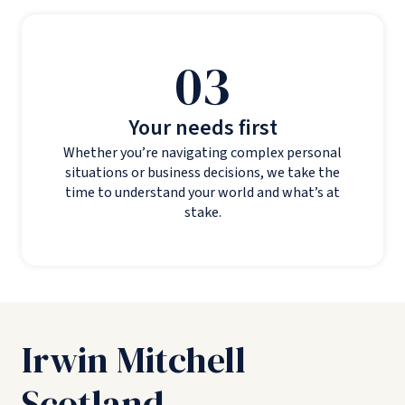
03
Your needs first
Whether you’re navigating complex personal
situations or business decisions, we take the
time to understand your world and what’s at
stake.
Irwin Mitchell
Scotland