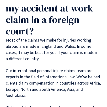
my accident at work
claim in a foreign
court?
Most of the claims we make for injuries working
abroad are made in England and Wales. In some
cases, it may be best for you if your claim is made in
a different country.
Our international personal injury claims team are
experts in the field of international law. We’ve helped
clients claim compensation in countries across Africa,
Europe, North and South America, Asia, and
Australasia.