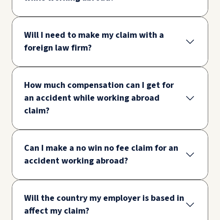
Will I need to make my claim with a
foreign law firm?
How much compensation can I get for
an accident while working abroad
claim?
Can I make a no win no fee claim for an
accident working abroad?
Will the country my employer is based in
affect my claim?