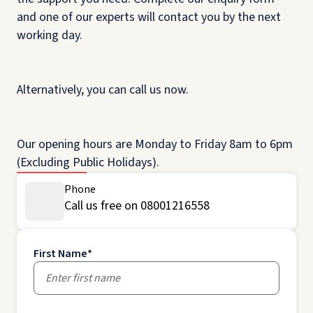
and one of our experts will contact you by the next
working day.
Alternatively, you can call us now.
Our opening hours are Monday to Friday 8am to 6pm
(Excluding Public Holidays).
Phone
Call us free on 08001216558
First Name
*