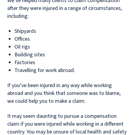
We’ve helped many clients to claim compensation
after they were injured in a range of circumstances,
including:
Shipyards
Offices
Oil rigs
Building sites
Factories
Travelling for work abroad.
If you’ve been injured in any way while working
abroad and you think that someone was to blame,
we could help you to make a claim.
It may seem daunting to pursue a compensation
claim if you were injured while working in a different
country. You may be unsure of local health and safety