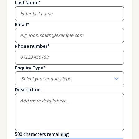
Last Name
*
Email
*
Phone number
*
Enquiry Type
*
Select your enquiry type
Description
500
characters remaining