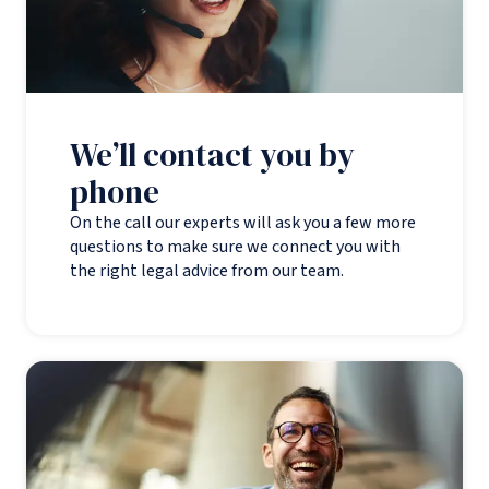
We’ll contact you by
phone
On the call our experts will ask you a few more
questions to make sure we connect you with
the right legal advice from our team.