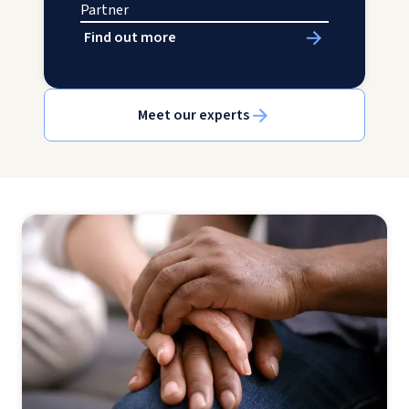
Partner
Find out more
Meet our experts