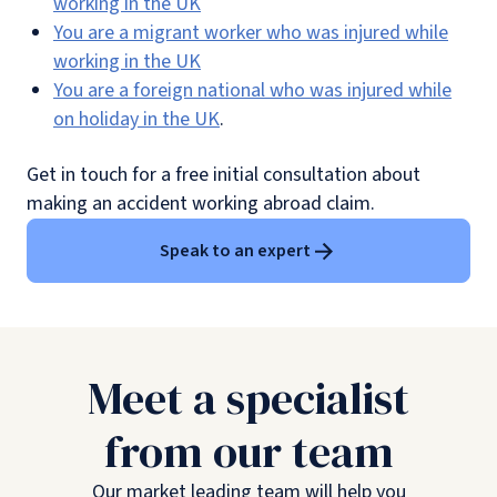
working in the UK
You are a migrant worker who was injured while
working in the UK
You are a foreign national who was injured while
on holiday in the UK
.
Get in touch for a free initial consultation about
making an accident working abroad claim.
Speak to an expert
Meet a specialist
from our team
Our market leading team will help you