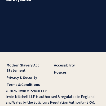
Modern Slavery Act
Accessibility
Statement
Hoaxes
Privacy & Security
Terms & Conditions
© 2026 Irwin Mitchell LLP
Irwin Mitchell LLP is authorised & regulated in England
and Wales by the Solicitors Regulation Authority (SRA).