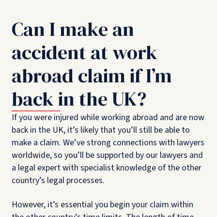
Can I make an
accident at work
abroad claim if I’m
back in the UK?
If you were injured while working abroad and are now
back in the UK, it’s likely that you’ll still be able to
make a claim. We’ve strong connections with lawyers
worldwide, so you’ll be supported by our lawyers and
a legal expert with specialist knowledge of the other
country’s legal processes.
However, it’s essential you begin your claim within