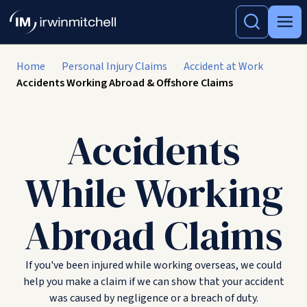
Home
Personal Injury Claims
Accident at Work
Accidents Working Abroad & Offshore Claims
Accidents
While Working
Abroad Claims
If you've been injured while working overseas, we could
help you make a claim if we can show that your accident
was caused by negligence or a breach of duty.