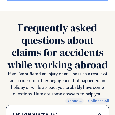
Frequently asked
questions about
claims for accidents
while working abroad
If you've suffered an injury or an illness as a result of
an accident or other negligence that happened on
holiday or while abroad, you probably have some
questions. Here are some answers to help you.
Expand All
Collapse All
Can I claim in the UK?