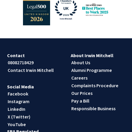
Contact
About Irwin Mitchell
08082718429
About Us
Contact Irwin Mitchell
Alumni Programme
Careers
Complaints Procedure
Social Media
Our Prices
Facebook
Pay a Bill
Instagram
Responsible Business
LinkedIn
X (Twitter)
YouTube
SRA Regulated