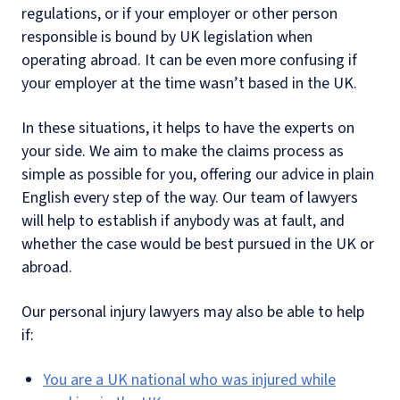
regulations, or if your employer or other person
responsible is bound by UK legislation when
operating abroad. It can be even more confusing if
your employer at the time wasn’t based in the UK.
In these situations, it helps to have the experts on
your side. We aim to make the claims process as
simple as possible for you, offering our advice in plain
English every step of the way. Our team of lawyers
will help to establish if anybody was at fault, and
whether the case would be best pursued in the UK or
abroad.
Our personal injury lawyers may also be able to help
if:
You are a UK national who was injured while