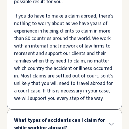
possible result for you.
If you do have to make a claim abroad, there’s
nothing to worry about as we have years of
experience in helping clients to claim in more
than 80 countries around the world. We work
with an international network of law firms to
represent and support our clients and their
families when they need to claim, no matter
which country the accident or illness occurred
in. Most claims are settled out of court, so it’s
unlikely that you will need to travel abroad for
a court case. If this is necessary in your case,
we will support you every step of the way.
What types of accidents can I claim for
while working abroad?