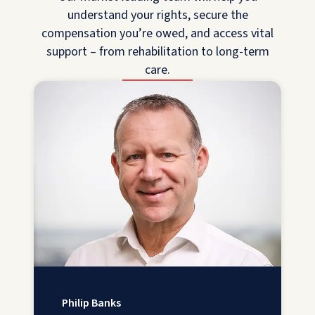
understand your rights, secure the
compensation you’re owed, and access vital
support – from rehabilitation to long-term
care.
Philip Banks