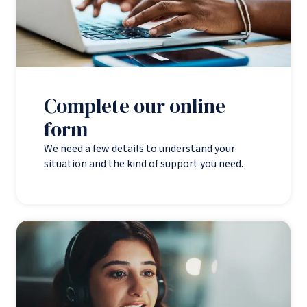
Complete our online
form
We need a few details to understand your
situation and the kind of support you need.