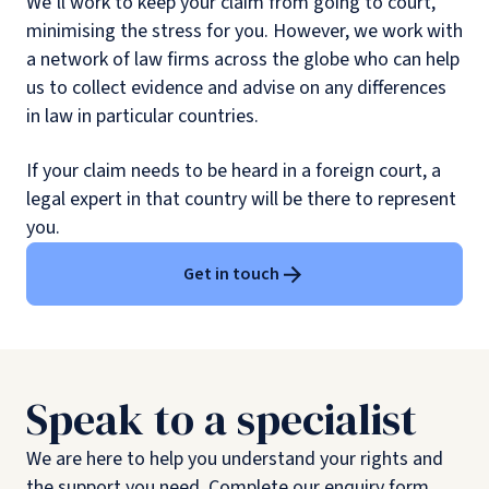
We’ll work to keep your claim from going to court,
minimising the stress for you. However, we work with
a network of law firms across the globe who can help
us to collect evidence and advise on any differences
in law in particular countries.
If your claim needs to be heard in a foreign court, a
legal expert in that country will be there to represent
you.
Get in touch
Speak to a specialist
We are here to help you understand your rights and
the support you need. Complete our enquiry form