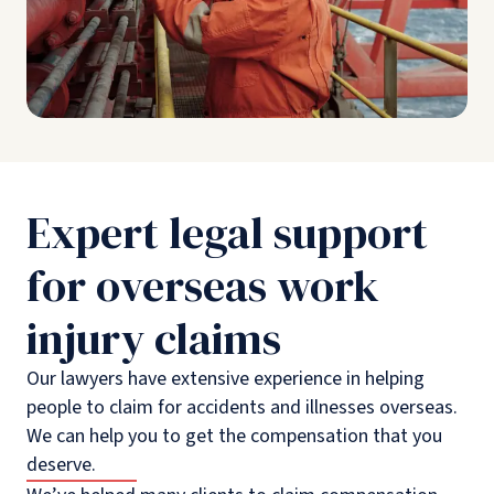
Expert legal support
for overseas work
injury claims
Our lawyers have extensive experience in helping
people to claim for accidents and illnesses overseas.
We can help you to get the compensation that you
deserve.