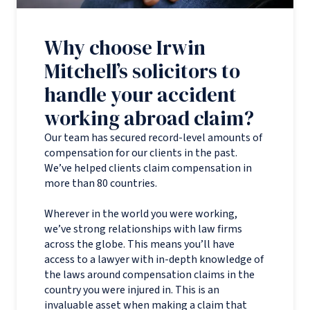
Why choose Irwin
Mitchell’s solicitors to
handle your accident
working abroad claim?
Our team has secured record-level amounts of
compensation for our clients in the past.
We’ve helped clients claim compensation in
more than 80 countries.
Wherever in the world you were working,
we’ve strong relationships with law firms
across the globe. This means you’ll have
access to a lawyer with in-depth knowledge of
the laws around compensation claims in the
country you were injured in. This is an
invaluable asset when making a claim that