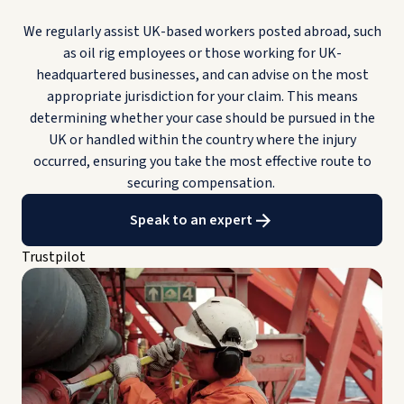
We regularly assist UK-based workers posted abroad, such
as oil rig employees or those working for UK-
headquartered businesses, and can advise on the most
appropriate jurisdiction for your claim. This means
determining whether your case should be pursued in the
UK or handled within the country where the injury
occurred, ensuring you take the most effective route to
securing compensation.
Speak to an expert
Trustpilot