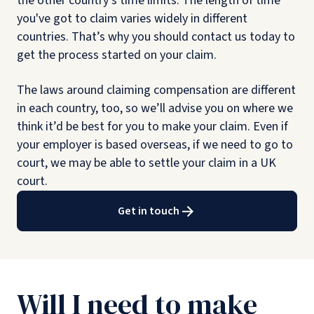
the other country’s time limits. The length of time
you've got to claim varies widely in different
countries. That’s why you should contact us today to
get the process started on your claim.
The laws around claiming compensation are different
in each country, too, so we’ll advise you on where we
think it’d be best for you to make your claim. Even if
your employer is based overseas, if we need to go to
court, we may be able to settle your claim in a UK
court.
Get in touch
Will I need to make