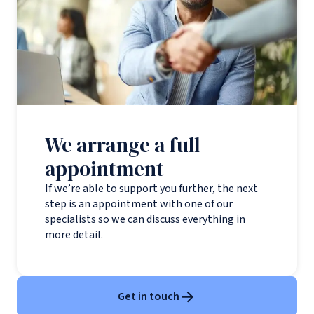
We arrange a full
appointment
If we’re able to support you further, the next
step is an appointment with one of our
specialists so we can discuss everything in
more detail.
Get in touch