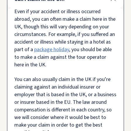
Even if your accident or illness occurred
abroad, you can often make a claim here in the
UK, though this will vary depending on your
circumstances. For example, if you suffered an
accident or illness while staying in a hotel as
part of a
package holiday
, you should be able
to make a claim against the tour operator
here in the UK.
You can also usually claim in the UK if you’re
claiming against an individual insurer or
employer that is based in the UK, or a business
or insurer based in the EU. The law around
compensation is different in each country, so
we will consider where it would be best to
make your claim in order to get the best