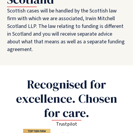
Scottish cases will be handled by the Scottish law
firm with which we are associated, Irwin Mitchell
Scotland LLP. The law relating to funding is different
in Scotland and you will receive separate advice
about what that means as well as a separate funding
agreement.
Recognised for
excellence. Chosen
for care.
Trustpilot