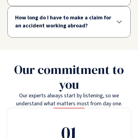
How long do I have to make a claim for
an accident working abroad?
Our commitment to
you
Our experts always start by listening, so we
understand what matters most from day one.
01