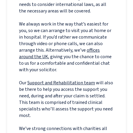
needs to consider international laws, as all
the necessary areas will be covered.
We always work in the way that’s easiest for
you, so we can arrange to visit you at home or
in hospital. If you’d rather we communicate
through video or phone calls, we can also
arrange this. Alternatively, we’ve
offices
around the UK
, giving you the chance to come
to us for a comfortable and confidential chat
with your solicitor.
Our
Support and Rehabilitation team
will also
be there to help you access the support you
need, during and after your claim is settled.
This team is comprised of trained clinical
specialists who’ll assess the support you need
most.
We’ve strong connections with charities all