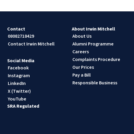
Contact
About Irwin Mitchell
08082718429
About Us
Contact Irwin Mitchell
Alumni Programme
Careers
Complaints Procedure
Social Media
Our Prices
Facebook
Pay a Bill
Instagram
Responsible Business
LinkedIn
X (Twitter)
YouTube
SRA Regulated