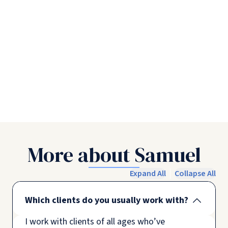
More about Samuel
Expand All
Collapse All
Which clients do you usually work with?
I work with clients of all ages who’ve