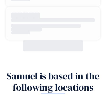
Samuel is based in the
following locations