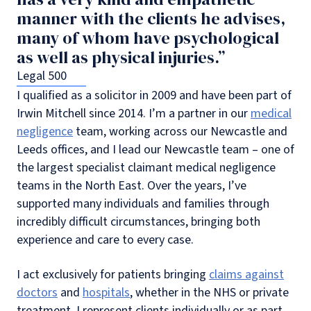
manner with the clients he advises,
many of whom have psychological
as well as physical injuries.”
Legal 500
I qualified as a solicitor in 2009 and have been part of
Irwin Mitchell since 2014. I’m a partner in our
medical
negligence
team, working across our Newcastle and
Leeds offices, and I lead our Newcastle team – one of
the largest specialist claimant medical negligence
teams in the North East. Over the years, I’ve
supported many individuals and families through
incredibly difficult circumstances, bringing both
experience and care to every case.
I act exclusively for patients bringing
claims against
doctors
and
hospitals
, whether in the NHS or private
treatment. I represent clients individually or as part