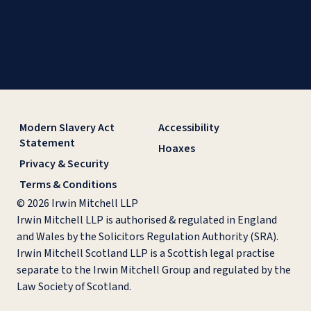
Modern Slavery Act
Accessibility
Statement
Hoaxes
Privacy & Security
Terms & Conditions
© 2026 Irwin Mitchell LLP
Irwin Mitchell LLP is authorised & regulated in England
and Wales by the Solicitors Regulation Authority (SRA).
Irwin Mitchell Scotland LLP is a Scottish legal practise
separate to the Irwin Mitchell Group and regulated by the
Law Society of Scotland.