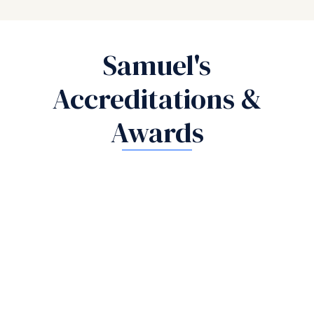
Samuel's
Accreditations &
Awards