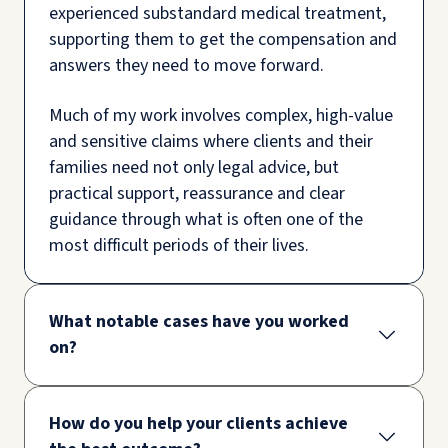
experienced substandard medical treatment,
supporting them to get the compensation and
answers they need to move forward.
Much of my work involves complex, high-value
and sensitive claims where clients and their
families need not only legal advice, but
practical support, reassurance and clear
guidance through what is often one of the
most difficult periods of their lives.
What notable cases have you worked
on?
How do you help your clients achieve