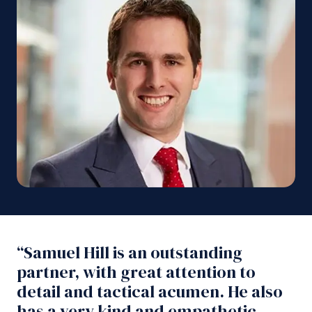
“Samuel Hill is an outstanding
partner, with great attention to
detail and tactical acumen. He also
has a very kind and empathetic