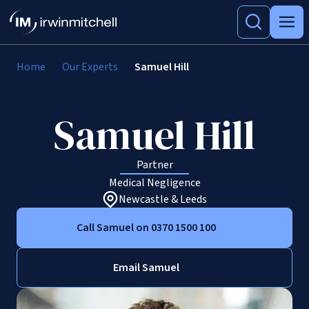
Home
Our Experts
Samuel Hill
Samuel Hill
Partner
Medical Negligence
Newcastle & Leeds
Call Samuel on 0370 1500 100
Email Samuel