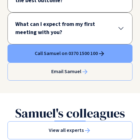
the best outcome?
What can I expect from my first
meeting with you?
Call Samuel on 0370 1500 100
Email Samuel
Samuel's colleagues
View all experts