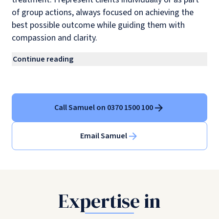
of group actions, always focused on achieving the
best possible outcome while guiding them with
compassion and clarity.
Continue reading
Call Samuel on 0370 1500 100
Email Samuel
Expertise in