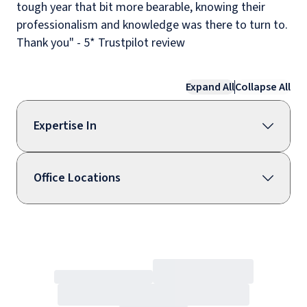
tough year that bit more bearable, knowing their
professionalism and knowledge was there to turn to.
Thank you" - 5* Trustpilot review
Expand All
Collapse All
Expertise In
Office Locations