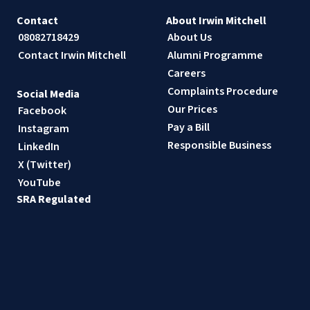
Contact
About Irwin Mitchell
08082718429
About Us
Contact Irwin Mitchell
Alumni Programme
Careers
Complaints Procedure
Social Media
Our Prices
Facebook
Pay a Bill
Instagram
Responsible Business
LinkedIn
X (Twitter)
YouTube
SRA Regulated