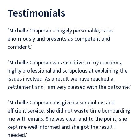
Testimonials
‘Michelle Chapman – hugely personable, cares
enormously and presents as competent and
confident.'
‘Michelle Chapman was sensitive to my concerns,
highly professional and scrupulous at explaining the
issues involved. As a result we have reached a
settlement and I am very pleased with the outcome.’
‘Michelle Chapman has given a scrupulous and
efficient service. She did not waste time bombarding
me with emails. She was clear and to the point; she
kept me well informed and she got the result I
needed.’