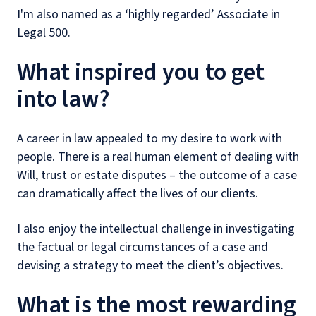
I'm also named as a ‘highly regarded’ Associate in
Legal 500.
What inspired you to get
into law?
A career in law appealed to my desire to work with
people. There is a real human element of dealing with
Will, trust or estate disputes – the outcome of a case
can dramatically affect the lives of our clients.
I also enjoy the intellectual challenge in investigating
the factual or legal circumstances of a case and
devising a strategy to meet the client’s objectives.
What is the most rewarding