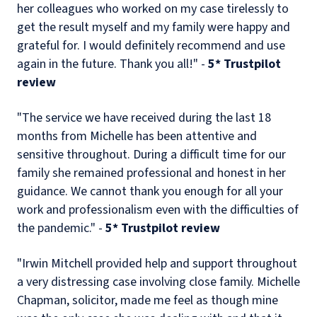
her colleagues who worked on my case tirelessly to
get the result myself and my family were happy and
grateful for. I would definitely recommend and use
again in the future. Thank you all!" -
5* Trustpilot
review
"The service we have received during the last 18
months from Michelle has been attentive and
sensitive throughout. During a difficult time for our
family she remained professional and honest in her
guidance. We cannot thank you enough for all your
work and professionalism even with the difficulties of
the pandemic." -
5* Trustpilot review
"Irwin Mitchell provided help and support throughout
a very distressing case involving close family. Michelle
Chapman, solicitor, made me feel as though mine