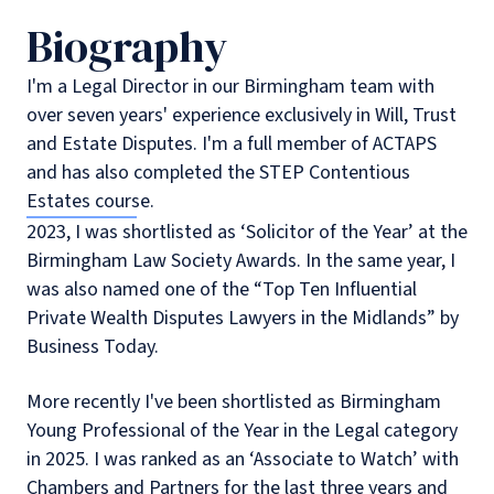
Biography
I'm a Legal Director in our Birmingham team with
over seven years' experience exclusively in Will, Trust
and Estate Disputes. I'm a full member of ACTAPS
and has also completed the STEP Contentious
Estates course.
2023, I was shortlisted as ‘Solicitor of the Year’ at the
Birmingham Law Society Awards. In the same year, I
was also named one of the “Top Ten Influential
Private Wealth Disputes Lawyers in the Midlands” by
Business Today.
More recently I've been shortlisted as Birmingham
Young Professional of the Year in the Legal category
in 2025. I was ranked as an ‘Associate to Watch’ with
Chambers and Partners for the last three years and