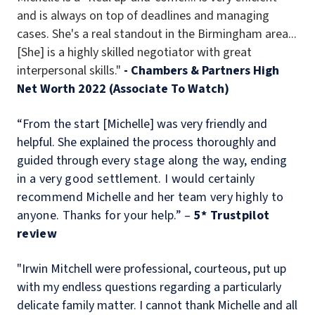
and is always on top of deadlines and managing
cases. She's a real standout in the Birmingham area...
[She] is a highly skilled negotiator with great
interpersonal skills."
- Chambers & Partners High
Net Worth 2022 (Associate To Watch)
“From the start [Michelle] was very friendly and
helpful. She explained the process thoroughly and
guided through e
very stage along the way, ending
in a very good settlement. I would certainly
recommend Michelle and her team very highly to
anyone. Thanks for your help.” –
5* Trustpilot
review
"Irwin Mitchell were professional, courteous, put up
with my endless questions regarding a particularly
delicate family matter. I cannot thank Michelle and all