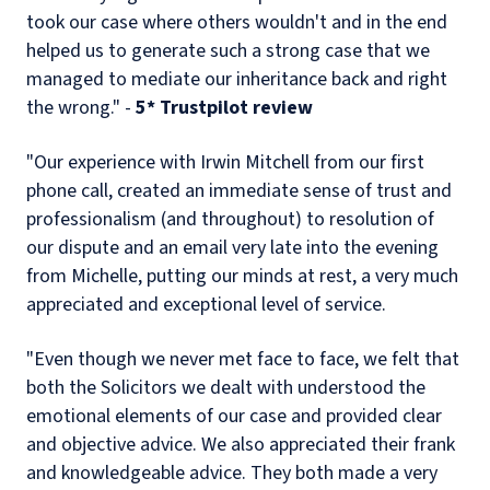
took our case where others wouldn't and in the end
helped us to generate such a strong case that we
managed to mediate our inheritance back and right
the wrong." -
5* Trustpilot review
"Our experience with Irwin Mitchell from our first
phone call, created an immediate sense of trust and
professionalism (and throughout) to resolution of
our dispute and an email very late into the evening
from Michelle, putting our minds at rest, a very much
appreciated and exceptional level of service.
"Even though we never met face to face, we felt that
both the Solicitors we dealt with understood the
emotional elements of our case and provided clear
and objective advice. We also appreciated their frank
and knowledgeable advice. They both made a very