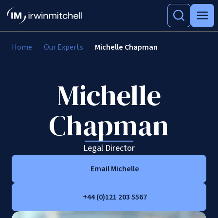
Home
Our Experts
Michelle Chapman
Michelle
Chapman
Legal Director
Email Michelle
+44 (0)121 203 5567