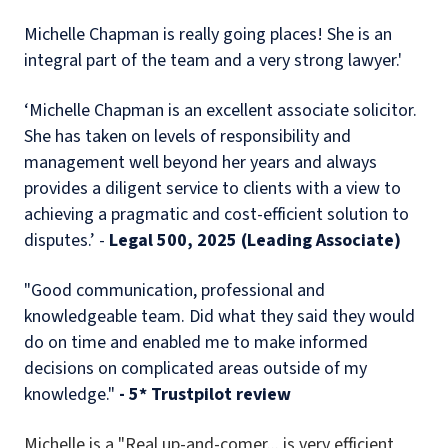
Michelle Chapman is really going places! She is an
integral part of the team and a very strong lawyer.'
‘Michelle Chapman is an excellent associate solicitor.
She has taken on levels of responsibility and
management well beyond her years and always
provides a diligent service to clients with a view to
achieving a pragmatic and cost-efficient solution to
disputes.’ -
Legal 500, 2025 (Leading Associate)
"Good communication, professional and
knowledgeable team. Did what they said they would
do on time and enabled me to make informed
decisions on complicated areas outside of my
knowledge."
- 5* Trustpilot review
Michelle is a "Real up-and-comer... i
s very efficient