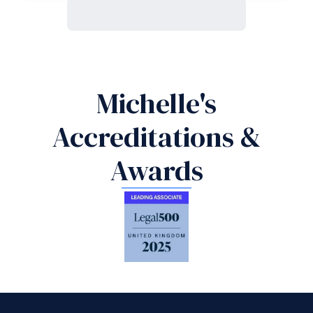
Michelle's
Accreditations &
Awards