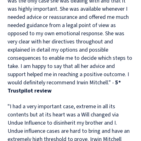
was the only case she was dealing with and that it
was highly important. She was available whenever I
needed advice or reassurance and offered me much
needed guidance from a legal point of view as
opposed to my own emotional response. She was
very clear with her directives throughout and
explained in detail my options and possible
consequences to enable me to decide which steps to
take. I am happy to say that all her advice and
support helped me in reaching a positive outcome. I
would definitely recommend Irwin Mitchell." -
5*
Trustpilot review
"I had a very important case, extreme in all its
contents but at its heart was a Will changed via
Undue Influence to disinherit my brother and I.
Undue influence cases are hard to bring and have an
extremely high threshold to prove. Irwin Mitchell