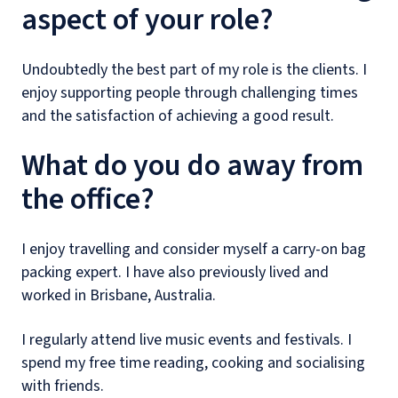
aspect of your role?
Undoubtedly the best part of my role is the clients. I
enjoy supporting people through challenging times
and the satisfaction of achieving a good result.
What do you do away from
the office?
I enjoy travelling and consider myself a carry-on bag
packing expert. I have also previously lived and
worked in Brisbane, Australia.
I regularly attend live music events and festivals. I
spend my free time reading, cooking and socialising
with friends.