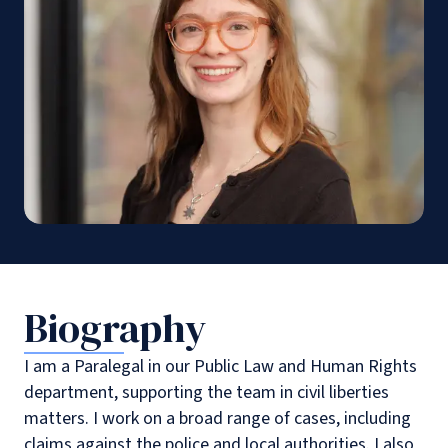
Biography
I am a Paralegal in our Public Law and Human Rights
department, supporting the team in civil liberties
matters. I work on a broad range of cases, including
claims against the police and local authorities. I also