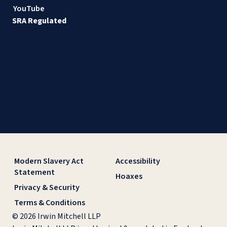
YouTube
SRA Regulated
Modern Slavery Act
Accessibility
Statement
Hoaxes
Privacy & Security
Terms & Conditions
© 2026 Irwin Mitchell LLP