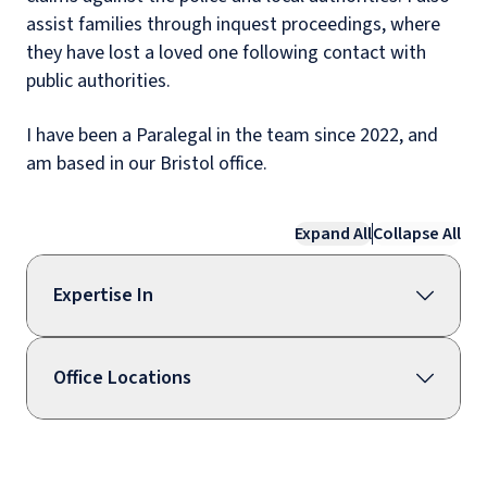
assist families through inquest proceedings, where
they have lost a loved one following contact with
public authorities.
I have been a Paralegal in the team since 2022, and
am based in our Bristol office.
Expand All
Collapse All
Expertise In
Office Locations