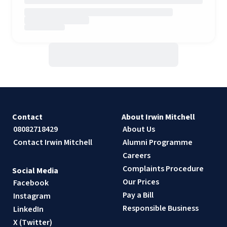
Contact
About Irwin Mitchell
08082718429
About Us
Contact Irwin Mitchell
Alumni Programme
Careers
Complaints Procedure
Social Media
Our Prices
Facebook
Pay a Bill
Instagram
Responsible Business
LinkedIn
X (Twitter)