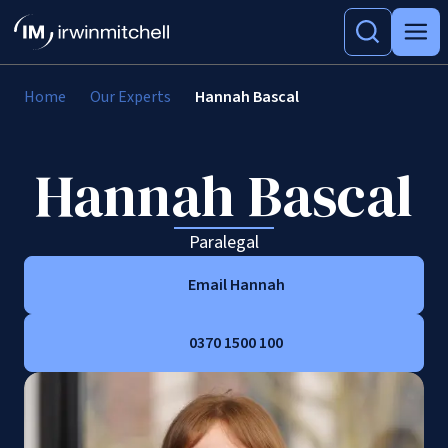
Home
Our Experts
Hannah Bascal
Hannah Bascal
Paralegal
Email Hannah
0370 1500 100