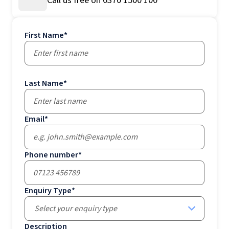
Call us free on 0370 1500 100
First Name
*
Last Name
*
Email
*
Phone number
*
Enquiry Type
*
Select your enquiry type
Description