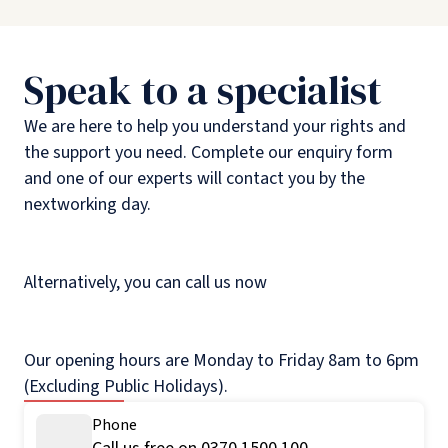
Speak to a specialist
We are here to help you understand your rights and
the support you need. Complete our enquiry form
and one of our experts will contact you by the
nextworking day.
Alternatively, you can call us now
Our opening hours are Monday to Friday 8am to 6pm
(Excluding Public Holidays).
Phone