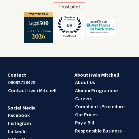
Trustpilot
Contact
About Irwin Mitchell
08082718429
About Us
Contact Irwin Mitchell
Alumni Programme
Careers
Complaints Procedure
Social Media
Our Prices
Facebook
Pay a Bill
Instagram
Responsible Business
LinkedIn