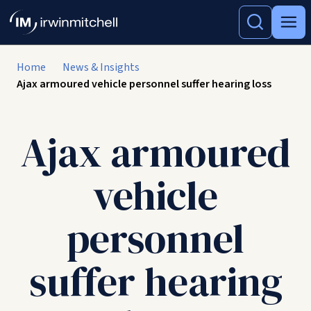
Home
News & Insights
Ajax armoured vehicle personnel suffer hearing loss
Ajax armoured
vehicle
personnel
suffer hearing