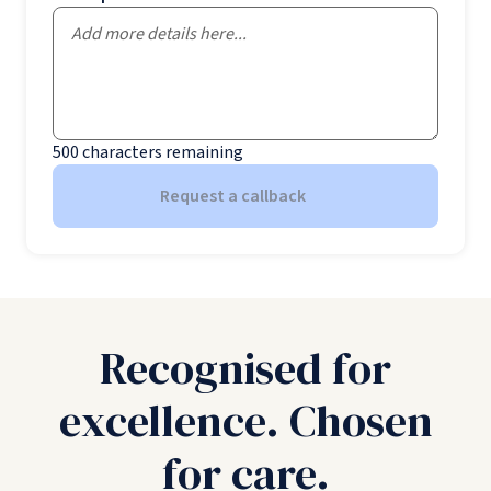
500
characters remaining
Request a callback
Recognised for
excellence. Chosen
for care.