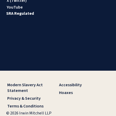
X (Twitter)
YouTube
SRA Regulated
Modern Slavery Act
Accessibility
Statement
Hoaxes
Privacy & Security
Terms & Conditions
© 2026 Irwin Mitchell LLP