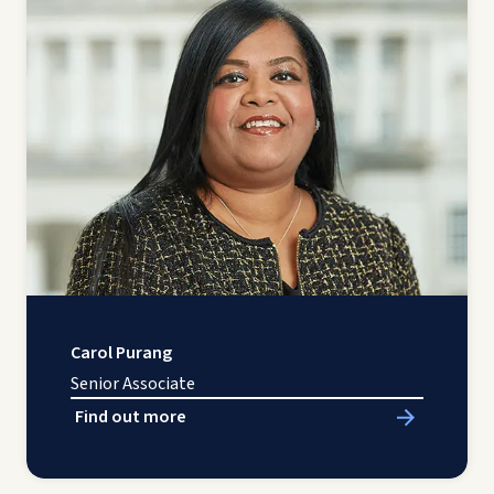
Carol Purang
Senior Associate
Find out more