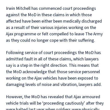
Irwin Mitchell has commenced court proceedings
against the MoD in these claims in which those
affected have been either been medically discharged
as a result of their various injuries working on the
Ajax programme or felt compelled to leave The Army
as they could no longer cope with their suffering.
Following service of court proceedings the MoD has
admitted fault in all of these claims, which lawyers
say is a step in the right direction. This means that
the MoD acknowledge that those service personnel
working on the Ajax vehicles have been exposed to
damaging levels of noise and vibration, lawyers add.
However, the MoD has revealed that Ajax armoured
vehicle trials will be ‘proceeding cautiously’ after they
were halted last year when soldiers were physically