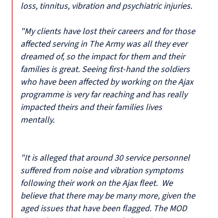
loss, tinnitus, vibration and psychiatric injuries.
"My clients have lost their careers and for those
affected serving in The Army was all they ever
dreamed of, so the impact for them and their
families is great. Seeing first-hand the soldiers
who have been affected by working on the Ajax
programme is very far reaching and has really
impacted theirs and their families lives
mentally.
"It is alleged that around 30 service personnel
suffered from noise and vibration symptoms
following their work on the Ajax fleet. We
believe that there may be many more, given the
aged issues that have been flagged. The MOD