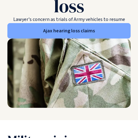
loss
Lawyer's concern as trials of Army vehicles to resume
Ajax hearing loss claims