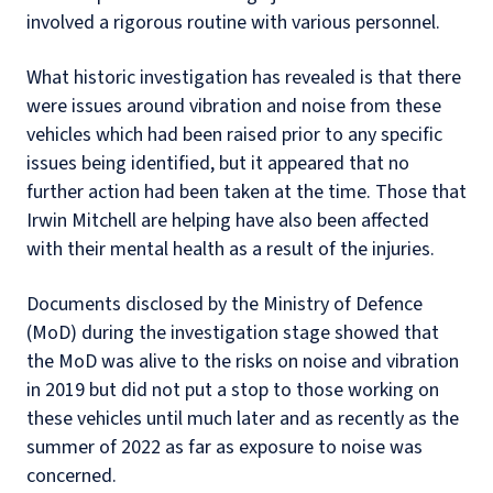
involved a rigorous routine with various personnel.
What historic investigation has revealed is that there
were issues around vibration and noise from these
vehicles which had been raised prior to any specific
issues being identified, but it appeared that no
further action had been taken at the time. Those that
Irwin Mitchell are helping have also been affected
with their mental health as a result of the injuries.
Documents disclosed by the Ministry of Defence
(MoD) during the investigation stage showed that
the MoD was alive to the risks on noise and vibration
in 2019 but did not put a stop to those working on
these vehicles until much later and as recently as the
summer of 2022 as far as exposure to noise was
concerned.