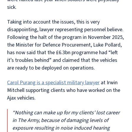
sick.
Taking into account the issues, this is very
disappointing, lawyer representing personnel believe.
Following the halt of the program in November 2025,
the Minister for Defence Procurement, Luke Pollard,
has now said that the £6.3bn programme had “left
it’s troubles behind” and claimed that the vehicles
are ready to be deployed on operations.
Carol Purang is a specialist military lawyer
at Irwin
Mitchell supporting clients who have worked on the
Ajax vehicles.
“Nothing can make up for my clients’ lost career
in The Army, because of damaging levels of
exposure resulting in noise induced hearing