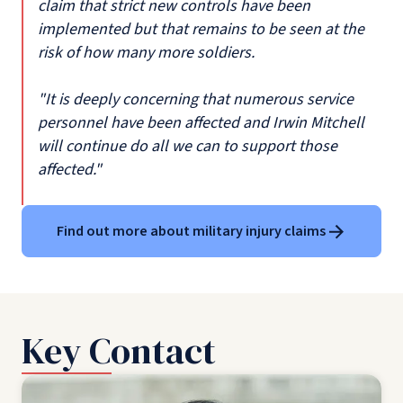
claim that strict new controls have been
implemented but that remains to be seen at the
risk of how many more soldiers.
"It is deeply concerning that numerous service
personnel have been affected and Irwin Mitchell
will continue do all we can to support those
affected."
Find out more about military injury claims
Key Contact