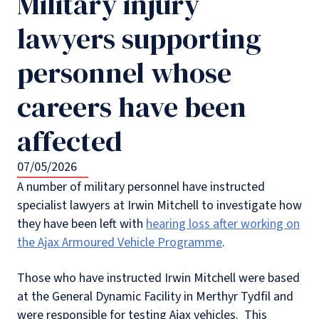
Military injury
lawyers supporting
personnel whose
careers have been
affected
07/05/2026
A number of military personnel have instructed
specialist lawyers at Irwin Mitchell to investigate how
they have been left with
hearing loss after working on
the Ajax Armoured Vehicle Programme
.
Those who have instructed Irwin Mitchell were based
at the General Dynamic Facility in Merthyr Tydfil and
were responsible for testing Ajax vehicles. This