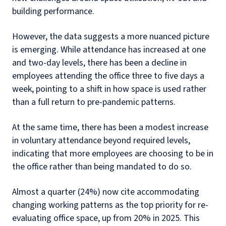
building performance.
However, the data suggests a more nuanced picture
is emerging. While attendance has increased at one
and two-day levels, there has been a decline in
employees attending the office three to five days a
week, pointing to a shift in how space is used rather
than a full return to pre-pandemic patterns.
At the same time, there has been a modest increase
in voluntary attendance beyond required levels,
indicating that more employees are choosing to be in
the office rather than being mandated to do so.
Almost a quarter (24%) now cite accommodating
changing working patterns as the top priority for re-
evaluating office space, up from 20% in 2025. This