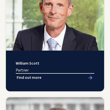
William Scott
Partner
Find out more