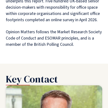
underpins this report. Five hundred UK-based senior
decision-makers with responsibility for office space
within corporate organisations and significant office
footprints completed an online survey in April 2026.
Opinion Matters follows the Market Research Society
Code of Conduct and ESOMAR principles, and is a
member of the British Polling Council.
Key Contact