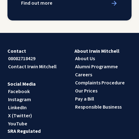
Find out more
Contact
About Irwin Mitchell
08082718429
About Us
Contact Irwin Mitchell
Alumni Programme
Careers
Complaints Procedure
Social Media
Our Prices
Facebook
Pay a Bill
Instagram
Responsible Business
LinkedIn
X (Twitter)
YouTube
SRA Regulated