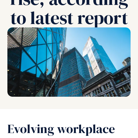
to latest report
Evolving workplace