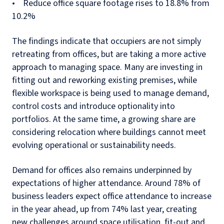
• Reduce office square footage rises to 18.8% from
10.2%
The findings indicate that occupiers are not simply
retreating from offices, but are taking a more active
approach to managing space. Many are investing in
fitting out and reworking existing premises, while
flexible workspace is being used to manage demand,
control costs and introduce optionality into
portfolios. At the same time, a growing share are
considering relocation where buildings cannot meet
evolving operational or sustainability needs.
Demand for offices also remains underpinned by
expectations of higher attendance. Around 78% of
business leaders expect office attendance to increase
in the year ahead, up from 74% last year, creating
new challenges around space utilisation, fit-out and