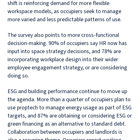
shift is reinforcing demand for more flexible
workspace models, as occupiers seek to manage
more varied and less predictable patterns of use.
The survey also points to more cross-functional
decision-making. 90% of occupiers say HR now has
input into space strategy decisions, and 78% are
incorporating workplace design into their wider
employee engagement strategy, or are considering
doing so.
ESG and building performance continue to move up
the agenda. More than a quarter of occupiers plan to
use proptech to manage energy usage as part of ESG
targets, and 87% are obtaining or considering ESG or
green financing as an alternative to standard debt.
Collaboration between occupiers and landlords is