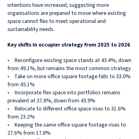
intentions have increased, suggesting more
organisations are prepared to move where existing
space cannot flex to meet operational and
sustainability needs.
Key shifts in occupier strategy from 2025 to 2026
• Reconfigure existing space stands at 43.4%, down
from 49.1%, but remains the most common strategy
• Take on more office square footage falls to 33.0%
from 45.1%
• Incorporate flex space into portfolios remains
prevalent at 37.8%, down from 43.9%
• Relocate to different office space rises to 31.6%
from 23.2%
• Keeping the same office square footage rises to
27.6% from 17.8%