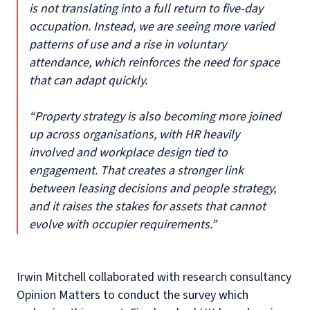
is not translating into a full return to five-day
occupation. Instead, we are seeing more varied
patterns of use and a rise in voluntary
attendance, which reinforces the need for space
that can adapt quickly.
“Property strategy is also becoming more joined
up across organisations, with HR heavily
involved and workplace design tied to
engagement. That creates a stronger link
between leasing decisions and people strategy,
and it raises the stakes for assets that cannot
evolve with occupier requirements.”
Irwin Mitchell collaborated with research consultancy
Opinion Matters to conduct the survey which