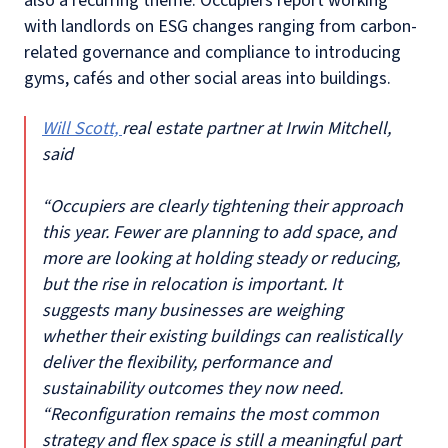
also a recurring theme. Occupiers report working
with landlords on ESG changes ranging from carbon-
related governance and compliance to introducing
gyms, cafés and other social areas into buildings.
Will Scott,
real estate partner at Irwin Mitchell,
said
“Occupiers are clearly tightening their approach
this year. Fewer are planning to add space, and
more are looking at holding steady or reducing,
but the rise in relocation is important. It
suggests many businesses are weighing
whether their existing buildings can realistically
deliver the flexibility, performance and
sustainability outcomes they now need.
“Reconfiguration remains the most common
strategy and flex space is still a meaningful part