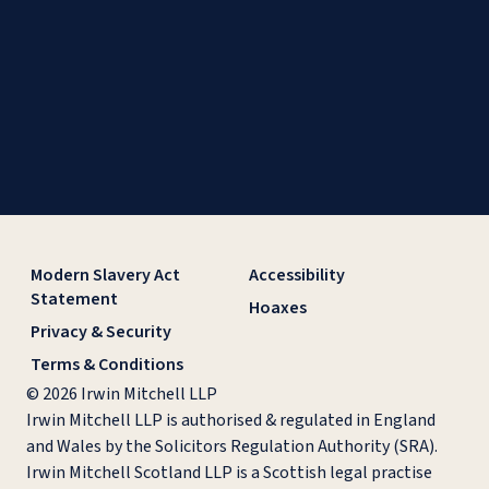
Modern Slavery Act
Accessibility
Statement
Hoaxes
Privacy & Security
Terms & Conditions
© 2026 Irwin Mitchell LLP
Irwin Mitchell LLP is authorised & regulated in England
and Wales by the Solicitors Regulation Authority (SRA).
Irwin Mitchell Scotland LLP is a Scottish legal practise