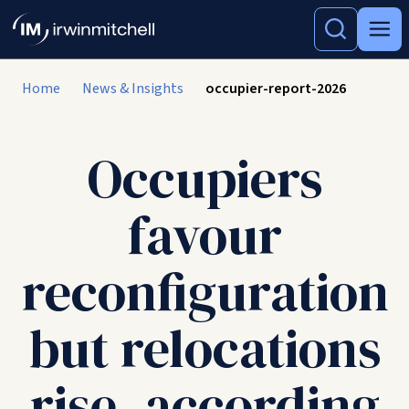
Home
News & Insights
occupier-report-2026
Occupiers
favour
reconfiguration
but relocations
rise, according