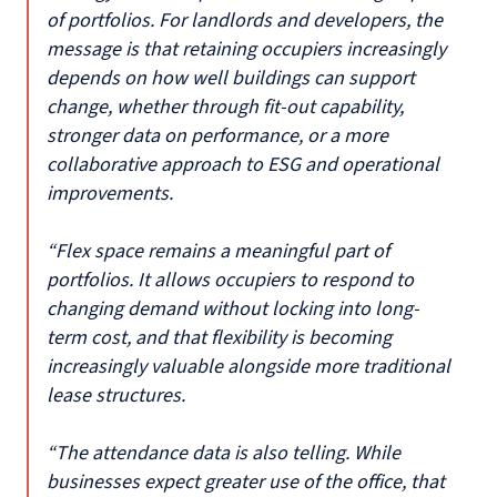
of portfolios. For landlords and developers, the
message is that retaining occupiers increasingly
depends on how well buildings can support
change, whether through fit-out capability,
stronger data on performance, or a more
collaborative approach to ESG and operational
improvements.
“Flex space remains a meaningful part of
portfolios. It allows occupiers to respond to
changing demand without locking into long-
term cost, and that flexibility is becoming
increasingly valuable alongside more traditional
lease structures.
“The attendance data is also telling. While
businesses expect greater use of the office, that