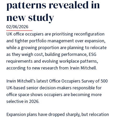
patterns revealed in
new study
02/06/2026
UK office occupiers are prioritising reconfiguration
and tighter portfolio management over expansion,
while a growing proportion are planning to relocate
as they weigh cost, building performance, ESG
requirements and evolving workplace patterns,
according to new research from Irwin Mitchell.
Irwin Mitchell’s latest Office Occupiers Survey of 500
UK-based senior decision-makers responsible for
office space shows occupiers are becoming more
selective in 2026.
Expansion plans have dropped sharply, but relocation