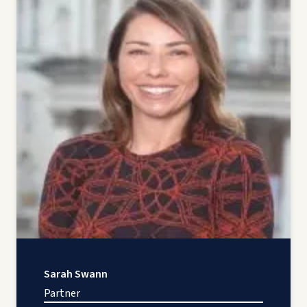
Sarah Swann
Partner