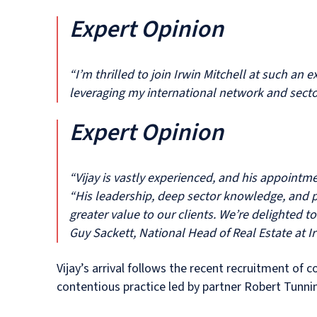
Expert Opinion
“I’m thrilled to join Irwin Mitchell at such an
leveraging my international network and secto
Expert Opinion
“Vijay is vastly experienced, and his appoint
“His leadership, deep sector knowledge, and pr
greater value to our clients. We’re delighted 
Guy Sackett, National Head of Real Estate at Ir
Vijay’s arrival follows the recent recruitment of 
contentious practice led by partner Robert Tunnin