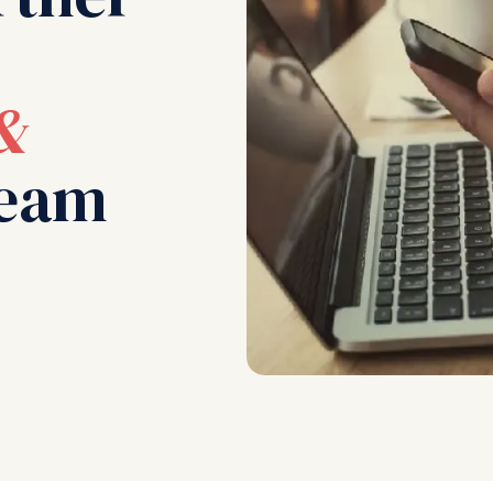
&
eam