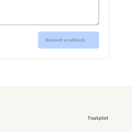
Request a callback
Trustpilot