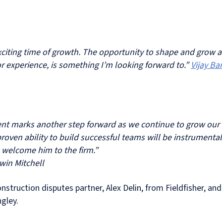
 exciting time of growth. The opportunity to shape and grow 
r experience, is something I’m looking forward to.”
Vijay Ba
ment marks another step forward as we continue to grow our 
oven ability to build successful teams will be instrumental
to welcome him to the firm.”
win Mitchell
construction disputes partner, Alex Delin, from Fieldfisher, 
gley.