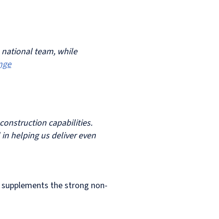
a national team, while
nge
construction capabilities.
 in helping us deliver even
and supplements the strong non-