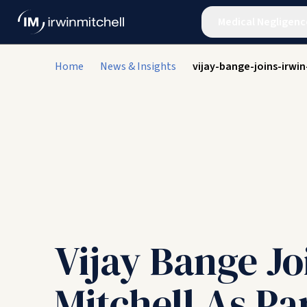
Medical Negligenc
Home
News & Insights
vijay-bange-joins-irw
Vijay Bange Jo
Mitchell As Pa