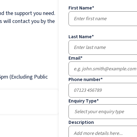
First Name
*
nd the support you need.
 will contact you by the
Last Name
*
Email
*
pm (Excluding Public
Phone number
*
Enquiry Type
*
Select your enquiry type
Description