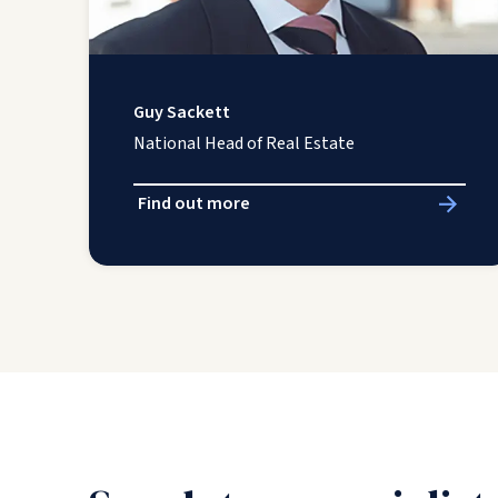
Guy Sackett
National Head of Real Estate
Find out more