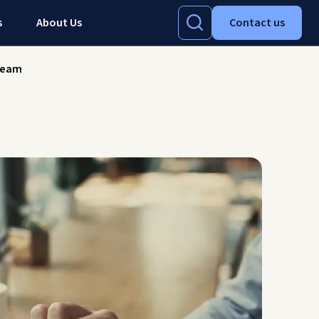
s
About Us
Contact us
-team