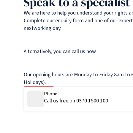
Speak to a specialist
We are here to help you understand your rights a
Complete our enquiry form and one of our experts
nextworking day.
Alternatively, you can call us now
Our opening hours are Monday to Friday 8am to 6
Holidays).
Phone
Call us free on 0370 1500 100