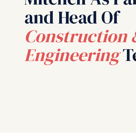
and Head Of
Construction 
Engineering
T