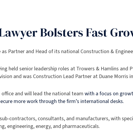
’ Lawyer Bolsters Fast Gr
e as Partner and Head of its national Construction & Engine
aving held senior leadership roles at Trowers & Hamlins and 
Division and was Construction Lead Partner at Duane Morris i
n office and will lead the national team
with a focus on growt
 secure more work through the firm’s international desks.
 sub-contractors, consultants, and manufacturers, with specif
ng, engineering, energy, and pharmaceuticals.