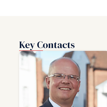
Key Contacts