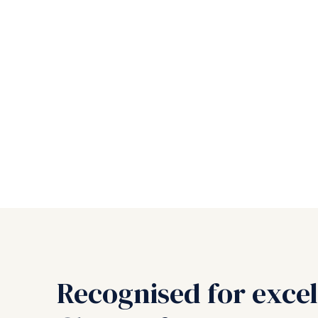
Recognised for excel