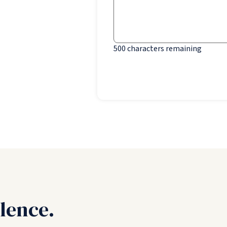
500
characters remaining
lence.