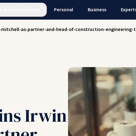
e
&
Personal Injury
Personal
Business
Expert
in-mitchell-as-partner-and-head-of-construction-engineering
ins Irwin
rtner