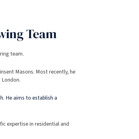
owing Team
ering team.
Pinsent Masons. Most recently, he
n London.
h. He aims to establish a
ic expertise in residential and