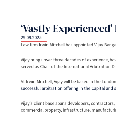
‘Vastly Experienced
29.09.2025
Law firm Irwin Mitchell has appointed Vijay Bang
Vijay brings over three decades of experience, h
served as Chair of the International Arbitration 
At Irwin Mitchell, Vijay will be based in the Londo
successful arbitration offering in the Capital and
Vijay’s client base spans developers, contractors,
commercial property, infrastructure, manufacturi