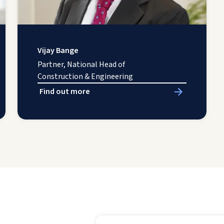
Vijay Bange
Partner, National Head of
Construction & Engineering
Find out more