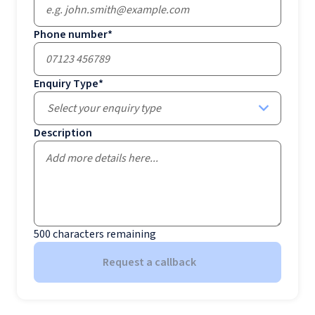
Phone number
*
Enquiry Type
*
Select your enquiry type
Description
500
characters remaining
Request a callback