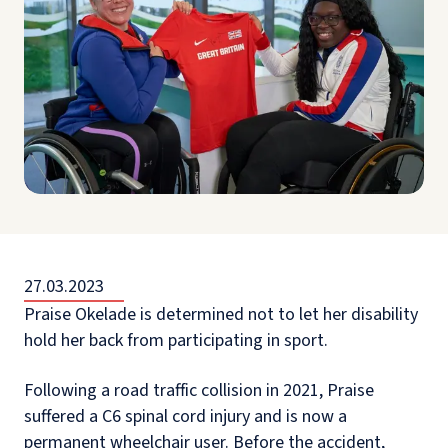
27.03.2023
Praise Okelade is determined not to let her disability
hold her back from participating in sport.
Following a road traffic collision in 2021, Praise
suffered a C6 spinal cord injury and is now a
permanent wheelchair user. Before the accident,