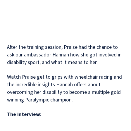
After the training session, Praise had the chance to
ask our ambassador Hannah how she got involved in
disability sport, and what it means to her.
Watch Praise get to grips with wheelchair racing and
the incredible insights Hannah offers about
overcoming her disability to become a multiple gold
winning Paralympic champion.
The interview: