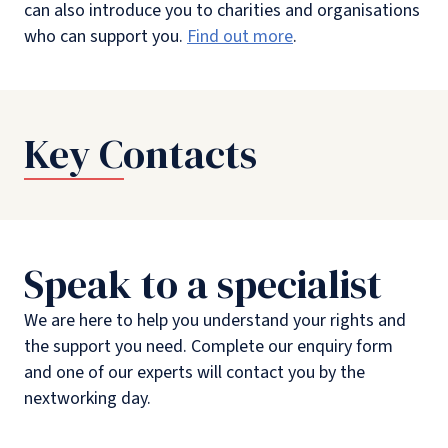
can also introduce you to charities and organisations
who can support you.
Find out more
.
Key Contacts
Speak to a specialist
We are here to help you understand your rights and
the support you need. Complete our enquiry form
and one of our experts will contact you by the
nextworking day.