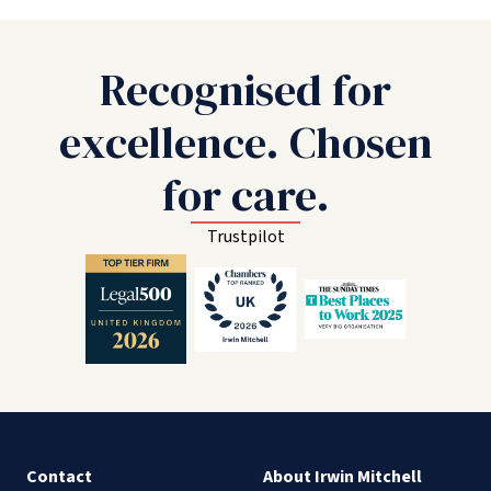
Recognised for
excellence. Chosen
for care.
Trustpilot
Contact
About Irwin Mitchell