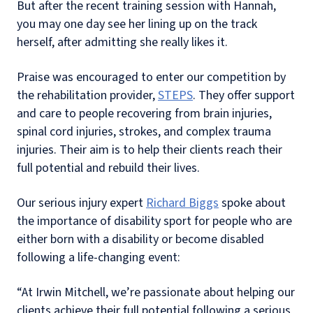
But after the recent training session with Hannah,
you may one day see her lining up on the track
herself, after admitting she really likes it.
Praise was encouraged to enter our competition by
the rehabilitation provider,
STEPS
. They offer support
and care to people recovering from brain injuries,
spinal cord injuries, strokes, and complex trauma
injuries. Their aim is to help their clients reach their
full potential and rebuild their lives.
Our serious injury expert
Richard Biggs
spoke about
the importance of disability sport for people who are
either born with a disability or become disabled
following a life-changing event:
“At Irwin Mitchell, we’re passionate about helping our
clients achieve their full potential following a serious