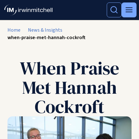
Home
News & Insights
when-praise-met-hannah-cockroft
When Praise
Met Hannah
Cockroft