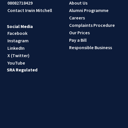
08082718429
About Us
Contact Irwin Mitchell
Alumni Programme
Careers
Complaints Procedure
Social Media
Our Prices
Facebook
Pay a Bill
Instagram
Responsible Business
LinkedIn
X (Twitter)
YouTube
SRA Regulated