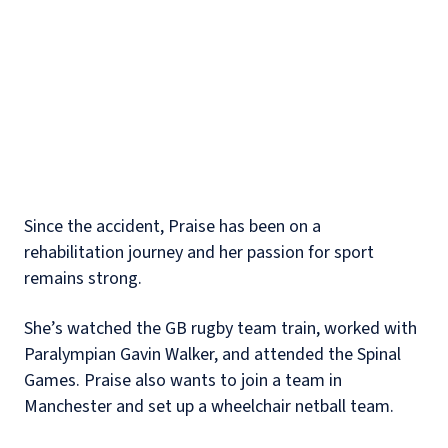
Since the accident, Praise has been on a
rehabilitation journey and her passion for sport
remains strong.
She’s watched the GB rugby team train, worked with
Paralympian Gavin Walker, and attended the Spinal
Games. Praise also wants to join a team in
Manchester and set up a wheelchair netball team.