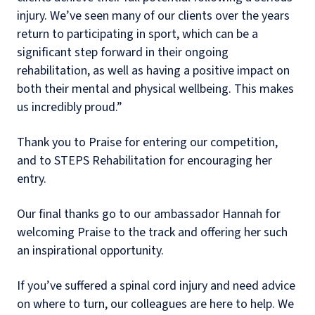
injury. We’ve seen many of our clients over the years
return to participating in sport, which can be a
significant step forward in their ongoing
rehabilitation, as well as having a positive impact on
both their mental and physical wellbeing. This makes
us incredibly proud.”
Thank you to Praise for entering our competition,
and to STEPS Rehabilitation for encouraging her
entry.
Our final thanks go to our ambassador Hannah for
welcoming Praise to the track and offering her such
an inspirational opportunity.
If you’ve suffered a spinal cord injury and need advice
on where to turn, our colleagues are here to help. We