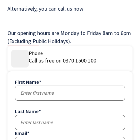
Alternatively, you can call us now
Our opening hours are Monday to Friday 8am to 6pm
(Excluding Public Holidays).
Phone
Call us free on 0370 1500 100
First Name
*
Last Name
*
Email
*