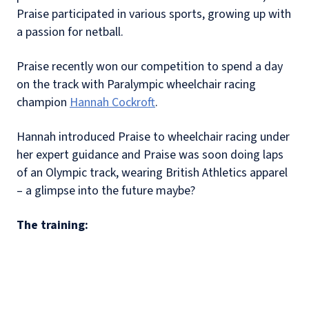
Praise participated in various sports, growing up with
a passion for netball.
Praise recently won our competition to spend a day
on the track with Paralympic wheelchair racing
champion
Hannah Cockroft
.
Hannah introduced Praise to wheelchair racing under
her expert guidance and Praise was soon doing laps
of an Olympic track, wearing British Athletics apparel
– a glimpse into the future maybe?
The training: