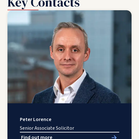
Key Contacts
Peter Lorence
Senior Associate Solicitor
Find out more