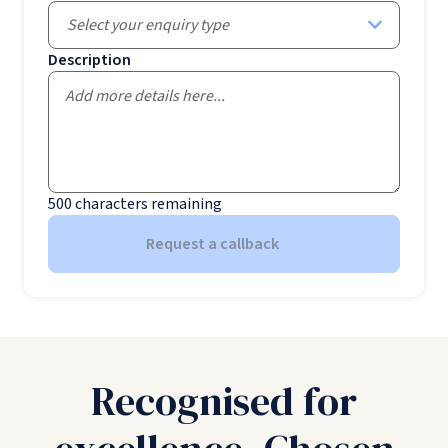
Select your enquiry type
Description
500
characters remaining
Request a callback
Recognised for