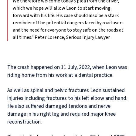
We therefore welcome today’s plea from the driver,
which we hope will allow Leon to start moving
forward with his life. His case should also be a stark
reminder of the potential dangers faced by road users
and the need for everyone to stay safe on the roads at
all times.”
Peter Lorence, Serious Injury Lawyer
The crash happened on 11 July, 2022, when Leon was
riding home from his work at a dental practice.
As well as spinal and pelvic fractures Leon sustained
injuries including fractures to his left elbow and hand.
He also suffered damaged tendons and nerve
damage in his right leg and required major knee
reconstruction.