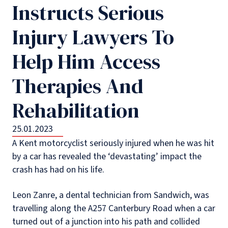
Instructs Serious
Injury Lawyers To
Help Him Access
Therapies And
Rehabilitation
25.01.2023
A Kent motorcyclist seriously injured when he was hit
by a car has revealed the ‘devastating’ impact the
crash has had on his life.
Leon Zanre, a dental technician from Sandwich, was
travelling along the A257 Canterbury Road when a car
turned out of a junction into his path and collided