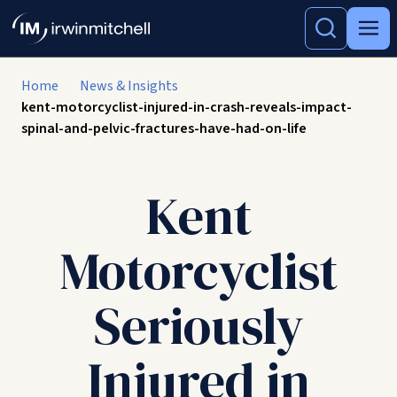
Home
News & Insights
kent-motorcyclist-injured-in-crash-reveals-impact-
spinal-and-pelvic-fractures-have-had-on-life
Kent
Motorcyclist
Seriously
Injured in