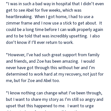
“I was in such a bad way in hospital that I didn’t even
get to see Abel for five weeks, which was
heartbreaking.
When I got home, I had to use a
zimmer frame and I now use a stick to get about.
It
could be a long time before I can walk properly again
and to be told that was incredibly upsetting.
I also
don’t know if I’ll ever return to work.
“However, I’ve had such great support from family
and friends, and Zoe has been amazing.
I would
never have got through this without her and I’m
determined to work hard at my recovery, not just for
me, but for Zoe and Abel too.
“I know nothing can change what I’ve been through,
but I want to share my story as I’m still so angry and
upset that this happened to me.
I want to urge