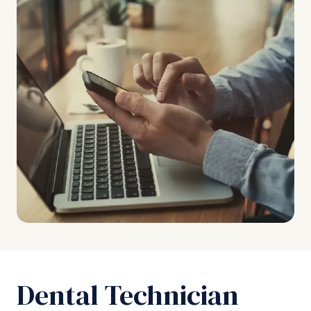
Dental Technician