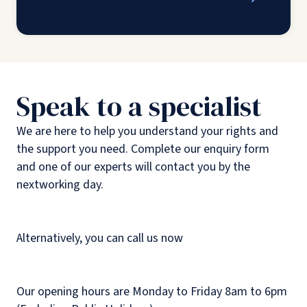
Speak to a specialist
We are here to help you understand your rights and
the support you need. Complete our enquiry form
and one of our experts will contact you by the
nextworking day.
Alternatively, you can call us now
Our opening hours are Monday to Friday 8am to 6pm