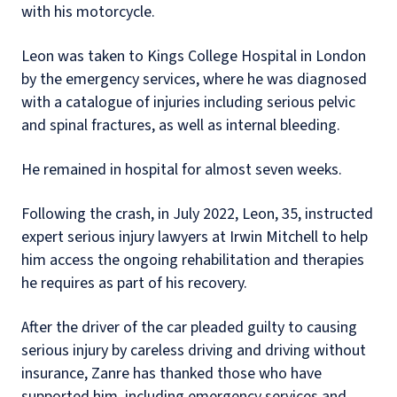
with his motorcycle.
Leon was taken to Kings College Hospital in London
by the emergency services, where he was diagnosed
with a catalogue of injuries including serious pelvic
and spinal fractures, as well as internal bleeding.
He remained in hospital for almost seven weeks.
Following the crash, in July 2022, Leon, 35, instructed
expert serious injury lawyers at Irwin Mitchell to help
him access the ongoing rehabilitation and therapies
he requires as part of his recovery.
After the driver of the car pleaded guilty to causing
serious injury by careless driving and driving without
insurance, Zanre has thanked those who have
supported him, including emergency services and