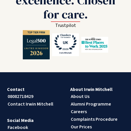
excellence. Chosen
for care.
Trustpilot
Contact
About Irwin Mitchell
08082718429
About Us
Contact Irwin Mitchell
Alumni Programme
Careers
Complaints Procedure
Social Media
Our Prices
Facebook