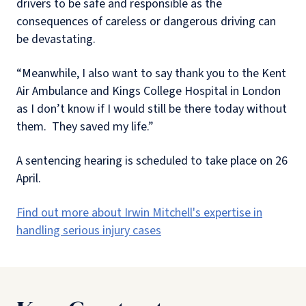
drivers to be safe and responsible as the
consequences of careless or dangerous driving can
be devastating.
“Meanwhile, I also want to say thank you to the Kent
Air Ambulance and Kings College Hospital in London
as I don’t know if I would still be there today without
them.
They saved my life.”
A sentencing hearing is scheduled to take place on 26
April.
Find out more about Irwin Mitchell's expertise in
handling serious injury cases