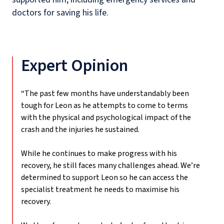
doctors for saving his life.
Expert Opinion
“The past few months have understandably been
tough for Leon as he attempts to come to terms
with the physical and psychological impact of the
crash and the injuries he sustained.
While he continues to make progress with his
recovery, he still faces many challenges ahead. We’re
determined to support Leon so he can access the
specialist treatment he needs to maximise his
recovery.