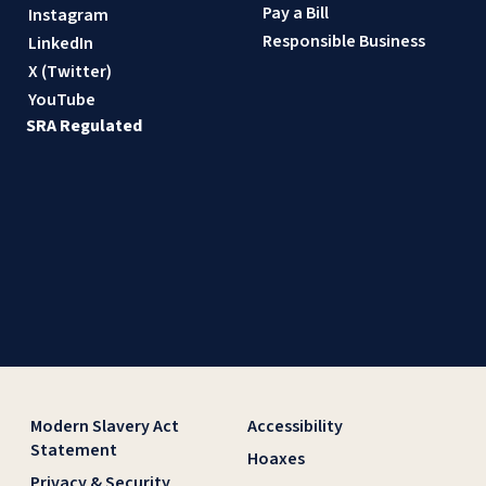
Pay a Bill
Instagram
Responsible Business
LinkedIn
X (Twitter)
YouTube
SRA Regulated
Modern Slavery Act
Accessibility
Statement
Hoaxes
Privacy & Security