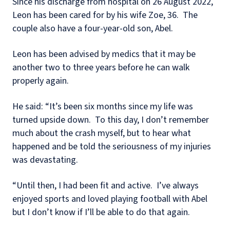
Since his discharge from hospital on 26 August 2022,
Leon has been cared for by his wife Zoe, 36.
The
couple also have a four-year-old son, Abel.
Leon has been advised by medics that it may be
another two to three years before he can walk
properly again.
He said: “It’s been six months since my life was
turned upside down.
To this day, I don’t remember
much about the crash myself, but to hear what
happened and be told the seriousness of my injuries
was devastating.
“Until then, I had been fit and active.
I’ve always
enjoyed sports and loved playing football with Abel
but I don’t know if I’ll be able to do that again.