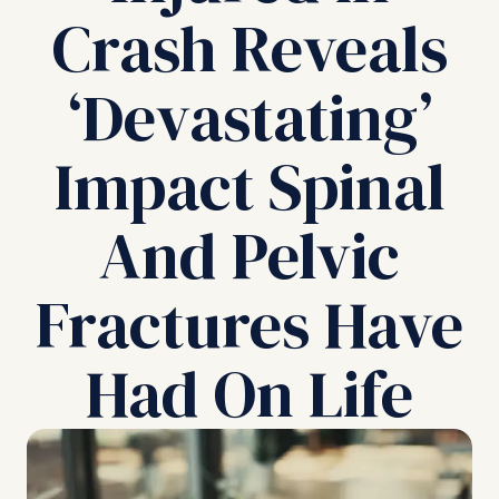
Crash Reveals
‘Devastating’
Impact Spinal
And Pelvic
Fractures Have
Had On Life