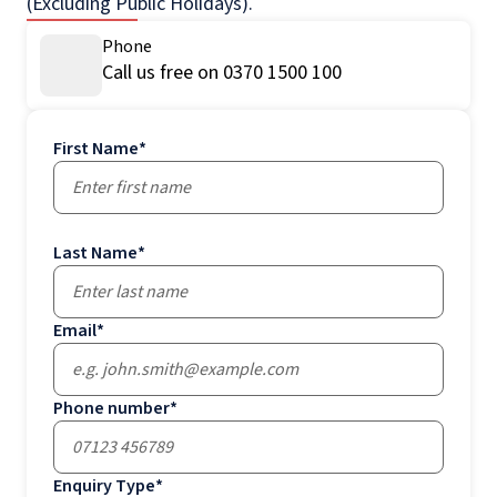
(Excluding Public Holidays).
Phone
Call us free on 0370 1500 100
First Name
*
Last Name
*
Email
*
Phone number
*
Enquiry Type
*