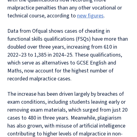
malpractice penalties than any other vocational or
technical course, according to
new figures
.
Data from Ofqual shows cases of cheating in
functional skills qualifications (FSQs) have more than
doubled over three years, increasing from 610 in
2022–23 to 1,385 in 2024–25. These qualifications,
which serve as alternatives to GCSE English and
Maths, now account for the highest number of
recorded malpractice cases.
The increase has been driven largely by breaches of
exam conditions, including students leaving early or
removing exam materials, which surged from just 20
cases to 480 in three years. Meanwhile, plagiarism
has also grown, with misuse of artificial intelligence
contributing to higher levels of malpractice in non-