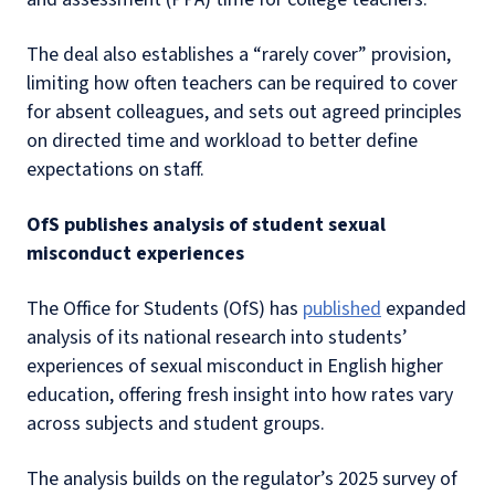
The deal also establishes a “rarely cover” provision,
limiting how often teachers can be required to cover
for absent colleagues, and sets out agreed principles
on directed time and workload to better define
expectations on staff.
OfS publishes analysis of student sexual
misconduct experiences
The Office for Students (OfS) has
published
expanded
analysis of its national research into students’
experiences of sexual misconduct in English higher
education, offering fresh insight into how rates vary
across subjects and student groups.
The analysis builds on the regulator’s 2025 survey of