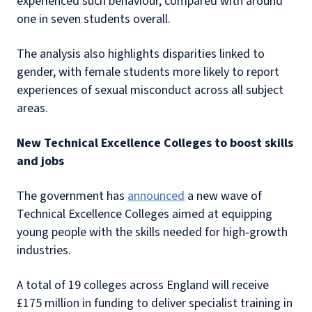
experienced such behaviour, compared with around
one in seven students overall.
The analysis also highlights disparities linked to
gender, with female students more likely to report
experiences of sexual misconduct across all subject
areas.
New Technical Excellence Colleges to boost skills
and jobs
The government has
announced
a new wave of
Technical Excellence Colleges aimed at equipping
young people with the skills needed for high‑growth
industries.
A total of 19 colleges across England will receive
£175 million in funding to deliver specialist training in