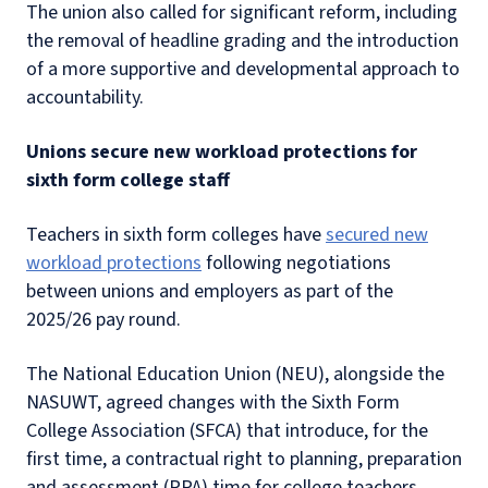
The union also called for significant reform, including
the removal of headline grading and the introduction
of a more supportive and developmental approach to
accountability.
Unions secure new workload protections for
sixth form college staff
Teachers in sixth form colleges have
secured new
workload protections
following negotiations
between unions and employers as part of the
2025/26 pay round.
The National Education Union (NEU), alongside the
NASUWT, agreed changes with the Sixth Form
College Association (SFCA) that introduce, for the
first time, a contractual right to planning, preparation
and assessment (PPA) time for college teachers.