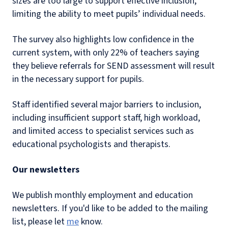
sizes are too large to support effective inclusion,
limiting the ability to meet pupils’ individual needs.
The survey also highlights low confidence in the
current system, with only 22% of teachers saying
they believe referrals for SEND assessment will result
in the necessary support for pupils.
Staff identified several major barriers to inclusion,
including insufficient support staff, high workload,
and limited access to specialist services such as
educational psychologists and therapists.
Our newsletters
We publish monthly employment and education
newsletters. If you'd like to be added to the mailing
list, please let
me
know.