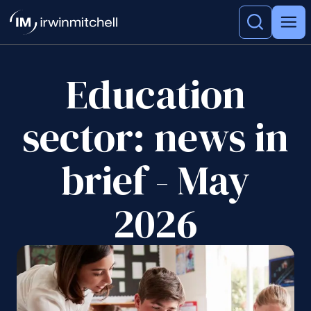
Education
sector: news in
brief - May
2026