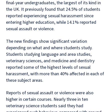
final-year undergraduates, the largest of its kind in
the UK. It previously found that 24.5% of students
reported experiencing sexual harassment since
entering higher education, while 14.1% reported
sexual assault or violence.
The new findings show significant variation
depending on what and where students study.
Students studying language and area studies,
veterinary sciences, and medicine and dentistry
reported some of the highest levels of sexual
harassment, with more than 40% affected in each of
these subject areas.
Reports of sexual assault or violence were also
higher in certain courses. Nearly three in ten
veterinary science students said they had