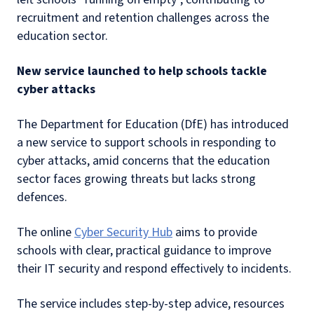
recruitment and retention challenges across the
education sector.
New service launched to help schools tackle
cyber attacks
The Department for Education (DfE) has introduced
a new service to support schools in responding to
cyber attacks, amid concerns that the education
sector faces growing threats but lacks strong
defences.
The online
Cyber Security Hub
aims to provide
schools with clear, practical guidance to improve
their IT security and respond effectively to incidents.
The service includes step-by-step advice, resources