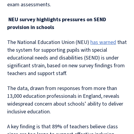
exam assessments.
NEU survey highlights pressures on SEND
provision in schools
The National Education Union (NEU)
has warned
that
the system for supporting pupils with special
educational needs and disabilities (SEND) is under
significant strain, based on new survey findings from
teachers and support staff.
The data, drawn from responses from more than
13,000 education professionals in England, reveals
widespread concern about schools’ ability to deliver
inclusive education.
A key finding is that 89% of teachers believe class