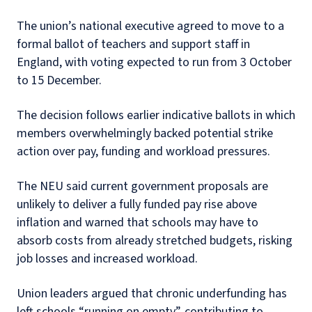
The union’s national executive agreed to move to a
formal ballot of teachers and support staff in
England, with voting expected to run from 3 October
to 15 December.
The decision follows earlier indicative ballots in which
members overwhelmingly backed potential strike
action over pay, funding and workload pressures.
The NEU said current government proposals are
unlikely to deliver a fully funded pay rise above
inflation and warned that schools may have to
absorb costs from already stretched budgets, risking
job losses and increased workload.
Union leaders argued that chronic underfunding has
left schools “running on empty”, contributing to