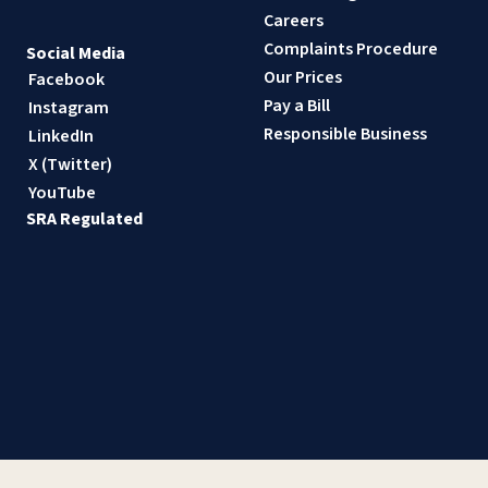
Careers
Complaints Procedure
Social Media
Our Prices
Facebook
Pay a Bill
Instagram
Responsible Business
LinkedIn
X (Twitter)
YouTube
SRA Regulated