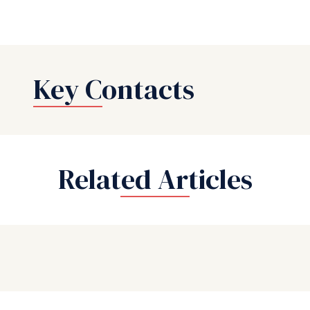
Key Contacts
Related Articles