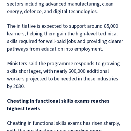
sectors including advanced manufacturing, clean
energy, defence, and digital technologies.
The initiative is expected to support around 65,000
learners, helping them gain the high‑level technical
skills required for well‑paid jobs and providing clearer
pathways from education into employment.
Ministers said the programme responds to growing
skills shortages, with nearly 600,000 additional
workers projected to be needed in these industries
by 2030.
Cheating in functional skills exams reaches
highest levels
Cheating in functional skills exams has risen sharply,
with the qualifications now recording more