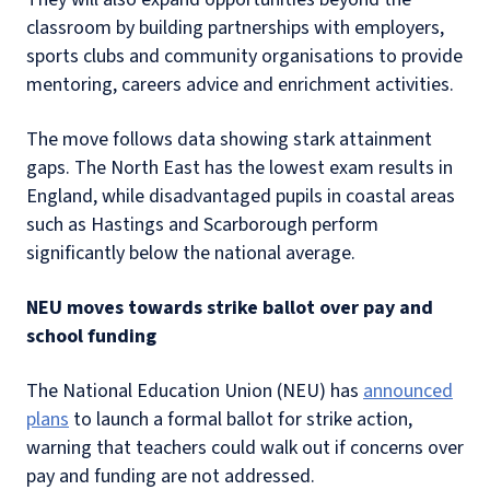
classroom by building partnerships with employers,
sports clubs and community organisations to provide
mentoring, careers advice and enrichment activities.
The move follows data showing stark attainment
gaps. The North East has the lowest exam results in
England, while disadvantaged pupils in coastal areas
such as Hastings and Scarborough perform
significantly below the national average.
NEU moves towards strike ballot over pay and
school funding
The National Education Union (NEU) has
announced
plans
to launch a formal ballot for strike action,
warning that teachers could walk out if concerns over
pay and funding are not addressed.