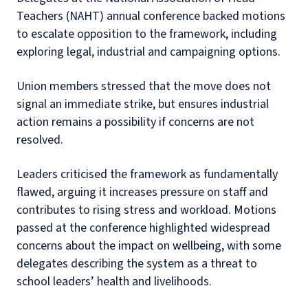
Teachers (NAHT) annual conference backed motions
to escalate opposition to the framework, including
exploring legal, industrial and campaigning options.
Union members stressed that the move does not
signal an immediate strike, but ensures industrial
action remains a possibility if concerns are not
resolved.
Leaders criticised the framework as fundamentally
flawed, arguing it increases pressure on staff and
contributes to rising stress and workload. Motions
passed at the conference highlighted widespread
concerns about the impact on wellbeing, with some
delegates describing the system as a threat to
school leaders’ health and livelihoods.