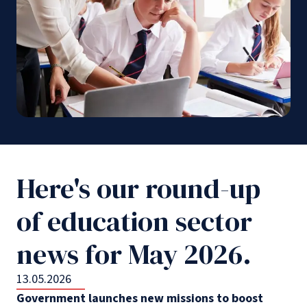
Here's our round-up
of education sector
news for May 2026.
13.05.2026
Government launches new missions to boost