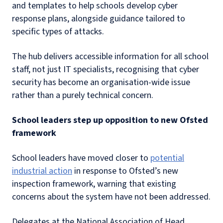
and templates to help schools develop cyber
response plans, alongside guidance tailored to
specific types of attacks.
The hub delivers accessible information for all school
staff, not just IT specialists, recognising that cyber
security has become an organisation-wide issue
rather than a purely technical concern.
School leaders step up opposition to new Ofsted
framework
School leaders have moved closer to
potential
industrial action
in response to Ofsted’s new
inspection framework, warning that existing
concerns about the system have not been addressed.
Delegates at the National Association of Head