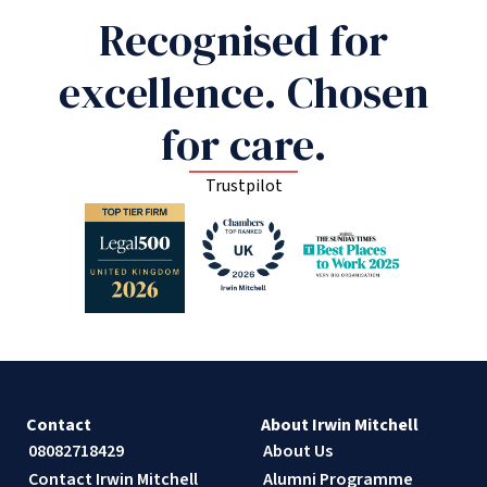
Recognised for
excellence. Chosen
for care.
Trustpilot
Contact
About Irwin Mitchell
08082718429
About Us
Contact Irwin Mitchell
Alumni Programme