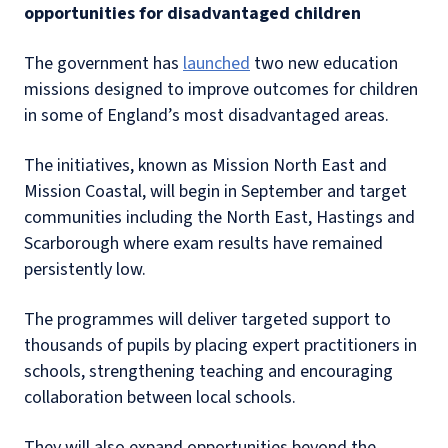
opportunities for disadvantaged children
The government has
launched
two new education
missions designed to improve outcomes for children
in some of England’s most disadvantaged areas.
The initiatives, known as Mission North East and
Mission Coastal, will begin in September and target
communities including the North East, Hastings and
Scarborough where exam results have remained
persistently low.
The programmes will deliver targeted support to
thousands of pupils by placing expert practitioners in
schools, strengthening teaching and encouraging
collaboration between local schools.
They will also expand opportunities beyond the