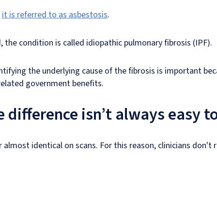
,
it is referred to as asbestosis
.
 the condition is called idiopathic pulmonary fibrosis (IPF).
tifying the underlying cause of the fibrosis is important bec
related government benefits.
 difference isn’t always easy t
 almost identical on scans. For this reason, clinicians don't 