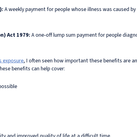
):
A weekly payment for people whose illness was caused by
on) Act 1979:
A one‑off lump sum payment for people diagno
s exposure
, I often seen how important these benefits are an
These benefits can help cover:
possible
y and improved quality of life at a difficult time.