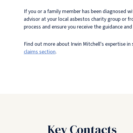
If you or a family member has been diagnosed wi
advisor at your local asbestos charity group or fr
process and ensure you receive the guidance and 
Find out more about Irwin Mitchell's expertise i
claims section
.
Key Contacts