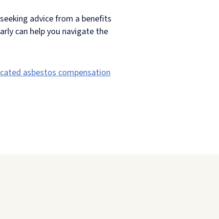
seeking advice from a benefits
early can help you navigate the
icated asbestos compensation