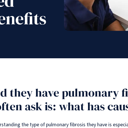
ed
nefits
d they have pulmonary fib
often ask is: what has cau
rstanding the type of pulmonary fibrosis they have is especial