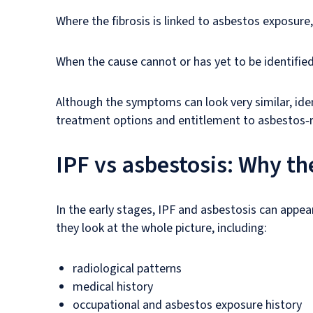
Where the fibrosis is linked to asbestos exposure
When the cause cannot or has yet to be identified,
Although the symptoms can look very similar, iden
treatment options and entitlement to asbestos‑
IPF vs asbestosis: Why the
In the early stages, IPF and asbestosis can appear
they look at the whole picture, including:
radiological patterns
medical history
occupational and asbestos exposure history