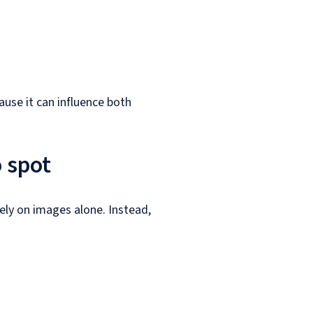
ause it can influence both
o spot
rely on images alone. Instead,