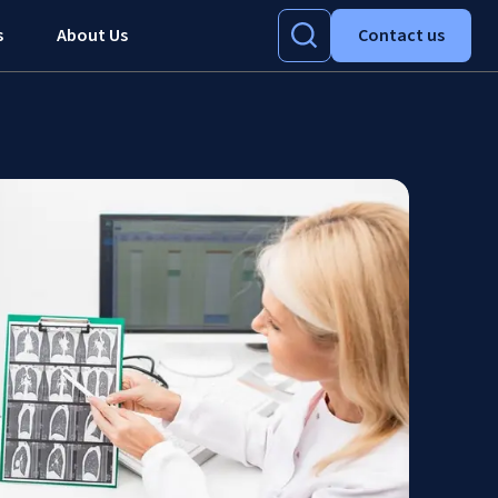
s
About Us
Contact us