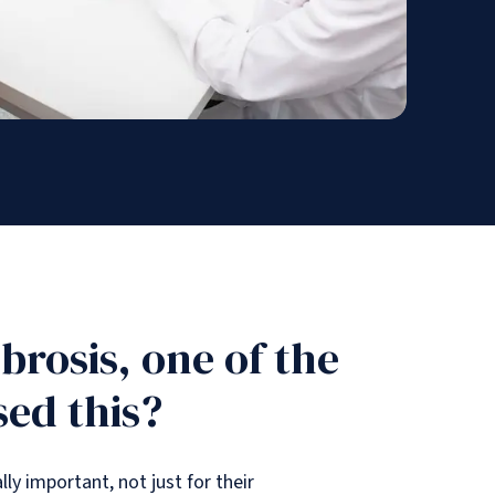
rosis, one of the
sed this?
ly important, not just for their