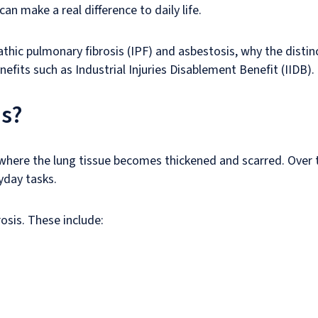
can make a real difference to daily life.
athic pulmonary fibrosis (IPF) and asbestosis, why the distinc
nefits such as Industrial Injuries Disablement Benefit (IIDB).
is?
here the lung tissue becomes thickened and scarred. Over ti
yday tasks.
osis. These include: