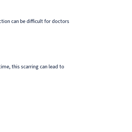
tion can be difficult for doctors
me, this scarring can lead to