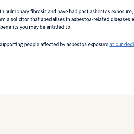
th pulmonary fibrosis and have had past asbestos exposure, 
om a solicitor that specialises in asbestos-related diseases 
benefits you may be entitled to.
n supporting people affected by asbestos exposure
at our ded