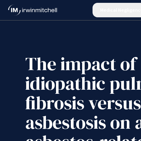
Medical Negligenc
The impact of
idiopathic pu
fibrosis versus
asbestosis on 