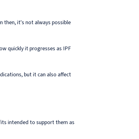
 then, it's not always possible
ow quickly it progresses as IPF
cations, but it can also affect
fits intended to support them as