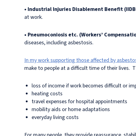
• Industrial Injuries Disablement Benefit (IIDB
at work.
• Pneumoconiosis etc. (Workers’ Compensati
diseases, including asbestosis.
In my work supporting those affected by asbesto
make to people at a difficult time of their lives. 
loss of income if work becomes difficult or im
heating costs
travel expenses for hospital appointments
mobility aids or home adaptations
everyday living costs
For many people, they provide reassurance, stabilit