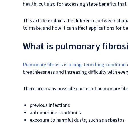
health, but also for accessing state benefits that 
This article explains the difference between idiop
to make, and how it can affect applications for be
What is pulmonary fibros
Pulmonary fibrosis is a long‑term lung condition
w
breathlessness and increasing difficulty with ever
There are many possible causes of pulmonary fibr
previous infections
autoimmune conditions
exposure to harmful dusts, such as asbestos.