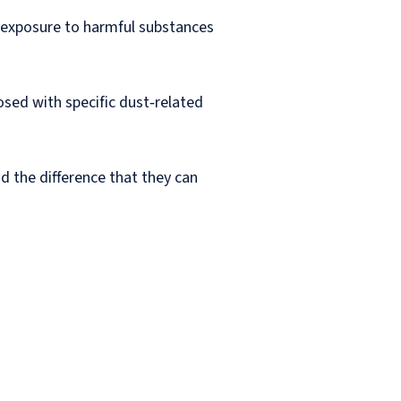
 exposure to harmful substances
sed with specific dust‑related
d the difference that they can