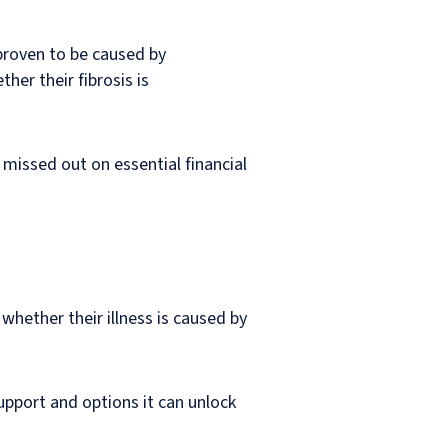
 proven to be caused by
her their fibrosis is
missed out on essential financial
whether their illness is caused by
upport and options it can unlock