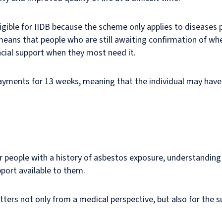
igible for IIDB because the scheme only applies to diseases
eans that people who are still awaiting confirmation of whet
ncial support when they most need it.
ayments for 13 weeks, meaning that the individual may have 
r people with a history of asbestos exposure, understanding 
pport available to them.
ters not only from a medical perspective, but also for the s