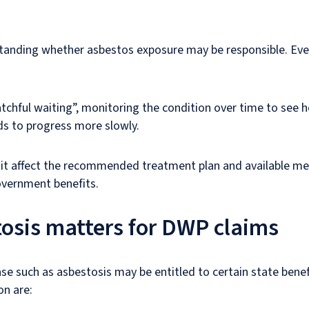
rstanding whether asbestos exposure may be responsible. Even
tchful waiting”, monitoring the condition over time to see h
ds to progress more slowly.
 it affect the recommended treatment plan and available medi
government benefits.
tosis matters for DWP claims
e such as asbestosis may be entitled to certain state bene
n are: