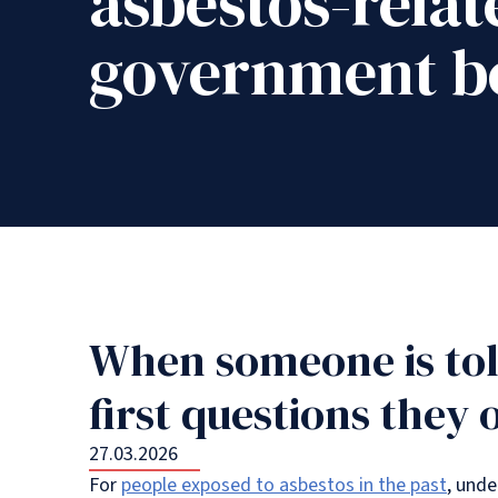
asbestos-relat
government be
When someone is tol
first questions they 
27.03.2026
For
people exposed to asbestos in the past
, unde