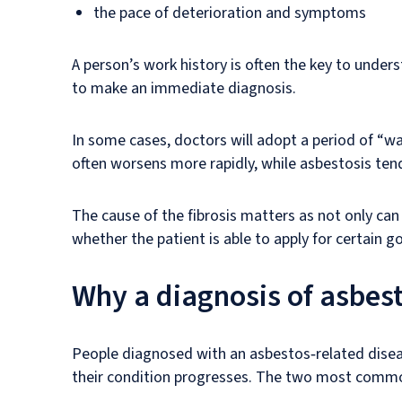
the pace of deterioration and symptoms
A person’s work history is often the key to unde
to make an immediate diagnosis.
In some cases, doctors will adopt a period of “wa
often worsens more rapidly, while asbestosis ten
The cause of the fibrosis matters as not only can
whether the patient is able to apply for certain 
Why a diagnosis of asbes
People diagnosed with an asbestos‑related diseas
their condition progresses. The two most commo