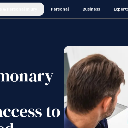
e
&
Personal Injury
Personal
Business
Expert
lmonary
access to