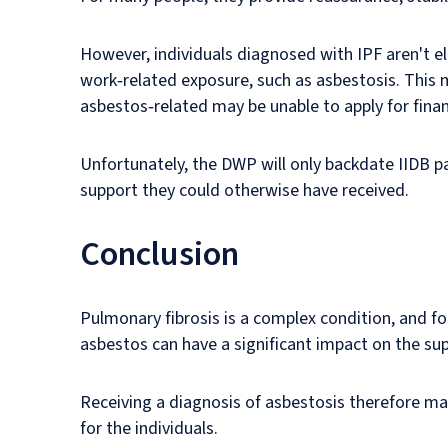
However, individuals diagnosed with IPF aren't el
work‑related exposure, such as asbestosis. This m
asbestos‑related may be unable to apply for fina
Unfortunately, the DWP will only backdate IIDB p
support they could otherwise have received.
Conclusion
Pulmonary fibrosis is a complex condition, and fo
asbestos can have a significant impact on the su
Receiving a diagnosis of asbestosis therefore mat
for the individuals.