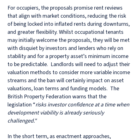
For occupiers, the proposals promise rent reviews
that align with market conditions, reducing the risk
of being locked into inflated rents during downturns,
and greater flexibility. Whilst occupational tenants
may initially welcome the proposals, they will be met
with disquiet by investors and lenders who rely on
stability and for a property asset’s minimum income
to be predictable. Landlords will need to adjust their
valuation methods to consider more variable income
streams and the ban will certainly impact on asset
valuations, loan terms and funding models. The
British Property Federation warns that the
legislation “
risks investor confidence at a time when
development viability is already seriously
challenged."
In the short term, as enactment approaches,