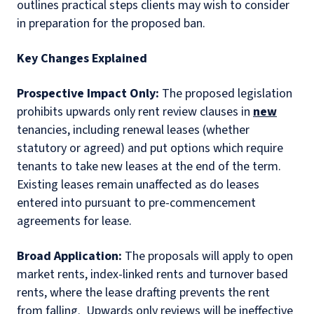
outlines practical steps clients may wish to consider
in preparation for the proposed ban.
Key Changes Explained
Prospective Impact Only:
The proposed legislation
prohibits upwards only rent review clauses in
new
tenancies, including renewal leases (whether
statutory or agreed) and put options which require
tenants to take new leases at the end of the term.
Existing leases remain unaffected as do leases
entered into pursuant to pre-commencement
agreements for lease.
Broad Application:
The proposals will apply to open
market rents, index-linked rents and turnover based
rents, where the lease drafting prevents the rent
from falling.
Upwards only reviews will be ineffective