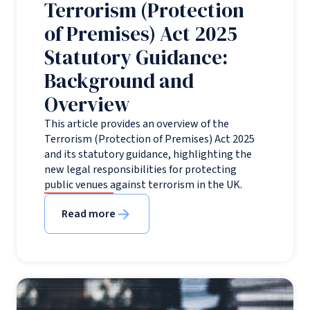
Terrorism (Protection
of Premises) Act 2025
Statutory Guidance:
Background and
Overview
This article provides an overview of the
Terrorism (Protection of Premises) Act 2025
and its statutory guidance, highlighting the
new legal responsibilities for protecting
public venues against terrorism in the UK.
Read more