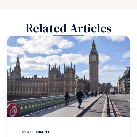
Related Articles
EXPERT COMMENT