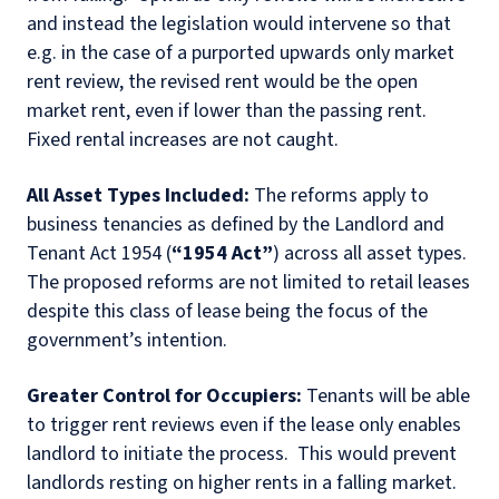
and instead the legislation would intervene so that
e.g. in the case of a purported upwards only market
rent review, the revised rent would be the open
market rent, even if lower than the passing rent
.
Fixed
rental increases are not caught.
All Asset Types Included:
The reforms apply to
business tenancies as defined by the Landlord and
Tenant Act 1954 (
“1954 Act”
) across all asset types.
The proposed reforms are not limited to retail leases
despite this class of lease being the focus of the
government’s intention.
Greater Control for Occupiers:
Tenants will be able
to trigger rent reviews even if the lease only enables
landlord to initiate the process.
This would prevent
landlords resting on higher rents in a falling market.