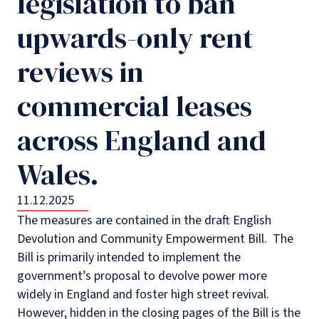
legislation to ban
upwards-only rent
reviews in
commercial leases
across England and
Wales.
11.12.2025
The measures are contained in the draft English
Devolution and Community Empowerment Bill.
The
Bill is primarily intended to implement the
government’s proposal to devolve power more
widely in England and foster high street revival.
However, hidden in the closing pages of the Bill is the