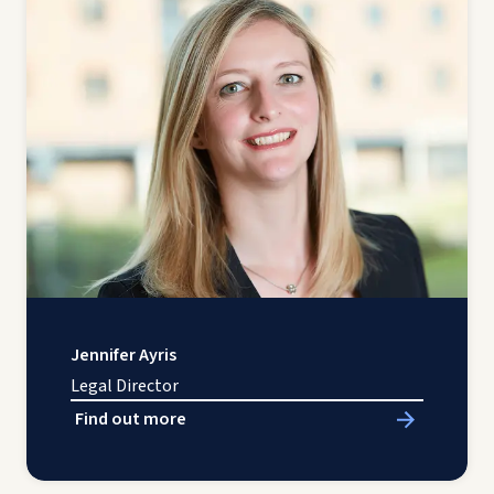
Jennifer Ayris
Legal Director
Find out more