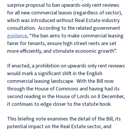
surprise proposal to ban upwards-only rent reviews
for all new commercial leases (regardless of sector),
which was introduced without Real Estate industry
consultation.
According to the related government
guidance
, “the ban aims to make commercial leasing
fairer for tenants, ensure high street rents are set
more efficiently, and stimulate economic growth”.
If enacted, a prohibition on upwards only rent reviews
would mark a significant shift in the English
commercial leasing landscape.
With the Bill now
through the House of Commons and having had its
second reading in the House of Lords on 8 December,
it continues to edge closer to the statute book.
This briefing note examines the detail of the Bill, its
potential impact on the Real Estate sector, and