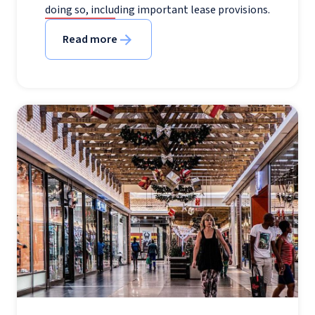
doing so, including important lease provisions.
Read more