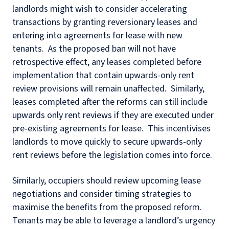
landlords might wish to consider accelerating
transactions by granting reversionary leases and
entering into agreements for lease with new
tenants. As the proposed ban will not have
retrospective effect, any leases completed before
implementation that contain upwards-only rent
review provisions will remain unaffected. Similarly,
leases completed after the reforms can still include
upwards only rent reviews if they are executed under
pre‑existing agreements for lease. This incentivises
landlords to move quickly to secure upwards-only
rent reviews before the legislation comes into force.
Similarly, occupiers should review upcoming lease
negotiations and consider timing strategies to
maximise the benefits from the proposed reform.
Tenants may be able to leverage a landlord’s urgency