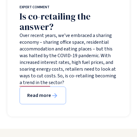
EXPERT COMMENT
Is co-retailing the
answer?
Over recent years, we’ve embraced a sharing
economy – sharing office space, residential
accommodation and eating places – but this
was halted by the COVID-19 pandemic. With
increased interest rates, high fuel prices, and
soaring energy costs, retailers need to look at
ways to cut costs. So, is co-retailing becoming
a trend in the sector?
Read more