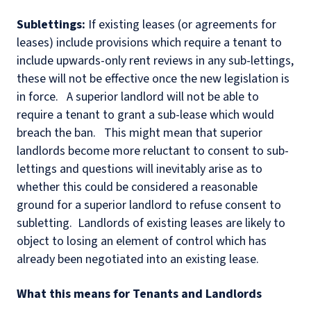
Sublettings:
If existing leases (or agreements for
leases) include provisions which require a tenant to
include upwards-only rent reviews in any sub-lettings,
these will not be effective once the new legislation is
in force.
A superior landlord will not be able to
require a tenant to grant a sub-lease which would
breach the ban.
This might mean that superior
landlords become more reluctant to consent to sub-
lettings and questions will inevitably arise as to
whether this could be considered a reasonable
ground for a superior landlord to refuse consent to
subletting.
Landlords of existing leases are likely to
object to losing an element of control which has
already been negotiated into an existing lease.
What this means for Tenants and Landlords