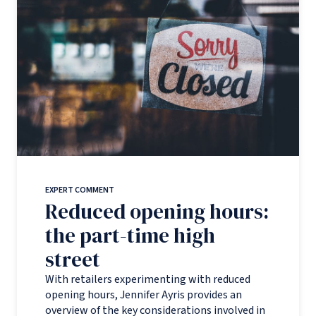
EXPERT COMMENT
Reduced opening hours:
the part-time high
street
With retailers experimenting with reduced
opening hours, Jennifer Ayris provides an
overview of the key considerations involved in