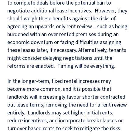
to complete deals before the potential ban to
negotiate additional lease incentives. However, they
should weigh these benefits against the risks of
agreeing an upwards only rent review – such as being
burdened with an over rented premises during an
economic downturn or facing difficulties assigning
these leases later, if necessary. Alternatively, tenants
might consider delaying negotiations until the
reforms are enacted. Timing will be everything.
In the longer-term, fixed rental increases may
become more common, and it is possible that
landlords will increasingly favour shorter contracted
out lease terms, removing the need for a rent review
entirely. Landlords may set higher initial rents,
reduce incentives, and incorporate break clauses or
turnover based rents to seek to mitigate the risks.