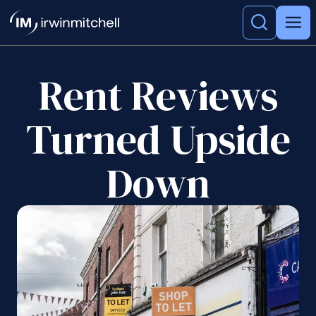
Rent Reviews
Turned Upside
Down