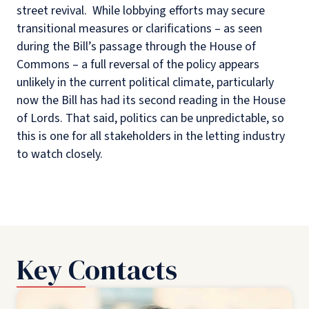
street revival. While lobbying efforts may secure
transitional measures or clarifications – as seen
during the Bill’s passage through the House of
Commons – a full reversal of the policy appears
unlikely in the current political climate, particularly
now the Bill has had its second reading in the House
of Lords. That said, politics can be unpredictable, so
this is one for all stakeholders in the letting industry
to watch closely.
Key Contacts