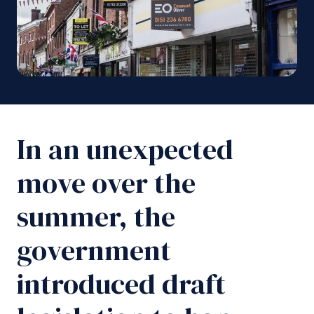
In an unexpected
move over the
summer, the
government
introduced draft