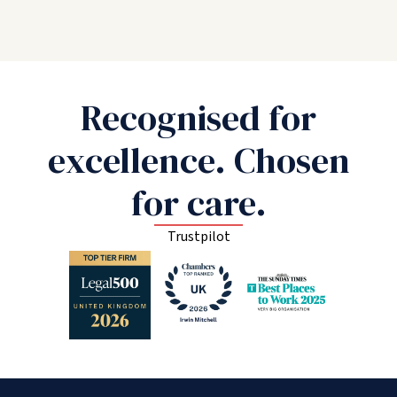
Recognised for
excellence. Chosen
for care.
Trustpilot