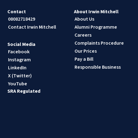
Contact
About Irwin Mitchell
08082718429
About Us
Contact Irwin Mitchell
Alumni Programme
Careers
Complaints Procedure
Social Media
Our Prices
Facebook
Pay a Bill
Instagram
Responsible Business
LinkedIn
X (Twitter)
YouTube
SRA Regulated