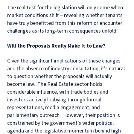
The real test for the legislation will only come when
market conditions shift – revealing whether tenants
have truly benefitted from this reform or encounter
challenges as its long‑term consequences unfold.
Will the Proposals Really Make It to Law?
Given the significant implications of these changes
and the absence of industry consultation, it’s natural
to question whether the proposals will actually
become law. The Real Estate sector holds
considerable influence, with trade bodies and
investors actively lobbying through formal
representations, media engagement, and
parliamentary outreach. However, their position is
constrained by the government’s wider political
agenda and the legislative momentum behind high