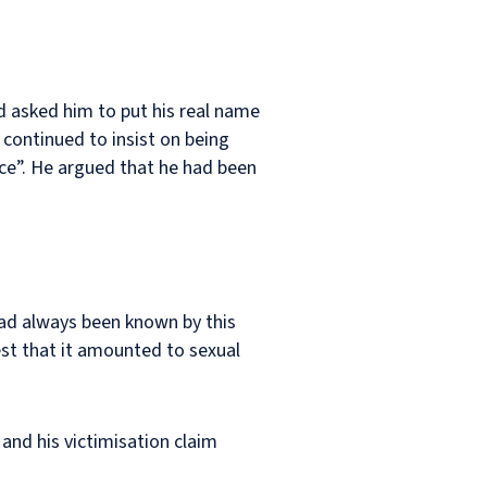
d asked him to put his real name
 continued to insist on being
ace”. He argued that he had been
had always been known by this
st that it amounted to sexual
and his victimisation claim