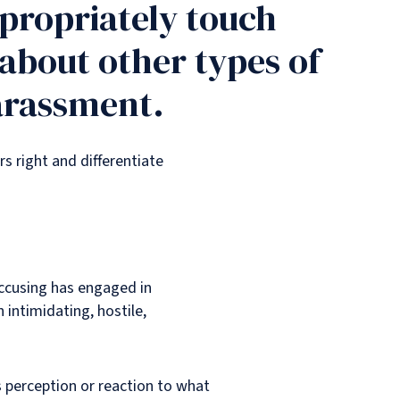
ppropriately touch
 about other types of
harassment.
s right and differentiate
accusing has engaged in
n intimidating, hostile,
s perception or reaction to what