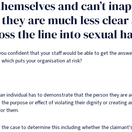
themselves and can’t ina
t they are much less clear
ss the line into sexual 
you confident that your staff would be able to get the answer
which puts your organisation at risk?
 an individual has to demonstrate that the person they are 
 the purpose or effect of violating their dignity or creating a
for them.
of the case to determine this including whether the claimant'