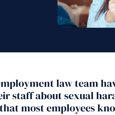
 employment law team hav
ir staff about sexual ha
 that most employees kno