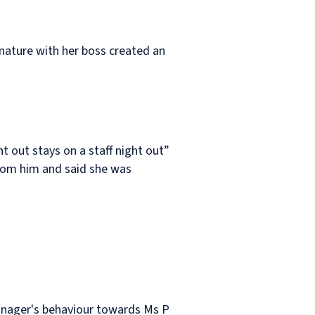
s nature with her boss created an
t out stays on a staff night out”
from him and said she was
manager's behaviour towards Ms P