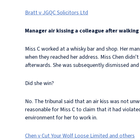
Bratt v JGQC Solicitors Ltd
Manager air kissing a colleague after walkin
Miss C worked at a whisky bar and shop. Her man
when they reached her address. Miss Chen didn't 
afterwards. She was subsequently dismissed and 
Did she win?
No. The tribunal said that an air kiss was not unw
reasonable for Miss C to claim that it had violate
environment for her to work in.
Chen v Cut Your Wolf Loose Limited and others