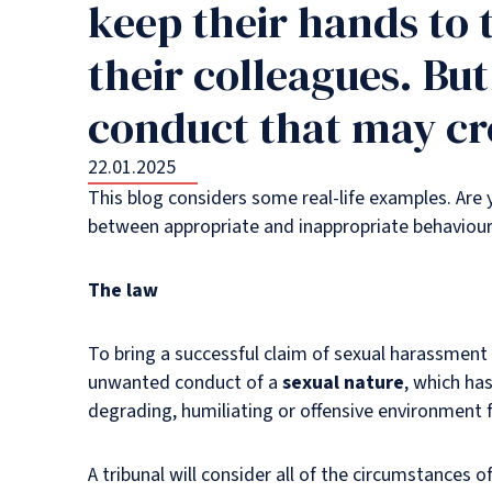
keep their hands to 
their colleagues. Bu
conduct that may cro
22.01.2025
This blog considers some real-life examples. Are 
between appropriate and inappropriate behaviour 
The law
To bring a successful claim of sexual harassment
unwanted conduct of a
sexual nature
, which has
degrading, humiliating or offensive environment 
A tribunal will consider all of the circumstances 