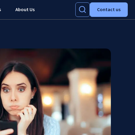
s
About Us
Contact us