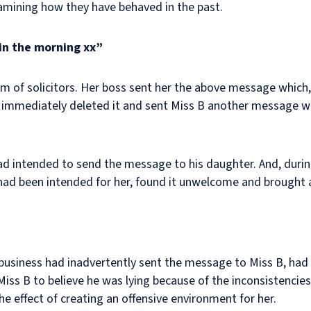
amining how they have behaved in the past.
in the morning xx”
rm of solicitors. Her boss sent her the above message which,
e immediately deleted it and sent Miss B another message wh
had intended to send the message to his daughter. And, durin
had been intended for her, found it unwelcome and brought 
e business had inadvertently sent the message to Miss B, ha
 Miss B to believe he was lying because of the inconsistencies
e effect of creating an offensive environment for her.