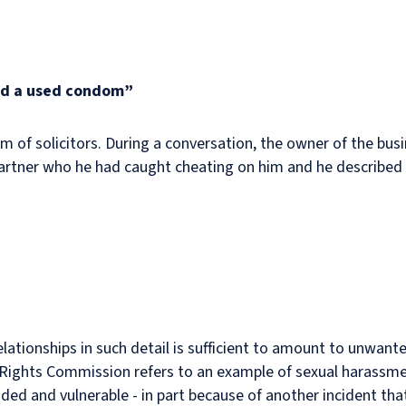
nd a used condom”
rm of solicitors. During a conversation, the owner of the bus
 partner who he had caught cheating on him and he describe
relationships in such detail is sufficient to amount to unwant
Rights Commission refers to an example of sexual harassme
ended and vulnerable - in part because of another incident th