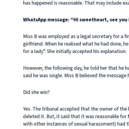
has happened is reasonable. That may include ex
WhatsApp message: “Hi sweetheart, see you 
Miss B was employed as a legal secretary for a fi
girlfriend. When he realised what he had done, h
for a lady”. She initially accepted his explanation.
However, the following day, he told her that he 
said he was single. Miss B believed the message 
Did she win?
Yes. The tribunal accepted that the owner of th
deleted it. But, it said that it was reasonable for
with other instances of sexual harassment) had th