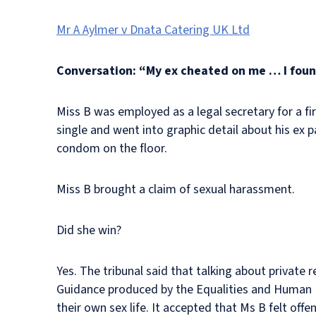
Mr A Aylmer v Dnata Catering UK Ltd
Conversation: “My ex cheated on me … I fou
Miss B was employed as a legal secretary for a fi
single and went into graphic detail about his ex
condom on the floor.
Miss B brought a claim of sexual harassment.
Did she win?
Yes. The tribunal said that talking about private 
Guidance produced by the Equalities and Human 
their own sex life. It accepted that Ms B felt off