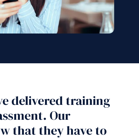
e delivered training
rassment. Our
w that they have to