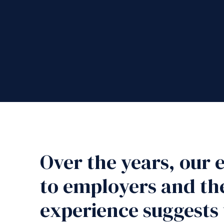
Over the years, our
to employers and the
experience suggests