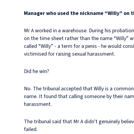
Manager who used the nickname “Willy” on th
Mr A worked in a warehouse. During his probation
on the time sheet rather than the name “Willy” wh
called “Willy” - a term for a penis - he would c
victimised for raising sexual harassment.
Did he win?
No. The tribunal accepted that Willy is a common
name. It found that calling someone by their na
harassment.
The tribunal said that Mr A didn't genuinely beli
failed.