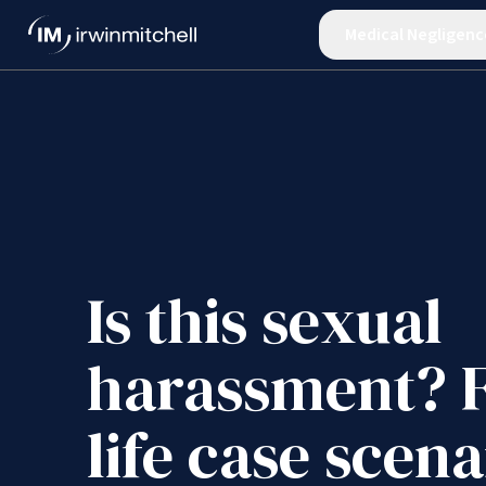
Medical Negligenc
Is this sexual
harassment? F
life case scena