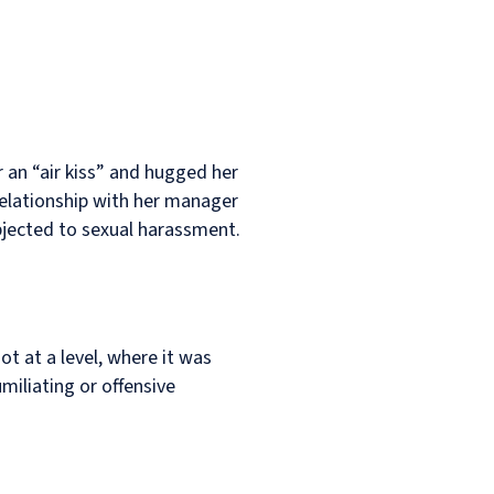
an “air kiss” and hugged her
relationship with her manager
bjected to sexual harassment.
ot at a level, where it was
umiliating or offensive