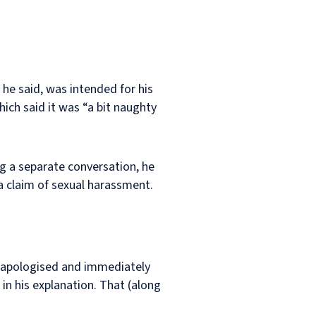
 he said, was intended for his
ich said it was “a bit naughty
g a separate conversation, he
a claim of sexual harassment.
d apologised and immediately
 in his explanation. That (along