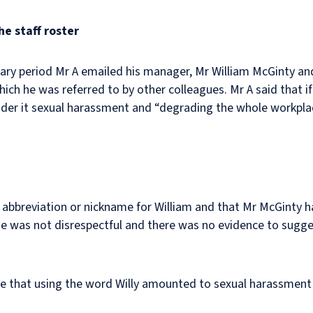
e staff roster
ary period Mr A emailed his manager, Mr William McGinty an
ich he was referred to by other colleagues. Mr A said that if
onsider it sexual harassment and “degrading the whole workpl
 abbreviation or nickname for William and that Mr McGinty 
me was not disrespectful and there was no evidence to sugge
eve that using the word Willy amounted to sexual harassment 