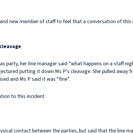
or and new member of staff to feel that a conversation of thi
 cleavage
s party, her line manager said “what happens on a staff nigh
estured putting it down Ms P's cleavage. She pulled away 
sed and Ms P said it was “fine”.
ion to this incident.
hysical contact between the parties, but said that the line 