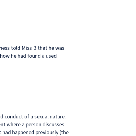
iness told Miss B that he was
d how he had found a used
ed conduct of a sexual nature.
nt where a person discusses
at had happened previously (the