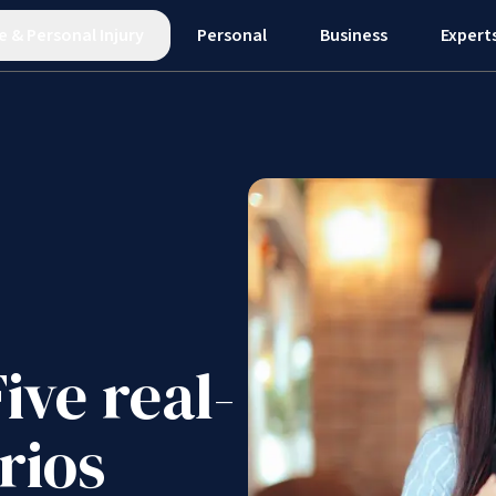
e
&
Personal Injury
Personal
Business
Expert
ive real-
rios