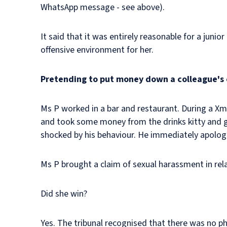
WhatsApp message - see above).
It said that it was entirely reasonable for a juni
offensive environment for her.
Pretending to put money down a colleague's
Ms P worked in a bar and restaurant. During a Xma
and took some money from the drinks kitty and g
shocked by his behaviour. He immediately apologi
Ms P brought a claim of sexual harassment in relat
Did she win?
Yes. The tribunal recognised that there was no p