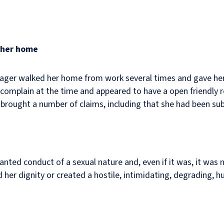
g her home
ager walked her home from work several times and gave her 
complain at the time and appeared to have a open friendly 
brought a number of claims, including that she had been su
anted conduct of a sexual nature and, even if it was, it was n
d her dignity or created a hostile, intimidating, degrading, h