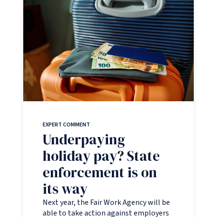
EXPERT COMMENT
Underpaying
holiday pay? State
enforcement is on
its way
Next year, the Fair Work Agency will be
able to take action against employers