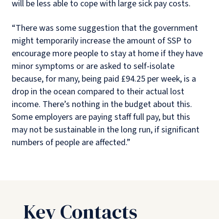
will be less able to cope with large sick pay costs.
“There was some suggestion that the government
might temporarily increase the amount of SSP to
encourage more people to stay at home if they have
minor symptoms or are asked to self-isolate
because, for many, being paid £94.25 per week, is a
drop in the ocean compared to their actual lost
income. There’s nothing in the budget about this.
Some employers are paying staff full pay, but this
may not be sustainable in the long run, if significant
numbers of people are affected.”
Key Contacts