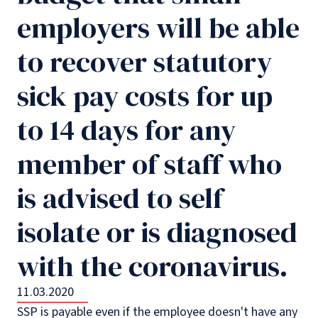
employers will be able
to recover statutory
sick pay costs for up
to 14 days for any
member of staff who
is advised to self
isolate or is diagnosed
with the coronavirus.
11.03.2020
SSP is payable even if the employee doesn't have any