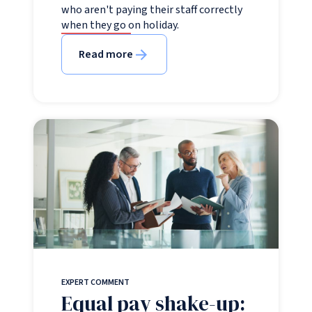
who aren't paying their staff correctly
when they go on holiday.
Read more
EXPERT COMMENT
Equal pay shake-up: