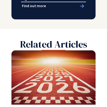
Find out more
Related Articles