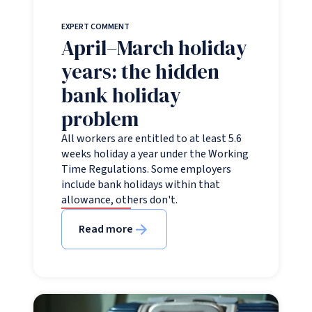
EXPERT COMMENT
April–March holiday
years: the hidden
bank holiday
problem
All workers are entitled to at least 5.6
weeks holiday a year under the Working
Time Regulations. Some employers
include bank holidays within that
allowance, others don't.
Read more