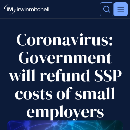
Coronavirus:
Government
will refund SSP
costs of small
employers