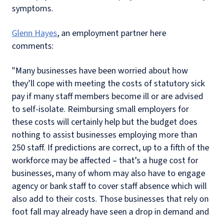
symptoms.
Glenn Hayes
, an employment partner here
comments:
"Many businesses have been worried about how
they’ll cope with meeting the costs of statutory sick
pay if many staff members become ill or are advised
to self-isolate. Reimbursing small employers for
these costs will certainly help but the budget does
nothing to assist businesses employing more than
250 staff. If predictions are correct, up to a fifth of the
workforce may be affected – that’s a huge cost for
businesses, many of whom may also have to engage
agency or bank staff to cover staff absence which will
also add to their costs. Those businesses that rely on
foot fall may already have seen a drop in demand and