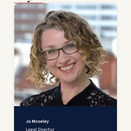
Jo Moseley
Legal Director