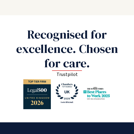
Recognised for
excellence. Chosen
for care.
Trustpilot