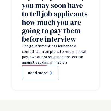
you may soon have
to tell job applicants
how much you are
going to pay them
before interview
The government has launched a
consultation on plans to reform equal
pay laws and strengthen protection
against pay discrimination.
Read more