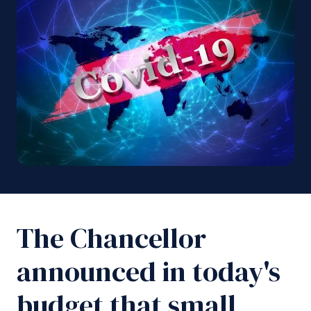
The Chancellor
announced in today's
budget that small