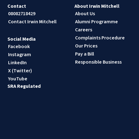
Contact
About Irwin Mitchell
08082718429
About Us
Contact Irwin Mitchell
Alumni Programme
Careers
Complaints Procedure
Social Media
Our Prices
Facebook
Pay a Bill
Instagram
Responsible Business
LinkedIn
X (Twitter)
YouTube
SRA Regulated