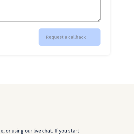
Request a callback
 or using our live chat. If you start