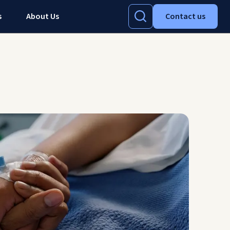
s
About Us
Contact us