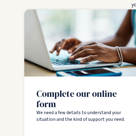
yo
Complete our online
form
We need a few details to understand your
situation and the kind of support you need.