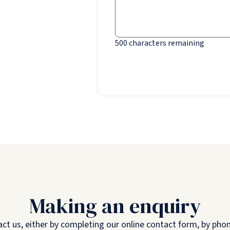
500
characters remaining
Making an enquiry
 us, either by completing our online contact form, by phone,