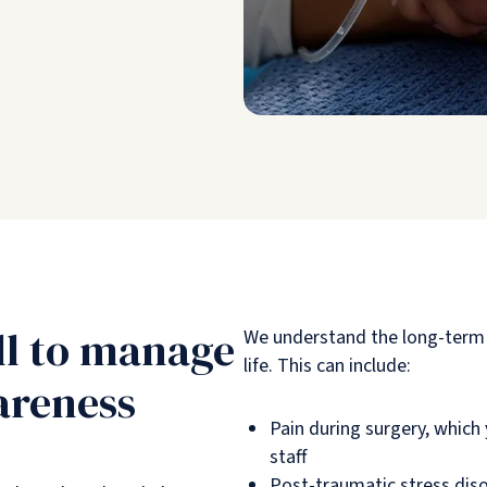
ll to manage
We understand the long-term 
life. This can include:
areness
Pain during surgery, whic
staff
Post-traumatic stress dis