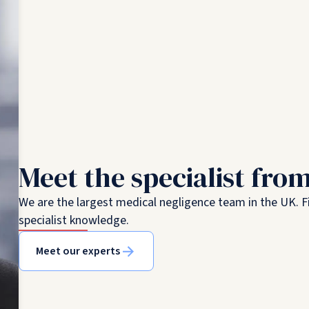
Meet the specialist fro
We are the largest medical negligence team in the UK. Fi
specialist knowledge.
Meet our experts