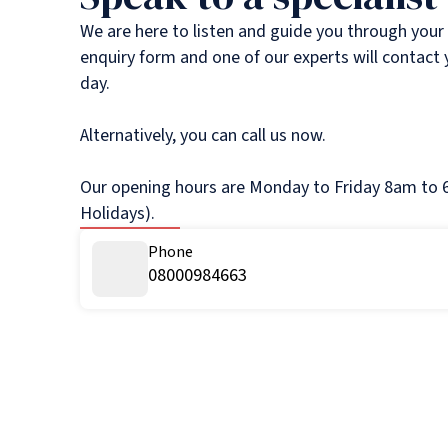
We are here to listen and guide you through your
enquiry form and one of our experts will contact
day.
Alternatively, you can call us now.
Our opening hours are Monday to Friday 8am to 6
Holidays).
Phone
08000984663