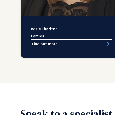
Rosie Charlton
Partner
Find out more
Speak to a specialist