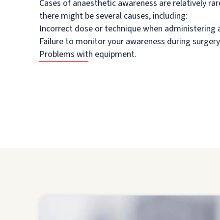
Cases of anaesthetic awareness are relatively ra
there might be several causes, including:
Incorrect dose or technique when administering 
Failure to monitor your awareness during surgery
Problems with equipment.