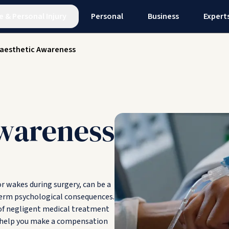
e
&
Personal Injury
Personal
Business
Expert
aesthetic Awareness
wareness
r wakes during surgery, can be a
-term psychological consequences.
 of negligent medical treatment
d help you make a compensation