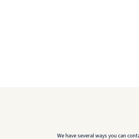
We have several ways you can contact