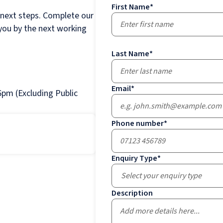
First Name
*
 next steps. Complete our
 you by the next working
Last Name
*
Email
*
pm (Excluding Public
Phone number
*
Enquiry Type
*
Select your enquiry type
Description