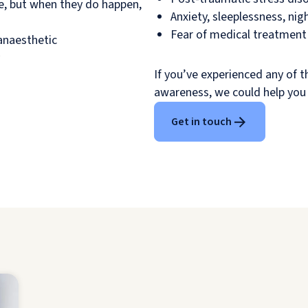
re, but when they do happen,
Anxiety, sleeplessness, ni
Fear of medical treatment 
anaesthetic
If you’ve experienced any of 
awareness, we could help you
Get in touch