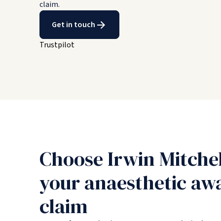
claim.
Get in touch
Trustpilot
Choose Irwin Mitche
your anaesthetic aw
claim