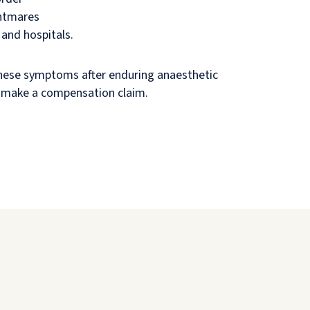
ghtmares
and hospitals.
these symptoms after enduring anaesthetic
 make a compensation claim.