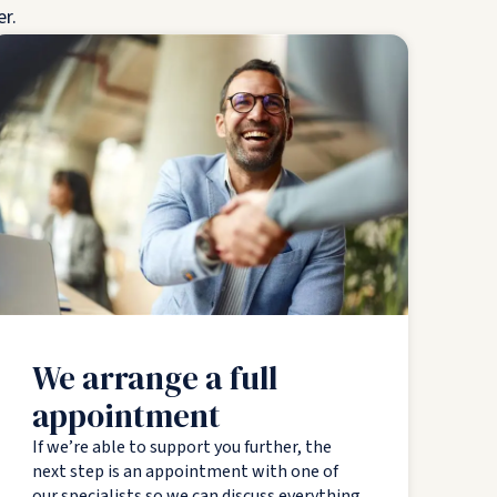
er.
We arrange a full
appointment
If we’re able to support you further, the
next step is an appointment with one of
our specialists so we can discuss everything