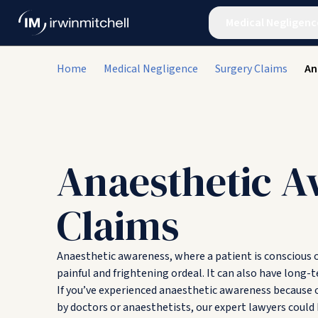
Medical Negligenc
Home
Medical Negligence
Surgery Claims
An
Anaesthetic A
Claims
Anaesthetic awareness, where a patient is conscious o
painful and frightening ordeal. It can also have long
If you’ve experienced anaesthetic awareness because
by doctors or anaesthetists, our expert lawyers coul