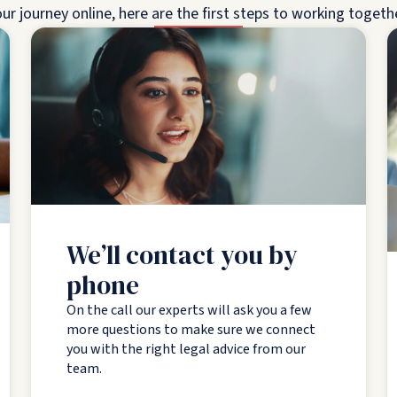
ur journey online, here are the first steps to working togeth
We’ll contact you by
phone
On the call our experts will ask you a few
more questions to make sure we connect
you with the right legal advice from our
team.