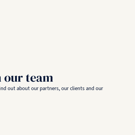
m our team
nd out about our partners, our clients and our