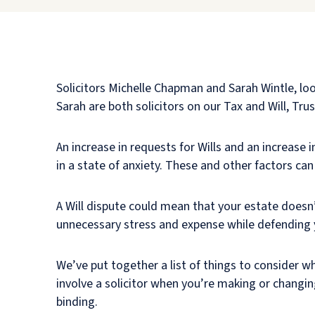
Solicitors Michelle Chapman and Sarah Wintle, l
Sarah are both solicitors on our Tax and Will, Tr
An increase in requests for Wills and an increase i
in a state of anxiety. These and other factors can 
A Will dispute could mean that your estate doesn’
unnecessary stress and expense while defending y
We’ve put together a list of things to consider wh
involve a solicitor when you’re making or changing 
binding.