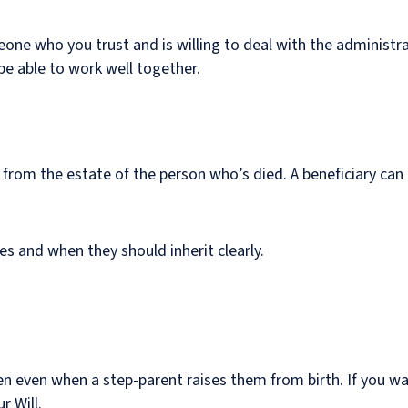
one who you trust and is willing to deal with the administrat
l be able to work well together.
 from the estate of the person who’s died. A beneficiary can i
ies and when they should inherit clearly.
ren even when a step-parent raises them from birth. If you w
r Will.