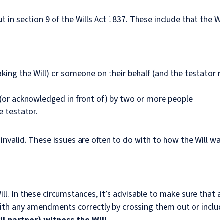
t in section 9 of the Wills Act 1837. These include that the Wi
king the Will) or someone on their behalf (and the testator 
 (or acknowledged in front of) by two or more people
e testator.
invalid. These issues are often to do with to how the Will w
ll. In these circumstances, it’s advisable to make sure that a
 with any amendments correctly by crossing them out or includ
il partner) witness the Will