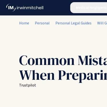
Medical Negligenc
Home
Personal
Personal Legal Guides
Will G
Common Mist
When Preparin
Trustpilot