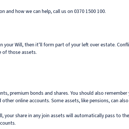
on and how we can help, call us on 0370 1500 100.
t in your Will, then it’ll form part of your left over estate. 
ue of those assets.
unts, premium bonds and shares. You should also remember yo
other online accounts. Some assets, like pensions, can also f
ill, your share in any join assets will automatically pass to t
ccounts.