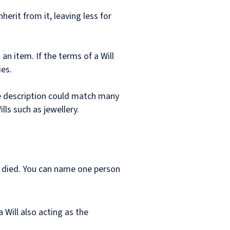
erit from it, leaving less for
an item. If the terms of a Will
es.
ue description could match many
lls such as jewellery.
s died. You can name one person
 Will also acting as the