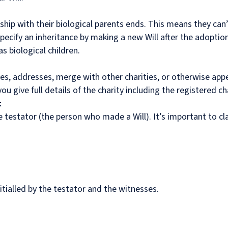
hip with their biological parents ends. This means they can’t
pecify an inheritance by making a new Will after the adoption
 biological children.
es, addresses, merge with other charities, or otherwise appe
 give full details of the charity including the registered ch
t
the testator (the person who made a Will). It’s important to cl
itialled by the testator and the witnesses.