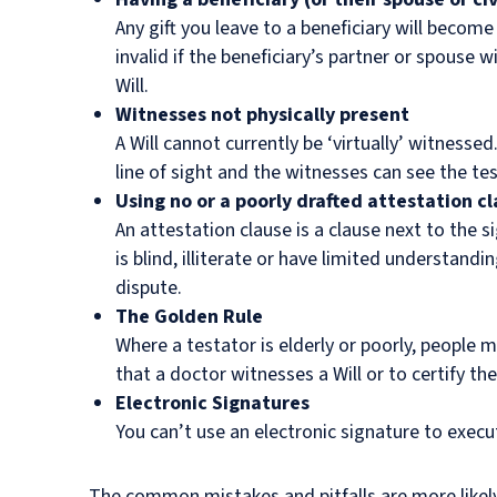
Any gift you leave to a beneficiary will become
invalid if the beneficiary’s partner or spouse wi
Will.
Witnesses not physically present
A Will cannot currently be ‘virtually’ witnessed
line of sight and the witnesses can see the tes
Using no or a poorly drafted attestation c
An attestation clause is a clause next to the 
is blind, illiterate or have limited understandi
dispute.
The Golden Rule
Where a testator is elderly or poorly, people
that a doctor witnesses a Will or to certify the
Electronic Signatures
You can’t use an electronic signature to execut
The common mistakes and pitfalls are more likel