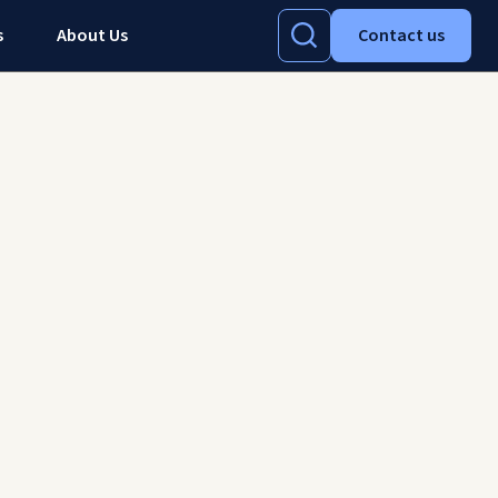
s
About Us
Contact us