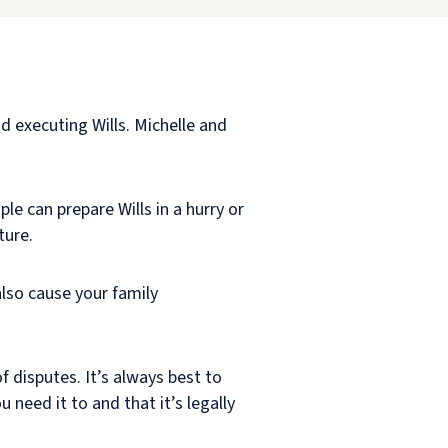
 executing Wills. Michelle and
ple can prepare Wills in a hurry or
ture.
also cause your family
f disputes. It’s always best to
 need it to and that it’s legally