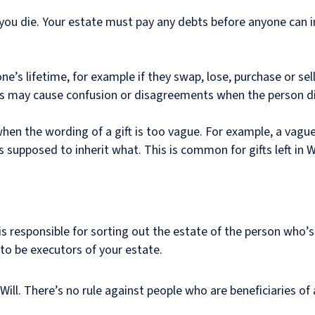
you die. Your estate must pay any debts before anyone can inh
’s lifetime, for example if they swap, lose, purchase or sell 
ges may cause confusion or disagreements when the person di
hen the wording of a gift is too vague. For example, a vag
is supposed to inherit what. This is common for gifts left in Wi
s responsible for sorting out the estate of the person who’
 to be executors of your estate.
ll. There’s no rule against people who are beneficiaries of a