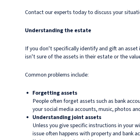
Contact our experts today to discuss your situati
Understanding the estate
If you don’t specifically identify and gift an asse
isn’t sure of the assets in their estate or the val
Common problems include:
Forgetting assets
People often forget assets such as bank acco
your social media accounts, music, photos and 
Understanding joint assets
Unless you give specific instructions in your w
issue often happens with property and bank a