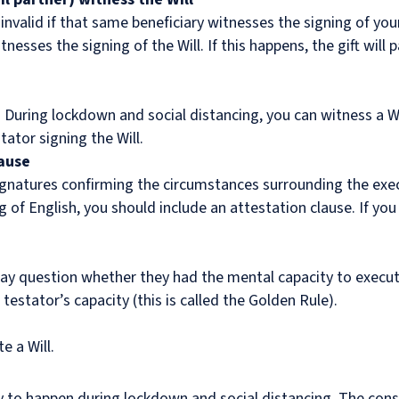
 invalid if that same beneficiary witnesses the signing of your
tnesses the signing of the Will. If this happens, the gift will 
. During lockdown and social distancing, you can witness a Will
tator signing the Will.
lause
signatures confirming the circumstances surrounding the execu
ng of English, you should include an attestation clause. If you
 may question whether they had the mental capacity to execu
 testator’s capacity (this is called the Golden Rule).
e a Will.
y to happen during lockdown and social distancing. The con