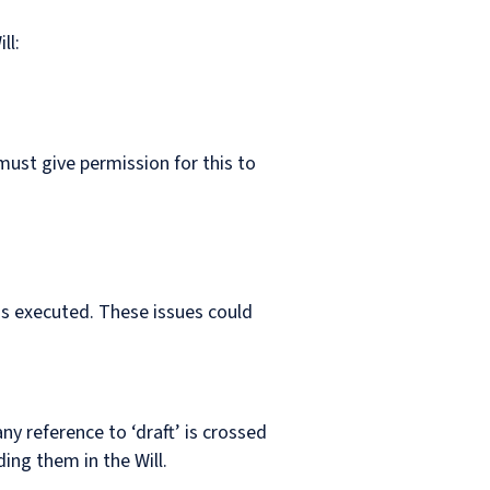
ll:
must give permission for this to
as executed. These issues could
ny reference to ‘draft’ is crossed
ing them in the Will.