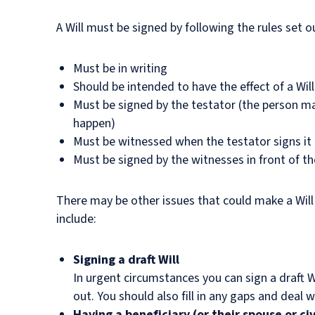
A Will must be signed by following the rules set ou
Must be in writing
Should be intended to have the effect of a Will
Must be signed by the testator (the person ma
happen)
Must be witnessed when the testator signs it
Must be signed by the witnesses in front of th
There may be other issues that could make a Will 
include:
Signing a draft Will
In urgent circumstances you can sign a draft Wi
out. You should also fill in any gaps and deal
Having a beneficiary (or their spouse or civ