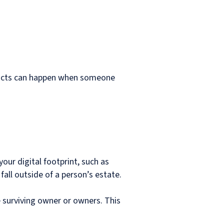
Conflicts can happen when someone
ur digital footprint, such as
all outside of a person’s estate.
he surviving owner or owners. This