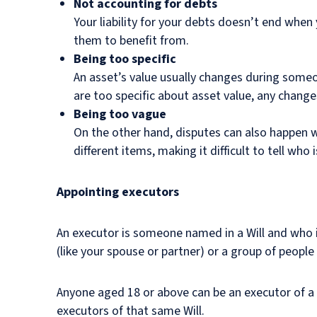
Not accounting for debts
Your liability for your debts doesn’t end when 
them to benefit from.
Being too specific
An asset’s value usually changes during someone
are too specific about asset value, any chan
Being too vague
On the other hand, disputes can also happen w
different items, making it difficult to tell who 
Appointing executors
An executor is someone named in a Will and who i
(like your spouse or partner) or a group of people
Anyone aged 18 or above can be an executor of a Wi
executors of that same Will.