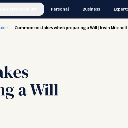
e
&
Personal Injury
Personal
Business
Expert
uide
Common mistakes when preparing a Will | Irwin Mitchell
akes
g a Will