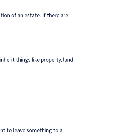
ion of an estate. If there are
nherit things like property, land
ant to leave something to a