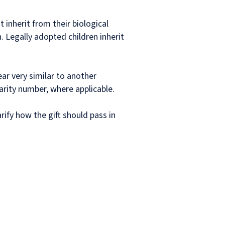
 inherit from their biological
. Legally adopted children inherit
ar very similar to another
arity number, where applicable.
arify how the gift should pass in