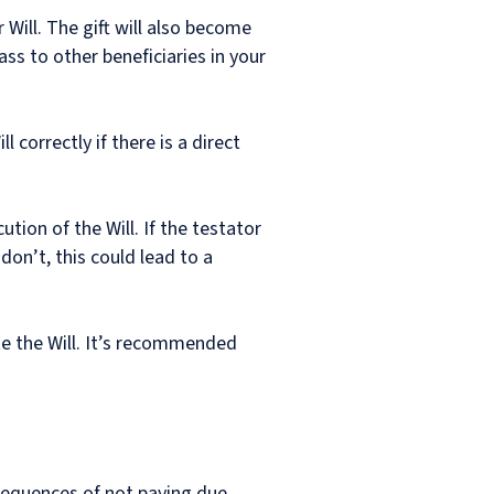
 Will. The gift will also become
pass to other beneficiaries in your
 correctly if there is a direct
tion of the Will. If the testator
 don’t, this could lead to a
te the Will. It’s recommended
sequences of not paying due