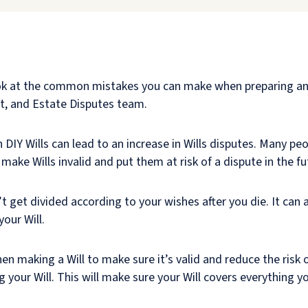
ook at the common mistakes you can make when preparing and
ust, and Estate Disputes team.
n DIY Wills can lead to an increase in Wills disputes. Many peo
make Wills invalid and put them at risk of a dispute in the fu
t get divided according to your wishes after you die. It can 
our Will.
en making a Will to make sure it’s valid and reduce the risk o
your Will. This will make sure your Will covers everything you