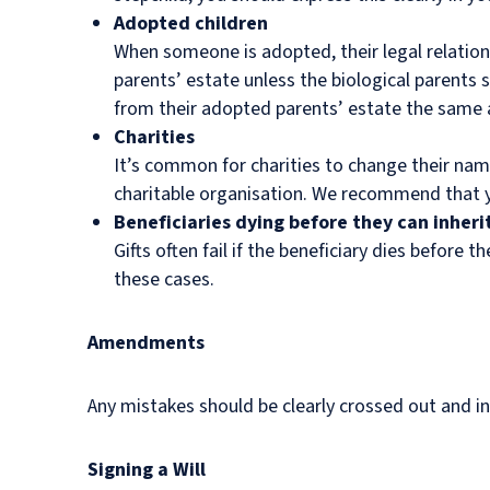
Adopted children
When someone is adopted, their legal relations
parents’ estate unless the biological parents s
from their adopted parents’ estate the same as
Charities
It’s common for charities to change their nam
charitable organisation. We recommend that you
Beneficiaries dying before they can inheri
Gifts often fail if the beneficiary dies before 
these cases.
Amendments
Any mistakes should be clearly crossed out and in
Signing a Will