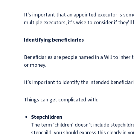
It’s important that an appointed executor is some
multiple executors, it’s wise to consider if they’l
Identifying beneficiaries
Beneficiaries are people named in a Will to inherit
or money.
It’s important to identify the intended beneficiar
Things can get complicated with:
Stepchildren
The term ‘children’ doesn’t include stepchild
stepchild, you should express this clearly in you