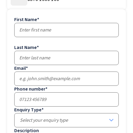
First Name
*
Last Name
*
Email
*
Phone number
*
Enquiry Type
*
Select your enquiry type
Description