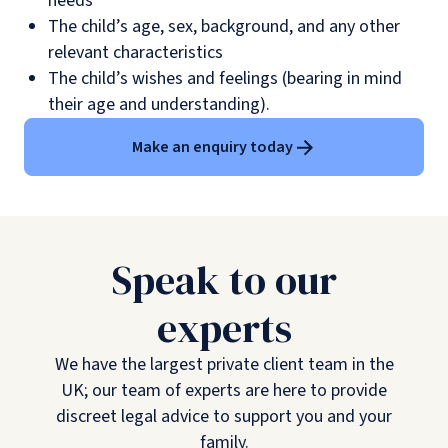
needs
The child’s age, sex, background, and any other
relevant characteristics
The child’s wishes and feelings (bearing in mind
their age and understanding).
Make an enquiry today
Speak to our
experts
We have the largest private client team in the
UK; our team of experts are here to provide
discreet legal advice to support you and your
family.