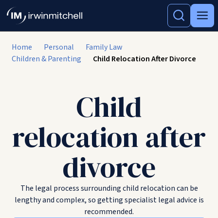
Home
Personal
Family Law
Children & Parenting
Child Relocation After Divorce
Child
relocation after
divorce
The legal process surrounding child relocation can be
lengthy and complex, so getting specialist legal advice is
recommended.