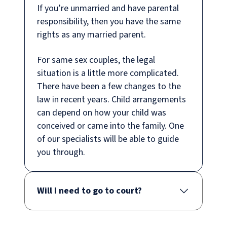
If you’re unmarried and have parental
responsibility, then you have the same
rights as any married parent.
For same sex couples, the legal
situation is a little more complicated.
There have been a few changes to the
law in recent years. Child arrangements
can depend on how your child was
conceived or came into the family. One
of our specialists will be able to guide
you through.
Will I need to go to court?