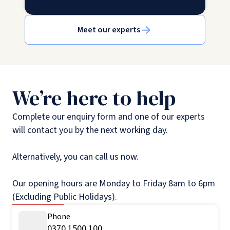
Meet our experts
We’re here to help
Complete our enquiry form and one of our experts
will contact you by the next working day.
Alternatively, you can call us now.
Our opening hours are Monday to Friday 8am to 6pm
(Excluding Public Holidays).
Phone
0370 1500 100