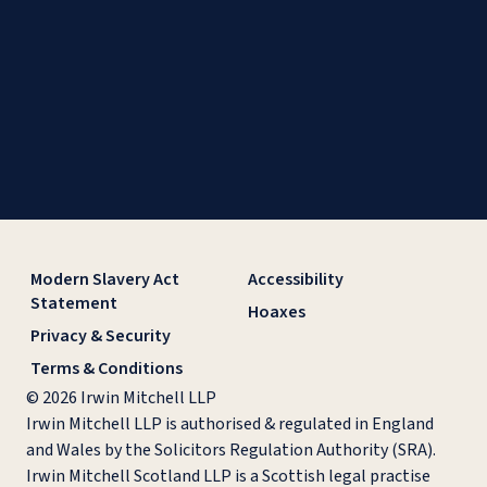
Modern Slavery Act
Accessibility
Statement
Hoaxes
Privacy & Security
Terms & Conditions
© 2026 Irwin Mitchell LLP
Irwin Mitchell LLP is authorised & regulated in England
and Wales by the Solicitors Regulation Authority (SRA).
Irwin Mitchell Scotland LLP is a Scottish legal practise