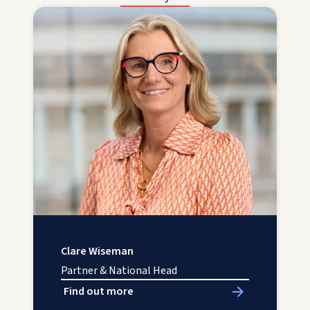
Clare Wiseman
Partner & National Head
Find out more