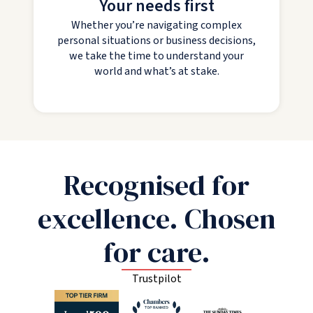
Your needs first
Whether you’re navigating complex
personal situations or business decisions,
we take the time to understand your
world and what’s at stake.
Recognised for
excellence. Chosen
for care.
Trustpilot