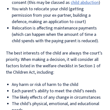
consent (this may be classed as
child abduction
)
You wish to relocate your child (getting
permission from your ex-partner, building a
defence, making an application to court)
Relocation is affecting maintenance payments
(which can happen when the amount of time a
child spends with the paying parent is reduced).
The best interests of the child are always the court’s
priority. When making a decision, it will consider all
factors listed in the welfare checklist in Section 1 of
the Children Act, including:
Any harm or risk of harm to the child
Each parent’s ability to meet the child’s needs
The likely effects of any change in circumstances
The child’s physical, emotional, and educational