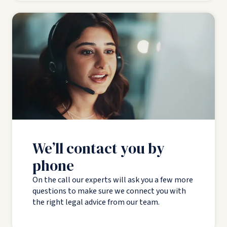
We’ll contact you by
phone
On the call our experts will ask you a few more
questions to make sure we connect you with
the right legal advice from our team.