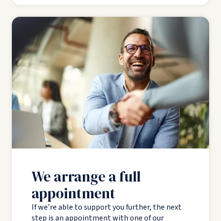
We arrange a full
appointment
If we’re able to support you further, the next
step is an appointment with one of our