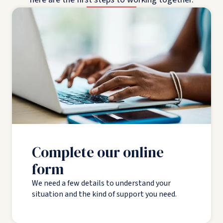
Complete our online
form
We need a few details to understand your
situation and the kind of support you need.