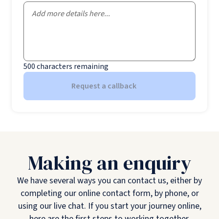
500
characters remaining
Request a callback
Making an enquiry
We have several ways you can contact us, either by
completing our online contact form, by phone, or
using our live chat. If you start your journey online,
here are the first steps to working together.