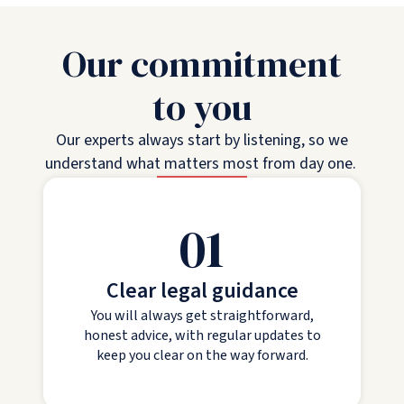
Our commitment
to you
Our experts always start by listening, so we
understand what matters most from day one.
01
Clear legal guidance
You will always get straightforward,
honest advice, with regular updates to
keep you clear on the way forward.