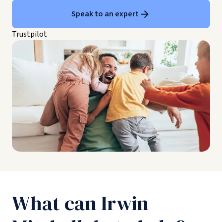
Speak to an expert
Trustpilot
What can Irwin