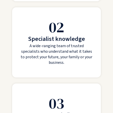
02
Specialist knowledge
A wide-ranging team of trusted
specialists who understand what it takes
to protect your future, your family or your
business.
03