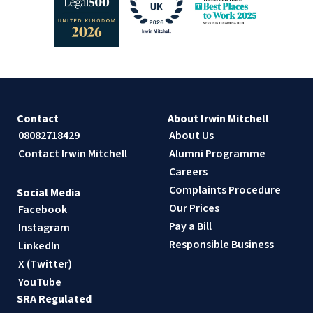
Contact
About Irwin Mitchell
08082718429
About Us
Contact Irwin Mitchell
Alumni Programme
Careers
Complaints Procedure
Social Media
Our Prices
Facebook
Pay a Bill
Instagram
Responsible Business
LinkedIn
X (Twitter)
YouTube
SRA Regulated