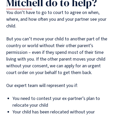
Mitchell do to help?
You don’t have to go to court to agree on when,
where, and how often you and your partner see your
child.
But you can’t move your child to another part of the
country or world without their other parent’s
permission – even if they spend most of their time
living with you. If the other parent moves your child
without your consent, we can apply for an urgent
court order on your behalf to get them back.
Our expert team will represent you if:
You need to contest your ex-partner’s plan to
relocate your child
Your child has been relocated without your