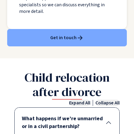
specialists so we can discuss everything in
more detail.
Get in touch
Child relocation
after divorce
Expand All
Collapse All
What happens if we’re unmarried
or in a civil partnership?