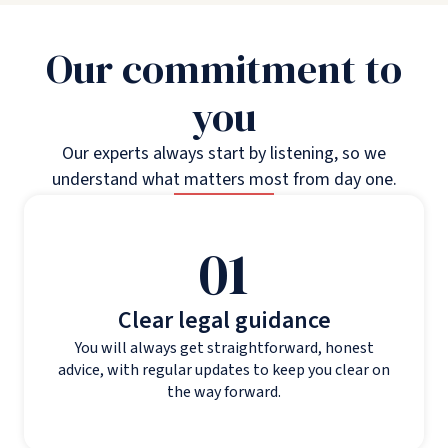
Our commitment to
you
Our experts always start by listening, so we
understand what matters most from day one.
01
Clear legal guidance
You will always get straightforward, honest
advice, with regular updates to keep you clear on
the way forward.