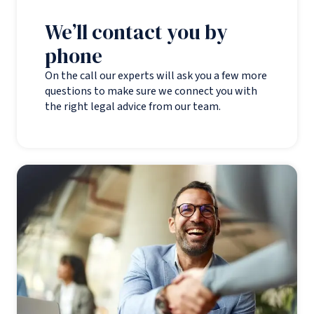
We’ll contact you by
phone
On the call our experts will ask you a few more
questions to make sure we connect you with
the right legal advice from our team.