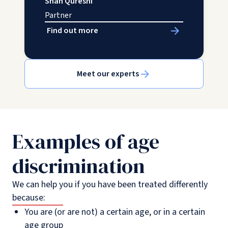
Shah Qureshi
Partner
Find out more
Meet our experts
Examples of age
discrimination
We can help you if you have been treated differently
because:
You are (or are not) a certain age, or in a certain
age group