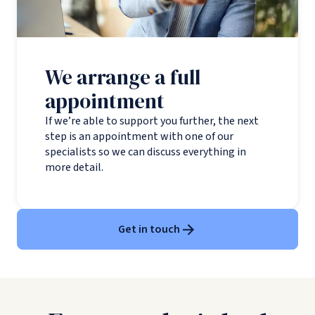
We arrange a full
appointment
If we’re able to support you further, the next
step is an appointment with one of our
specialists so we can discuss everything in
more detail.
Get in touch