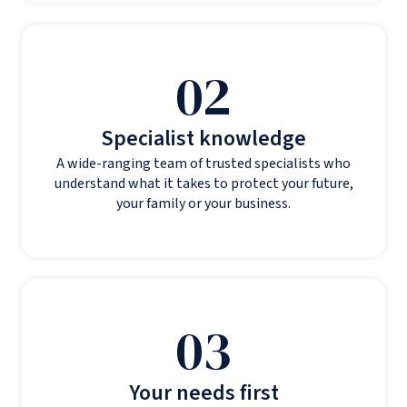
02
Specialist knowledge
A wide-ranging team of trusted specialists who
understand what it takes to protect your future,
your family or your business.
03
Your needs first