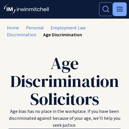
Home
Personal
Employment Law
Discrimination
Age Discrimination
Age
Discrimination
Solicitors
Age bias has no place in the workplace. If you have been
discriminated against because of your age, we’ll help you
seek justice.