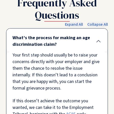
Frequently Asked
Questions
Expand All
Collapse All
What’s the process for making an age
discrimination claim?
Your first step should usually be to raise your
concerns directly with your employer and give
them the chance to resolve the issue
internally. If this doesn’t lead to a conclusion
that you are happy with, you can start the
formal grievance process.
If this doesn’t achieve the outcome you
wanted, we can take it to the Employment