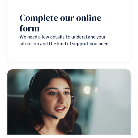
Complete our online
form
We need a few details to understand your
situation and the kind of support you need.