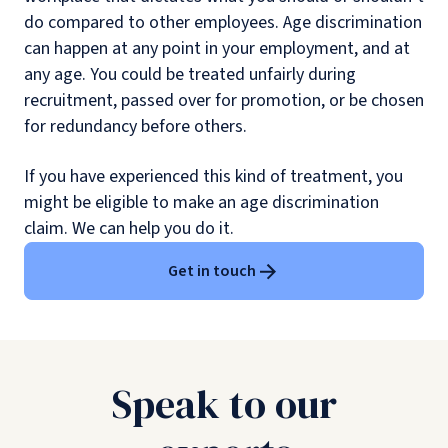
do compared to other employees. Age discrimination
can happen at any point in your employment, and at
any age. You could be treated unfairly during
recruitment, passed over for promotion, or be chosen
for redundancy before others.
If you have experienced this kind of treatment, you
might be eligible to make an age discrimination
claim. We can help you do it.
Get in touch
Speak to our