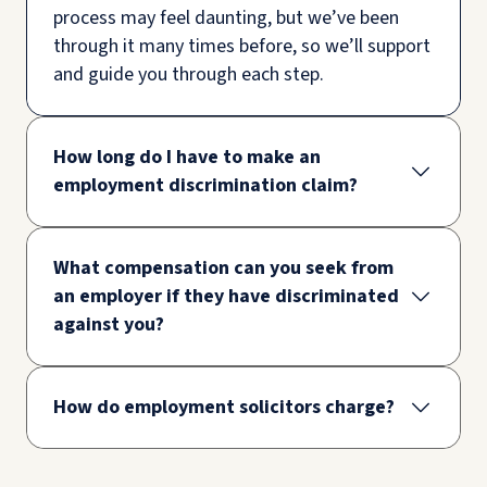
process may feel daunting, but we’ve been
through it many times before, so we’ll support
and guide you through each step.
How long do I have to make an
employment discrimination claim?
What compensation can you seek from
an employer if they have discriminated
against you?
How do employment solicitors charge?