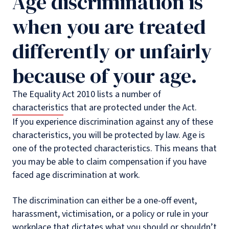
Age discrimination is
when you are treated
differently or unfairly
because of your age.
The Equality Act 2010 lists a number of
characteristics that are protected under the Act.
If you experience discrimination against any of these
characteristics, you will be protected by law. Age is
one of the protected characteristics. This means that
you may be able to claim compensation if you have
faced age discrimination at work.
The discrimination can either be a one-off event,
harassment, victimisation, or a policy or rule in your
workplace that dictates what you should or shouldn’t