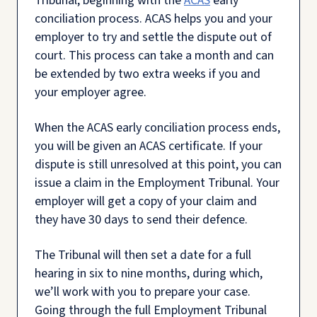
Tribunal, beginning with the
ACAS
early
conciliation process. ACAS helps you and your
employer to try and settle the dispute out of
court. This process can take a month and can
be extended by two extra weeks if you and
your employer agree.
When the ACAS early conciliation process ends,
you will be given an ACAS certificate. If your
dispute is still unresolved at this point, you can
issue a claim in the Employment Tribunal. Your
employer will get a copy of your claim and
they have 30 days to send their defence.
The Tribunal will then set a date for a full
hearing in six to nine months, during which,
we’ll work with you to prepare your case.
Going through the full Employment Tribunal