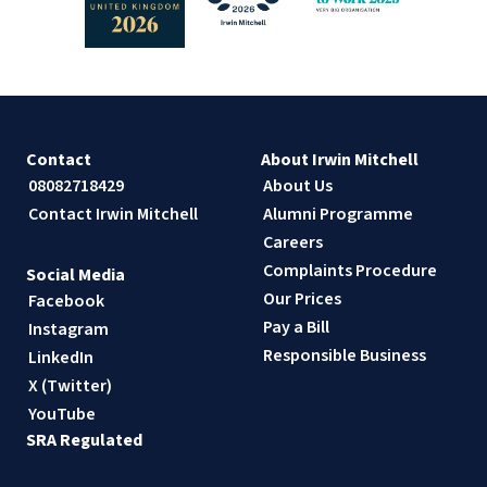
Contact
About Irwin Mitchell
08082718429
About Us
Contact Irwin Mitchell
Alumni Programme
Careers
Complaints Procedure
Social Media
Our Prices
Facebook
Pay a Bill
Instagram
Responsible Business
LinkedIn
X (Twitter)
YouTube
SRA Regulated