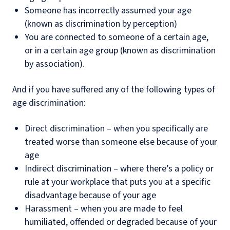
Someone has incorrectly assumed your age
(known as discrimination by perception)
You are connected to someone of a certain age,
or in a certain age group (known as discrimination
by association).
And if you have suffered any of the following types of
age discrimination:
Direct discrimination – when you specifically are
treated worse than someone else because of your
age
Indirect discrimination – where there’s a policy or
rule at your workplace that puts you at a specific
disadvantage because of your age
Harassment – when you are made to feel
humiliated, offended or degraded because of your