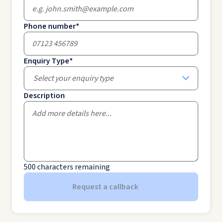
Phone number
*
Enquiry Type
*
Select your enquiry type
Description
500
characters remaining
Request a callback