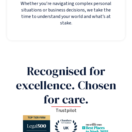
Whether you’re navigating complex personal
situations or business decisions, we take the
time to understand your world and what’s at
stake.
Recognised for
excellence. Chosen
for care.
Trustpilot