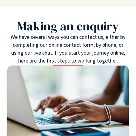
Making an enquiry
We have several ways you can contact us, either by
completing our online contact form, by phone, or
using our live chat. If you start your journey online,
here are the first steps to working together.