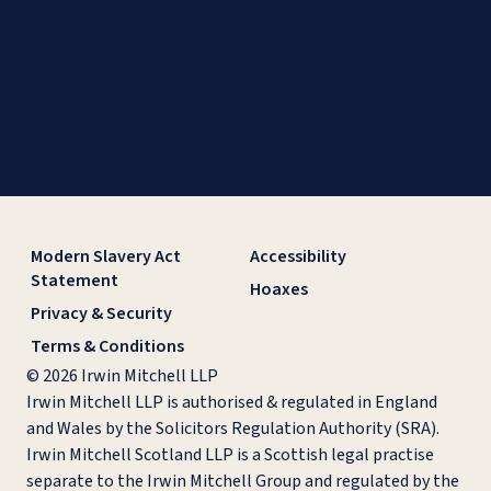
Modern Slavery Act
Accessibility
Statement
Hoaxes
Privacy & Security
Terms & Conditions
© 2026 Irwin Mitchell LLP
Irwin Mitchell LLP is authorised & regulated in England
and Wales by the Solicitors Regulation Authority (SRA).
Irwin Mitchell Scotland LLP is a Scottish legal practise
separate to the Irwin Mitchell Group and regulated by the