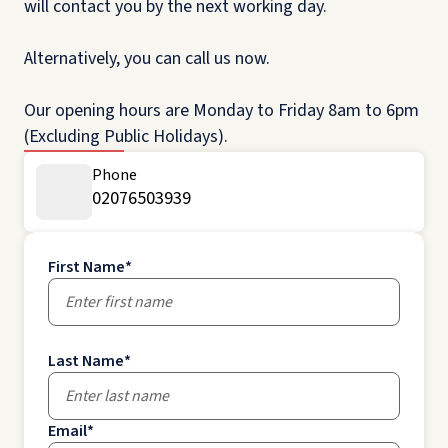
will contact you by the next working day.
Alternatively, you can call us now.
Our opening hours are Monday to Friday 8am to 6pm
(Excluding Public Holidays).
Phone
02076503939
First Name
*
Last Name
*
Email
*