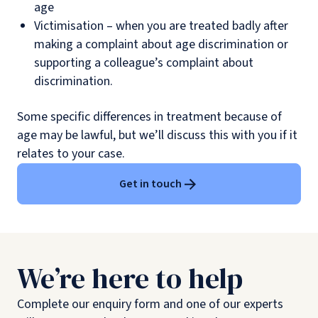
age
Victimisation – when you are treated badly after
making a complaint about age discrimination or
supporting a colleague’s complaint about
discrimination.
Some specific differences in treatment because of
age may be lawful, but we’ll discuss this with you if it
relates to your case.
Get in touch
We’re here to help
Complete our enquiry form and one of our experts