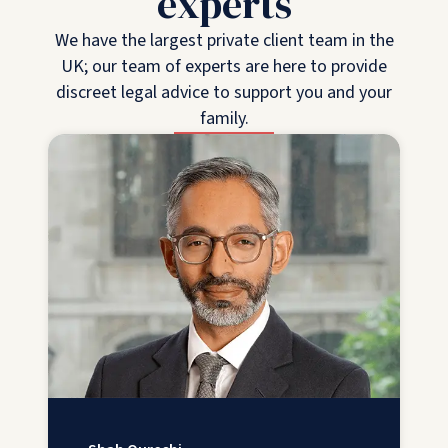
experts
We have the largest private client team in the
UK; our team of experts are here to provide
discreet legal advice to support you and your
family.