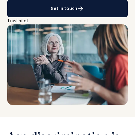
Get in touch
Trustpilot