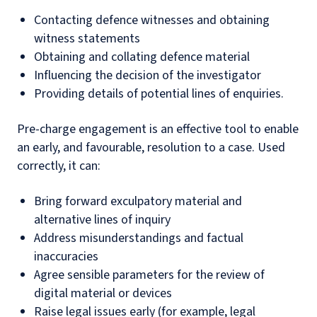
Contacting defence witnesses and obtaining
witness statements
Obtaining and collating defence material
Influencing the decision of the investigator
Providing details of potential lines of enquiries.
Pre-charge engagement is an effective tool to enable
an early, and favourable, resolution to a case. Used
correctly, it can:
Bring forward exculpatory material and
alternative lines of inquiry
Address misunderstandings and factual
inaccuracies
Agree sensible parameters for the review of
digital material or devices
Raise legal issues early (for example, legal