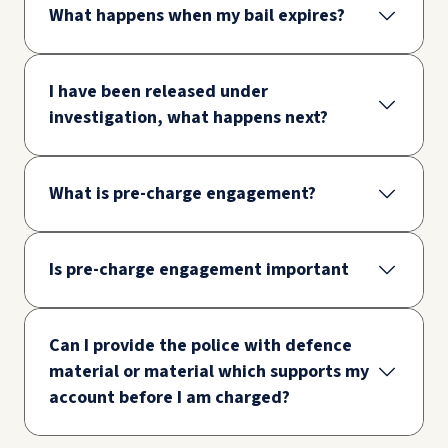
What happens when my bail expires?
I have been released under
investigation, what happens next?
What is pre-charge engagement?
Is pre-charge engagement important
Can I provide the police with defence
material or material which supports my
account before I am charged?