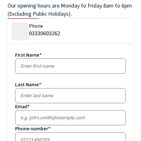
Our opening hours are Monday to Friday 8am to 6pm
(Excluding Public Holidays).
Phone
03330603262
First Name
*
Last Name
*
Email
*
Phone number
*