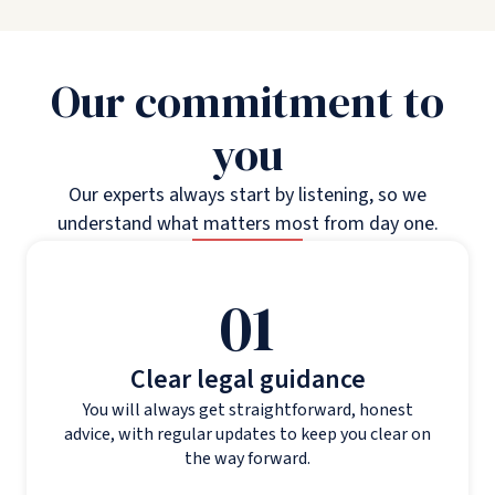
Our commitment to
you
Our experts always start by listening, so we
understand what matters most from day one.
01
Clear legal guidance
You will always get straightforward, honest
advice, with regular updates to keep you clear on
the way forward.