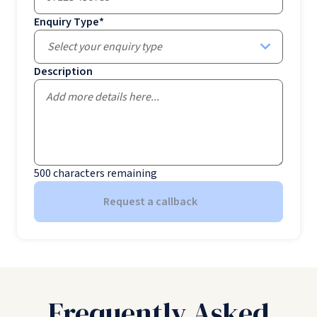
Enquiry Type
*
Select your enquiry type
Description
500
characters remaining
Request a callback
Frequently Asked