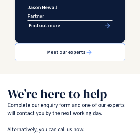
Jason Newall
Partner
Find out more
Meet our experts
We’re here to help
Complete our enquiry form and one of our experts
will contact you by the next working day.
Alternatively, you can call us now.