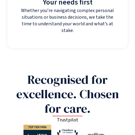
Your needs first
Whether you’re navigating complex personal
situations or business decisions, we take the
time to understand your world and what’s at
stake.
Recognised for
excellence. Chosen
for care.
Trustpilot