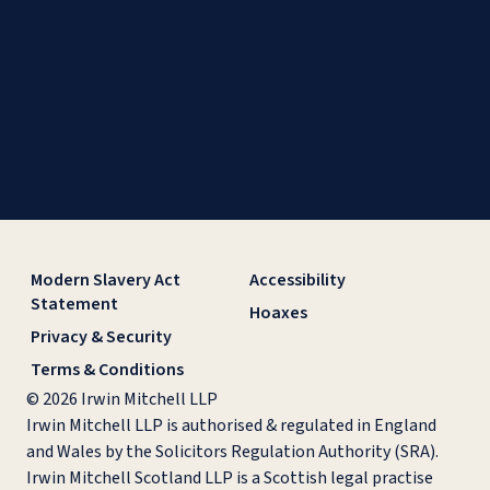
Modern Slavery Act
Accessibility
Statement
Hoaxes
Privacy & Security
Terms & Conditions
© 2026 Irwin Mitchell LLP
Irwin Mitchell LLP is authorised & regulated in England
and Wales by the Solicitors Regulation Authority (SRA).
Irwin Mitchell Scotland LLP is a Scottish legal practise