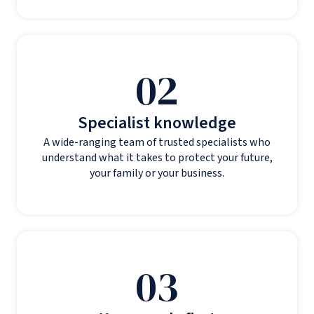
02
Specialist knowledge
A wide-ranging team of trusted specialists who
understand what it takes to protect your future,
your family or your business.
03