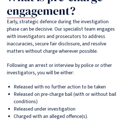
engagement?
Early, strategic defence during the investigation
phase can be decisive. Our specialist team engages
with investigators and prosecutors to address
inaccuracies, secure fair disclosure, and resolve
matters without charge wherever possible.
Following an arrest or interview by police or other
investigators, you will be either:
Released with no further action to be taken
Released on pre-charge bail (with or without bail
conditions)
Released under investigation
Charged with an alleged offence(s).