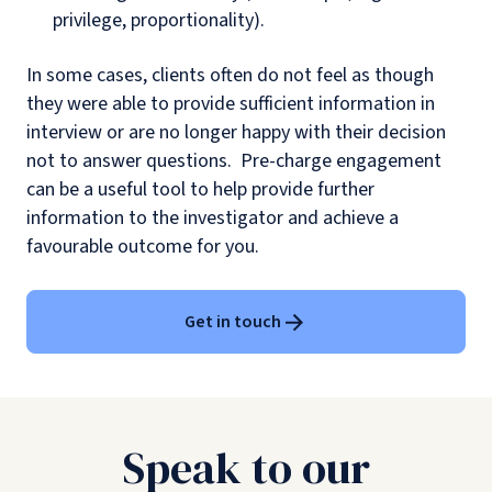
privilege, proportionality).
In some cases, clients often do not feel as though
they were able to provide sufficient information in
interview or are no longer happy with their decision
not to answer questions. Pre-charge engagement
can be a useful tool to help provide further
information to the investigator and achieve a
favourable outcome for you.
Get in touch
Speak to our