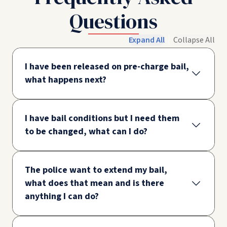
Questions
Expand All
Collapse All
I have been released on pre-charge bail,
what happens next?
I have bail conditions but I need them
to be changed, what can I do?
The police want to extend my bail,
what does that mean and is there
anything I can do?