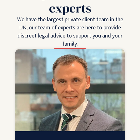
experts
We have the largest private client team in the
UK, our team of experts are here to provide
discreet legal advice to support you and your
family.