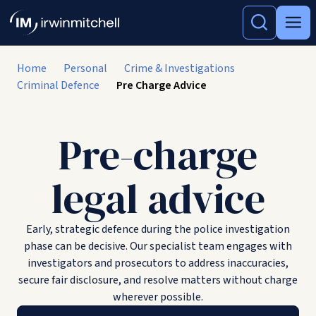
Home
Personal
Crime & Investigations
Criminal Defence
Pre Charge Advice
Pre-charge
legal advice
Early, strategic defence during the police investigation
phase can be decisive. Our specialist team engages with
investigators and prosecutors to address inaccuracies,
secure fair disclosure, and resolve matters without charge
wherever possible.