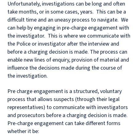
Unfortunately, investigations can be long and often
take months, or in some cases, years. This can be a
difficult time and an uneasy process to navigate. We
can help by engaging in pre-charge engagement with
the investigator. This is where we communicate with
the Police or investigator after the interview and
before a charging decision is made. The process can
enable new lines of enquiry, provision of material and
influence the decisions made during the course of
the investigation.
Pre charge engagement is a structured, voluntary
process that allows suspects (through their legal
representatives) to communicate with investigators
and prosecutors before a charging decision is made.
Pre-charge engagement can take different forms
whether it be: