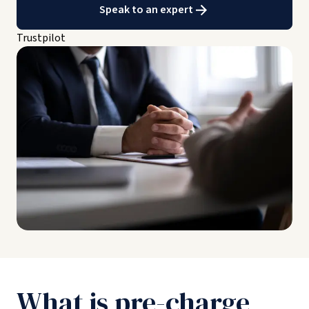
Speak to an expert
Trustpilot
What is pre-charge