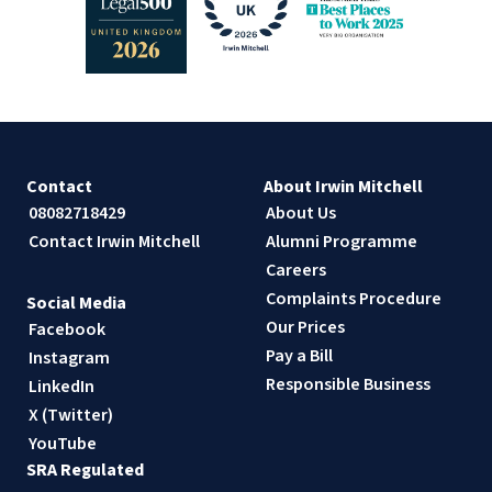
Contact
About Irwin Mitchell
08082718429
About Us
Contact Irwin Mitchell
Alumni Programme
Careers
Complaints Procedure
Social Media
Our Prices
Facebook
Pay a Bill
Instagram
Responsible Business
LinkedIn
X (Twitter)
YouTube
SRA Regulated