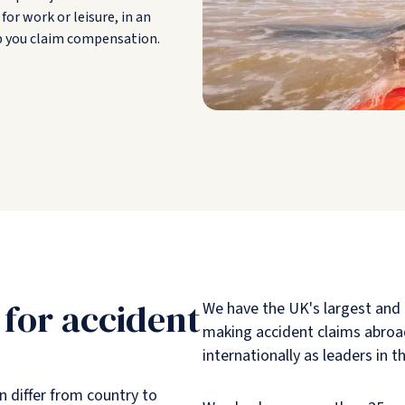
for work or leisure, in an
lp you claim compensation.
 for accident
We have the UK's largest and
making accident claims abroad
internationally as leaders in th
 differ from country to