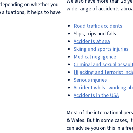
We also have more than 25 yea
t depending on whether you
wide range of accidents abroa
situations, it helps to have
Road traffic accidents
Slips, trips and falls
Accidents at sea
Skiing and sports injuries
Medical negligence
Criminal and sexual assaul
Hijacking and terrorist inc
Serious injuries
Accident whilst working a
Accidents in the USA
Most of the international per
& Wales. But in some cases, i
can advise you on this in a fre