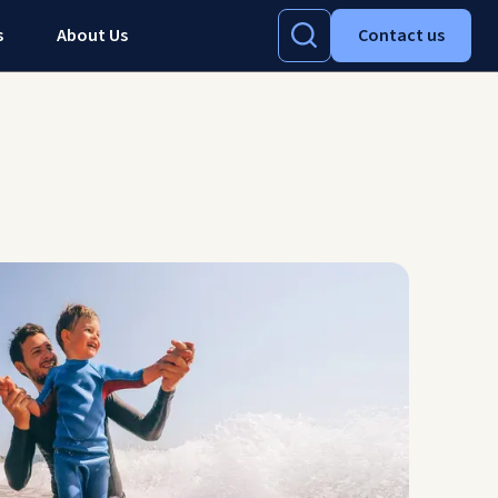
s
About Us
Contact us