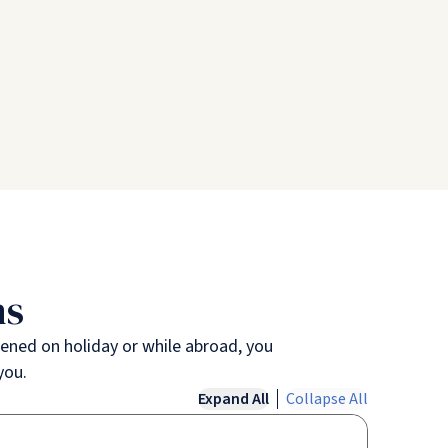
ns
ppened on holiday or while abroad, you
you.
Expand All
Collapse All