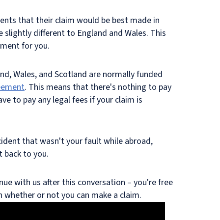
ents that their claim would be best made in
re slightly different to England and Wales. This
ement for you.
nd, Wales, and Scotland are normally funded
eement
. This means that there's nothing to pay
ve to pay any legal fees if your claim is
ccident that wasn't your fault while abroad,
t back to you.
nue with us after this conversation – you're free
on whether or not you can make a claim.