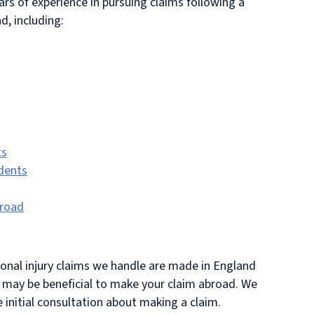
rs of experience in pursuing claims following a
d, including:
ts
idents
broad
sonal injury claims we handle are made in England
t may be beneficial to make your claim abroad. We
e initial consultation about making a claim.