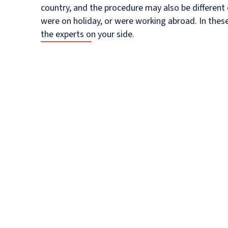
country, and the procedure may also be differen
were on holiday, or were working abroad. In these 
the experts on your side.