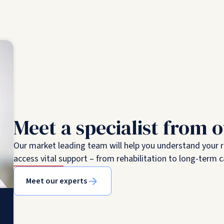
Meet a specialist from 
Our market leading team will help you understand your 
access vital support – from rehabilitation to long-term c
Meet our experts