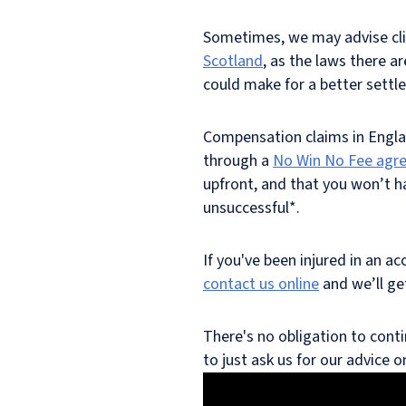
Sometimes, we may advise cli
Scotland
, as the laws there a
could make for a better settl
Compensation claims in Engla
through a
No Win No Fee agr
upfront, and that you won’t ha
unsuccessful*.
If you've been injured in an a
contact us online
and we’ll ge
There's no obligation to conti
to just ask us for our advice 