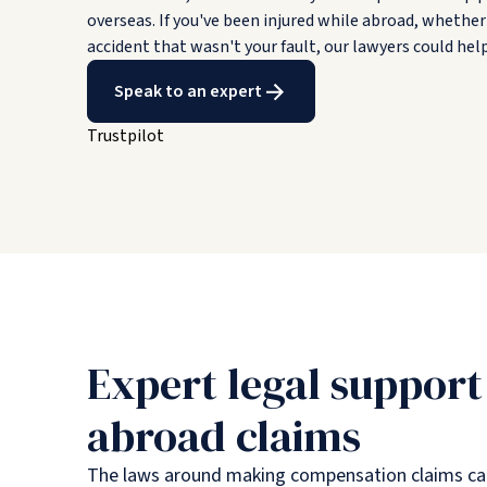
overseas. If you've been injured while abroad, whether 
accident that wasn't your fault, our lawyers could he
Speak to an expert
Trustpilot
Expert legal support
abroad claims
The laws around making compensation claims can