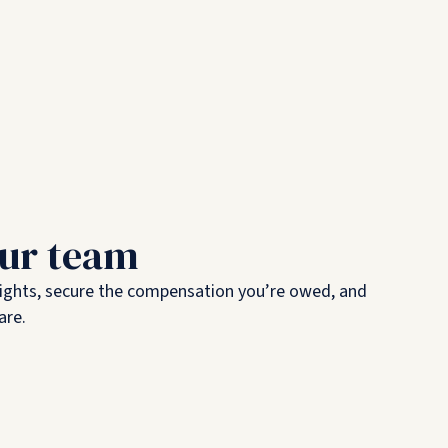
our team
rights, secure the compensation you’re owed, and
are.