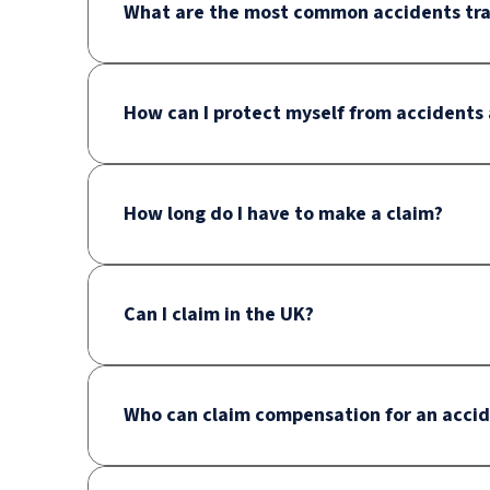
What are the most common accidents trav
How can I protect myself from accidents
How long do I have to make a claim?
Can I claim in the UK?
Who can claim compensation for an acci