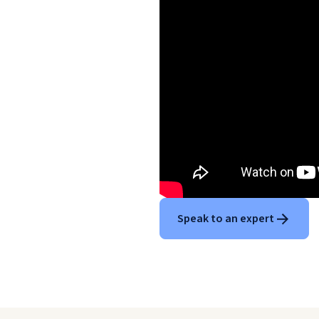
Speak to an expert