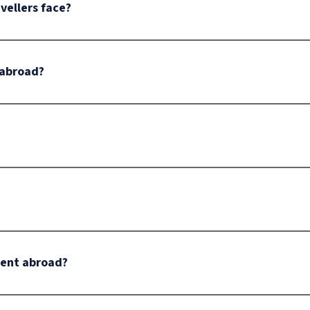
ellers face?
 abroad?
dent abroad?