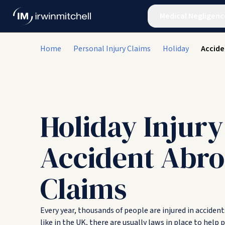
Medical Negligenc
Home
Personal Injury Claims
Holiday
Accide
Holiday Injury
Accident Abr
Claims
Every year, thousands of people are injured in acciden
like in the UK, there are usually laws in place to help 