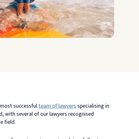
 most successful
team of lawyers
specialising in
, with several of our lawyers recognised
e field.