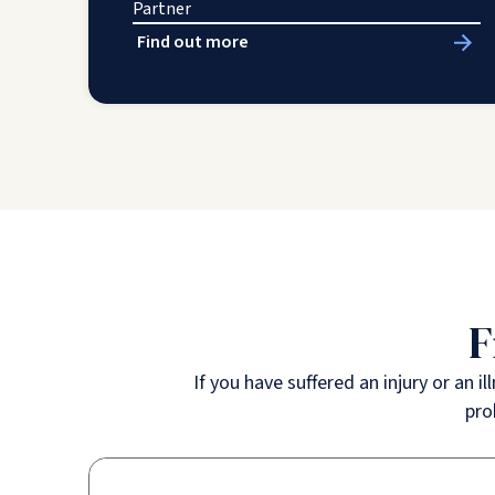
Partner
Find out more
F
If you have suffered an injury or an 
pro