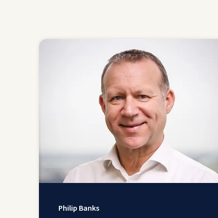
Philip Banks