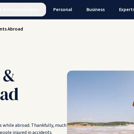
e
&
Personal Injury
Personal
Business
Expert
nts Abroad
 &
oad
ts while abroad. Thankfully, much
people injured in accidents