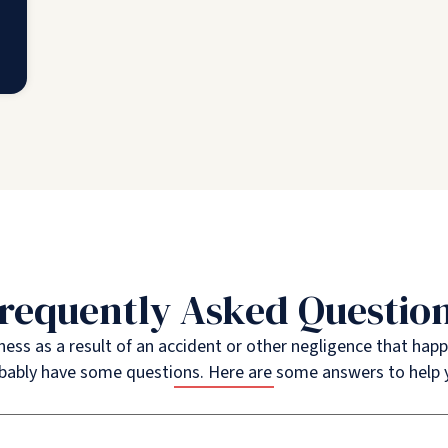
requently Asked Questio
illness as a result of an accident or other negligence that ha
bably have some questions. Here are some answers to help 